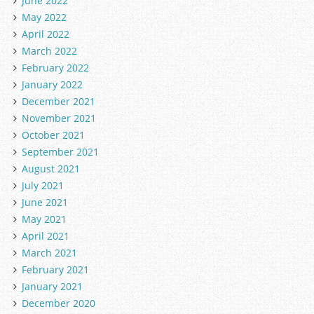
June 2022
May 2022
April 2022
March 2022
February 2022
January 2022
December 2021
November 2021
October 2021
September 2021
August 2021
July 2021
June 2021
May 2021
April 2021
March 2021
February 2021
January 2021
December 2020