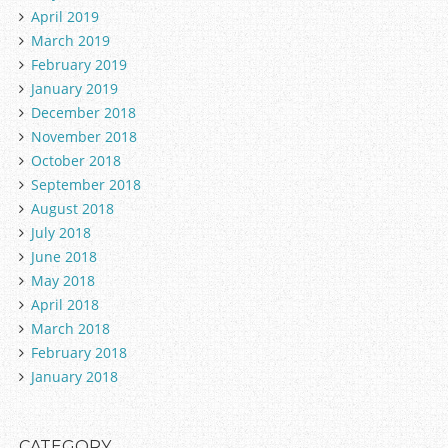
April 2019
March 2019
February 2019
January 2019
December 2018
November 2018
October 2018
September 2018
August 2018
July 2018
June 2018
May 2018
April 2018
March 2018
February 2018
January 2018
CATEGORY