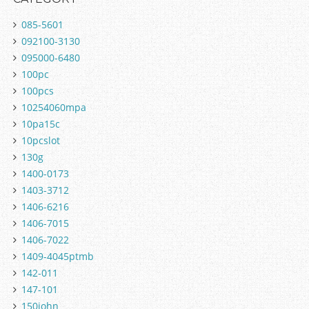
085-5601
092100-3130
095000-6480
100pc
100pcs
10254060mpa
10pa15c
10pcslot
130g
1400-0173
1403-3712
1406-6216
1406-7015
1406-7022
1409-4045ptmb
142-011
147-101
150john