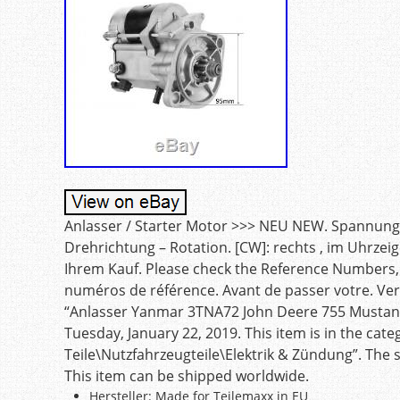
Anlasser / Starter Motor >>> NEU NEW. Spannung [V
Drehrichtung – Rotation. [CW]: rechts , im Uhrzeig
Ihrem Kauf. Please check the Reference Numbers, b
numéros de référence. Avant de passer votre. V
“Anlasser Yanmar 3TNA72 John Deere 755 Mustang
Tuesday, January 22, 2019. This item is in the cat
Teile\Nutzfahrzeugteile\Elektrik & Zündung”. The s
This item can be shipped worldwide.
Hersteller: Made for Teilemaxx in EU