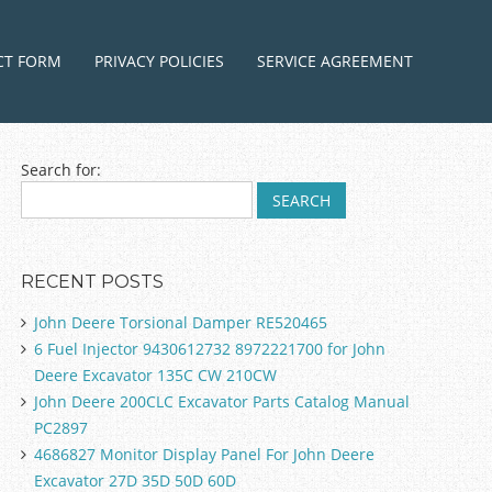
ntent
CT FORM
PRIVACY POLICIES
SERVICE AGREEMENT
Search for:
RECENT POSTS
John Deere Torsional Damper RE520465
6 Fuel Injector 9430612732 8972221700 for John
Deere Excavator 135C CW 210CW
John Deere 200CLC Excavator Parts Catalog Manual
PC2897
4686827 Monitor Display Panel For John Deere
Excavator 27D 35D 50D 60D