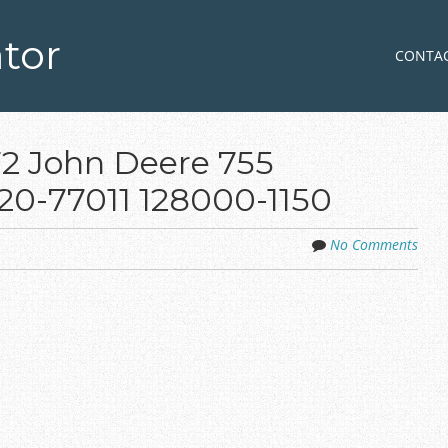
tor
Skip to co
MENU
CONTA
2 John Deere 755
20-77011 128000-1150
No Comments