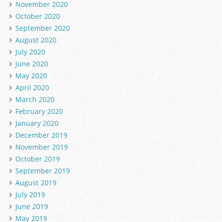
November 2020
October 2020
September 2020
August 2020
July 2020
June 2020
May 2020
April 2020
March 2020
February 2020
January 2020
December 2019
November 2019
October 2019
September 2019
August 2019
July 2019
June 2019
May 2019