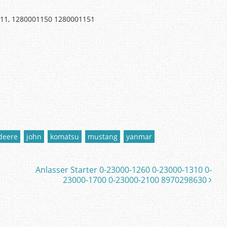
011, 1280001150 1280001151
deere
john
komatsu
mustang
yanmar
Anlasser Starter 0-23000-1260 0-23000-1310 0-
23000-1700 0-23000-2100 8970298630