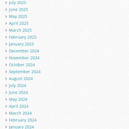
July 2025
June 2025
May 2025
April 2025
March 2025
February 2025
January 2025
December 2024
November 2024
October 2024
September 2024
August 2024
July 2024
June 2024
May 2024
April 2024
March 2024
February 2024
January 2024