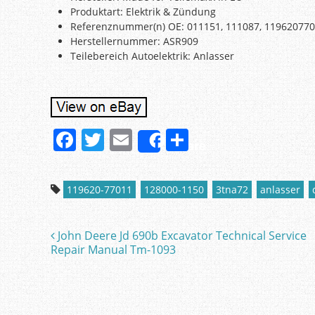
Produktart: Elektrik & Zündung
Referenznummer(n) OE: 011151, 111087, 11962077
Herstellernummer: ASR909
Teilebereich Autoelektrik: Anlasser
F
T
E
S
Share
a
w
m
h
c
itt
ai
ar
119620-77011
128000-1150
3tna72
anlasser
e
er
l
e
b
John Deere Jd 690b Excavator Technical Service
Post navigation
o
Repair Manual Tm-1093
o
k