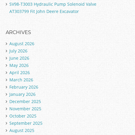
SV98-T3003 Hydraulic Pump Solenoid Valve
AT303799 Fit John Deere Excavator
ARCHIVES
August 2026
July 2026
June 2026
May 2026
April 2026
March 2026
February 2026
January 2026
December 2025
November 2025
October 2025
September 2025
August 2025