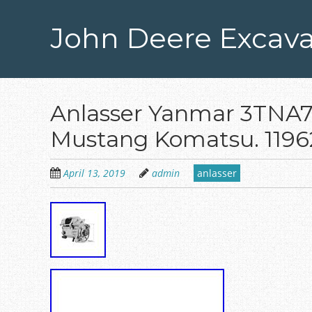
Skip
to
John Deere Excava
main
content
Anlasser Yanmar 3TNA7
Mustang Komatsu. 1196
April 13, 2019
admin
anlasser