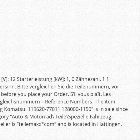
]: 12 Starterleistung [kW]: 1, 0 Zähnezahl. 1 1
ersinn. Bitte vergleichen Sie die Teilenummern, vor
efore you place your Order. S’il vous plaît. Les
ergleichsnummern – Reference Numbers. The item
 Komatsu. 119620-77011 128000-1150″ is in sale since
egory “Auto & Motorrad\ Teile\Spezielle Fahrzeug-
eller is “teilemaxx*com” and is located in Hattingen.