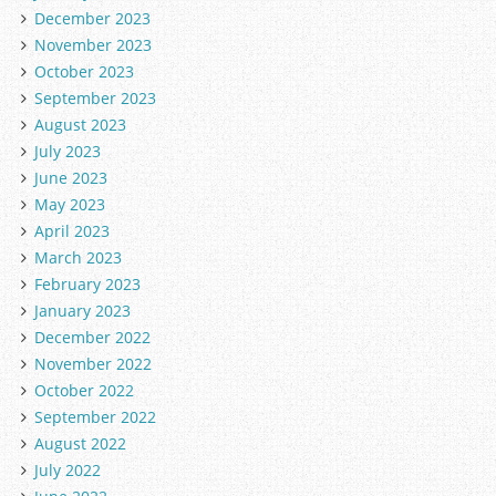
December 2023
November 2023
October 2023
September 2023
August 2023
July 2023
June 2023
May 2023
April 2023
March 2023
February 2023
January 2023
December 2022
November 2022
October 2022
September 2022
August 2022
July 2022