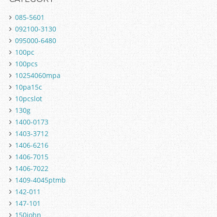
085-5601
092100-3130
095000-6480
100pc
100pcs
10254060mpa
10pa15c
10pcslot
130g
1400-0173
1403-3712
1406-6216
1406-7015
1406-7022
1409-4045ptmb
142-011
147-101
150john