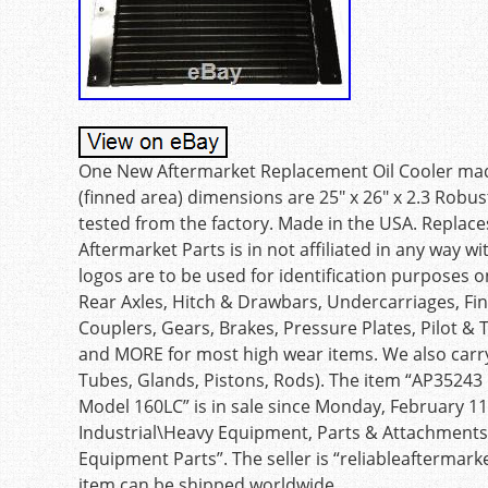
One New Aftermarket Replacement Oil Cooler made
(finned area) dimensions are 25″ x 26″ x 2.3 Robus
tested from the factory. Made in the USA. Replac
Aftermarket Parts is in not affiliated in any way
logos are to be used for identification purposes o
Rear Axles, Hitch & Drawbars, Undercarriages, Fina
Couplers, Gears, Brakes, Pressure Plates, Pilot &
and MORE for most high wear items. We also carry
Tubes, Glands, Pistons, Rods). The item “AP35243 
Model 160LC” is in sale since Monday, February 11,
Industrial\Heavy Equipment, Parts & Attachment
Equipment Parts”. The seller is “reliableaftermark
item can be shipped worldwide.