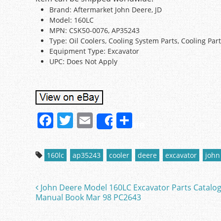
Brand: Aftermarket John Deere, JD
Model: 160LC
MPN: CSK50-0076, AP35243
Type: Oil Coolers, Cooling System Parts, Cooling Par
Equipment Type: Excavator
UPC: Does Not Apply
F
T
E
S
Share
a
w
m
h
c
itt
ai
ar
160lc
ap35243
cooler
deere
excavator
john
e
er
l
e
b
John Deere Model 160LC Excavator Parts Catalo
Post navigation
o
Manual Book Mar 98 PC2643
o