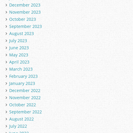
December 2023
November 2023
October 2023
September 2023
August 2023
July 2023
June 2023
May 2023
April 2023
March 2023
February 2023
January 2023
December 2022
November 2022
October 2022
September 2022
August 2022
July 2022