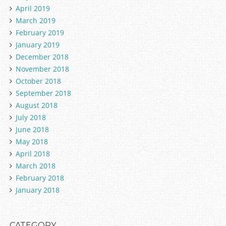
April 2019
March 2019
February 2019
January 2019
December 2018
November 2018
October 2018
September 2018
August 2018
July 2018
June 2018
May 2018
April 2018
March 2018
February 2018
January 2018
CATEGORY