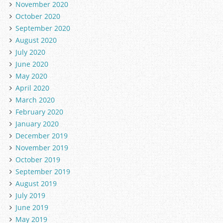
November 2020
October 2020
September 2020
August 2020
July 2020
June 2020
May 2020
April 2020
March 2020
February 2020
January 2020
December 2019
November 2019
October 2019
September 2019
August 2019
July 2019
June 2019
May 2019