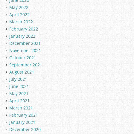
June 2022
May 2022
April 2022
March 2022
February 2022
January 2022
December 2021
November 2021
October 2021
September 2021
August 2021
July 2021
June 2021
May 2021
April 2021
March 2021
February 2021
January 2021
December 2020