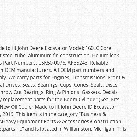
 to fit John Deere Excavator Model: 160LC Core
t steel tube, aluminum fin construction. Helium leak
es Part Numbers: CSK50-0076, AP35243. Reliable
 with OEM manufacturers. All OEM part numbers and
nly. We carry parts for Engines, Transmissions, Front &
l Drives, Seats, Bearings, Cups, Cones, Seals, Discs,
 Throw Out Bearings, Ring & Pinions, Gaskets, Decals
 replacement parts for the Boom Cylinder (Seal Kits,
New Oil Cooler Made to fit John Deere JD Excavator
 2019. This item is in the category “Business &
s\Heavy Equipment Parts & Accessories\Construction
etpartsinc” and is located in Williamston, Michigan. This