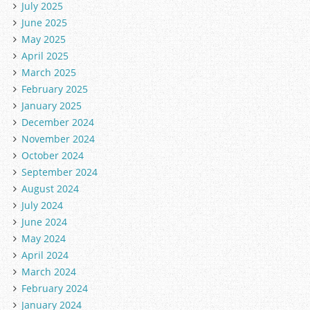
July 2025
June 2025
May 2025
April 2025
March 2025
February 2025
January 2025
December 2024
November 2024
October 2024
September 2024
August 2024
July 2024
June 2024
May 2024
April 2024
March 2024
February 2024
January 2024