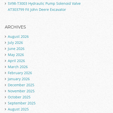
SV98-T3003 Hydraulic Pump Solenoid Valve
AT303799 Fit John Deere Excavator
ARCHIVES
August 2026
July 2026
June 2026
May 2026
April 2026
March 2026
February 2026
January 2026
December 2025
November 2025
October 2025
September 2025
August 2025