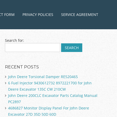
ntent
CT FORM
PRIVACY POLICIES
SERVICE AGREEMENT
Search for:
RECENT POSTS
John Deere Torsional Damper RE520465
6 Fuel Injector 9430612732 8972221700 for John
Deere Excavator 135C CW 210CW
John Deere 200CLC Excavator Parts Catalog Manual
PC2897
4686827 Monitor Display Panel For John Deere
Excavator 27D 35D 50D 60D