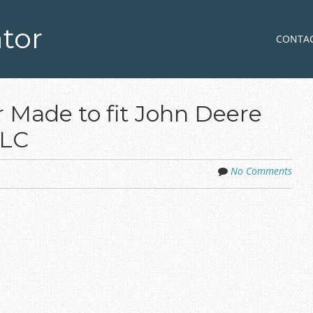
tor
Skip to co
MENU
CONTA
 Made to fit John Deere
0LC
No Comments