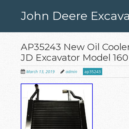
Skip
to
John Deere Excava
main
content
AP35243 New Oil Cooler
JD Excavator Model 16
March 13, 2019
admin
ap35243