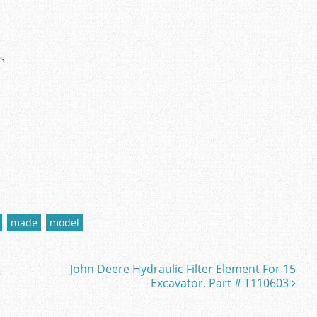
ts
made
model
g
John Deere Hydraulic Filter Element For 15
Excavator. Part # T110603