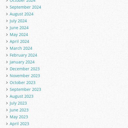
October 2024
September 2024
August 2024
July 2024
June 2024
May 2024
April 2024
March 2024
February 2024
January 2024
December 2023
November 2023
October 2023
September 2023
August 2023
July 2023
June 2023
May 2023
April 2023