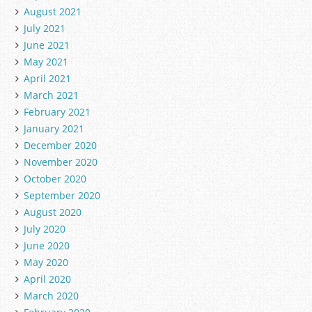
August 2021
July 2021
June 2021
May 2021
April 2021
March 2021
February 2021
January 2021
December 2020
November 2020
October 2020
September 2020
August 2020
July 2020
June 2020
May 2020
April 2020
March 2020