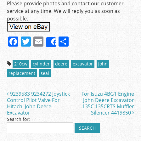
Please provide photos and contact our customer
service at any time. We will reply you as soon as
possible.
F
T
E
S
Share
a
w
m
h
c
itt
ai
ar
210cw
cylinder
deere
excavator
john
e
er
l
e
replacement
seal
b
o
9239583 9234272 Joystick
For Isuzu 4BG1 Engine
Post navigation
o
Control Pilot Valve For
John Deere Excavator
Hitachi John Deere
135C 135CRTS Muffler
k
Excavator
Silencer 4419850
Search for: