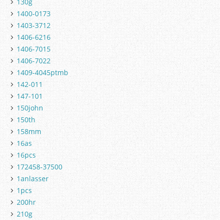
130g
1400-0173
1403-3712
1406-6216
1406-7015
1406-7022
1409-4045ptmb
142-011
147-101
150john
150th
158mm
16as
16pcs
172458-37500
1anlasser
1pcs
200hr
210g