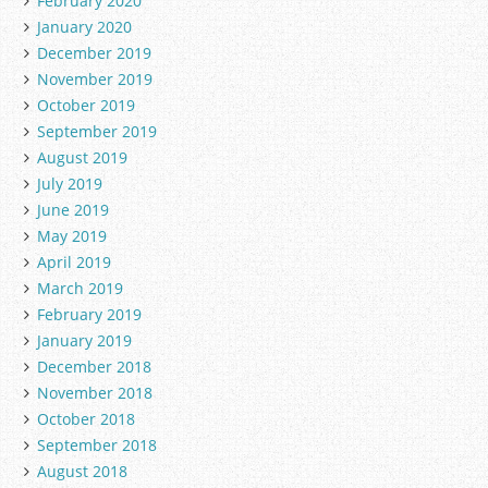
February 2020
January 2020
December 2019
November 2019
October 2019
September 2019
August 2019
July 2019
June 2019
May 2019
April 2019
March 2019
February 2019
January 2019
December 2018
November 2018
October 2018
September 2018
August 2018