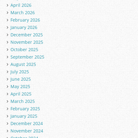
April 2026
March 2026
February 2026
January 2026
December 2025
November 2025
October 2025
September 2025
August 2025
July 2025
June 2025
May 2025
April 2025
March 2025
February 2025
January 2025
December 2024
November 2024