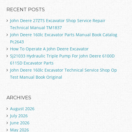
RECENT POSTS
John Deere 27ZTS Excavator Shop Service Repair
Technical Manual TM1837
John Deere 160lc Excavator Parts Manual Book Catalog
Pc2643
How To Operate A John Deere Excavator
SJ21033 Hydraulic Triple Pump For John Deere 6100D
6115D Excavator Parts
John Deere 160lc Excavator Technical Service Shop Op
Test Manual Book Original
ARCHIVES
August 2026
July 2026
June 2026
May 2026