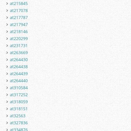
at215845
at217078
at217787
at217947
at218146
at220299
at231731
at263669
at264430
at264438
at264439
at264440
at310584
at317252
at318059
at318151
at32563
at327836
at334876