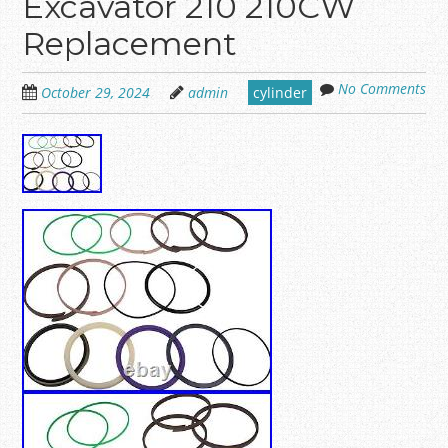
Excavator 210 210CW
Replacement
No Comments
October 29, 2024
admin
cylinder