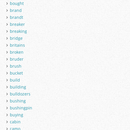
bought
brand
brandt
breaker
breaking
bridge
britains
broken
bruder
brush
bucket
build
building
bulldozers
bushing
bushingpin
buying
cabin
camo