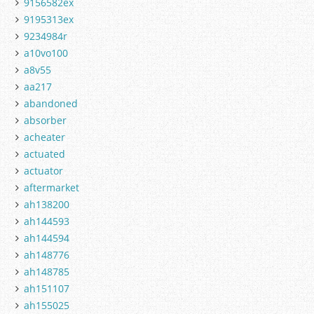
9156582ex
9195313ex
9234984r
a10vo100
a8v55
aa217
abandoned
absorber
acheater
actuated
actuator
aftermarket
ah138200
ah144593
ah144594
ah148776
ah148785
ah151107
ah155025