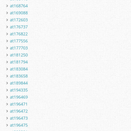
at168764
at169088
at172603
at176737
at176822
at177556
at177703
at181250
at181794
at183084
at183658
at189844
at194335
at196469
at196471
at196472
at196473
at196475