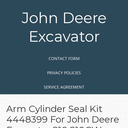
Skip
to
John Deere
main
content
Excavator
Skip to content
MENU
CONTACT FORM
PRIVACY POLICIES
SERVICE AGREEMENT
Arm Cylinder Seal Kit
4448399 For John Deere