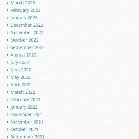
March 2023
February 2023
January 2023
December 2022
November 2022
October 2022
September 2022
August 2022
July 2022
June 2022
May 2022
April 2022
March 2022
February 2022
January 2022
December 2021
November 2021
October 2021
September 2021