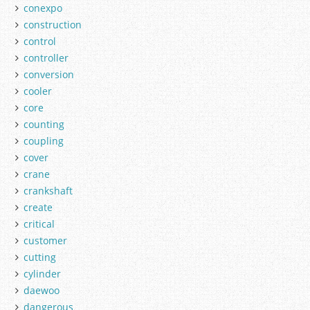
conexpo
construction
control
controller
conversion
cooler
core
counting
coupling
cover
crane
crankshaft
create
critical
customer
cutting
cylinder
daewoo
dangerous