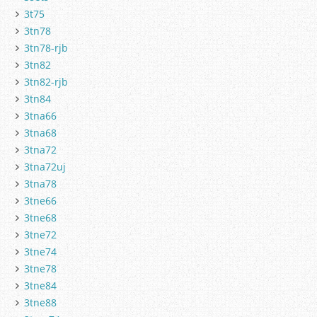
3t75
3tn78
3tn78-rjb
3tn82
3tn82-rjb
3tn84
3tna66
3tna68
3tna72
3tna72uj
3tna78
3tne66
3tne68
3tne72
3tne74
3tne78
3tne84
3tne88