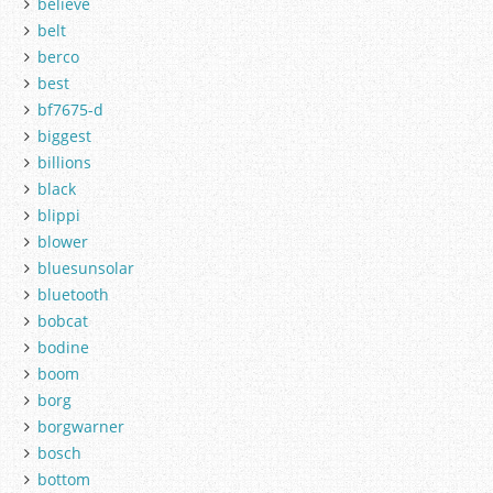
believe
belt
berco
best
bf7675-d
biggest
billions
black
blippi
blower
bluesunsolar
bluetooth
bobcat
bodine
boom
borg
borgwarner
bosch
bottom