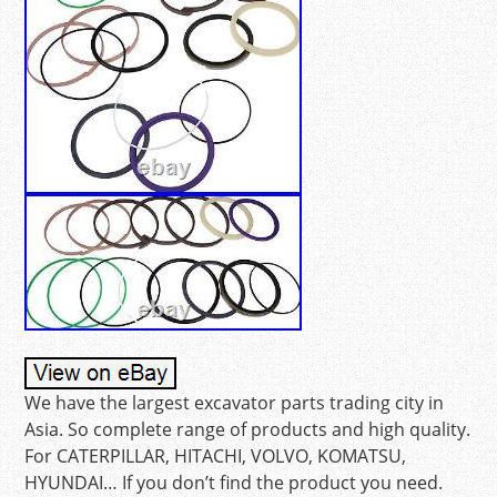
We have the largest excavator parts trading city in
Asia. So complete range of products and high quality.
For CATERPILLAR, HITACHI, VOLVO, KOMATSU,
HYUNDAI… If you don’t find the product you need.