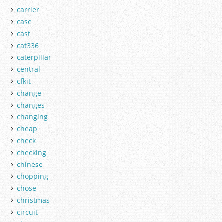
carrier
case
cast
cat336
caterpillar
central
cfkit
change
changes
changing
cheap
check
checking
chinese
chopping
chose
christmas
circuit