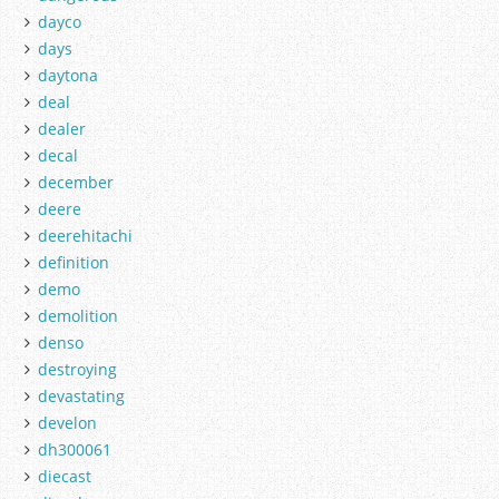
dayco
days
daytona
deal
dealer
decal
december
deere
deerehitachi
definition
demo
demolition
denso
destroying
devastating
develon
dh300061
diecast