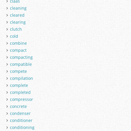
claas
cleaning
cleared
clearing
clutch
cold
combine
compact
compacting
compatible
compete
compilation
complete
completed
compressor
concrete
condenser
conditioner
conditioning