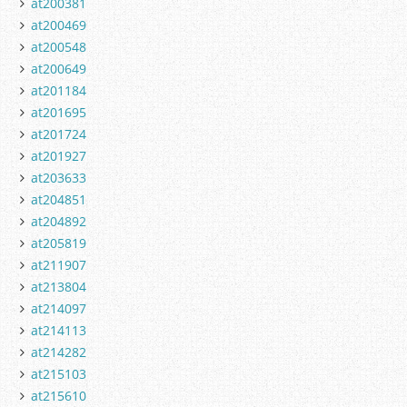
at200381
at200469
at200548
at200649
at201184
at201695
at201724
at201927
at203633
at204851
at204892
at205819
at211907
at213804
at214097
at214113
at214282
at215103
at215610