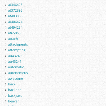
at346425
at372893
at403886
at406474
at494284
at65863
attach
attachments
attempting
au43240
au43241
automatic
autonomous
awesome
back
backhoe
backyard
beaver