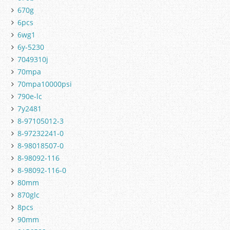
670g
6pcs
6wg1
6y-5230
7049310j
70mpa
70mpa10000psi
790e-lc
7y2481
8-97105012-3
8-97232241-0
8-98018507-0
8-98092-116
8-98092-116-0
80mm
870glc
8pcs
90mm