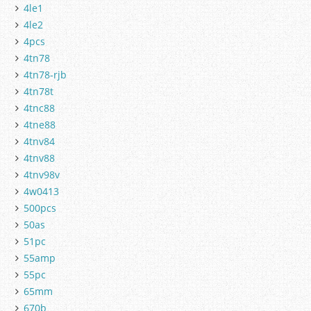
4le1
4le2
4pcs
4tn78
4tn78-rjb
4tn78t
4tnc88
4tne88
4tnv84
4tnv88
4tnv98v
4w0413
500pcs
50as
51pc
55amp
55pc
65mm
670b