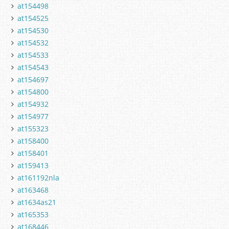
at154498
at154525
at154530
at154532
at154533
at154543
at154697
at154800
at154932
at154977
at155323
at158400
at158401
at159413
at161192nla
at163468
at1634as21
at165353
at168446