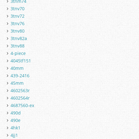
3tnm74
3tnv70
3tnv72
3tnv76
3tnv80
3tnv82a
3tnv88
4-piece
4045tf151
40mm
439-2416
45mm
4602563r
4602564r
4687560-ex
490d
490e
4hk1
4jj1