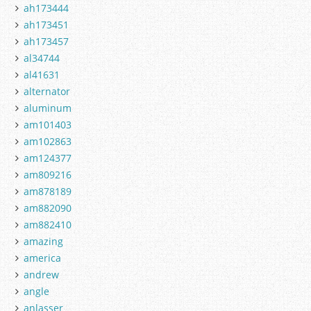
ah173444
ah173451
ah173457
al34744
al41631
alternator
aluminum
am101403
am102863
am124377
am809216
am878189
am882090
am882410
amazing
america
andrew
angle
anlasser