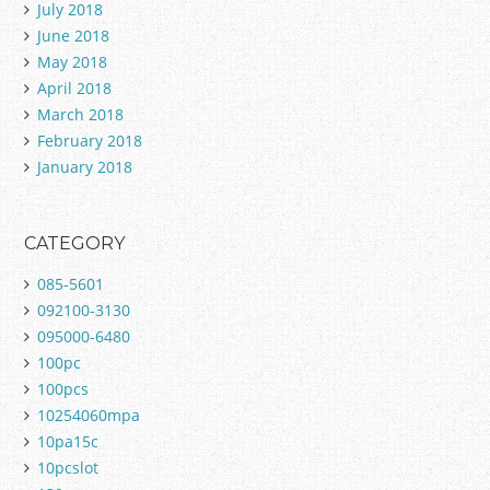
July 2018
June 2018
May 2018
April 2018
March 2018
February 2018
January 2018
CATEGORY
085-5601
092100-3130
095000-6480
100pc
100pcs
10254060mpa
10pa15c
10pcslot