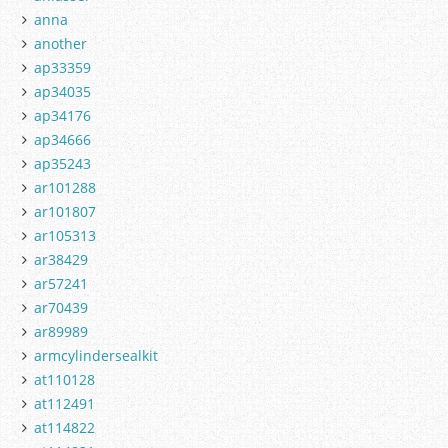
anna
another
ap33359
ap34035
ap34176
ap34666
ap35243
ar101288
ar101807
ar105313
ar38429
ar57241
ar70439
ar89989
armcylindersealkit
at110128
at112491
at114822