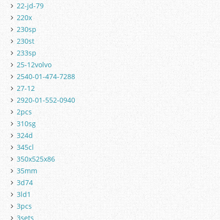
22-jd-79
220x
230sp
230st
233sp
25-12volvo
2540-01-474-7288
27-12
2920-01-552-0940
2pcs
310sg
324d
345cl
350x525x86
35mm
3d74
3ld1
3pcs
3sets