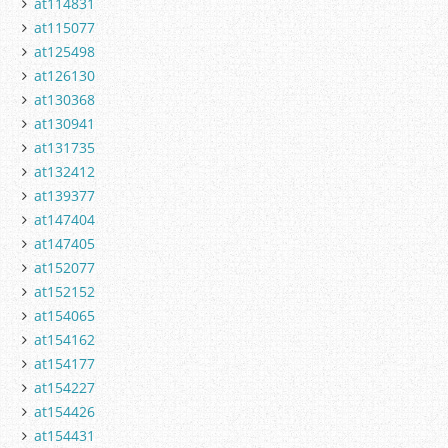
at114831
at115077
at125498
at126130
at130368
at130941
at131735
at132412
at139377
at147404
at147405
at152077
at152152
at154065
at154162
at154177
at154227
at154426
at154431