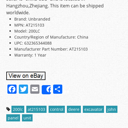
Hangzhou,Zhejiang. This item can be shipped
worldwide.
Brand: Unbranded
MPN: AT215103
Model: 200LC
Country/Region of Manufacture: China
UPC: 632365344088
Manufacturer Part Number: AT215103
Warranty: 1 Year
F
T
E
S
Share
a
w
m
h
c
itt
ai
ar
200lc
at215103
control
deere
excavator
john
e
er
l
e
panel
unit
b