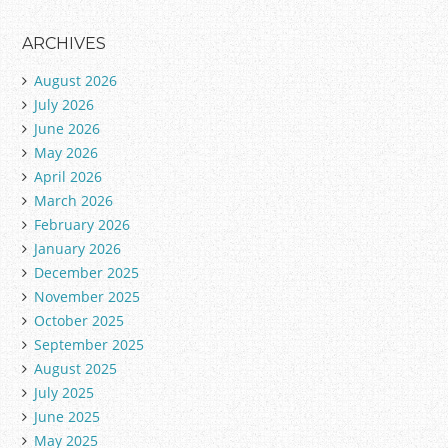
ARCHIVES
August 2026
July 2026
June 2026
May 2026
April 2026
March 2026
February 2026
January 2026
December 2025
November 2025
October 2025
September 2025
August 2025
July 2025
June 2025
May 2025