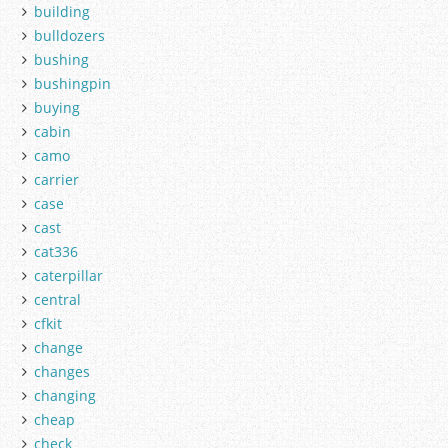
building
bulldozers
bushing
bushingpin
buying
cabin
camo
carrier
case
cast
cat336
caterpillar
central
cfkit
change
changes
changing
cheap
check