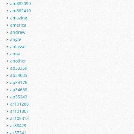
am882090
am882410
amazing
america
andrew
angle
anlasser
anna
another
ap33359
ap34035
ap34176
ap34666
ap35243
ar101288
ar101807
ar105313
ar38429
ar57241