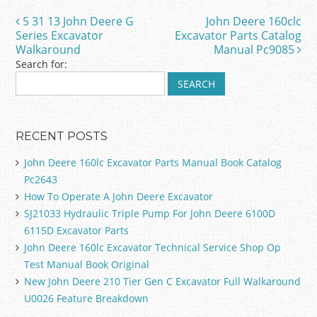
o
5 31 13 John Deere G
John Deere 160clc
Post navigation
o
Series Excavator
Excavator Parts Catalog
Walkaround
Manual Pc9085
k
Search for:
RECENT POSTS
John Deere 160lc Excavator Parts Manual Book Catalog
Pc2643
How To Operate A John Deere Excavator
SJ21033 Hydraulic Triple Pump For John Deere 6100D
6115D Excavator Parts
John Deere 160lc Excavator Technical Service Shop Op
Test Manual Book Original
New John Deere 210 Tier Gen C Excavator Full Walkaround
U0026 Feature Breakdown