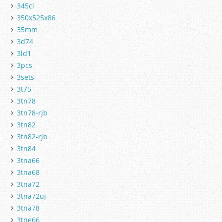
345cl
350x525x86
35mm
3d74
3ld1
3pcs
3sets
3t75
3tn78
3tn78-rjb
3tn82
3tn82-rjb
3tn84
3tna66
3tna68
3tna72
3tna72uj
3tna78
3tne66