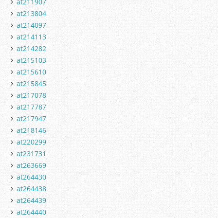
at211907
at213804
at214097
at214113
at214282
at215103
at215610
at215845
at217078
at217787
at217947
at218146
at220299
at231731
at263669
at264430
at264438
at264439
at264440