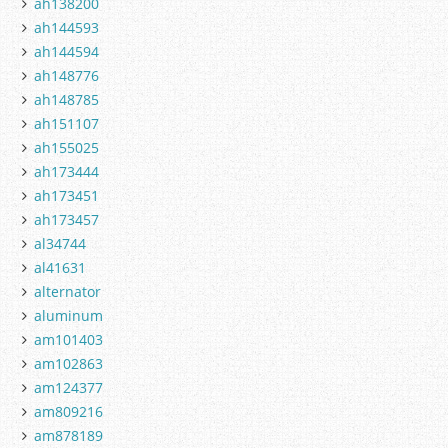
ah138200
ah144593
ah144594
ah148776
ah148785
ah151107
ah155025
ah173444
ah173451
ah173457
al34744
al41631
alternator
aluminum
am101403
am102863
am124377
am809216
am878189