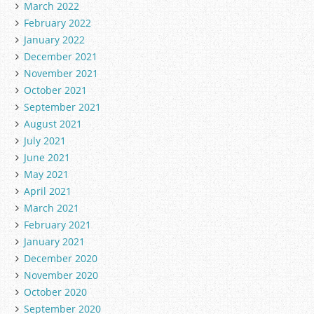
March 2022
February 2022
January 2022
December 2021
November 2021
October 2021
September 2021
August 2021
July 2021
June 2021
May 2021
April 2021
March 2021
February 2021
January 2021
December 2020
November 2020
October 2020
September 2020