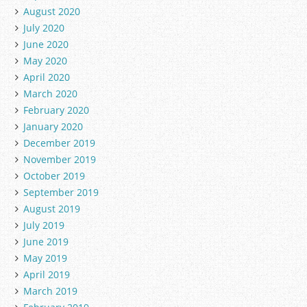
August 2020
July 2020
June 2020
May 2020
April 2020
March 2020
February 2020
January 2020
December 2019
November 2019
October 2019
September 2019
August 2019
July 2019
June 2019
May 2019
April 2019
March 2019