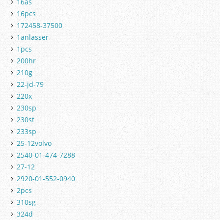
16as
16pcs
172458-37500
1anlasser
1pcs
200hr
210g
22-jd-79
220x
230sp
230st
233sp
25-12volvo
2540-01-474-7288
27-12
2920-01-552-0940
2pcs
310sg
324d