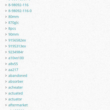
8-98092-116
8-98092-116-0
80mm
870glc
8pcs
90mm
9156582ex
9195313ex
9234984r
a10vo100
a8v55
aa217
abandoned
absorber
acheater
actuated
actuator
aftermarket