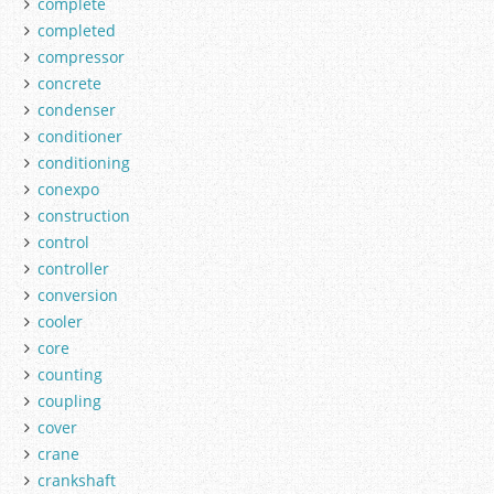
complete
completed
compressor
concrete
condenser
conditioner
conditioning
conexpo
construction
control
controller
conversion
cooler
core
counting
coupling
cover
crane
crankshaft