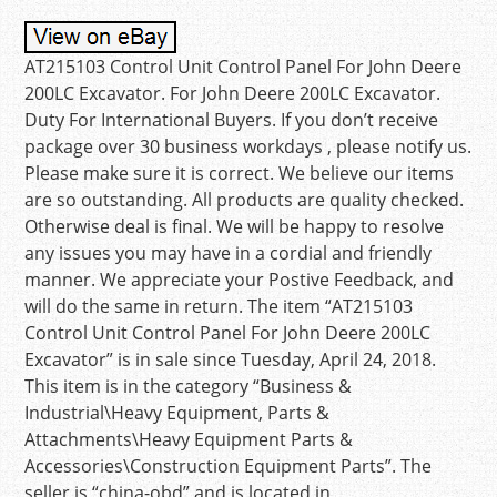
AT215103 Control Unit Control Panel For John Deere
200LC Excavator. For John Deere 200LC Excavator.
Duty For International Buyers. If you don’t receive
package over 30 business workdays , please notify us.
Please make sure it is correct. We believe our items
are so outstanding. All products are quality checked.
Otherwise deal is final. We will be happy to resolve
any issues you may have in a cordial and friendly
manner. We appreciate your Postive Feedback, and
will do the same in return. The item “AT215103
Control Unit Control Panel For John Deere 200LC
Excavator” is in sale since Tuesday, April 24, 2018.
This item is in the category “Business &
Industrial\Heavy Equipment, Parts &
Attachments\Heavy Equipment Parts &
Accessories\Construction Equipment Parts”. The
seller is “china-obd” and is located in