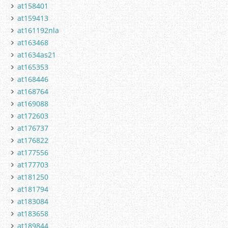
at158401
at159413
at161192nla
at163468
at1634as21
at165353
at168446
at168764
at169088
at172603
at176737
at176822
at177556
at177703
at181250
at181794
at183084
at183658
at189844