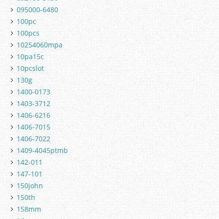
095000-6480
100pc
100pcs
10254060mpa
10pa15c
10pcslot
130g
1400-0173
1403-3712
1406-6216
1406-7015
1406-7022
1409-4045ptmb
142-011
147-101
150john
150th
158mm