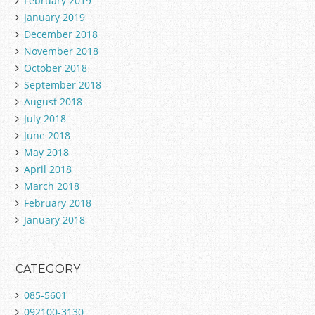
February 2019
January 2019
December 2018
November 2018
October 2018
September 2018
August 2018
July 2018
June 2018
May 2018
April 2018
March 2018
February 2018
January 2018
CATEGORY
085-5601
092100-3130