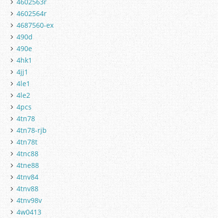
4602563r
4602564r
4687560-ex
490d
490e
4hk1
4jj1
4le1
4le2
4pcs
4tn78
4tn78-rjb
4tn78t
4tnc88
4tne88
4tnv84
4tnv88
4tnv98v
4w0413