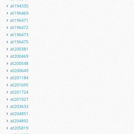
at194335
at196469
at196471
at196472
at196473
at196475
at200381
at200469
at200548
at200649
at201184
at201695
at201724
at201927
at203633
at204851
at204892
at205819