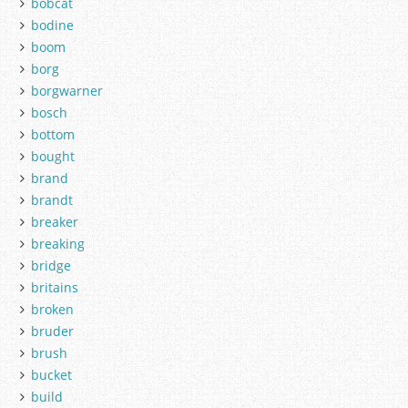
bobcat
bodine
boom
borg
borgwarner
bosch
bottom
bought
brand
brandt
breaker
breaking
bridge
britains
broken
bruder
brush
bucket
build