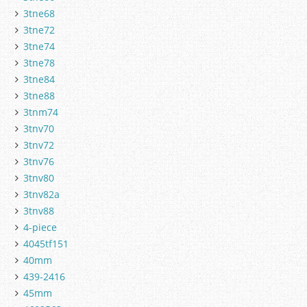
3tne68
3tne72
3tne74
3tne78
3tne84
3tne88
3tnm74
3tnv70
3tnv72
3tnv76
3tnv80
3tnv82a
3tnv88
4-piece
4045tf151
40mm
439-2416
45mm