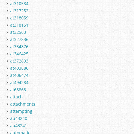
at310584
at317252
at318059
at318151
at32563
at327836
at334876
at346425
at372893
at403886
at406474
at494284
at65863
attach
attachments
attempting
au43240
au43241
automatic