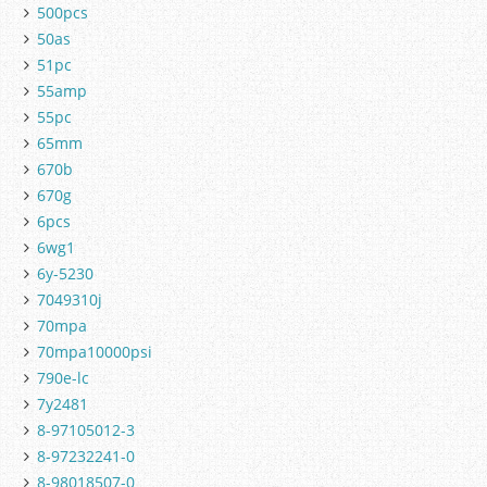
500pcs
50as
51pc
55amp
55pc
65mm
670b
670g
6pcs
6wg1
6y-5230
7049310j
70mpa
70mpa10000psi
790e-lc
7y2481
8-97105012-3
8-97232241-0
8-98018507-0