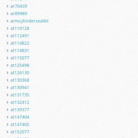
ar70439
ar89989
armcylindersealkit
at110128
at112491
at114822
at114831
at115077
at125498
at126130
at130368
at130941
at131735
at132412
at139377
at147404
at147405
at152077