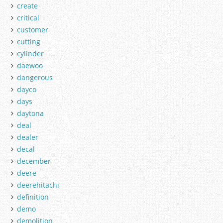
create
critical
customer
cutting
cylinder
daewoo
dangerous
dayco
days
daytona
deal
dealer
decal
december
deere
deerehitachi
definition
demo
demolition