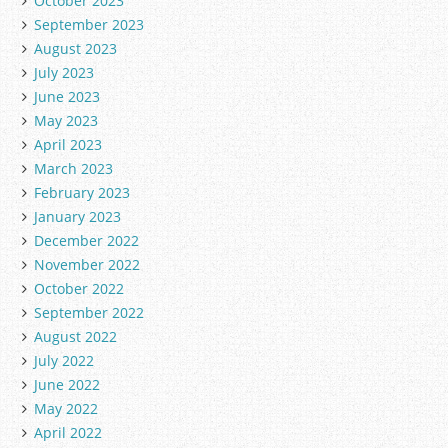
October 2023
September 2023
August 2023
July 2023
June 2023
May 2023
April 2023
March 2023
February 2023
January 2023
December 2022
November 2022
October 2022
September 2022
August 2022
July 2022
June 2022
May 2022
April 2022