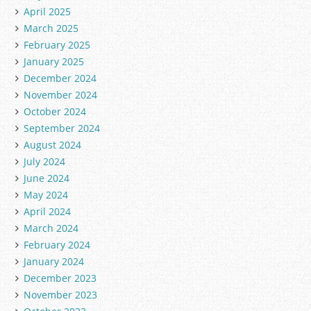
April 2025
March 2025
February 2025
January 2025
December 2024
November 2024
October 2024
September 2024
August 2024
July 2024
June 2024
May 2024
April 2024
March 2024
February 2024
January 2024
December 2023
November 2023