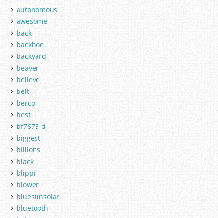
autonomous
awesome
back
backhoe
backyard
beaver
believe
belt
berco
best
bf7675-d
biggest
billions
black
blippi
blower
bluesunsolar
bluetooth