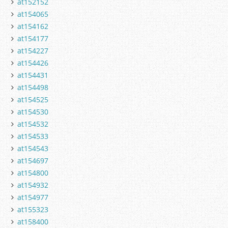
at152152
at154065
at154162
at154177
at154227
at154426
at154431
at154498
at154525
at154530
at154532
at154533
at154543
at154697
at154800
at154932
at154977
at155323
at158400