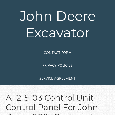
Skip
to
John Deere
main
content
Excavator
Skip to content
MENU
CONTACT FORM
PRIVACY POLICIES
SERVICE AGREEMENT
AT215103 Control Unit
Control Panel For John