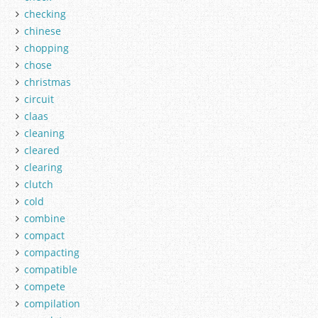
checking
chinese
chopping
chose
christmas
circuit
claas
cleaning
cleared
clearing
clutch
cold
combine
compact
compacting
compatible
compete
compilation