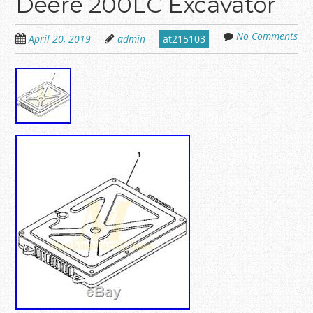
Deere 200LC Excavator
No Comments
April 20, 2019
admin
at215103