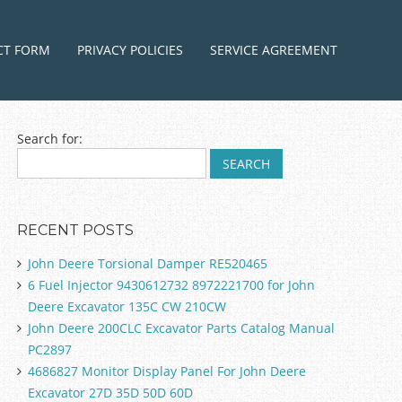
ntent
CT FORM
PRIVACY POLICIES
SERVICE AGREEMENT
Search for:
RECENT POSTS
John Deere Torsional Damper RE520465
6 Fuel Injector 9430612732 8972221700 for John
Deere Excavator 135C CW 210CW
John Deere 200CLC Excavator Parts Catalog Manual
PC2897
4686827 Monitor Display Panel For John Deere
Excavator 27D 35D 50D 60D