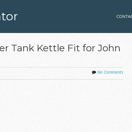
tor
Skip to co
MENU
CONTA
r Tank Kettle Fit for John
No Comments