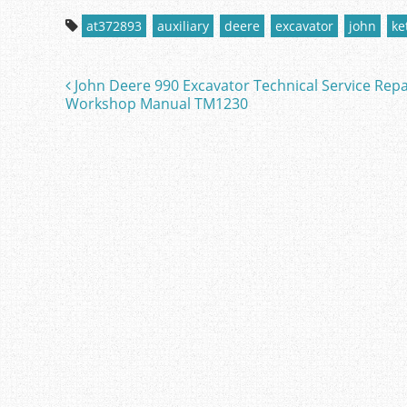
c
itt
ai
ar
at372893
auxiliary
deere
excavator
john
ke
e
er
l
e
b
John Deere 990 Excavator Technical Service Repa
Post navigation
o
Workshop Manual TM1230
o
k