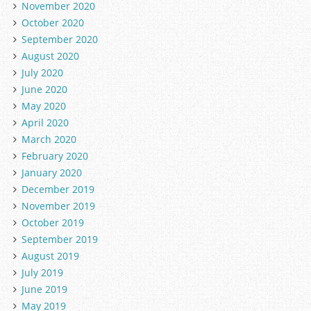
November 2020
October 2020
September 2020
August 2020
July 2020
June 2020
May 2020
April 2020
March 2020
February 2020
January 2020
December 2019
November 2019
October 2019
September 2019
August 2019
July 2019
June 2019
May 2019