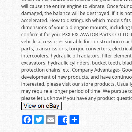
will cause the entire engine to vibrate. Once foun
damaged, the balance will be destroyed. If it is no
accelerated. How to distinguish which models fi
dimensions of your old engine mounts, including L, 
confirm it for you. PXX-EXCAVATOR Parts CO LTD. M
vehicle accessories suitable for construction machi
parts, transmissions, torque converters, electri
intercoolers, hydraulic oil radiators, filter eleme
excavators, hydraulic cylinders, bucket teeth, blade
protection chains, etc. Company Advantage:- Good
development of new products, and have continuous
interested, please visit our store products. Usual
may require a longer period of time. We pursue t
please let us know if you have any product questi
F
T
E
S
Share
a
w
m
h