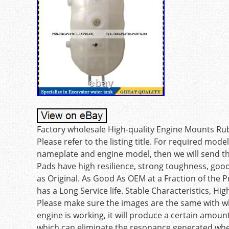
Factory wholesale High-quality Engine Mounts R
Please refer to the listing title. For required mod
nameplate and engine model, then we will send th
Pads have high resilience, strong toughness, go
as Original. As Good As OEM at a Fraction of the P
has a Long Service life. Stable Characteristics, Hig
Please make sure the images are the same with 
engine is working, it will produce a certain amou
which can eliminate the resonance generated whe