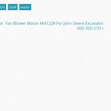
ttle
tank
water
ir
Fan Blower Motor 4641228 For John Deere Excavator
50D 35D 27D