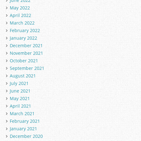
June 2022
May 2022
April 2022
March 2022
February 2022
January 2022
December 2021
November 2021
October 2021
September 2021
August 2021
July 2021
June 2021
May 2021
April 2021
March 2021
February 2021
January 2021
December 2020