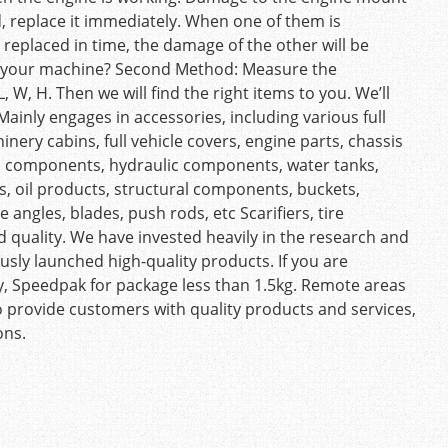
d, replace it immediately. When one of them is
t replaced in time, the damage of the other will be
ts your machine? Second Method: Measure the
W, H. Then we will find the right items to you. We’ll
ainly engages in accessories, including various full
nery cabins, full vehicle covers, engine parts, chassis
cal components, hydraulic components, water tanks,
nts, oil products, structural components, buckets,
 angles, blades, push rods, etc Scarifiers, tire
 quality. We have invested heavily in the research and
ly launched high-quality products. If you are
ly, Speedpak for package less than 1.5kg. Remote areas
o provide customers with quality products and services,
ons.