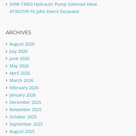
SV98-T3003 Hydraulic Pump Solenoid Valve
AT303799 Fit John Deere Excavator
ARCHIVES
August 2026
July 2026
June 2026
May 2026
April 2026
March 2026
February 2026
January 2026
December 2025
November 2025
October 2025
September 2025
August 2025