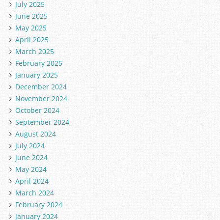
July 2025
June 2025
May 2025
April 2025
March 2025
February 2025
January 2025
December 2024
November 2024
October 2024
September 2024
August 2024
July 2024
June 2024
May 2024
April 2024
March 2024
February 2024
January 2024