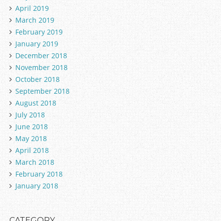
April 2019
March 2019
February 2019
January 2019
December 2018
November 2018
October 2018
September 2018
August 2018
July 2018
June 2018
May 2018
April 2018
March 2018
February 2018
January 2018
CATEGORY