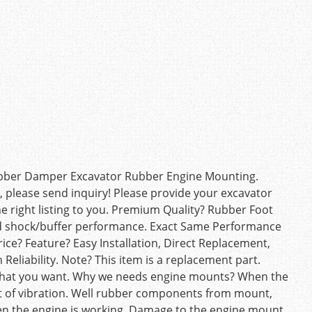
ubber Damper Excavator Rubber Engine Mounting.
el, please send inquiry! Please provide your excavator
e right listing to you. Premium Quality? Rubber Foot
od shock/buffer performance. Exact Same Performance
rice? Feature? Easy Installation, Direct Replacement,
h Reliability. Note? This item is a replacement part.
what you want. Why we needs engine mounts? When the
nt of vibration. Well rubber components from mount,
n the engine is working. Damage to the engine mount