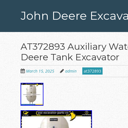
Skip
to
John Deere Excava
main
content
AT372893 Auxiliary Wate
Deere Tank Excavator
March 15, 2025
admin
at372893