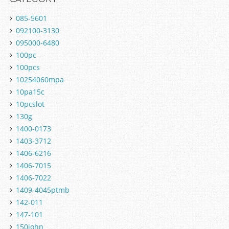
085-5601
092100-3130
095000-6480
100pc
100pcs
10254060mpa
10pa15c
10pcslot
130g
1400-0173
1403-3712
1406-6216
1406-7015
1406-7022
1409-4045ptmb
142-011
147-101
150john