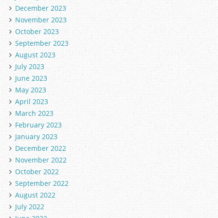
December 2023
November 2023
October 2023
September 2023
August 2023
July 2023
June 2023
May 2023
April 2023
March 2023
February 2023
January 2023
December 2022
November 2022
October 2022
September 2022
August 2022
July 2022