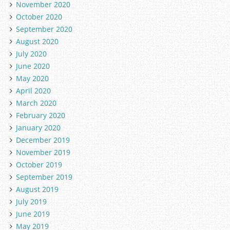
November 2020
October 2020
September 2020
August 2020
July 2020
June 2020
May 2020
April 2020
March 2020
February 2020
January 2020
December 2019
November 2019
October 2019
September 2019
August 2019
July 2019
June 2019
May 2019