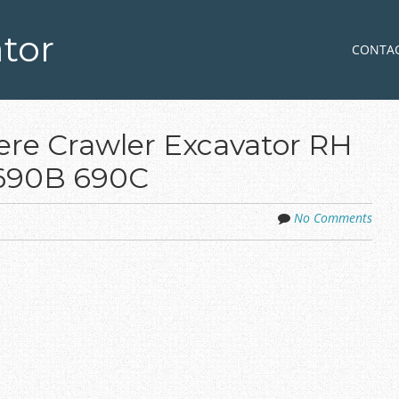
tor
Skip to co
MENU
CONTA
re Crawler Excavator RH
 690B 690C
No Comments