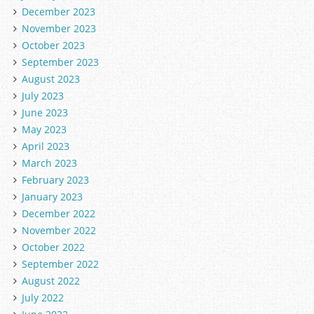
December 2023
November 2023
October 2023
September 2023
August 2023
July 2023
June 2023
May 2023
April 2023
March 2023
February 2023
January 2023
December 2022
November 2022
October 2022
September 2022
August 2022
July 2022