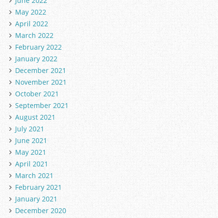
June 2022
May 2022
April 2022
March 2022
February 2022
January 2022
December 2021
November 2021
October 2021
September 2021
August 2021
July 2021
June 2021
May 2021
April 2021
March 2021
February 2021
January 2021
December 2020