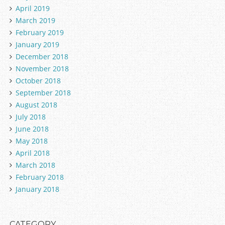
April 2019
March 2019
February 2019
January 2019
December 2018
November 2018
October 2018
September 2018
August 2018
July 2018
June 2018
May 2018
April 2018
March 2018
February 2018
January 2018
CATEGORY