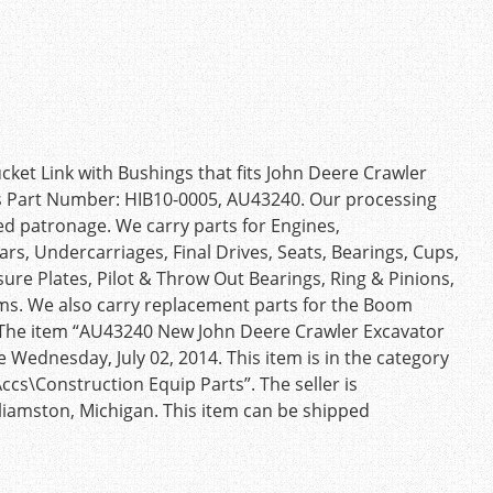
et Link with Bushings that fits John Deere Crawler
es Part Number: HIB10-0005, AU43240. Our processing
d patronage. We carry parts for Engines,
rs, Undercarriages, Final Drives, Seats, Bearings, Cups,
sure Plates, Pilot & Throw Out Bearings, Ring & Pinions,
ms. We also carry replacement parts for the Boom
). The item “AU43240 New John Deere Crawler Excavator
e Wednesday, July 02, 2014. This item is in the category
cs\Construction Equip Parts”. The seller is
lliamston, Michigan. This item can be shipped