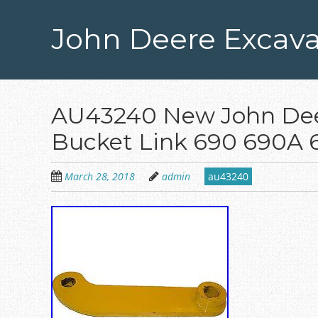
Skip
to
John Deere Excava
main
content
AU43240 New John Dee
Bucket Link 690 690A
March 28, 2018
admin
au43240