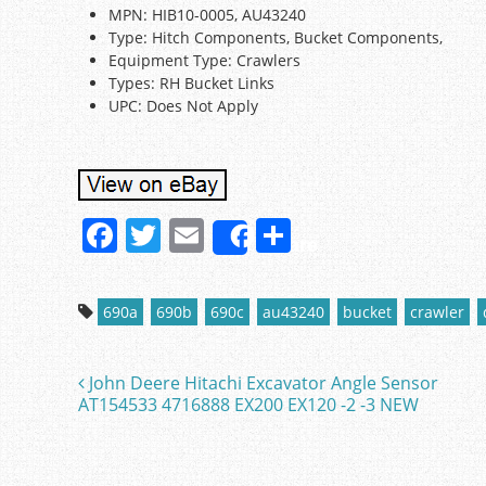
MPN: HIB10-0005, AU43240
Type: Hitch Components, Bucket Components,
Equipment Type: Crawlers
Types: RH Bucket Links
UPC: Does Not Apply
F
T
E
S
Share
a
w
m
h
c
itt
ai
ar
690a
690b
690c
au43240
bucket
crawler
e
er
l
e
b
John Deere Hitachi Excavator Angle Sensor
Post navigation
o
AT154533 4716888 EX200 EX120 -2 -3 NEW
o
k