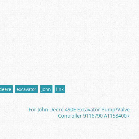
deere
excavator
john
link
For John Deere 490E Excavator Pump/Valve
Controller 9116790 AT158400