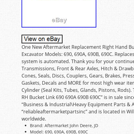
One New Aftermarket Replacement Right Hand Buck
Excavator Models: 690, 690A, 690B, 690C. Replac
system is automated. Thank you for your continue
Transmissions, Front & Rear Axles, Hitch & Drawba
Cones, Seals, Discs, Couplers, Gears, Brakes, Pres
Gaskets, Decals and MORE for most high wear ite
Cylinder (Seal Kits, Tubes, Glands, Pistons, Rods
RH Bucket Link 690 690A 690B 690C” is in sale sinc
“Business & Industrial\Heavy Equipment Parts & Ac
“reliableaftermarketpartsinc” and is located in Wi
worldwide.
Brand: Aftermarket John Deere, JD
Model: 690, 690A, 690B, 690C