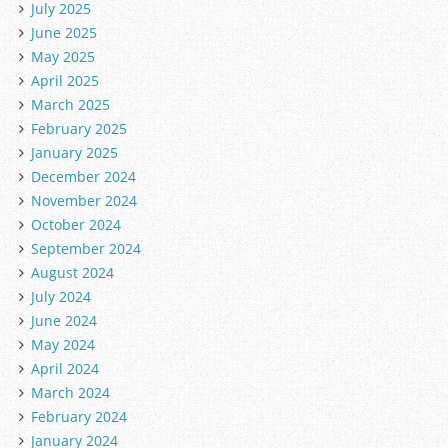
July 2025
June 2025
May 2025
April 2025
March 2025
February 2025
January 2025
December 2024
November 2024
October 2024
September 2024
August 2024
July 2024
June 2024
May 2024
April 2024
March 2024
February 2024
January 2024