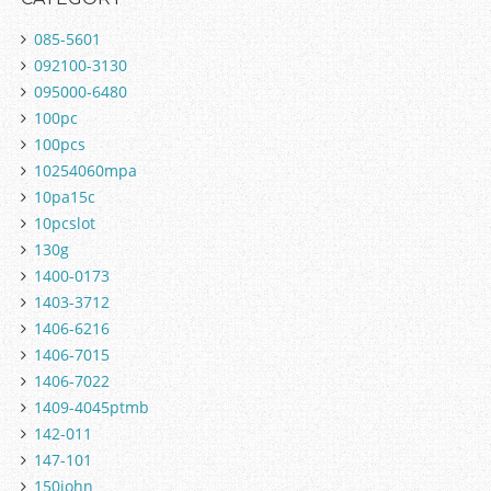
085-5601
092100-3130
095000-6480
100pc
100pcs
10254060mpa
10pa15c
10pcslot
130g
1400-0173
1403-3712
1406-6216
1406-7015
1406-7022
1409-4045ptmb
142-011
147-101
150john