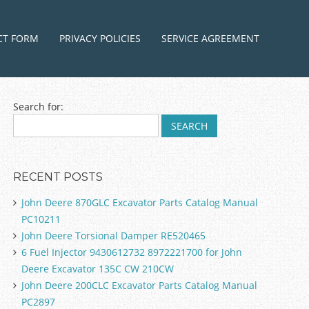
ntent
CT FORM
PRIVACY POLICIES
SERVICE AGREEMENT
Search for:
RECENT POSTS
John Deere 870GLC Excavator Parts Catalog Manual
PC10211
John Deere Torsional Damper RE520465
6 Fuel Injector 9430612732 8972221700 for John
Deere Excavator 135C CW 210CW
John Deere 200CLC Excavator Parts Catalog Manual
PC2897