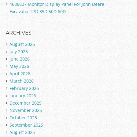
4686827 Monitor Display Panel For John Deere
Excavator 27D 35D 50D 60D
ARCHIVES
August 2026
July 2026
June 2026
May 2026
April 2026
March 2026
February 2026
January 2026
December 2025
November 2025
October 2025
September 2025
August 2025