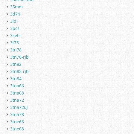
35mm
3d74
3ld1
3pcs
3sets
3t75
3tn78
3tn78-rjb
3tn82
3tn82-rjb
3tn84
3tna66
3tna68
3tna72
3tna72uj
3tna78
3tne66
3tne68