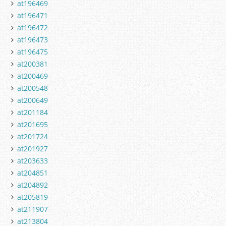
at196469
at196471
at196472
at196473
at196475
at200381
at200469
at200548
at200649
at201184
at201695
at201724
at201927
at203633
at204851
at204892
at205819
at211907
at213804