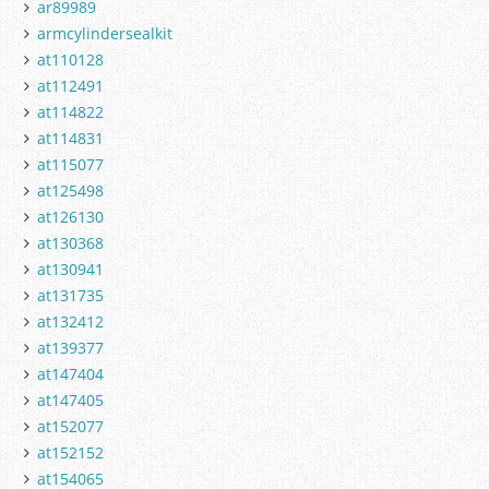
ar89989
armcylindersealkit
at110128
at112491
at114822
at114831
at115077
at125498
at126130
at130368
at130941
at131735
at132412
at139377
at147404
at147405
at152077
at152152
at154065