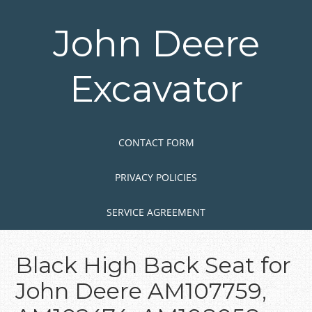
Skip
to
John Deere
main
content
Excavator
Skip to content
MENU
CONTACT FORM
PRIVACY POLICIES
SERVICE AGREEMENT
Black High Back Seat for
John Deere AM107759,