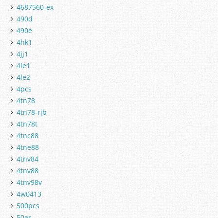
4687560-ex
490d
490e
4hk1
4jj1
4le1
4le2
4pcs
4tn78
4tn78-rjb
4tn78t
4tnc88
4tne88
4tnv84
4tnv88
4tnv98v
4w0413
500pcs
50as