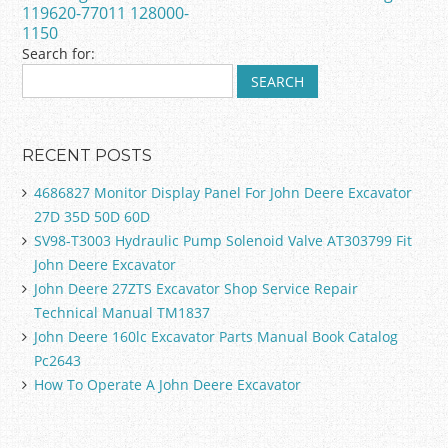
k
119620-77011 128000-
1150
Search for:
RECENT POSTS
4686827 Monitor Display Panel For John Deere Excavator
27D 35D 50D 60D
SV98-T3003 Hydraulic Pump Solenoid Valve AT303799 Fit
John Deere Excavator
John Deere 27ZTS Excavator Shop Service Repair
Technical Manual TM1837
John Deere 160lc Excavator Parts Manual Book Catalog
Pc2643
How To Operate A John Deere Excavator