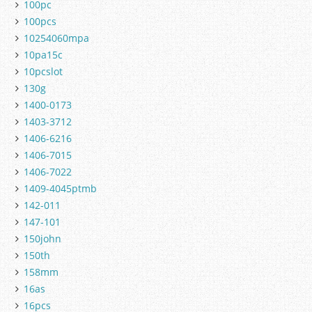
100pc
100pcs
10254060mpa
10pa15c
10pcslot
130g
1400-0173
1403-3712
1406-6216
1406-7015
1406-7022
1409-4045ptmb
142-011
147-101
150john
150th
158mm
16as
16pcs