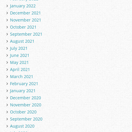
January 2022
December 2021
November 2021
October 2021
September 2021
August 2021
July 2021
June 2021
May 2021
April 2021
March 2021
February 2021
January 2021
December 2020
November 2020
October 2020
September 2020
August 2020