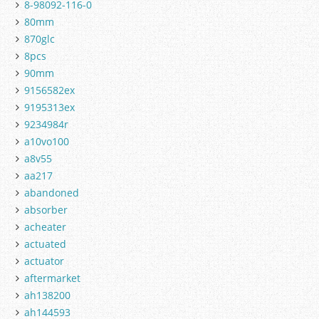
8-98092-116-0
80mm
870glc
8pcs
90mm
9156582ex
9195313ex
9234984r
a10vo100
a8v55
aa217
abandoned
absorber
acheater
actuated
actuator
aftermarket
ah138200
ah144593