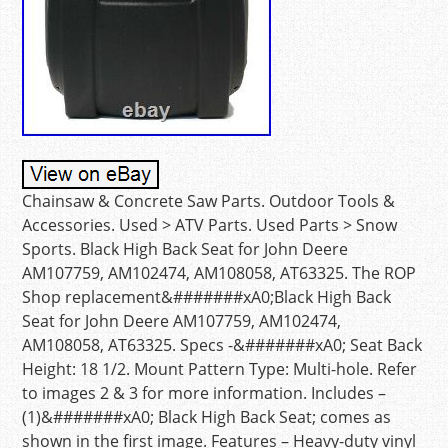
Chainsaw & Concrete Saw Parts. Outdoor Tools &
Accessories. Used > ATV Parts. Used Parts > Snow
Sports. Black High Back Seat for John Deere
AM107759, AM102474, AM108058, AT63325. The ROP
Shop replacement&#######xA0;Black High Back
Seat for John Deere AM107759, AM102474,
AM108058, AT63325. Specs -&#######xA0; Seat Back
Height: 18 1/2. Mount Pattern Type: Multi-hole. Refer
to images 2 & 3 for more information. Includes –
(1)&#######xA0; Black High Back Seat; comes as
shown in the first image. Features – Heavy-duty vinyl