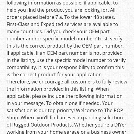
following information as possible, if applicable, to
help you find the product you are looking for. All
orders placed before 7 a. To the lower 48 states.
First-Class and Expedited services are available to
many countries. Did you check your OEM part
number and/or specific model number? First, verify
this is the correct product by the OEM part number,
if applicable. If an OEM part number is not provided
in the listing, use the specific model number to verify
compatibility. It is your responsibility to confirm this
is the correct product for your application.
Therefore, we encourage all customers to fully review
the information provided in this listing. When
applicable, please include the following information
in your message. To obtain one if needed. Your
satisfaction is our top priority! Welcome to The ROP
Shop. Where you’ll find an ever-expanding selection
of Rugged Outdoor Products. Whether you’re a DIYer
working from your home garage or a business owner