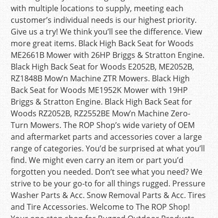
with multiple locations to supply, meeting each
customer’s individual needs is our highest priority.
Give us a try! We think you’ll see the difference. View
more great items. Black High Back Seat for Woods
ME2661B Mower with 26HP Briggs & Stratton Engine.
Black High Back Seat for Woods E2052B, ME2052B,
RZ1848B Mow’n Machine ZTR Mowers. Black High
Back Seat for Woods ME1952K Mower with 19HP
Briggs & Stratton Engine. Black High Back Seat for
Woods RZ2052B, RZ2552BE Mow’n Machine Zero-
Turn Mowers. The ROP Shop’s wide variety of OEM
and aftermarket parts and accessories cover a large
range of categories. You’d be surprised at what you’ll
find. We might even carry an item or part you’d
forgotten you needed. Don’t see what you need? We
strive to be your go-to for all things rugged. Pressure
Washer Parts & Acc. Snow Removal Parts & Acc. Tires
and Tire Accessories. Welcome to The ROP Shop!