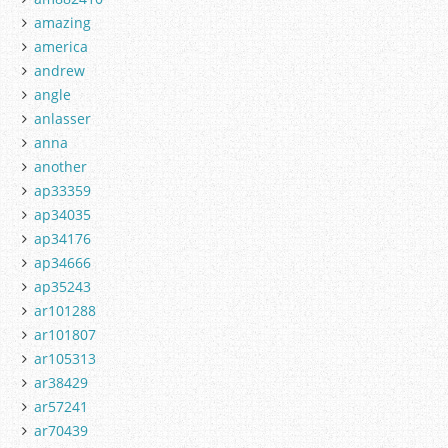
amazing
america
andrew
angle
anlasser
anna
another
ap33359
ap34035
ap34176
ap34666
ap35243
ar101288
ar101807
ar105313
ar38429
ar57241
ar70439