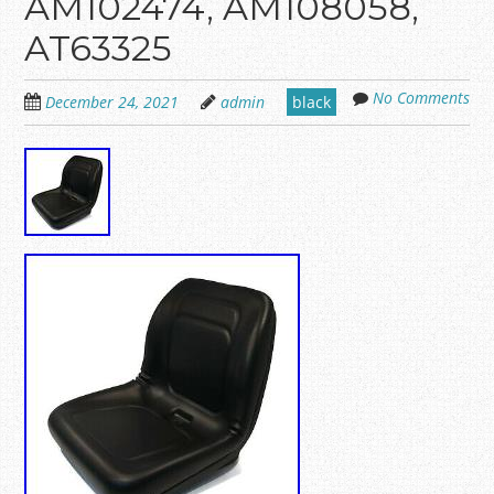
AM102474, AM108058,
AT63325
No Comments
December 24, 2021
admin
black