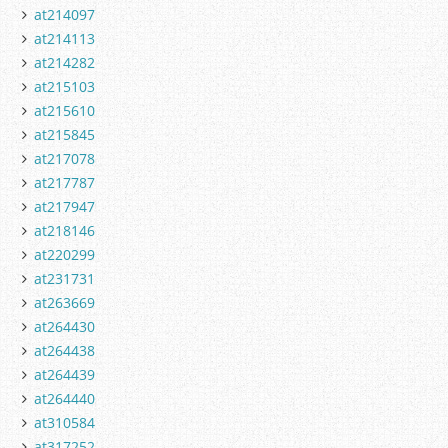
at214097
at214113
at214282
at215103
at215610
at215845
at217078
at217787
at217947
at218146
at220299
at231731
at263669
at264430
at264438
at264439
at264440
at310584
at317252