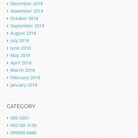
December 2018
November 2018
October 2018
September 2018
August 2018
July 2018
June 2018
May 2018
April 2018
March 2018
February 2018
January 2018
CATEGORY
085-5601
092100-3130
095000-6480