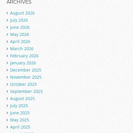
ARCHIVES
August 2026
July 2026
June 2026
May 2026
April 2026
March 2026
February 2026
January 2026
December 2025
November 2025
October 2025
September 2025
August 2025
July 2025
June 2025
May 2025
April 2025