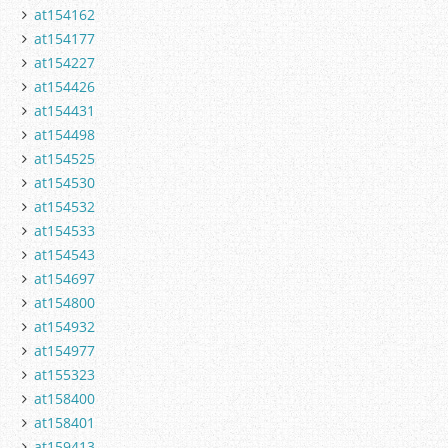
at154162
at154177
at154227
at154426
at154431
at154498
at154525
at154530
at154532
at154533
at154543
at154697
at154800
at154932
at154977
at155323
at158400
at158401
at159413