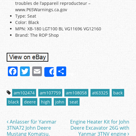
troubles de l’appareil reproducteur –
www.P65Warnings.ca.gov
Type: Seat
Color: Black
MPN: XB-180 LGT100 BL VG11696 VG12160
Brand: The ROP Shop
F
T
E
S
Share
a
w
m
h
c
itt
ai
ar
am102474
am107759
am108058
at63325
back
e
er
l
e
black
deere
high
john
seat
b
o
Anlasser für Yanmar
Engine Heater Kit for John
Post navigation
o
3TNA72 John Deere
Deere Excavator 26G with
Mustang Komatsu.
Yanmar 3TNV engine