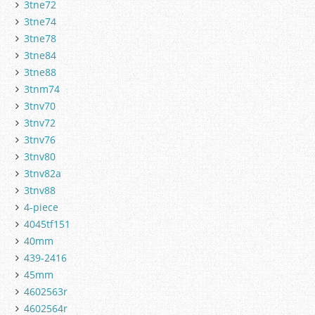
3tne72
3tne74
3tne78
3tne84
3tne88
3tnm74
3tnv70
3tnv72
3tnv76
3tnv80
3tnv82a
3tnv88
4-piece
4045tf151
40mm
439-2416
45mm
4602563r
4602564r