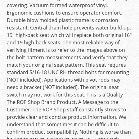
covering. Vacuum formed waterproof vinyl.
Ergonomic cushions to ensure operator comfort.
Durable blow molded plastic frame is corrosion
resistant. Central drain hole prevents water build-up.
19″ high-back seat which will replace both original 16″
and 19 high-back seats. The most reliable way of
verifying fitment is to refer to the images above on
the bolt pattern measurements and verify that they
match your original seat pattern. This seat requres
standard 5/16-18 UNC RH thread bolts for mounting
(NOT included). Applications with pivot rods may
need a bracket (NOT included). The original seat
switch may not work for this seat. This is a Quality
The ROP Shop Brand Product. A Message to the
Customer. The ROP Shop staff constantly strives to
provide clear and concise product information. We
understand that sometimes it can be difficult to
confirm product compatibility. Nothing is worse than