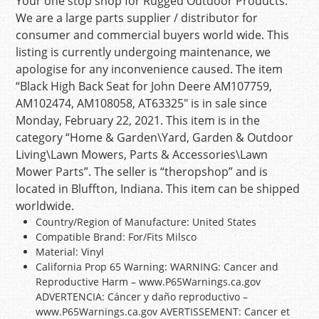
Your one stop shop for Rugged Outdoor Products.
We are a large parts supplier / distributor for
consumer and commercial buyers world wide. This
listing is currently undergoing maintenance, we
apologise for any inconvenience caused. The item
“Black High Back Seat for John Deere AM107759,
AM102474, AM108058, AT63325″ is in sale since
Monday, February 22, 2021. This item is in the
category “Home & Garden\Yard, Garden & Outdoor
Living\Lawn Mowers, Parts & Accessories\Lawn
Mower Parts”. The seller is “theropshop” and is
located in Bluffton, Indiana. This item can be shipped
worldwide.
Country/Region of Manufacture: United States
Compatible Brand: For/Fits Milsco
Material: Vinyl
California Prop 65 Warning: WARNING: Cancer and
Reproductive Harm – www.P65Warnings.ca.gov
ADVERTENCIA: Cáncer y daño reproductivo –
www.P65Warnings.ca.gov AVERTISSEMENT: Cancer et