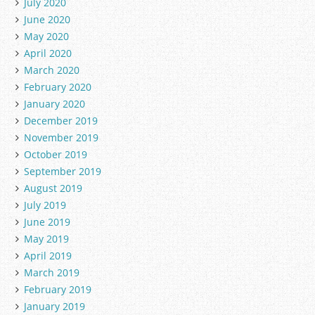
July 2020
June 2020
May 2020
April 2020
March 2020
February 2020
January 2020
December 2019
November 2019
October 2019
September 2019
August 2019
July 2019
June 2019
May 2019
April 2019
March 2019
February 2019
January 2019