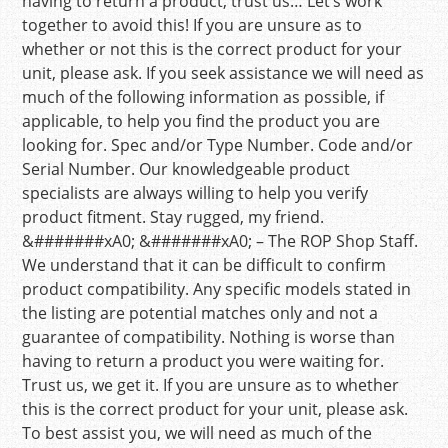
having to return a product, trust us… Let’s work
together to avoid this! If you are unsure as to
whether or not this is the correct product for your
unit, please ask. If you seek assistance we will need as
much of the following information as possible, if
applicable, to help you find the product you are
looking for. Spec and/or Type Number. Code and/or
Serial Number. Our knowledgeable product
specialists are always willing to help you verify
product fitment. Stay rugged, my friend.
&#######xA0; &#######xA0; – The ROP Shop Staff.
We understand that it can be difficult to confirm
product compatibility. Any specific models stated in
the listing are potential matches only and not a
guarantee of compatibility. Nothing is worse than
having to return a product you were waiting for.
Trust us, we get it. If you are unsure as to whether
this is the correct product for your unit, please ask.
To best assist you, we will need as much of the