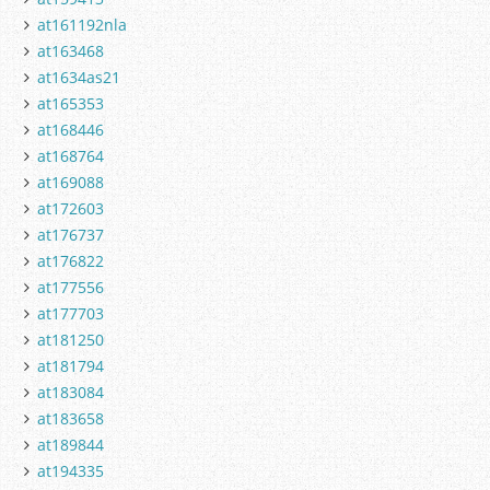
at161192nla
at163468
at1634as21
at165353
at168446
at168764
at169088
at172603
at176737
at176822
at177556
at177703
at181250
at181794
at183084
at183658
at189844
at194335