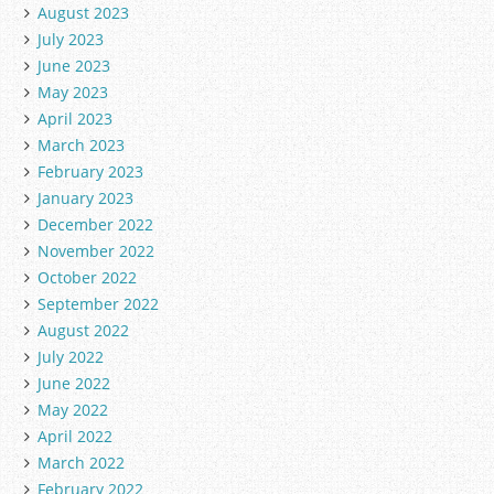
August 2023
July 2023
June 2023
May 2023
April 2023
March 2023
February 2023
January 2023
December 2022
November 2022
October 2022
September 2022
August 2022
July 2022
June 2022
May 2022
April 2022
March 2022
February 2022