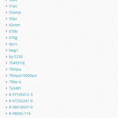
51pc
55amp
55pc
65mm
670b
670g
6pcs
6wg1
6y-5230
7049310j
70mpa
70mpa10000psi
790e-lc
7y2481
8-97105012-3
8-97232241-0
8-98018507-0
8-98092-116