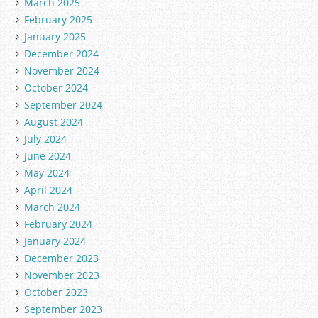
March 2025
February 2025
January 2025
December 2024
November 2024
October 2024
September 2024
August 2024
July 2024
June 2024
May 2024
April 2024
March 2024
February 2024
January 2024
December 2023
November 2023
October 2023
September 2023