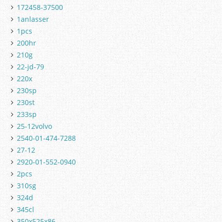
172458-37500
1anlasser
1pcs
200hr
210g
22-jd-79
220x
230sp
230st
233sp
25-12volvo
2540-01-474-7288
27-12
2920-01-552-0940
2pcs
310sg
324d
345cl
350x525x86