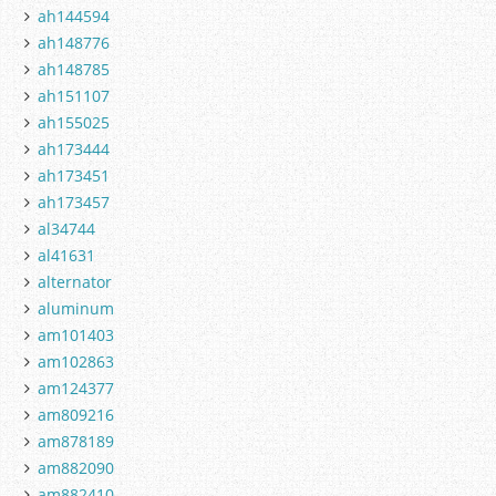
ah144594
ah148776
ah148785
ah151107
ah155025
ah173444
ah173451
ah173457
al34744
al41631
alternator
aluminum
am101403
am102863
am124377
am809216
am878189
am882090
am882410