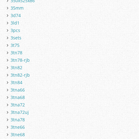
350x525x86
35mm
3d74
3ld1
3pcs
3sets
3t75
3tn78
3tn78-rjb
3tn82
3tn82-rjb
3tn84
3tna66
3tna68
3tna72
3tna72uj
3tna78
3tne66
3tne68