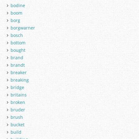
bodine
boom
borg
borgwarner
bosch
bottom
bought
brand
brandt
breaker
breaking
bridge
britains
broken
bruder
brush
bucket
build