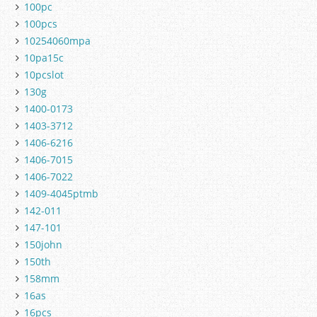
100pc
100pcs
10254060mpa
10pa15c
10pcslot
130g
1400-0173
1403-3712
1406-6216
1406-7015
1406-7022
1409-4045ptmb
142-011
147-101
150john
150th
158mm
16as
16pcs