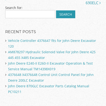
k
690ELC
Search for:
RECENT POSTS
Vehicle Controller 4376647 fits for John Deere Excavator
120
AM878297 Hydraulic Solenoid Valve For John Deere 425
445 455 X485 Excavator
John Deere E240-II E260-II Excavator Operation & Test
Service Manual TM14398X019
4376648 X4376648 Control Unit Control Panel For John
Deere 200LC Excavator
John Deere 870GLC Excavator Parts Catalog Manual
PC10211