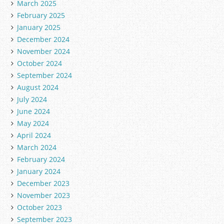
March 2025
February 2025
January 2025
December 2024
November 2024
October 2024
September 2024
August 2024
July 2024
June 2024
May 2024
April 2024
March 2024
February 2024
January 2024
December 2023
November 2023
October 2023
September 2023