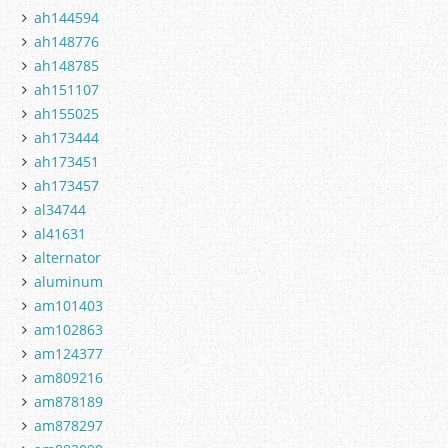
ah144594
ah148776
ah148785
ah151107
ah155025
ah173444
ah173451
ah173457
al34744
al41631
alternator
aluminum
am101403
am102863
am124377
am809216
am878189
am878297