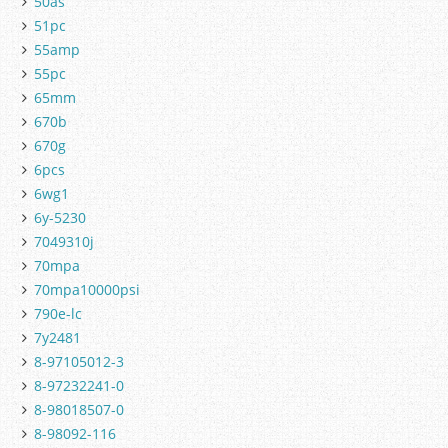
50as
51pc
55amp
55pc
65mm
670b
670g
6pcs
6wg1
6y-5230
7049310j
70mpa
70mpa10000psi
790e-lc
7y2481
8-97105012-3
8-97232241-0
8-98018507-0
8-98092-116