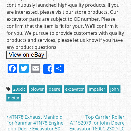
continuously launched high-quality products. If you
are interested, please visit our store products. Our
excavator parts are subject to OE number, Please
confirm that the item is fit for your. We’ll confirm it
for you. We pursue to provide customers with quality
products and services, please let us know if you have
any product questions.
F
T
E
S
Share
a
w
m
h
c
itt
ai
ar
200clc
blower
deere
excavator
impeller
john
e
er
l
e
motor
b
o
4TN78 Exhaust Manifold
Top Carrier Roller
Post navigation
o
For Yanmar 4TN78 Engine
AT152079 for John Deere
John Deere Excavator 50
Excavator 160LC 230D-LC