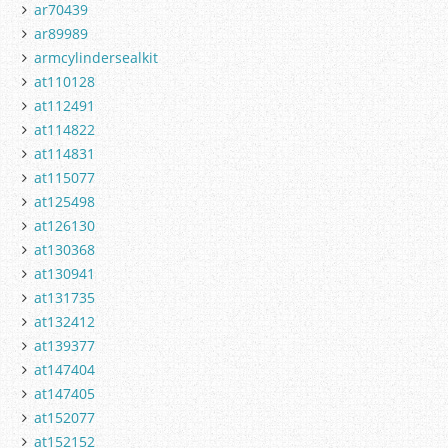
ar70439
ar89989
armcylindersealkit
at110128
at112491
at114822
at114831
at115077
at125498
at126130
at130368
at130941
at131735
at132412
at139377
at147404
at147405
at152077
at152152