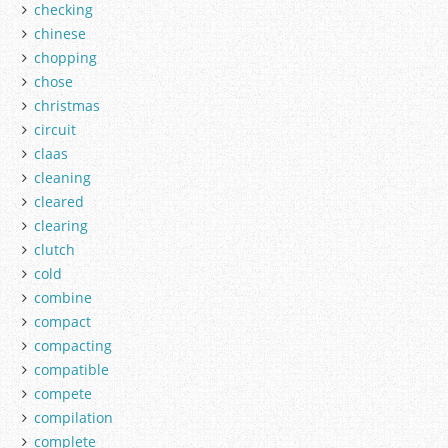
checking
chinese
chopping
chose
christmas
circuit
claas
cleaning
cleared
clearing
clutch
cold
combine
compact
compacting
compatible
compete
compilation
complete