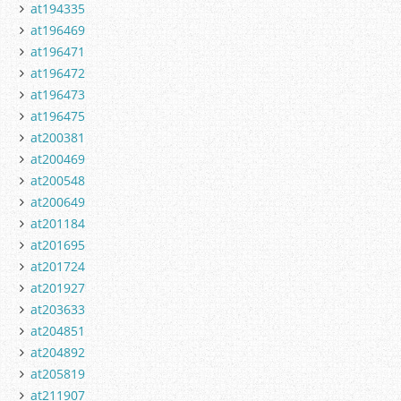
at194335
at196469
at196471
at196472
at196473
at196475
at200381
at200469
at200548
at200649
at201184
at201695
at201724
at201927
at203633
at204851
at204892
at205819
at211907