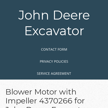
Skip
to
John Deere
main
content
Excavator
Skip to content
MENU
CONTACT FORM
PRIVACY POLICIES
SERVICE AGREEMENT
Blower Motor with
Impeller 4370266 for