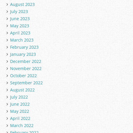
August 2023
July 2023
June 2023
May 2023
April 2023
March 2023
February 2023
January 2023
December 2022
November 2022
October 2022
September 2022
August 2022
July 2022
June 2022
May 2022
April 2022
March 2022
February 2022