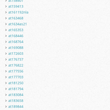
at158401
at159413
at161192nla
at163468
at1634as21
at165353
at168446
at168764
at169088
at172603
at176737
at176822
at177556
at177703
at181250
at181794
at183084
at183658
at189844