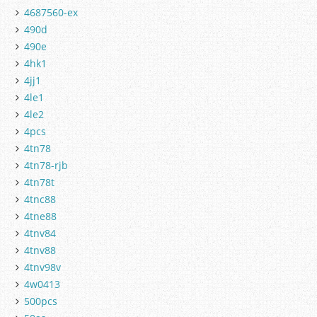
4687560-ex
490d
490e
4hk1
4jj1
4le1
4le2
4pcs
4tn78
4tn78-rjb
4tn78t
4tnc88
4tne88
4tnv84
4tnv88
4tnv98v
4w0413
500pcs