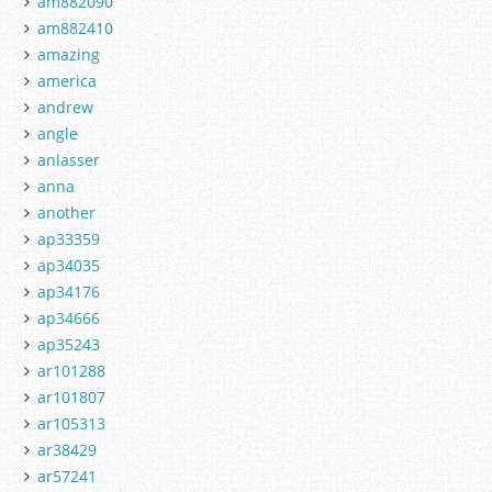
am882090
am882410
amazing
america
andrew
angle
anlasser
anna
another
ap33359
ap34035
ap34176
ap34666
ap35243
ar101288
ar101807
ar105313
ar38429
ar57241