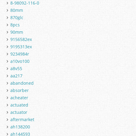
8-98092-116-0
80mm
870glc
8pcs
90mm
9156582ex
9195313ex
9234984r
a10vo100
a8v55
aa217
abandoned
absorber
acheater
actuated
actuator
aftermarket
ah138200
ah144593