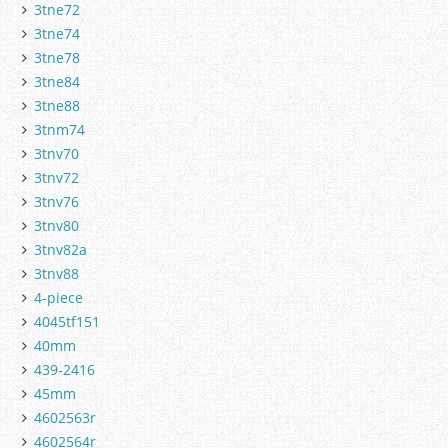
3tne72
3tne74
3tne78
3tne84
3tne88
3tnm74
3tnv70
3tnv72
3tnv76
3tnv80
3tnv82a
3tnv88
4-piece
4045tf151
40mm
439-2416
45mm
4602563r
4602564r