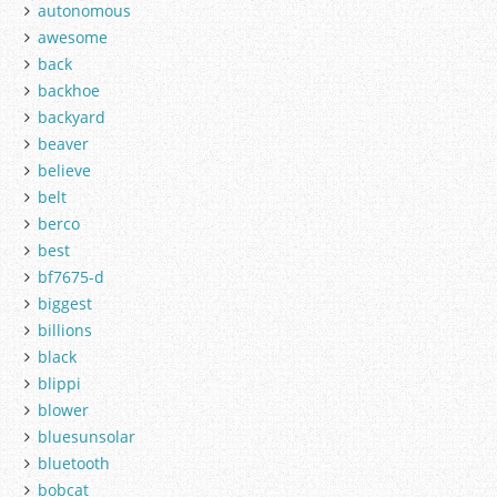
autonomous
awesome
back
backhoe
backyard
beaver
believe
belt
berco
best
bf7675-d
biggest
billions
black
blippi
blower
bluesunsolar
bluetooth
bobcat