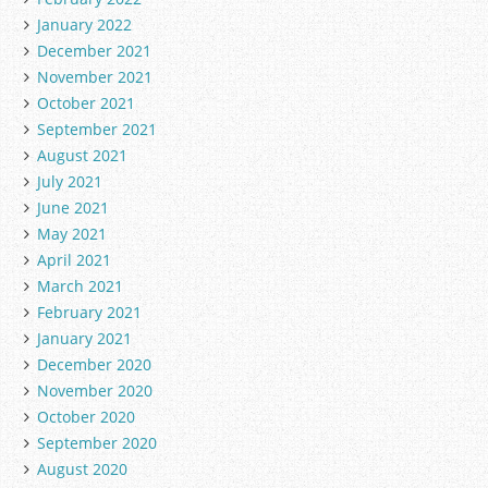
January 2022
December 2021
November 2021
October 2021
September 2021
August 2021
July 2021
June 2021
May 2021
April 2021
March 2021
February 2021
January 2021
December 2020
November 2020
October 2020
September 2020
August 2020