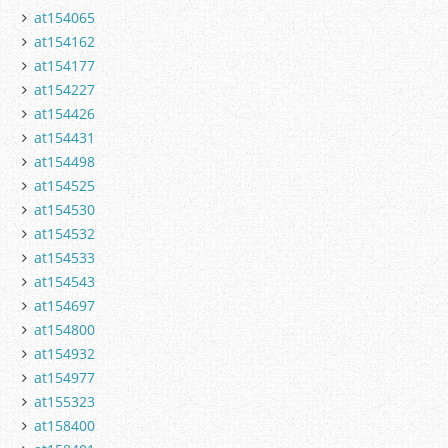
at154065
at154162
at154177
at154227
at154426
at154431
at154498
at154525
at154530
at154532
at154533
at154543
at154697
at154800
at154932
at154977
at155323
at158400