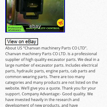
About US “Chanvan machinery Parts CO LTD”.
Chanvan machinery Parts CO LTD. Is a professional
supplier of high quality excavator parts. We deal in a
large number of excavator parts. Includes electrical
parts, hydraulic parts, engine parts, cab parts and
common wearing parts. There are too many
categories and many products are not listed on the
website. We’ll give you a quote. Thank you for your
support. Company Advantage:- Good quality. We
have invested heavily in the research and
development of new products, and have