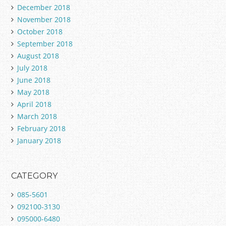
December 2018
November 2018
October 2018
September 2018
August 2018
July 2018
June 2018
May 2018
April 2018
March 2018
February 2018
January 2018
CATEGORY
085-5601
092100-3130
095000-6480