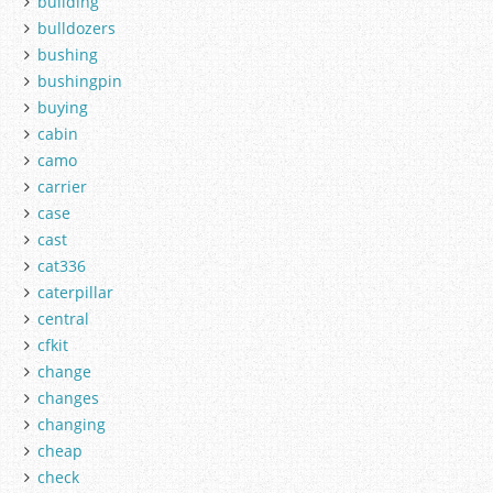
building
bulldozers
bushing
bushingpin
buying
cabin
camo
carrier
case
cast
cat336
caterpillar
central
cfkit
change
changes
changing
cheap
check