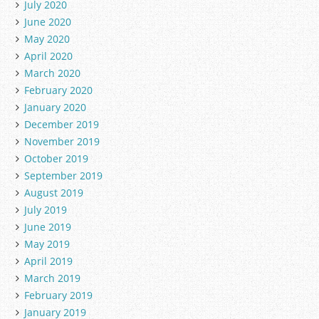
July 2020
June 2020
May 2020
April 2020
March 2020
February 2020
January 2020
December 2019
November 2019
October 2019
September 2019
August 2019
July 2019
June 2019
May 2019
April 2019
March 2019
February 2019
January 2019