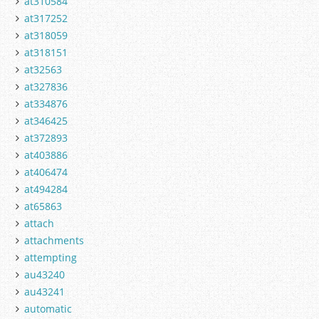
at310584
at317252
at318059
at318151
at32563
at327836
at334876
at346425
at372893
at403886
at406474
at494284
at65863
attach
attachments
attempting
au43240
au43241
automatic