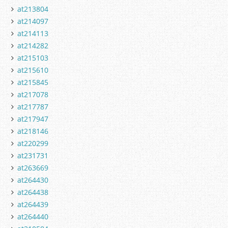
at213804
at214097
at214113
at214282
at215103
at215610
at215845
at217078
at217787
at217947
at218146
at220299
at231731
at263669
at264430
at264438
at264439
at264440