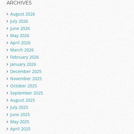
ARCHIVES
August 2026
July 2026
June 2026
May 2026
April 2026
March 2026
February 2026
January 2026
December 2025
November 2025
October 2025
September 2025
August 2025
July 2025
June 2025
May 2025
April 2025