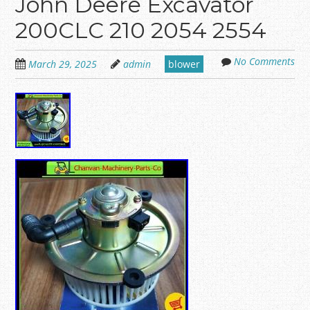
John Deere Excavator
200CLC 210 2054 2554
No Comments
March 29, 2025
admin
blower