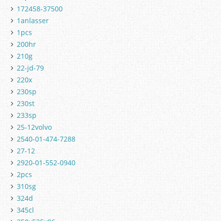
172458-37500
1anlasser
1pcs
200hr
210g
22-jd-79
220x
230sp
230st
233sp
25-12volvo
2540-01-474-7288
27-12
2920-01-552-0940
2pcs
310sg
324d
345cl