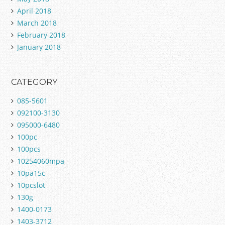
April 2018
March 2018
February 2018
January 2018
CATEGORY
085-5601
092100-3130
095000-6480
100pc
100pcs
10254060mpa
10pa15c
10pcslot
130g
1400-0173
1403-3712