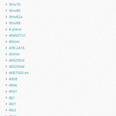
3tnv76
3tnv80
3tnv82a
3tnv88
4-piece
4045tf151
40mm
439-2416
45mm
4602563r
4602564r
4687560-ex
490d
490e
4hk1
4jj1
4le1
4le2