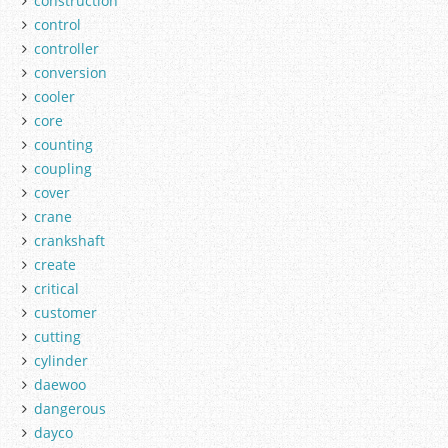
construction
control
controller
conversion
cooler
core
counting
coupling
cover
crane
crankshaft
create
critical
customer
cutting
cylinder
daewoo
dangerous
dayco