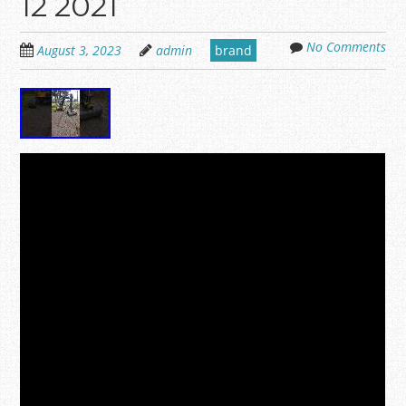
12 2021
No Comments
August 3, 2023
admin
brand