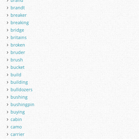
brand
brandt
breaker
breaking
bridge
britains
broken
bruder
brush
bucket
build
building
bulldozers
bushing
bushingpin
buying
cabin
camo
carrier