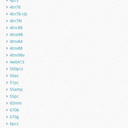
4pcs
4tn78
4tn78-rjb
4tn78t
4tnc88
4tne88
4tnv84
4tnv88
4tnv98v
4w0413
500pcs
50as
51pc
55amp
55pc
65mm
670b
670g
6pcs