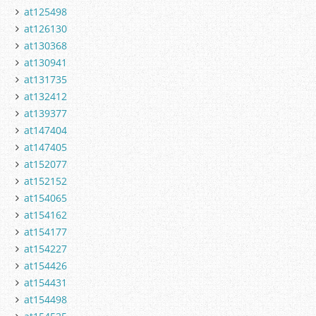
at125498
at126130
at130368
at130941
at131735
at132412
at139377
at147404
at147405
at152077
at152152
at154065
at154162
at154177
at154227
at154426
at154431
at154498