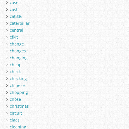
case
cast
cat336
caterpillar
central
cfkit
change
changes
changing
cheap
check
checking
chinese
chopping
chose
christmas
circuit
claas
cleaning