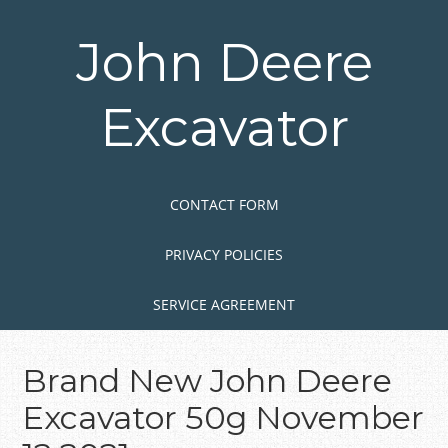
Skip
to
John Deere
main
content
Excavator
Skip to content
MENU
CONTACT FORM
PRIVACY POLICIES
SERVICE AGREEMENT
Brand New John Deere
Excavator 50g November