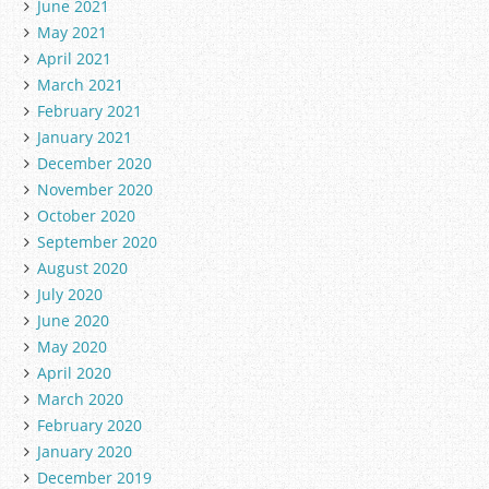
June 2021
May 2021
April 2021
March 2021
February 2021
January 2021
December 2020
November 2020
October 2020
September 2020
August 2020
July 2020
June 2020
May 2020
April 2020
March 2020
February 2020
January 2020
December 2019