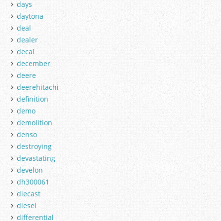
days
daytona
deal
dealer
decal
december
deere
deerehitachi
definition
demo
demolition
denso
destroying
devastating
develon
dh300061
diecast
diesel
differential