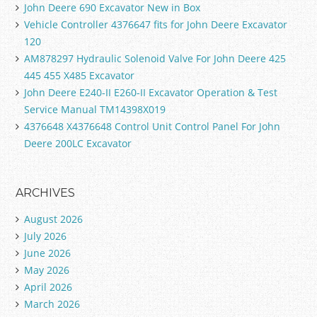
John Deere 690 Excavator New in Box
Vehicle Controller 4376647 fits for John Deere Excavator
120
AM878297 Hydraulic Solenoid Valve For John Deere 425
445 455 X485 Excavator
John Deere E240-II E260-II Excavator Operation & Test
Service Manual TM14398X019
4376648 X4376648 Control Unit Control Panel For John
Deere 200LC Excavator
ARCHIVES
August 2026
July 2026
June 2026
May 2026
April 2026
March 2026