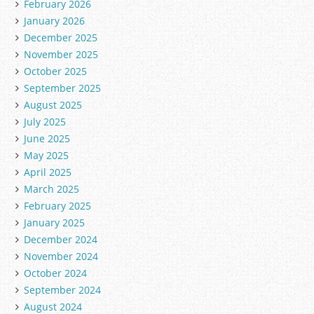
February 2026
January 2026
December 2025
November 2025
October 2025
September 2025
August 2025
July 2025
June 2025
May 2025
April 2025
March 2025
February 2025
January 2025
December 2024
November 2024
October 2024
September 2024
August 2024