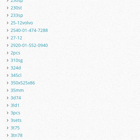
230sp
230st
233sp
25-12volvo
2540-01-474-7288
27-12
2920-01-552-0940
2pcs
310sg
324d
345cl
350x525x86
35mm
3d74
3ld1
3pcs
3sets
3t75
3tn78