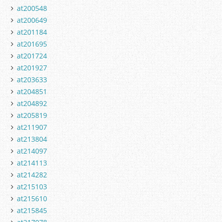
at200548
at200649
at201184
at201695
at201724
at201927
at203633
at204851
at204892
at205819
at211907
at213804
at214097
at214113
at214282
at215103
at215610
at215845