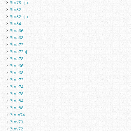
3tn78-rjb
3tn82
3tn82-rjb
3tn84
3tna66
3tna68
3tna72
3tna72uj
3tna78
3tne66
3tne68
3tne72
3tne74
3tne78
3tne84
3tne88
3tnm74
3tnv70
3tnv72