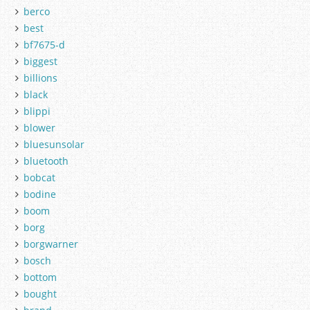
berco
best
bf7675-d
biggest
billions
black
blippi
blower
bluesunsolar
bluetooth
bobcat
bodine
boom
borg
borgwarner
bosch
bottom
bought