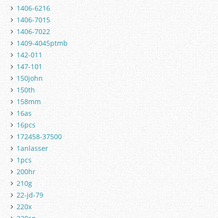
1406-6216
1406-7015
1406-7022
1409-4045ptmb
142-011
147-101
150john
150th
158mm
16as
16pcs
172458-37500
1anlasser
1pcs
200hr
210g
22-jd-79
220x