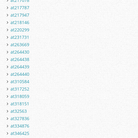
at217078
at217787
at217947
at218146
at220299
at231731
at263669
at264430
at264438
at264439
at264440
at310584
at317252
at318059
at318151
at32563
at327836
at334876
at346425