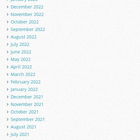
December 2022
November 2022
October 2022
September 2022
August 2022
July 2022
June 2022
May 2022
April 2022
March 2022
February 2022
January 2022
December 2021
November 2021
October 2021
September 2021
August 2021
July 2021