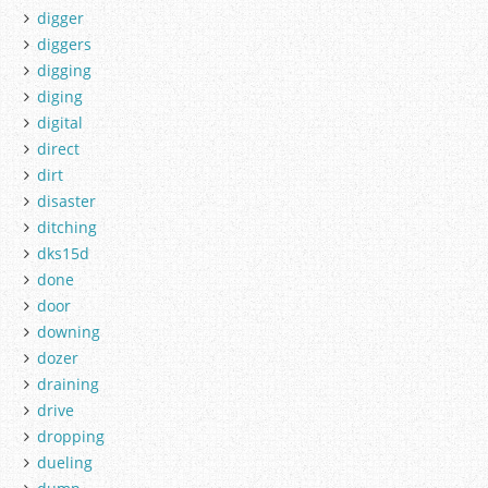
digger
diggers
digging
diging
digital
direct
dirt
disaster
ditching
dks15d
done
door
downing
dozer
draining
drive
dropping
dueling