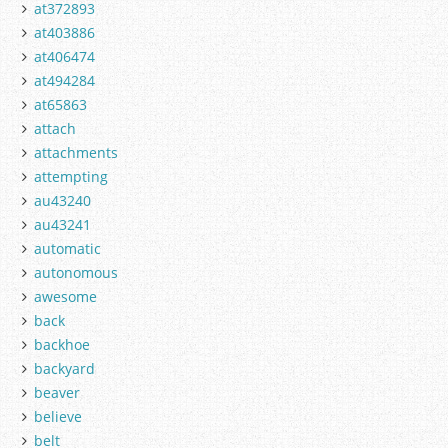
at372893
at403886
at406474
at494284
at65863
attach
attachments
attempting
au43240
au43241
automatic
autonomous
awesome
back
backhoe
backyard
beaver
believe
belt