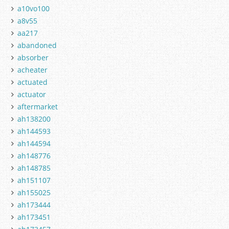
a10vo100
a8v55
aa217
abandoned
absorber
acheater
actuated
actuator
aftermarket
ah138200
ah144593
ah144594
ah148776
ah148785
ah151107
ah155025
ah173444
ah173451