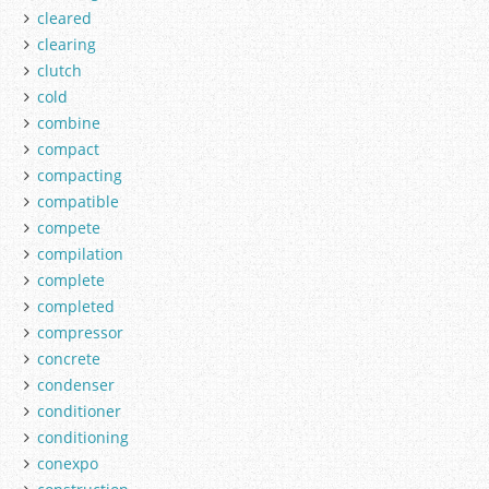
cleared
clearing
clutch
cold
combine
compact
compacting
compatible
compete
compilation
complete
completed
compressor
concrete
condenser
conditioner
conditioning
conexpo