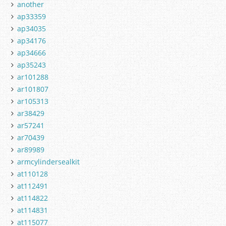
another
ap33359
ap34035
ap34176
ap34666
ap35243
ar101288
ar101807
ar105313
ar38429
ar57241
ar70439
ar89989
armcylindersealkit
at110128
at112491
at114822
at114831
at115077