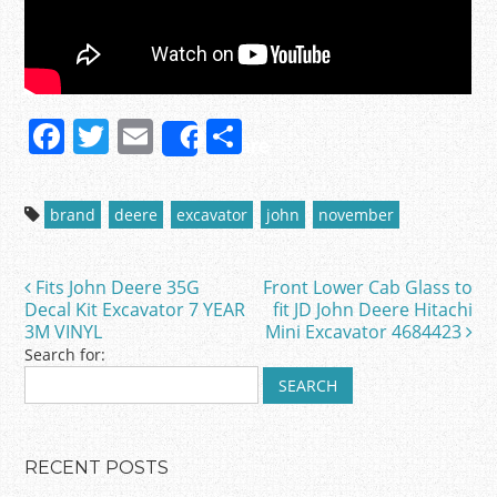
F
T
E
S
Share
a
w
m
h
c
itt
ai
ar
brand
deere
excavator
john
november
e
er
l
e
b
Fits John Deere 35G
Front Lower Cab Glass to
Post navigation
o
Decal Kit Excavator 7 YEAR
fit JD John Deere Hitachi
3M VINYL
Mini Excavator 4684423
o
Search for:
k
RECENT POSTS