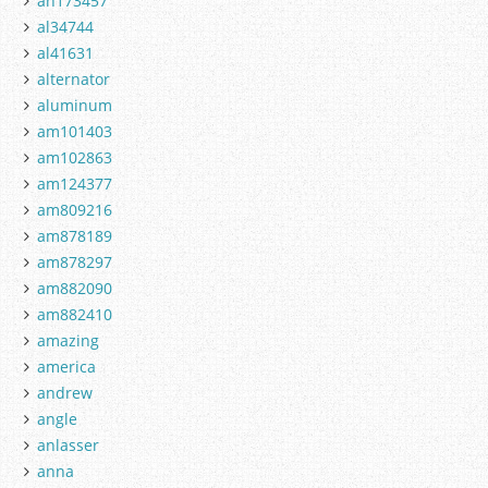
ah173457
al34744
al41631
alternator
aluminum
am101403
am102863
am124377
am809216
am878189
am878297
am882090
am882410
amazing
america
andrew
angle
anlasser
anna