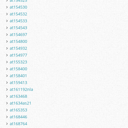
at154525
at154530
at154532
at154533
at154543
at154697
at154800
at154932
at154977
at155323
at158400
at158401
at159413
at161192nla
at163468
at1634as21
at165353
at168446
at168764