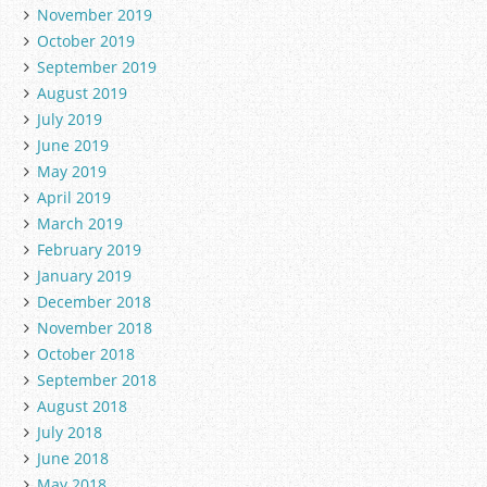
November 2019
October 2019
September 2019
August 2019
July 2019
June 2019
May 2019
April 2019
March 2019
February 2019
January 2019
December 2018
November 2018
October 2018
September 2018
August 2018
July 2018
June 2018
May 2018