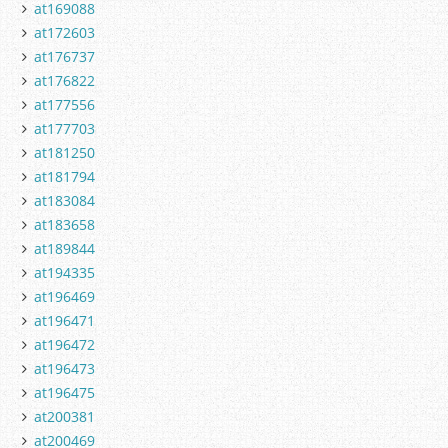
at169088
at172603
at176737
at176822
at177556
at177703
at181250
at181794
at183084
at183658
at189844
at194335
at196469
at196471
at196472
at196473
at196475
at200381
at200469