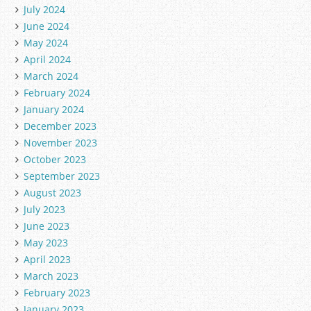
July 2024
June 2024
May 2024
April 2024
March 2024
February 2024
January 2024
December 2023
November 2023
October 2023
September 2023
August 2023
July 2023
June 2023
May 2023
April 2023
March 2023
February 2023
January 2023