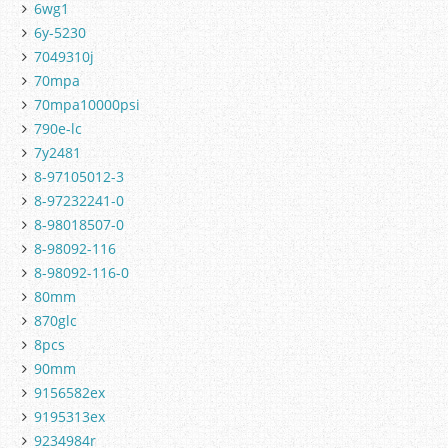
6wg1
6y-5230
7049310j
70mpa
70mpa10000psi
790e-lc
7y2481
8-97105012-3
8-97232241-0
8-98018507-0
8-98092-116
8-98092-116-0
80mm
870glc
8pcs
90mm
9156582ex
9195313ex
9234984r