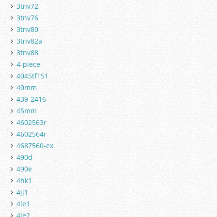
3tnv72
3tnv76
3tnv80
3tnv82a
3tnv88
4-piece
4045tf151
40mm
439-2416
45mm
4602563r
4602564r
4687560-ex
490d
490e
4hk1
4jj1
4le1
4le2