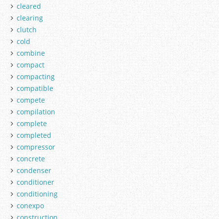
cleared
clearing
clutch
cold
combine
compact
compacting
compatible
compete
compilation
complete
completed
compressor
concrete
condenser
conditioner
conditioning
conexpo
construction