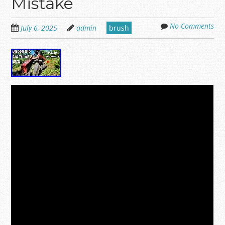
Mistake
No Comments
July 6, 2025
admin
brush