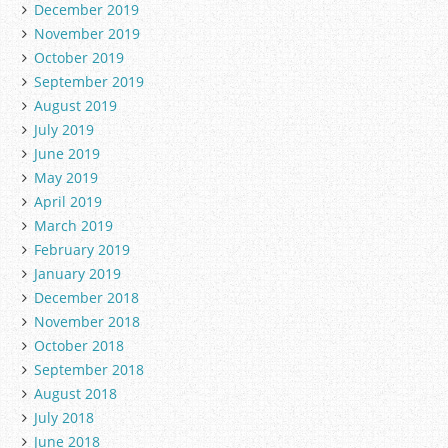
December 2019
November 2019
October 2019
September 2019
August 2019
July 2019
June 2019
May 2019
April 2019
March 2019
February 2019
January 2019
December 2018
November 2018
October 2018
September 2018
August 2018
July 2018
June 2018