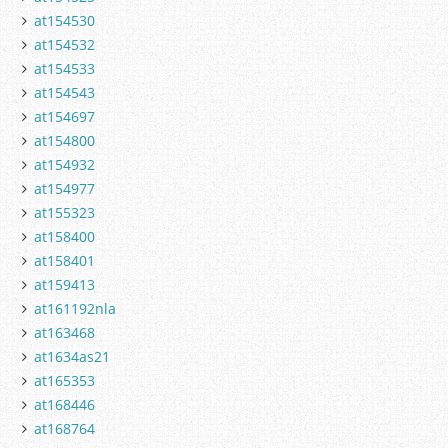
at154530
at154532
at154533
at154543
at154697
at154800
at154932
at154977
at155323
at158400
at158401
at159413
at161192nla
at163468
at1634as21
at165353
at168446
at168764