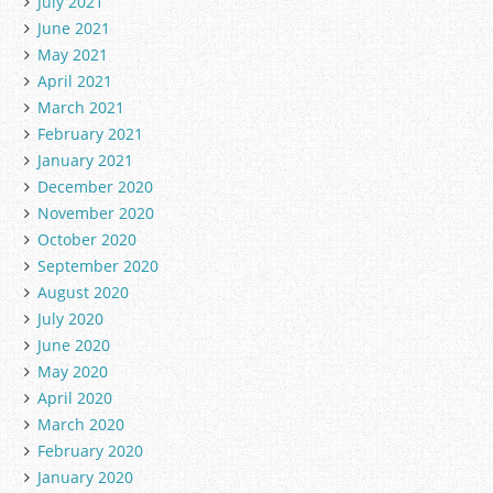
July 2021
June 2021
May 2021
April 2021
March 2021
February 2021
January 2021
December 2020
November 2020
October 2020
September 2020
August 2020
July 2020
June 2020
May 2020
April 2020
March 2020
February 2020
January 2020