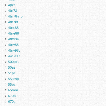
4pcs
4tn78
4tn78-rjb
4tn78t
4tnc88
4tne88
4tnv84
4tnv88
4tnv98v
4w0413
500pcs
50as
51pc
55amp
55pc
65mm
670b
670g