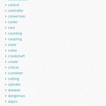
control
controller
conversion
cooler
core
counting
coupling
cover
crane
crankshaft
create
critical
customer
cutting
cylinder
daewoo
dangerous
dayco