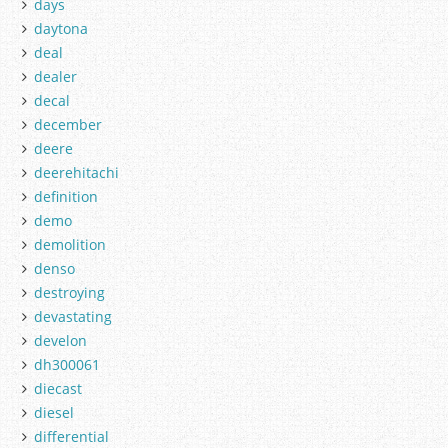
days
daytona
deal
dealer
decal
december
deere
deerehitachi
definition
demo
demolition
denso
destroying
devastating
develon
dh300061
diecast
diesel
differential