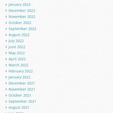
January 2023
December 2022
November 2022
October 2022
September 2022
August 2022
July 2022
June 2022
May 2022
April 2022
March 2022
February 2022
January 2022
December 2021
November 2021
October 2021
September 2021
August 2021