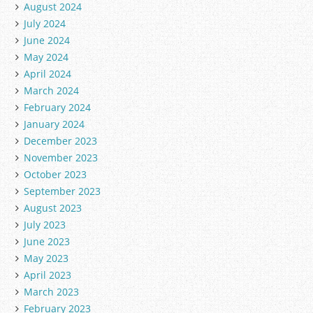
August 2024
July 2024
June 2024
May 2024
April 2024
March 2024
February 2024
January 2024
December 2023
November 2023
October 2023
September 2023
August 2023
July 2023
June 2023
May 2023
April 2023
March 2023
February 2023