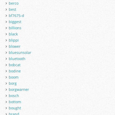
berco
best
bf7675-d
biggest
billions
black
blippi
blower
bluesunsolar
bluetooth
bobcat
bodine
boom
borg
borgwarner
bosch
bottom
bought
brand