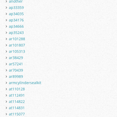
another
ap33359
ap34035
ap34176
ap34666
ap35243
ar101288
ar101807
ar105313
ar38429
ar57241
ar70439
ar89989
armcylindersealkit
at110128
at112491
at114822
at114831
at115077