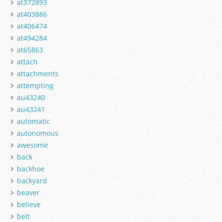
at372893
at403886
at406474
at494284
at65863
attach
attachments
attempting
au43240
au43241
automatic
autonomous
awesome
back
backhoe
backyard
beaver
believe
belt