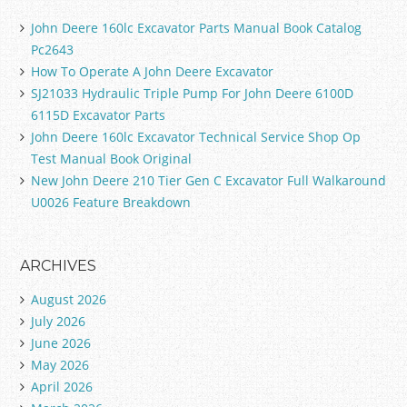
John Deere 160lc Excavator Parts Manual Book Catalog
Pc2643
How To Operate A John Deere Excavator
SJ21033 Hydraulic Triple Pump For John Deere 6100D
6115D Excavator Parts
John Deere 160lc Excavator Technical Service Shop Op
Test Manual Book Original
New John Deere 210 Tier Gen C Excavator Full Walkaround
U0026 Feature Breakdown
ARCHIVES
August 2026
July 2026
June 2026
May 2026
April 2026