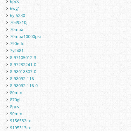
6pcs
6wg1
6y-5230
7049310j
70mpa
70mpa10000psi
790e-lc
7y2481
8-97105012-3
8-97232241-0
8-98018507-0
8-98092-116
8-98092-116-0
80mm
870glc
8pcs
90mm
9156582ex
9195313ex