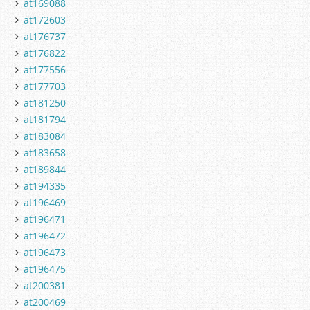
at169088
at172603
at176737
at176822
at177556
at177703
at181250
at181794
at183084
at183658
at189844
at194335
at196469
at196471
at196472
at196473
at196475
at200381
at200469