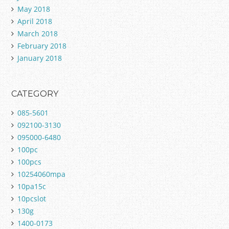
May 2018
April 2018
March 2018
February 2018
January 2018
CATEGORY
085-5601
092100-3130
095000-6480
100pc
100pcs
10254060mpa
10pa15c
10pcslot
130g
1400-0173