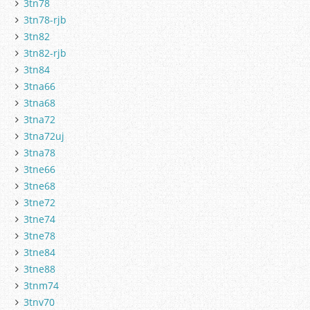
3tn78
3tn78-rjb
3tn82
3tn82-rjb
3tn84
3tna66
3tna68
3tna72
3tna72uj
3tna78
3tne66
3tne68
3tne72
3tne74
3tne78
3tne84
3tne88
3tnm74
3tnv70