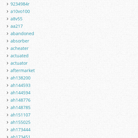
9234984r
a10vo100
a8v55
aa217
abandoned
absorber
acheater
actuated
actuator
aftermarket
ah138200
ah144593
ah144594
ah148776
ah148785
ah151107
ah155025
ah173444
ah173451