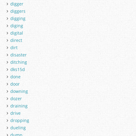
digger
diggers
digging
diging
digital
direct
dirt
disaster
ditching
dks15d
done
door
downing
dozer
draining
drive
dropping
dueling
dump