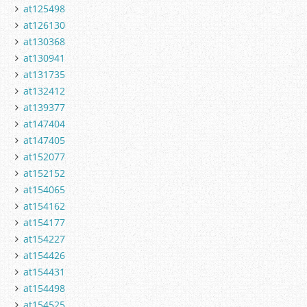
at125498
at126130
at130368
at130941
at131735
at132412
at139377
at147404
at147405
at152077
at152152
at154065
at154162
at154177
at154227
at154426
at154431
at154498
at154525