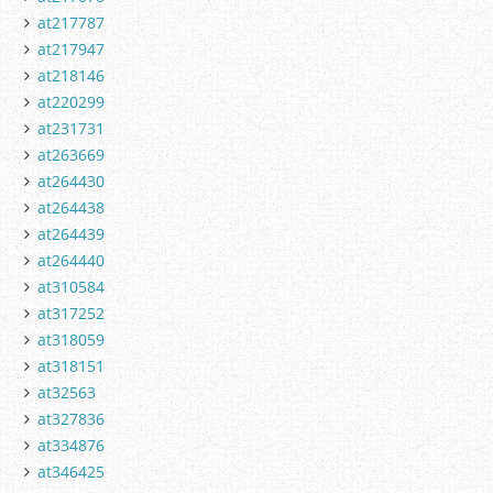
at217787
at217947
at218146
at220299
at231731
at263669
at264430
at264438
at264439
at264440
at310584
at317252
at318059
at318151
at32563
at327836
at334876
at346425