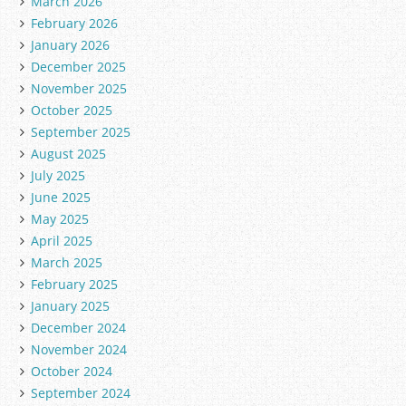
March 2026
February 2026
January 2026
December 2025
November 2025
October 2025
September 2025
August 2025
July 2025
June 2025
May 2025
April 2025
March 2025
February 2025
January 2025
December 2024
November 2024
October 2024
September 2024