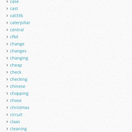
case
cast
cat336
caterpillar
central
cfkit
change
changes
changing
cheap
check
checking
chinese
chopping
chose
christmas
circuit
claas
cleaning