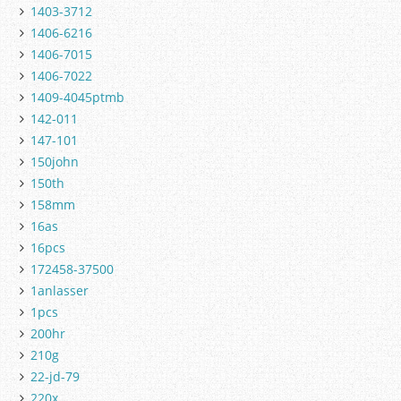
1403-3712
1406-6216
1406-7015
1406-7022
1409-4045ptmb
142-011
147-101
150john
150th
158mm
16as
16pcs
172458-37500
1anlasser
1pcs
200hr
210g
22-jd-79
220x