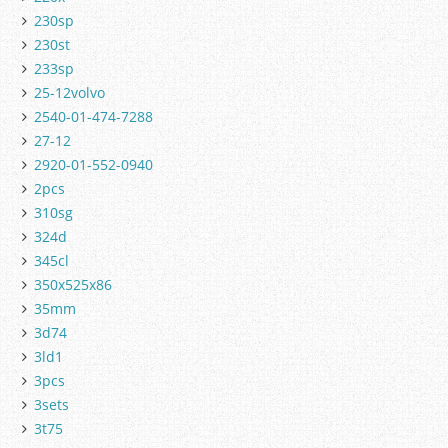
230sp
230st
233sp
25-12volvo
2540-01-474-7288
27-12
2920-01-552-0940
2pcs
310sg
324d
345cl
350x525x86
35mm
3d74
3ld1
3pcs
3sets
3t75