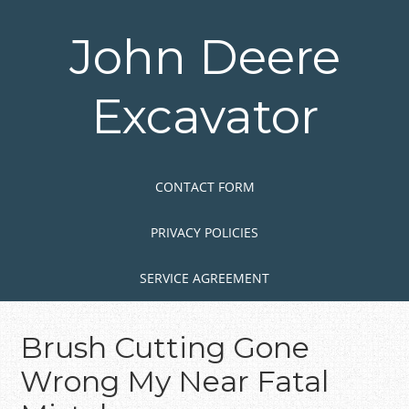
Skip
to
John Deere
main
content
Excavator
Skip to content
MENU
CONTACT FORM
PRIVACY POLICIES
SERVICE AGREEMENT
Brush Cutting Gone
Wrong My Near Fatal