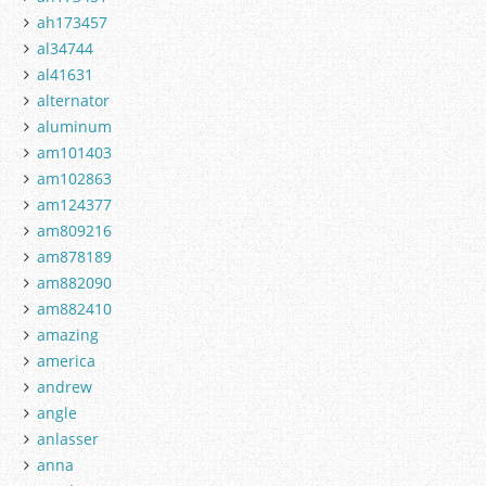
ah173457
al34744
al41631
alternator
aluminum
am101403
am102863
am124377
am809216
am878189
am882090
am882410
amazing
america
andrew
angle
anlasser
anna