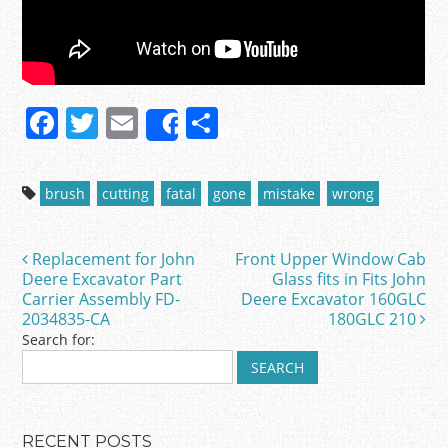
F
T
E
S
Share
a
w
m
h
c
itt
ai
ar
brush
cutting
fatal
gone
mistake
wrong
e
er
l
e
b
Replacement for John
Front Upper Window Cab
Post navigation
o
Deere Excavator Part
Glass fits in Fits John
Carrier Assembly FD-
Deere Excavator 160GLC
o
2034835-CA
180GLC 210
k
Search for:
RECENT POSTS