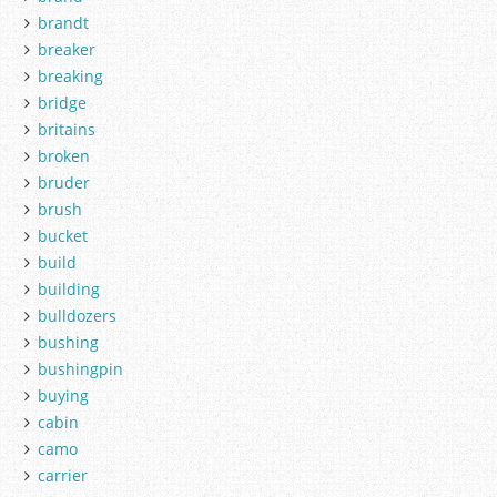
brandt
breaker
breaking
bridge
britains
broken
bruder
brush
bucket
build
building
bulldozers
bushing
bushingpin
buying
cabin
camo
carrier