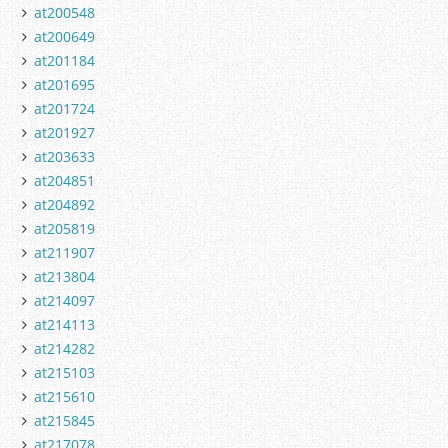
at200548
at200649
at201184
at201695
at201724
at201927
at203633
at204851
at204892
at205819
at211907
at213804
at214097
at214113
at214282
at215103
at215610
at215845
at217078