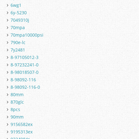
6wg1
6y-5230
7049310j
70mpa
70mpa10000psi
790e-lc
7y2481
8-97105012-3
8-97232241-0
8-98018507-0
8-98092-116
8-98092-116-0
80mm
870glc
8pcs
90mm
9156582ex
9195313ex