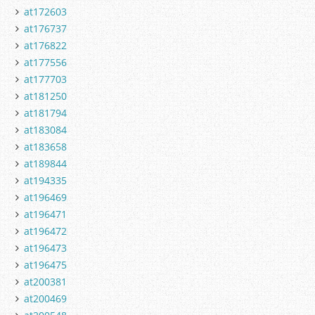
at172603
at176737
at176822
at177556
at177703
at181250
at181794
at183084
at183658
at189844
at194335
at196469
at196471
at196472
at196473
at196475
at200381
at200469