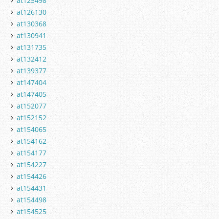
at125498
at126130
at130368
at130941
at131735
at132412
at139377
at147404
at147405
at152077
at152152
at154065
at154162
at154177
at154227
at154426
at154431
at154498
at154525