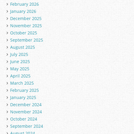
February 2026
January 2026
December 2025
November 2025
October 2025
September 2025
August 2025
July 2025
June 2025
May 2025
April 2025
March 2025
February 2025
January 2025
December 2024
November 2024
October 2024
September 2024
August 2024