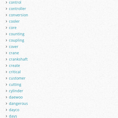
control
controller
conversion
cooler
core
counting
coupling
cover
crane
crankshaft
create
critical
customer
cutting
cylinder
daewoo
dangerous
dayco
days