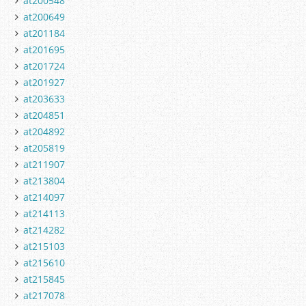
at200548
at200649
at201184
at201695
at201724
at201927
at203633
at204851
at204892
at205819
at211907
at213804
at214097
at214113
at214282
at215103
at215610
at215845
at217078