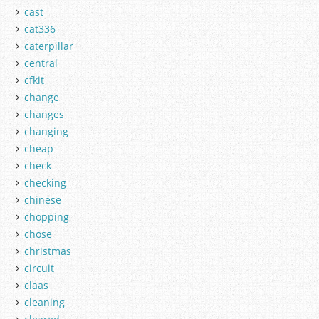
cast
cat336
caterpillar
central
cfkit
change
changes
changing
cheap
check
checking
chinese
chopping
chose
christmas
circuit
claas
cleaning