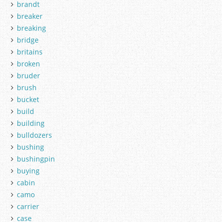
brandt
breaker
breaking
bridge
britains
broken
bruder
brush
bucket
build
building
bulldozers
bushing
bushingpin
buying
cabin
camo
carrier
case