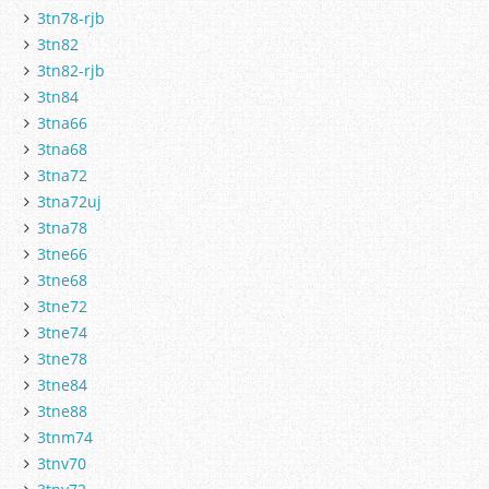
3tn78-rjb
3tn82
3tn82-rjb
3tn84
3tna66
3tna68
3tna72
3tna72uj
3tna78
3tne66
3tne68
3tne72
3tne74
3tne78
3tne84
3tne88
3tnm74
3tnv70