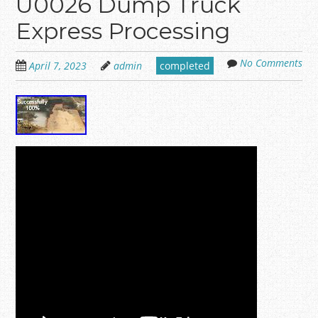
U0026 Dump Truck
Express Processing
No Comments
April 7, 2023
admin
completed