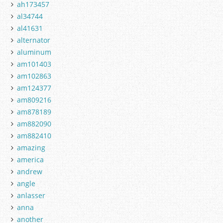
ah173457
al34744
al41631
alternator
aluminum
am101403
am102863
am124377
am809216
am878189
am882090
am882410
amazing
america
andrew
angle
anlasser
anna
another