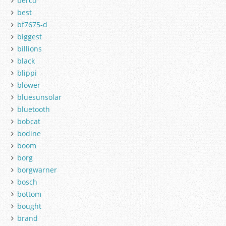
berco
best
bf7675-d
biggest
billions
black
blippi
blower
bluesunsolar
bluetooth
bobcat
bodine
boom
borg
borgwarner
bosch
bottom
bought
brand