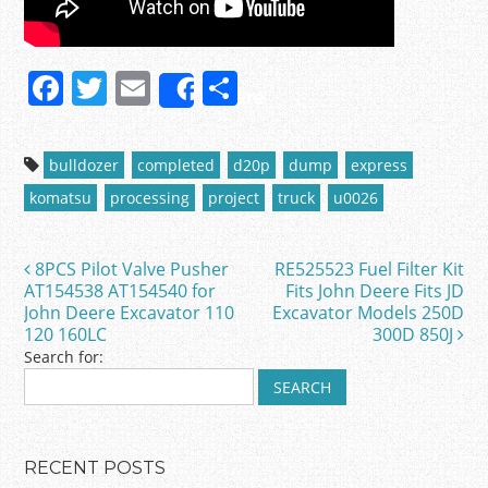
F
T
E
S
Share
a
w
m
h
c
itt
ai
ar
bulldozer
completed
d20p
dump
express
e
er
l
e
komatsu
processing
project
truck
u0026
b
o
8PCS Pilot Valve Pusher
RE525523 Fuel Filter Kit
Post navigation
o
AT154538 AT154540 for
Fits John Deere Fits JD
John Deere Excavator 110
Excavator Models 250D
k
120 160LC
300D 850J
Search for:
RECENT POSTS