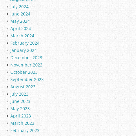
July 2024
June 2024
May 2024
April 2024
March 2024
February 2024
January 2024
December 2023
November 2023
October 2023
September 2023
August 2023
July 2023
June 2023
May 2023
April 2023
March 2023
February 2023