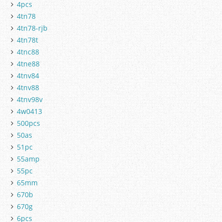
4pcs
4tn78
4tn78-rjb
4tn78t
4tnc88
4tne88
4tnv84
4tnv88
4tnv98v
4w0413
500pcs
50as
51pc
55amp
55pc
65mm
670b
670g
6pcs