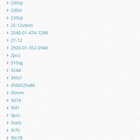
230sp
230st
233sp
25-12volvo
2540-01-474-7288
27-12
2920-01-552-0940
2pcs
310sg
324d
345cl
350x525x86
35mm
3d74
3ld1
3pcs
3sets
3t75
3tn78