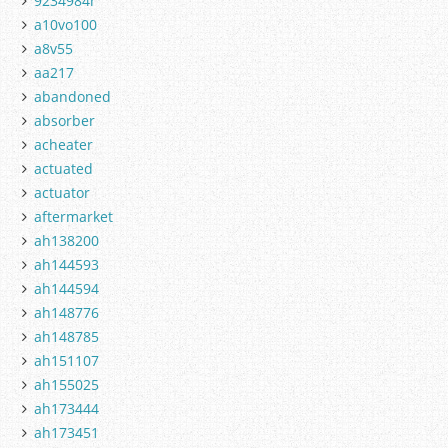
9234984r
a10vo100
a8v55
aa217
abandoned
absorber
acheater
actuated
actuator
aftermarket
ah138200
ah144593
ah144594
ah148776
ah148785
ah151107
ah155025
ah173444
ah173451