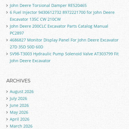
John Deere Torsional Damper RE520465
6 Fuel Injector 9430612732 8972221700 for John Deere
Excavator 135C CW 210CW
John Deere 200CLC Excavator Parts Catalog Manual
PC2897
4686827 Monitor Display Panel For John Deere Excavator
27D 35D 50D 60D
SV98-T3003 Hydraulic Pump Solenoid Valve AT303799 Fit
John Deere Excavator
ARCHIVES
August 2026
July 2026
June 2026
May 2026
April 2026
March 2026