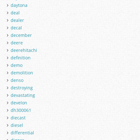
daytona
deal
dealer
decal
december
deere
deerehitachi
definition
demo
demolition
denso
destroying
devastating
develon
dh300061
diecast
diesel
differential