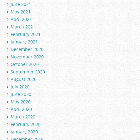
June 2021
May 2021
April 2021
March 2021
February 2021
January 2021
December 2020
November 2020
October 2020
September 2020
August 2020
July 2020
June 2020
May 2020
April 2020
March 2020
February 2020
January 2020
December 2019