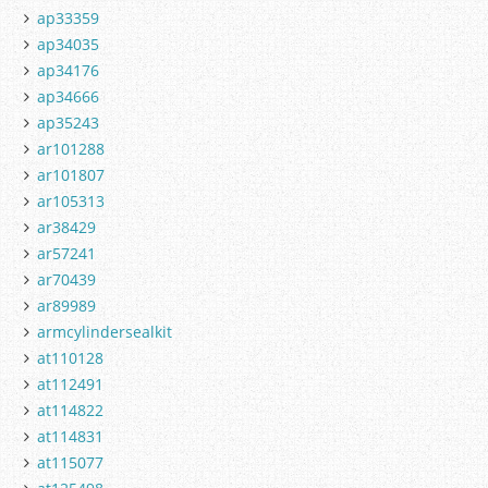
ap33359
ap34035
ap34176
ap34666
ap35243
ar101288
ar101807
ar105313
ar38429
ar57241
ar70439
ar89989
armcylindersealkit
at110128
at112491
at114822
at114831
at115077