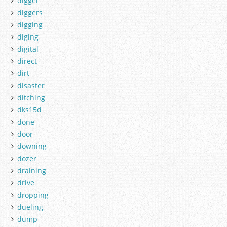
digger
diggers
digging
diging
digital
direct
dirt
disaster
ditching
dks15d
done
door
downing
dozer
draining
drive
dropping
dueling
dump