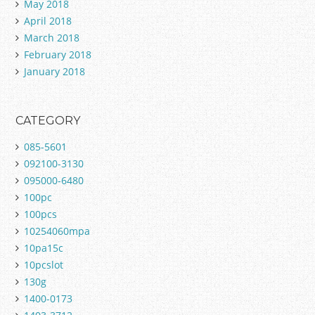
May 2018
April 2018
March 2018
February 2018
January 2018
CATEGORY
085-5601
092100-3130
095000-6480
100pc
100pcs
10254060mpa
10pa15c
10pcslot
130g
1400-0173