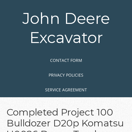
Skip
to
John Deere
main
content
Excavator
Skip to content
MENU
CONTACT FORM
PRIVACY POLICIES
SERVICE AGREEMENT
Completed Project 100
Bulldozer D20p Komatsu