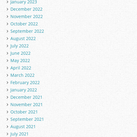
January 2023
December 2022
November 2022
October 2022
September 2022
August 2022
July 2022
June 2022
May 2022
April 2022
March 2022
February 2022
January 2022
December 2021
November 2021
October 2021
September 2021
August 2021
July 2021