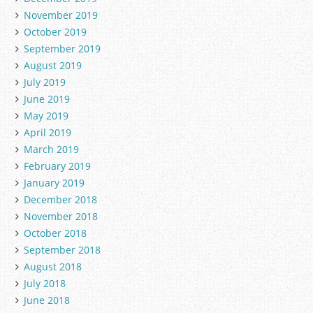
November 2019
October 2019
September 2019
August 2019
July 2019
June 2019
May 2019
April 2019
March 2019
February 2019
January 2019
December 2018
November 2018
October 2018
September 2018
August 2018
July 2018
June 2018