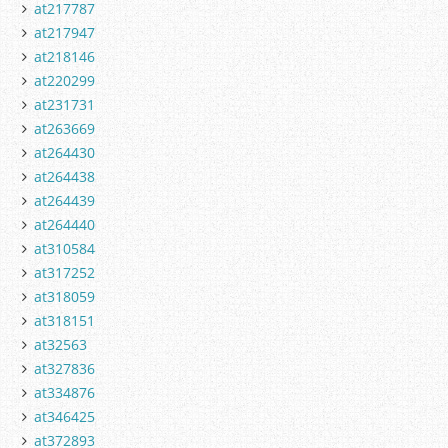
at217787
at217947
at218146
at220299
at231731
at263669
at264430
at264438
at264439
at264440
at310584
at317252
at318059
at318151
at32563
at327836
at334876
at346425
at372893