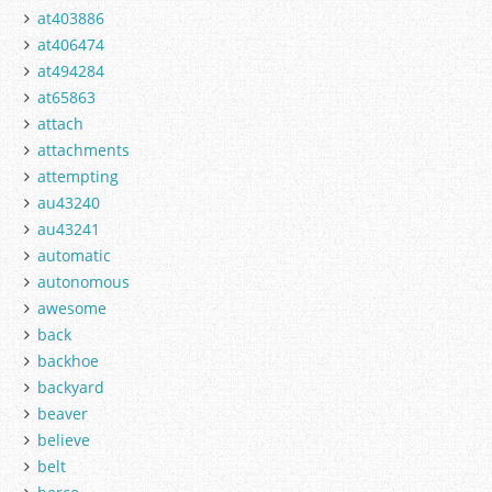
at403886
at406474
at494284
at65863
attach
attachments
attempting
au43240
au43241
automatic
autonomous
awesome
back
backhoe
backyard
beaver
believe
belt