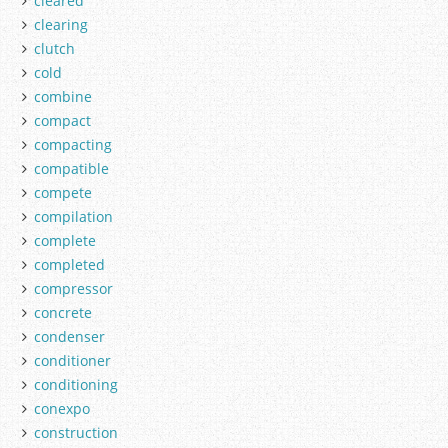
cleared
clearing
clutch
cold
combine
compact
compacting
compatible
compete
compilation
complete
completed
compressor
concrete
condenser
conditioner
conditioning
conexpo
construction