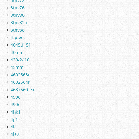
3tnv72
3tnv76
3tnv80
3tnv82a
3tnv88
4-piece
4045tf151
40mm
439-2416
45mm
4602563r
4602564r
4687560-ex
490d
490e
4hk1
4jj1
4le1
4le2