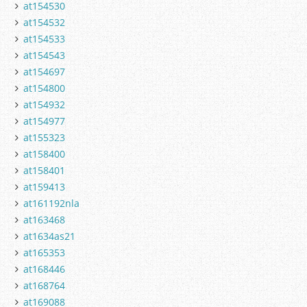
at154530
at154532
at154533
at154543
at154697
at154800
at154932
at154977
at155323
at158400
at158401
at159413
at161192nla
at163468
at1634as21
at165353
at168446
at168764
at169088