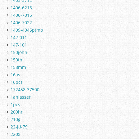
1403-3712
1406-6216
1406-7015
1406-7022
1409-4045ptmb
142-011
147-101
150john
150th
158mm
16as
16pcs
172458-37500
1anlasser
1pcs
200hr
210g
22-jd-79
220x