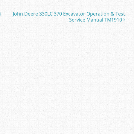
5
John Deere 330LC 370 Excavator Operation & Test
Service Manual TM1910