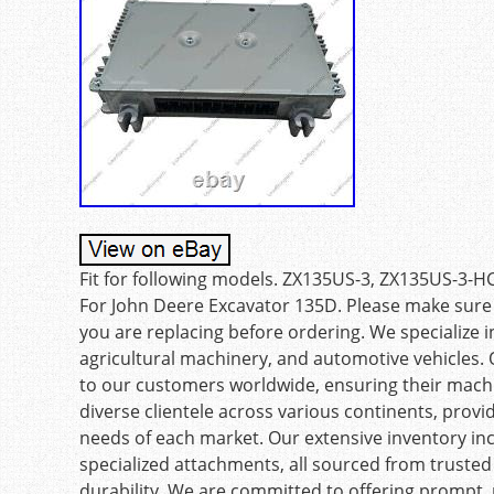
Fit for following models. ZX135US-3, ZX135US-3
For John Deere Excavator 135D. Please make sure
you are replacing before ordering. We specialize i
agricultural machinery, and automotive vehicles. O
to our customers worldwide, ensuring their mach
diverse clientele across various continents, provid
needs of each market. Our extensive inventory in
specialized attachments, all sourced from truste
durability. We are committed to offering prompt, r