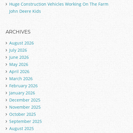
Huge Construction Vehicles Working On The Farm
John Deere Kids
ARCHIVES
August 2026
July 2026
June 2026
May 2026
April 2026
March 2026
February 2026
January 2026
December 2025
November 2025
October 2025
September 2025
August 2025