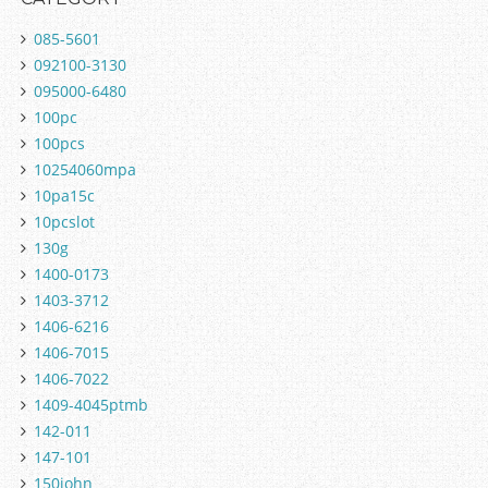
085-5601
092100-3130
095000-6480
100pc
100pcs
10254060mpa
10pa15c
10pcslot
130g
1400-0173
1403-3712
1406-6216
1406-7015
1406-7022
1409-4045ptmb
142-011
147-101
150john