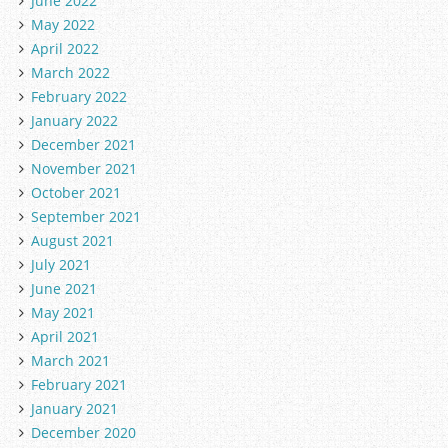
June 2022
May 2022
April 2022
March 2022
February 2022
January 2022
December 2021
November 2021
October 2021
September 2021
August 2021
July 2021
June 2021
May 2021
April 2021
March 2021
February 2021
January 2021
December 2020