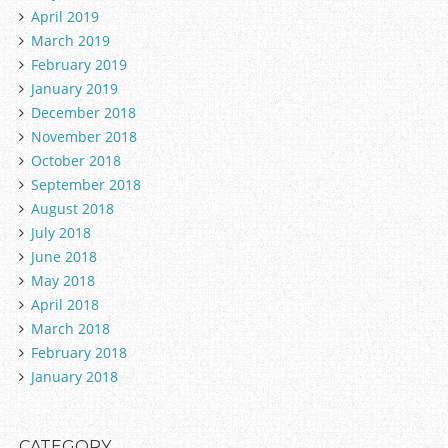
April 2019
March 2019
February 2019
January 2019
December 2018
November 2018
October 2018
September 2018
August 2018
July 2018
June 2018
May 2018
April 2018
March 2018
February 2018
January 2018
CATEGORY