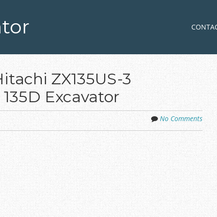
tor
Skip to co
MENU
CONTA
Hitachi ZX135US-3
 135D Excavator
No Comments