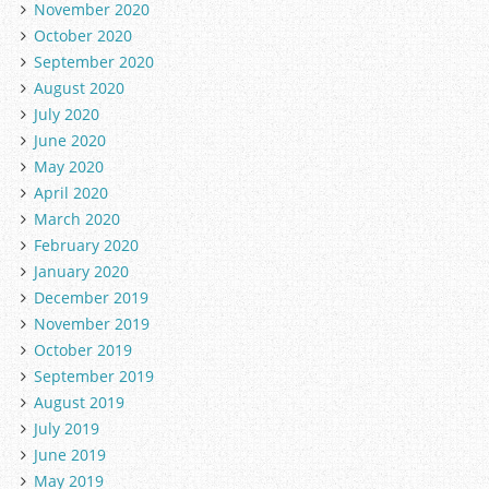
November 2020
October 2020
September 2020
August 2020
July 2020
June 2020
May 2020
April 2020
March 2020
February 2020
January 2020
December 2019
November 2019
October 2019
September 2019
August 2019
July 2019
June 2019
May 2019