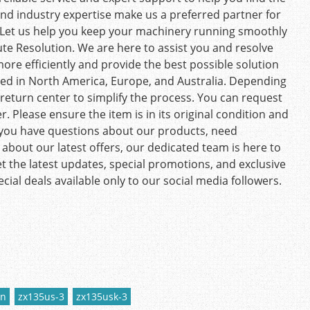
and industry expertise make us a preferred partner for
Let us help you keep your machinery running smoothly
te Resolution. We are here to assist you and resolve
more efficiently and provide the best possible solution
ed in North America, Europe, and Australia. Depending
t return center to simplify the process. You can request
. Please ensure the item is in its original condition and
you have questions about our products, need
about our latest offers, our dedicated team is here to
t the latest updates, special promotions, and exclusive
ecial deals available only to our social media followers.
hn
zx135us-3
zx135usk-3