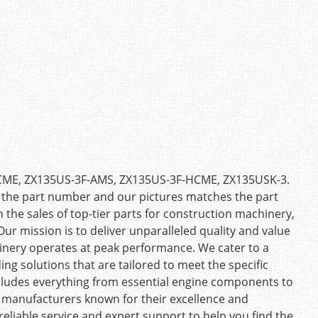
-HCME, ZX135US-3F-AMS, ZX135US-3F-HCME, ZX135USK-3.
 the part number and our pictures matches the part
n the sales of top-tier parts for construction machinery,
ur mission is to deliver unparalleled quality and value
inery operates at peak performance. We cater to a
ing solutions that are tailored to meet the specific
cludes everything from essential engine components to
d manufacturers known for their excellence and
eliable service and expert support to help you find the