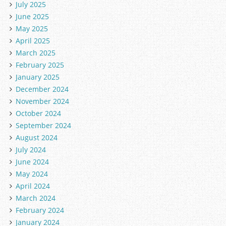
July 2025
June 2025
May 2025
April 2025
March 2025
February 2025
January 2025
December 2024
November 2024
October 2024
September 2024
August 2024
July 2024
June 2024
May 2024
April 2024
March 2024
February 2024
January 2024