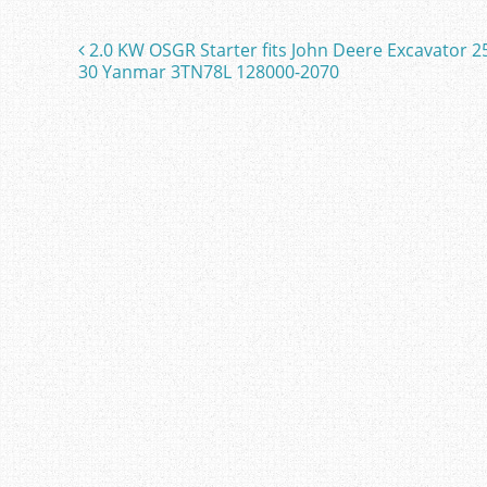
e
er
l
e
b
2.0 KW OSGR Starter fits John Deere Excavator 2
Post navigation
o
30 Yanmar 3TN78L 128000-2070
o
k