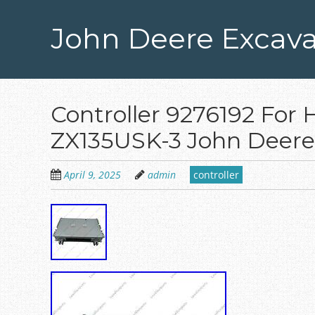
Skip
to
John Deere Excava
main
content
Controller 9276192 For 
ZX135USK-3 John Deere
April 9, 2025
admin
controller