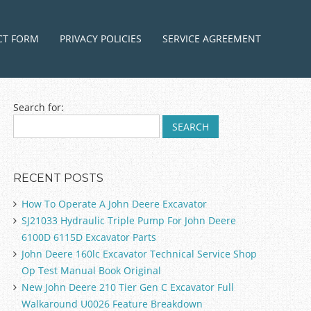
ntent
CT FORM
PRIVACY POLICIES
SERVICE AGREEMENT
Search for:
RECENT POSTS
How To Operate A John Deere Excavator
SJ21033 Hydraulic Triple Pump For John Deere
6100D 6115D Excavator Parts
John Deere 160lc Excavator Technical Service Shop
Op Test Manual Book Original
New John Deere 210 Tier Gen C Excavator Full
Walkaround U0026 Feature Breakdown