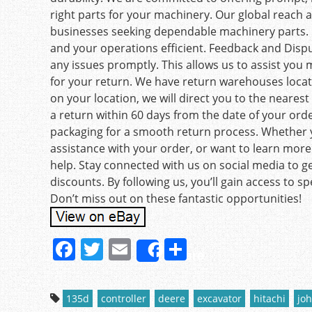
right parts for your machinery. Our global reach 
businesses seeking dependable machinery parts. 
and your operations efficient. Feedback and Dispu
any issues promptly. This allows us to assist you 
for your return. We have return warehouses locat
on your location, we will direct you to the neares
a return within 60 days from the date of your order
packaging for a smooth return process. Whether 
assistance with your order, or want to learn more 
help. Stay connected with us on social media to ge
discounts. By following us, you’ll gain access to sp
Don’t miss out on these fantastic opportunities!
F
T
E
S
Share
a
w
m
h
c
itt
ai
ar
135d
controller
deere
excavator
hitachi
jo