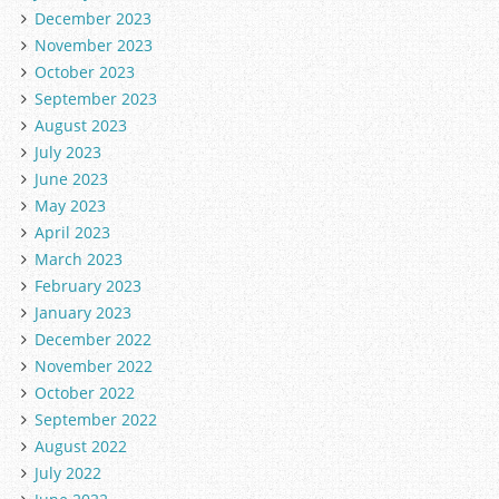
December 2023
November 2023
October 2023
September 2023
August 2023
July 2023
June 2023
May 2023
April 2023
March 2023
February 2023
January 2023
December 2022
November 2022
October 2022
September 2022
August 2022
July 2022