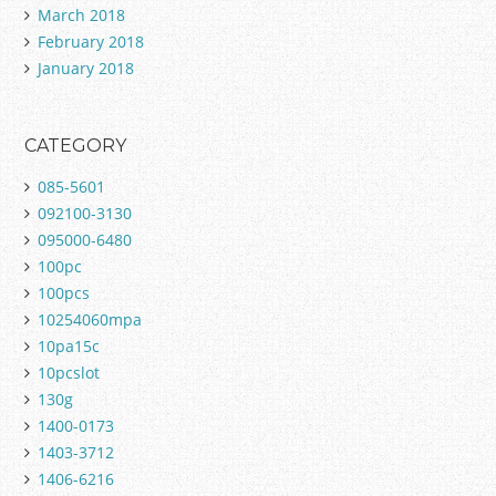
March 2018
February 2018
January 2018
CATEGORY
085-5601
092100-3130
095000-6480
100pc
100pcs
10254060mpa
10pa15c
10pcslot
130g
1400-0173
1403-3712
1406-6216