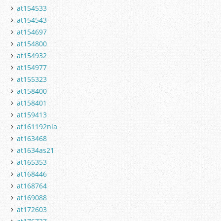
at154533
at154543
at154697
at154800
at154932
at154977
at155323
at158400
at158401
at159413
at161192nla
at163468
at1634as21
at165353
at168446
at168764
at169088
at172603