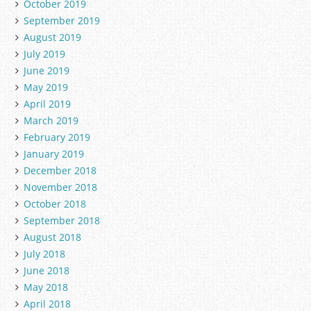
October 2019
September 2019
August 2019
July 2019
June 2019
May 2019
April 2019
March 2019
February 2019
January 2019
December 2018
November 2018
October 2018
September 2018
August 2018
July 2018
June 2018
May 2018
April 2018