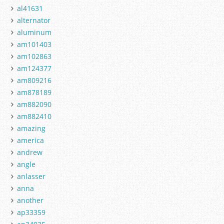
al41631
alternator
aluminum
am101403
am102863
am124377
am809216
am878189
am882090
am882410
amazing
america
andrew
angle
anlasser
anna
another
ap33359