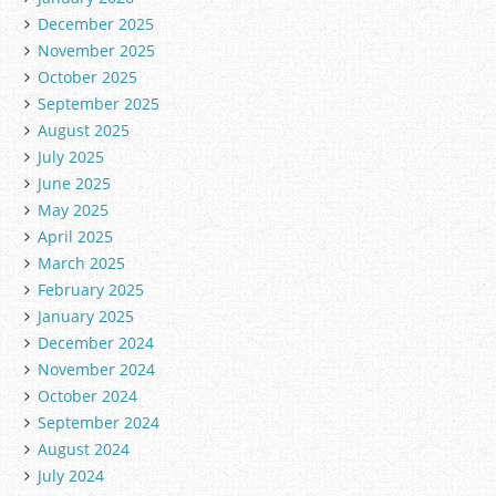
December 2025
November 2025
October 2025
September 2025
August 2025
July 2025
June 2025
May 2025
April 2025
March 2025
February 2025
January 2025
December 2024
November 2024
October 2024
September 2024
August 2024
July 2024