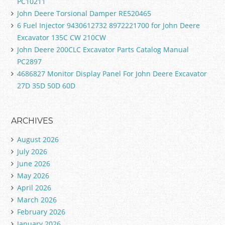
PC10211
John Deere Torsional Damper RE520465
6 Fuel Injector 9430612732 8972221700 for John Deere
Excavator 135C CW 210CW
John Deere 200CLC Excavator Parts Catalog Manual
PC2897
4686827 Monitor Display Panel For John Deere Excavator
27D 35D 50D 60D
ARCHIVES
August 2026
July 2026
June 2026
May 2026
April 2026
March 2026
February 2026
January 2026