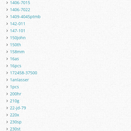
1406-7015
1406-7022
1409-4045ptmb
142-011
147-101
150john
150th
158mm
16as
16pcs
172458-37500
1anlasser
1pcs
200hr
210g
22-jd-79
220x
230sp
230st