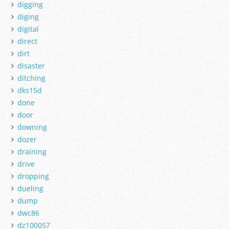
digging
diging
digital
direct
dirt
disaster
ditching
dks15d
done
door
downing
dozer
draining
drive
dropping
dueling
dump
dwc86
dz100057