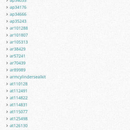
ap34035
ap34176
ap34666
ap35243
ar101288
ar101807
ar105313
ar38429
ar57241
ar70439
ar89989
armcylindersealkit
at110128
at112491
at114822
at114831
at115077
at125498
at126130