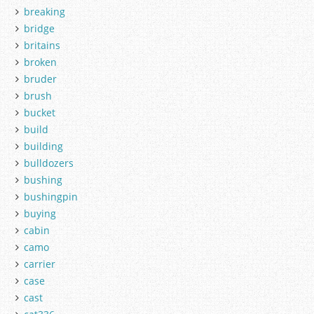
breaking
bridge
britains
broken
bruder
brush
bucket
build
building
bulldozers
bushing
bushingpin
buying
cabin
camo
carrier
case
cast