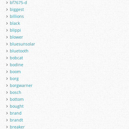
bf7675-d
biggest
billions
black
blippi
blower
bluesunsolar
bluetooth
bobcat
bodine
boom
borg
borgwarner
bosch
bottom
bought
brand
brandt
breaker