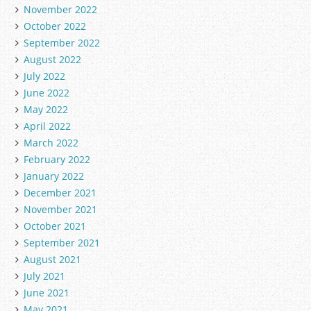
November 2022
October 2022
September 2022
August 2022
July 2022
June 2022
May 2022
April 2022
March 2022
February 2022
January 2022
December 2021
November 2021
October 2021
September 2021
August 2021
July 2021
June 2021
May 2021