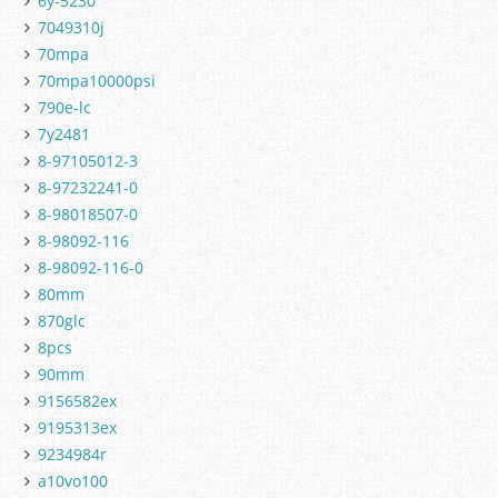
6y-5230
7049310j
70mpa
70mpa10000psi
790e-lc
7y2481
8-97105012-3
8-97232241-0
8-98018507-0
8-98092-116
8-98092-116-0
80mm
870glc
8pcs
90mm
9156582ex
9195313ex
9234984r
a10vo100