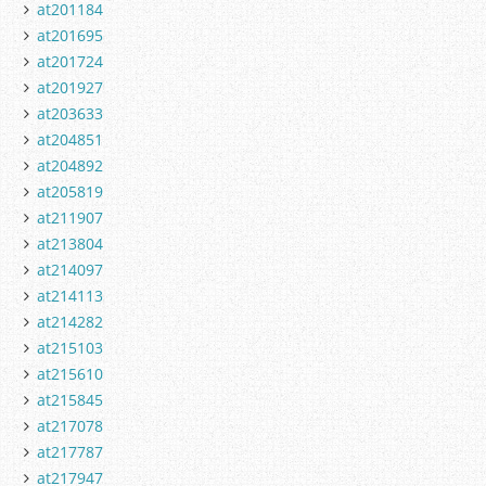
at201184
at201695
at201724
at201927
at203633
at204851
at204892
at205819
at211907
at213804
at214097
at214113
at214282
at215103
at215610
at215845
at217078
at217787
at217947