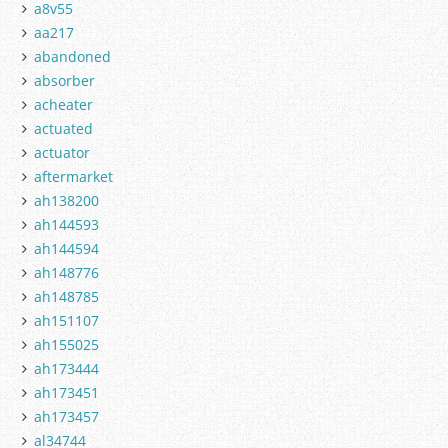
a8v55
aa217
abandoned
absorber
acheater
actuated
actuator
aftermarket
ah138200
ah144593
ah144594
ah148776
ah148785
ah151107
ah155025
ah173444
ah173451
ah173457
al34744