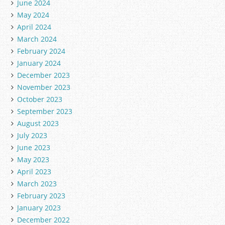
June 2024
May 2024
April 2024
March 2024
February 2024
January 2024
December 2023
November 2023
October 2023
September 2023
August 2023
July 2023
June 2023
May 2023
April 2023
March 2023
February 2023
January 2023
December 2022