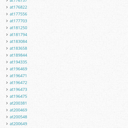
at176737
at176822
at177556
at177703
at181250
at181794
at183084
at183658
at189844
at194335
at196469
at196471
at196472
at196473
at196475
at200381
at200469
at200548
at200649