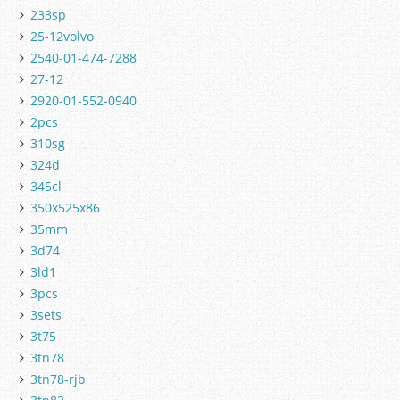
233sp
25-12volvo
2540-01-474-7288
27-12
2920-01-552-0940
2pcs
310sg
324d
345cl
350x525x86
35mm
3d74
3ld1
3pcs
3sets
3t75
3tn78
3tn78-rjb