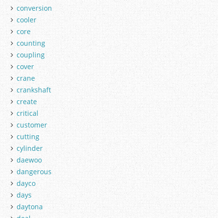
conversion
cooler
core
counting
coupling
cover
crane
crankshaft
create
critical
customer
cutting
cylinder
daewoo
dangerous
dayco
days
daytona