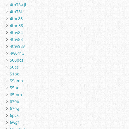
4tn78-rjb
4tn78t
4tnc88
4tne88
4tnv84
4tnv88
4tnv98v
4w0413
500pcs
50as
51pc
55amp
55pc
65mm
670b
670g
6pcs
6wg1