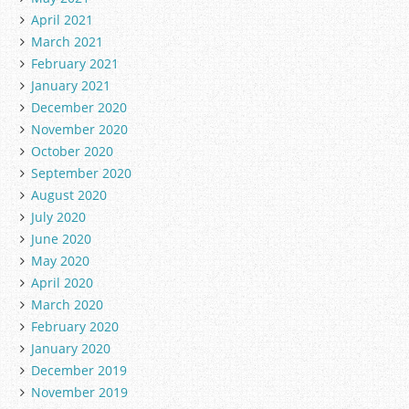
April 2021
March 2021
February 2021
January 2021
December 2020
November 2020
October 2020
September 2020
August 2020
July 2020
June 2020
May 2020
April 2020
March 2020
February 2020
January 2020
December 2019
November 2019