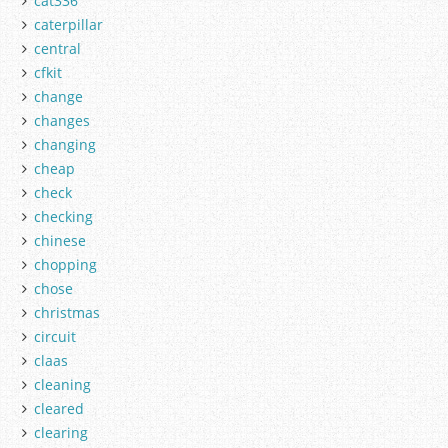
cat336
caterpillar
central
cfkit
change
changes
changing
cheap
check
checking
chinese
chopping
chose
christmas
circuit
claas
cleaning
cleared
clearing