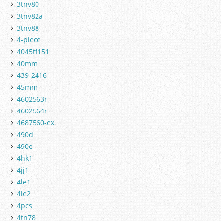
3tnv80
3tnv82a
3tnv88
4-piece
4045tf151
40mm
439-2416
45mm
4602563r
4602564r
4687560-ex
490d
490e
4hk1
4jj1
4le1
4le2
4pcs
4tn78