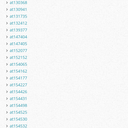
at130368
at130941
at131735
at132412
at139377
at147404
at147405
at152077
at152152
at154065
at154162
at154177
at154227
at154426
at154431
at154498
at154525
at154530
at154532