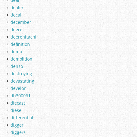
deal
dealer
decal
december
deere
deerehitachi
definition
demo
demolition
denso
destroying
devastating
develon
dh300061
diecast
diesel
differential
digger
diggers