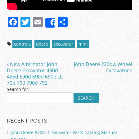
F
T
E
S
Share
a
w
m
h
c
itt
ai
ar
controls
deere
excavator
mini
e
er
l
e
b
New Alternator John
John Deere 220dw Wheel
Post navigation
o
Deere Excavator 490d
Excavator
495d 590d 690d 690e LC
o
70d 790 790d 792
k
Search for:
RECENT POSTS
John Deere 870GLC Excavator Parts Catalog Manual