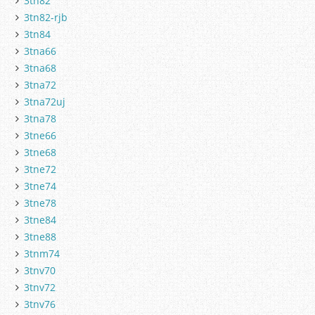
3tn82
3tn82-rjb
3tn84
3tna66
3tna68
3tna72
3tna72uj
3tna78
3tne66
3tne68
3tne72
3tne74
3tne78
3tne84
3tne88
3tnm74
3tnv70
3tnv72
3tnv76