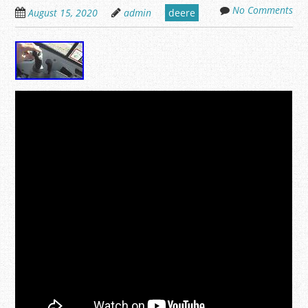
No Comments
August 15, 2020
admin
deere