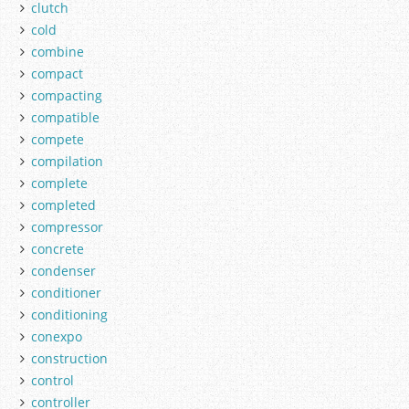
clutch
cold
combine
compact
compacting
compatible
compete
compilation
complete
completed
compressor
concrete
condenser
conditioner
conditioning
conexpo
construction
control
controller