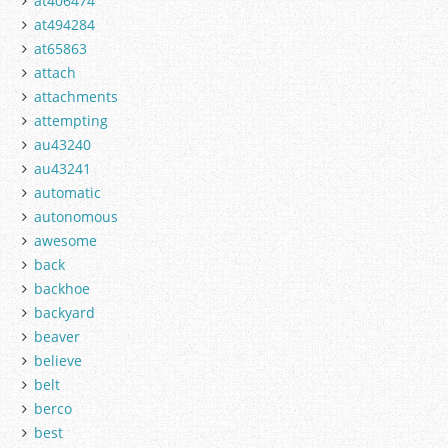
at406474
at494284
at65863
attach
attachments
attempting
au43240
au43241
automatic
autonomous
awesome
back
backhoe
backyard
beaver
believe
belt
berco
best