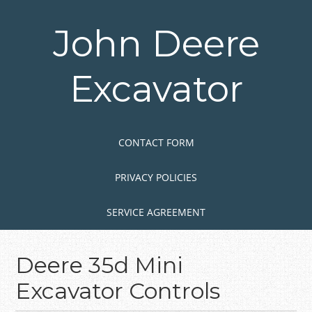
Skip
to
John Deere
main
content
Excavator
Skip to content
MENU
CONTACT FORM
PRIVACY POLICIES
SERVICE AGREEMENT
Deere 35d Mini
Excavator Controls