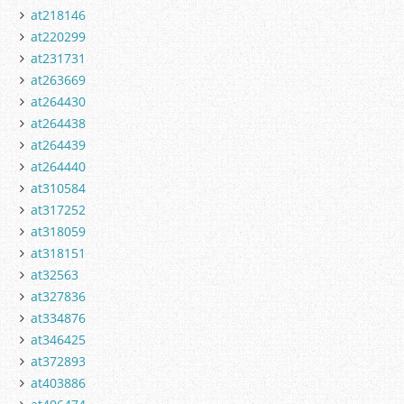
at218146
at220299
at231731
at263669
at264430
at264438
at264439
at264440
at310584
at317252
at318059
at318151
at32563
at327836
at334876
at346425
at372893
at403886