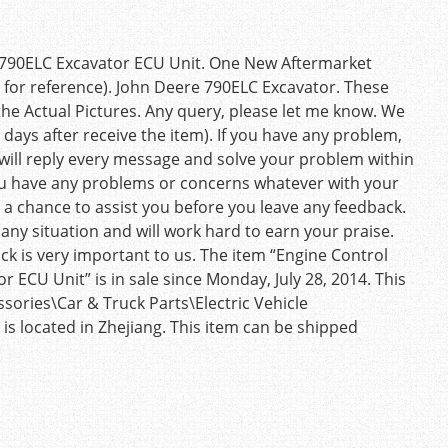
 790ELC Excavator ECU Unit. One New Aftermarket
t for reference). John Deere 790ELC Excavator. These
the Actual Pictures. Any query, please let me know. We
 days after receive the item). If you have any problem,
will reply every message and solve your problem within
you have any problems or concerns whatever with your
a chance to assist you before you leave any feedback.
ny situation and will work hard to earn your praise.
k is very important to us. The item “Engine Control
ECU Unit” is in sale since Monday, July 28, 2014. This
sories\Car & Truck Parts\Electric Vehicle
 is located in Zhejiang. This item can be shipped