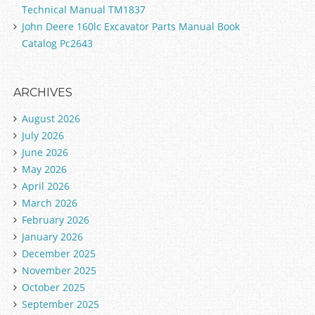
Technical Manual TM1837
John Deere 160lc Excavator Parts Manual Book
Catalog Pc2643
ARCHIVES
August 2026
July 2026
June 2026
May 2026
April 2026
March 2026
February 2026
January 2026
December 2025
November 2025
October 2025
September 2025