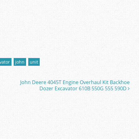
vator
john
unit
John Deere 4045T Engine Overhaul Kit Backhoe
Dozer Excavator 610B 550G 555 590D