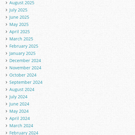
August 2025
July 2025
June 2025
May 2025
April 2025
March 2025
February 2025
January 2025
December 2024
November 2024
October 2024
September 2024
August 2024
July 2024
June 2024
May 2024
April 2024
March 2024
February 2024