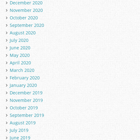
December 2020
November 2020
October 2020
September 2020
August 2020
July 2020
June 2020
May 2020
April 2020
March 2020
February 2020
January 2020
December 2019
November 2019
October 2019
September 2019
August 2019
July 2019
June 2019