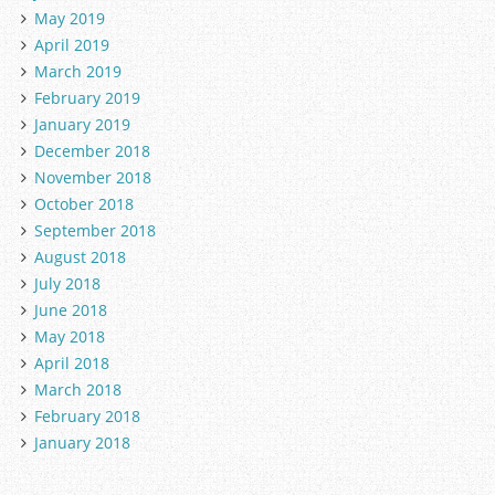
May 2019
April 2019
March 2019
February 2019
January 2019
December 2018
November 2018
October 2018
September 2018
August 2018
July 2018
June 2018
May 2018
April 2018
March 2018
February 2018
January 2018