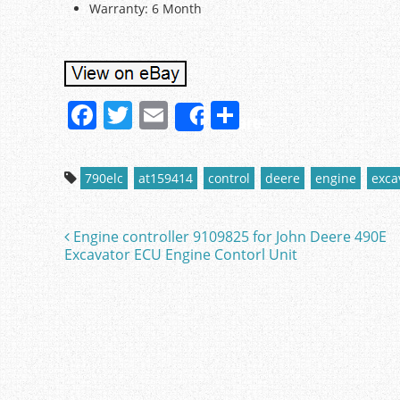
Warranty: 6 Month
F
T
E
S
Share
a
w
m
h
c
itt
ai
ar
790elc
at159414
control
deere
engine
exca
e
er
l
e
b
Engine controller 9109825 for John Deere 490E
Post navigation
o
Excavator ECU Engine Contorl Unit
o
k