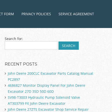
ntent
CT FORM
PRIVACY POLICIES
SERVICE AGREEMENT
Search for:
RECENT POSTS
John Deere 200CLC Excavator Parts Catalog Manual
PC2897
4686827 Monitor Display Panel For John Deere
Excavator 27D 35D 50D 60D
SV98-T3003 Hydraulic Pump Solenoid Valve
AT303799 Fit John Deere Excavator
John Deere 27ZTS Excavator Shop Service Repair