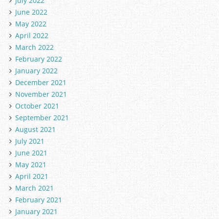
July 2022
June 2022
May 2022
April 2022
March 2022
February 2022
January 2022
December 2021
November 2021
October 2021
September 2021
August 2021
July 2021
June 2021
May 2021
April 2021
March 2021
February 2021
January 2021