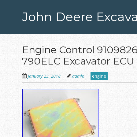
Skip
to
John Deere Excava
main
content
Engine Control 9109826
790ELC Excavator ECU 
January 23, 2018
admin
engine