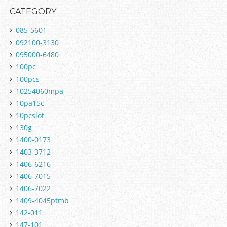
CATEGORY
085-5601
092100-3130
095000-6480
100pc
100pcs
10254060mpa
10pa15c
10pcslot
130g
1400-0173
1403-3712
1406-6216
1406-7015
1406-7022
1409-4045ptmb
142-011
147-101