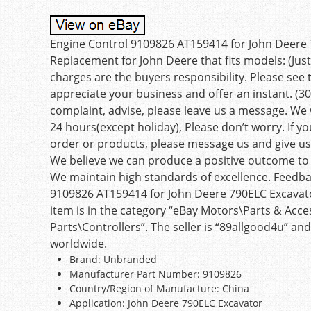
Engine Control 9109826 AT159414 for John Deere
Replacement for John Deere that fits models: (Jus
charges are the buyers responsibility. Please see 
appreciate your business and offer an instant. (30
complaint, advise, please leave us a message. We 
24 hours(except holiday), Please don’t worry. If 
order or products, please message us and give us 
We believe we can produce a positive outcome to a
We maintain high standards of excellence. Feedbac
9109826 AT159414 for John Deere 790ELC Excavator 
item is in the category “eBay Motors\Parts & Acces
Parts\Controllers”. The seller is “89allgood4u” and
worldwide.
Brand: Unbranded
Manufacturer Part Number: 9109826
Country/Region of Manufacture: China
Application: John Deere 790ELC Excavator