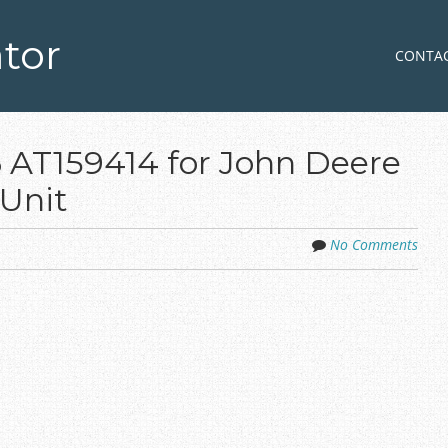
tor
Skip to co
MENU
CONTA
 AT159414 for John Deere
Unit
No Comments