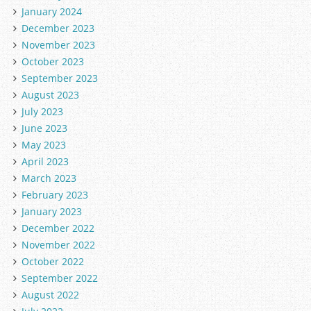
January 2024
December 2023
November 2023
October 2023
September 2023
August 2023
July 2023
June 2023
May 2023
April 2023
March 2023
February 2023
January 2023
December 2022
November 2022
October 2022
September 2022
August 2022