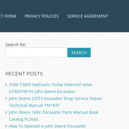
ntent
CT FORM
PRIVACY POLICIES
SERVICE AGREEMENT
Search for:
RECENT POSTS
SV98-T3003 Hydraulic Pump Solenoid Valve
AT303799 Fit John Deere Excavator
John Deere 27ZTS Excavator Shop Service Repair
Technical Manual TM1837
John Deere 160lc Excavator Parts Manual Book
Catalog Pc2643
How To Operate A John Deere Excavator