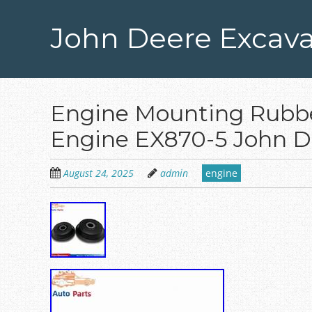
Skip
to
John Deere Excava
main
content
Engine Mounting Rubbe
Engine EX870-5 John D
August 24, 2025
admin
engine