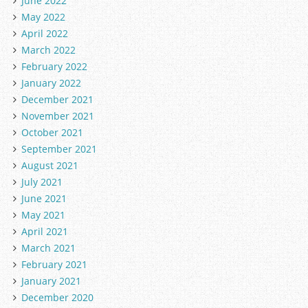
June 2022
May 2022
April 2022
March 2022
February 2022
January 2022
December 2021
November 2021
October 2021
September 2021
August 2021
July 2021
June 2021
May 2021
April 2021
March 2021
February 2021
January 2021
December 2020