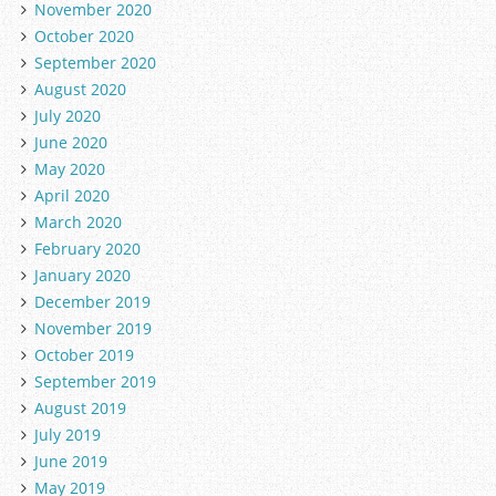
November 2020
October 2020
September 2020
August 2020
July 2020
June 2020
May 2020
April 2020
March 2020
February 2020
January 2020
December 2019
November 2019
October 2019
September 2019
August 2019
July 2019
June 2019
May 2019