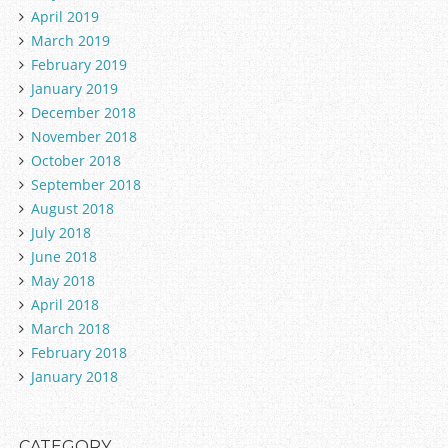
April 2019
March 2019
February 2019
January 2019
December 2018
November 2018
October 2018
September 2018
August 2018
July 2018
June 2018
May 2018
April 2018
March 2018
February 2018
January 2018
CATEGORY