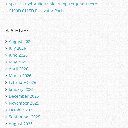
SJ21033 Hydraulic Triple Pump For John Deere
6100D 6115D Excavator Parts
ARCHIVES
August 2026
July 2026
June 2026
May 2026
April 2026
March 2026
February 2026
January 2026
December 2025
November 2025
October 2025
September 2025
August 2025