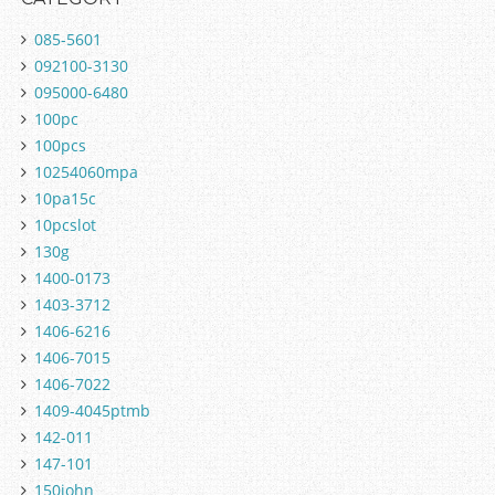
085-5601
092100-3130
095000-6480
100pc
100pcs
10254060mpa
10pa15c
10pcslot
130g
1400-0173
1403-3712
1406-6216
1406-7015
1406-7022
1409-4045ptmb
142-011
147-101
150john