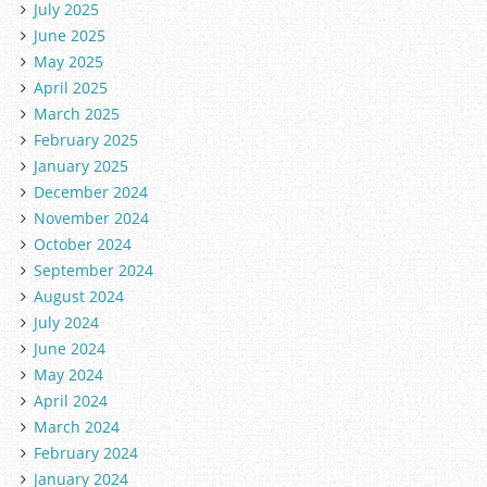
July 2025
June 2025
May 2025
April 2025
March 2025
February 2025
January 2025
December 2024
November 2024
October 2024
September 2024
August 2024
July 2024
June 2024
May 2024
April 2024
March 2024
February 2024
January 2024