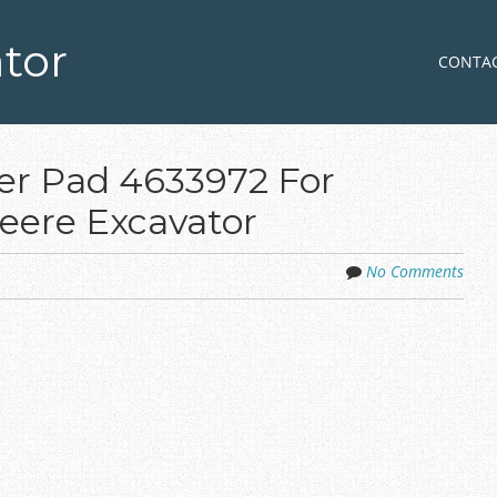
tor
Skip to co
MENU
CONTA
r Pad 4633972 For
eere Excavator
No Comments