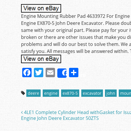
Engine Mounting Rubber Pad 4633972 For Engine E
Engine EX870-5 John Deere Excavator. Please double
same with your original part. Please pay for your i
broken or there are other issues that make you dis
problems and will do our best to solve them. We ar
satisfy you. All messages will be answered within.
F
T
E
S
Share
a
w
m
h
c
itt
ai
ar
deere
engine
ex870-5
excavator
john
moun
e
er
l
e
b
4LE1 Complete Cylinder Head withGasket for Isu
Post navigation
o
Engine John Deere Excavator 50ZTS
o