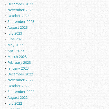
December 2023
November 2023
October 2023
September 2023
August 2023
July 2023
June 2023
May 2023
April 2023
March 2023
February 2023
January 2023
December 2022
November 2022
October 2022
September 2022
August 2022
July 2022