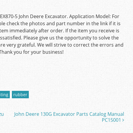
X870-5 John Deere Excavator. Application Model: For
 check the photos and part number in the link if it is
tem immediately after order. If the item you receive is
satisfied. Please give us the opportunity to solve the
e very grateful. We will strive to correct the errors and
 Thank you for your business!
ting
rubber
zu
John Deere 130G Excavator Parts Catalog Manual
PC15001