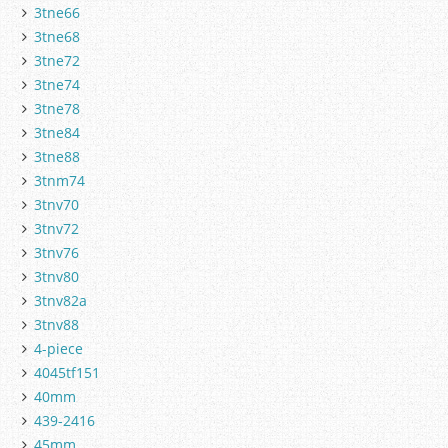
3tne66
3tne68
3tne72
3tne74
3tne78
3tne84
3tne88
3tnm74
3tnv70
3tnv72
3tnv76
3tnv80
3tnv82a
3tnv88
4-piece
4045tf151
40mm
439-2416
45mm