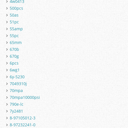
4w0413
500pcs
50as
51pc
55amp
55pc
65mm
670b
670g
6pcs
6wg1
6y-5230
7049310j
70mpa
70mpa10000psi
790e-lc
7y2481
8-97105012-3
8-97232241-0