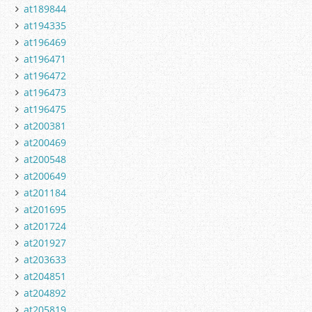
at189844
at194335
at196469
at196471
at196472
at196473
at196475
at200381
at200469
at200548
at200649
at201184
at201695
at201724
at201927
at203633
at204851
at204892
at205819