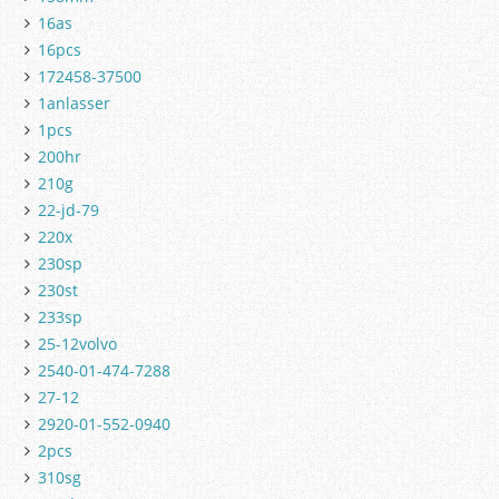
16as
16pcs
172458-37500
1anlasser
1pcs
200hr
210g
22-jd-79
220x
230sp
230st
233sp
25-12volvo
2540-01-474-7288
27-12
2920-01-552-0940
2pcs
310sg