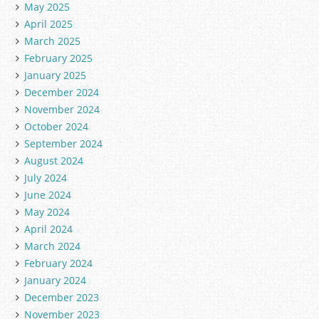
May 2025
April 2025
March 2025
February 2025
January 2025
December 2024
November 2024
October 2024
September 2024
August 2024
July 2024
June 2024
May 2024
April 2024
March 2024
February 2024
January 2024
December 2023
November 2023