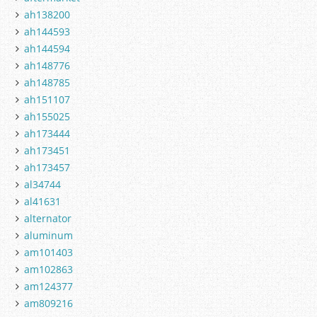
ah138200
ah144593
ah144594
ah148776
ah148785
ah151107
ah155025
ah173444
ah173451
ah173457
al34744
al41631
alternator
aluminum
am101403
am102863
am124377
am809216