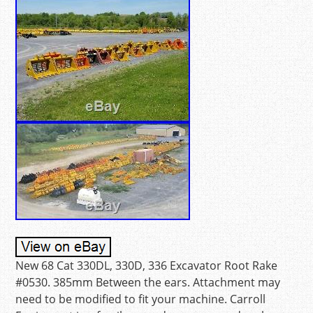
New 68 Cat 330DL, 330D, 336 Excavator Root Rake
#0530. 385mm Between the ears. Attachment may
need to be modified to fit your machine. Carroll