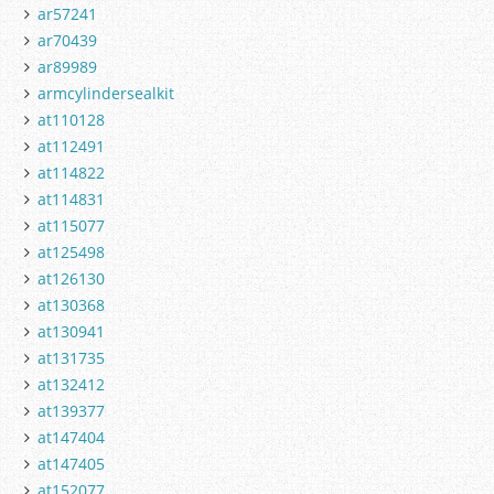
ar57241
ar70439
ar89989
armcylindersealkit
at110128
at112491
at114822
at114831
at115077
at125498
at126130
at130368
at130941
at131735
at132412
at139377
at147404
at147405
at152077