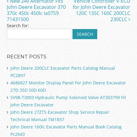
New 24v Alternator Fits
Vehicle Controller V-ECU
Post navigation
o
John Deere Excavator 370
for John Deere Excavator
370c 450c 450lc Ia0759
120C 135C 160C 200CLC
k
71431500
230CLC
Search for:
RECENT POSTS
John Deere 200CLC Excavator Parts Catalog Manual
PC2897
4686827 Monitor Display Panel For John Deere Excavator
27D 35D 50D 60D
SV98-T3003 Hydraulic Pump Solenoid Valve AT303799 Fit
John Deere Excavator
John Deere 27ZTS Excavator Shop Service Repair
Technical Manual TM1837
John Deere 160lc Excavator Parts Manual Book Catalog
Pc2643