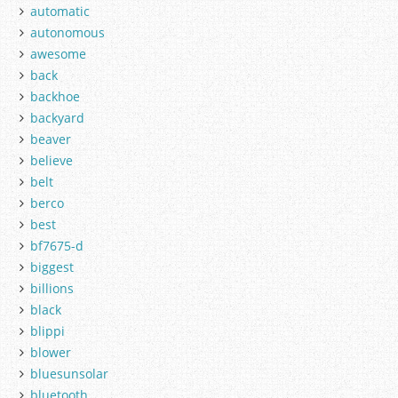
automatic
autonomous
awesome
back
backhoe
backyard
beaver
believe
belt
berco
best
bf7675-d
biggest
billions
black
blippi
blower
bluesunsolar
bluetooth