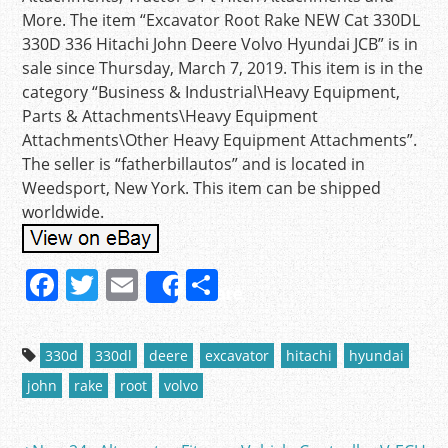
More. The item “Excavator Root Rake NEW Cat 330DL
330D 336 Hitachi John Deere Volvo Hyundai JCB” is in
sale since Thursday, March 7, 2019. This item is in the
category “Business & Industrial\Heavy Equipment,
Parts & Attachments\Heavy Equipment
Attachments\Other Heavy Equipment Attachments”.
The seller is “fatherbillautos” and is located in
Weedsport, New York. This item can be shipped
worldwide.
F
T
E
S
Share
a
w
m
h
c
itt
ai
ar
330d
330dl
deere
excavator
hitachi
hyundai
e
er
l
e
john
rake
root
volvo
b
o