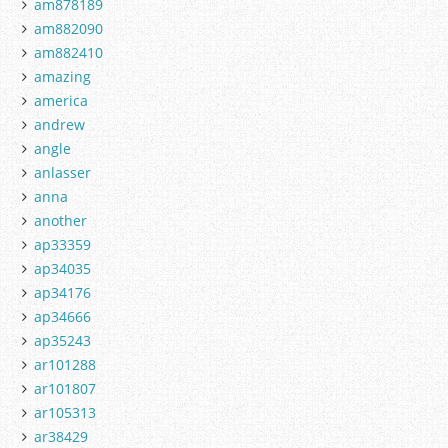
am878189
am882090
am882410
amazing
america
andrew
angle
anlasser
anna
another
ap33359
ap34035
ap34176
ap34666
ap35243
ar101288
ar101807
ar105313
ar38429