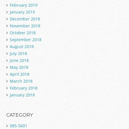
February 2019
January 2019
December 2018
November 2018
October 2018
September 2018
August 2018
July 2018
June 2018
May 2018
April 2018
March 2018
February 2018
January 2018
CATEGORY
085-5601