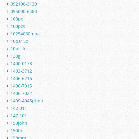
092100-3130
095000-6480
100pc
100pcs
10254060mpa
10pa15c
10pcslot
130g
1400-0173
1403-3712
1406-6216
1406-7015
1406-7022
1409-4045ptmb
142-011
147-101
150john
150th
158mm