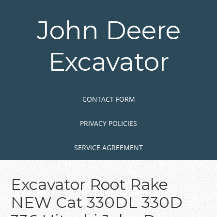
Skip
to
John Deere
main
content
Excavator
Skip to content
MENU
CONTACT FORM
PRIVACY POLICIES
SERVICE AGREEMENT
Excavator Root Rake
NEW Cat 330DL 330D