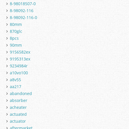
8-98018507-0
8-98092-116
8-98092-116-0
80mm
870glc
8pcs
90mm
9156582ex
9195313ex
9234984r
a10vo100
a8v55
aa217
abandoned
absorber
acheater
actuated
actuator
aftermarket