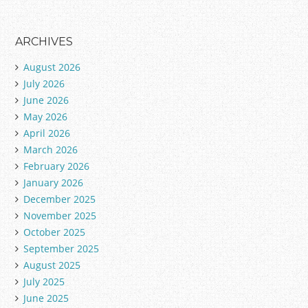
ARCHIVES
August 2026
July 2026
June 2026
May 2026
April 2026
March 2026
February 2026
January 2026
December 2025
November 2025
October 2025
September 2025
August 2025
July 2025
June 2025