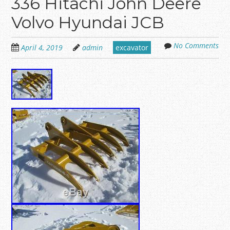
336 Hitachi John Deere
Volvo Hyundai JCB
No Comments
April 4, 2019
admin
excavator