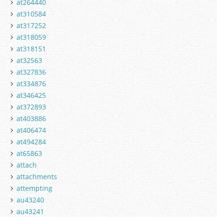
at264440
at310584
at317252
at318059
at318151
at32563
at327836
at334876
at346425
at372893
at403886
at406474
at494284
at65863
attach
attachments
attempting
au43240
au43241