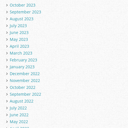
October 2023
September 2023
August 2023
July 2023
June 2023
May 2023
April 2023
March 2023
February 2023
January 2023
December 2022
November 2022
October 2022
September 2022
August 2022
July 2022
June 2022
May 2022