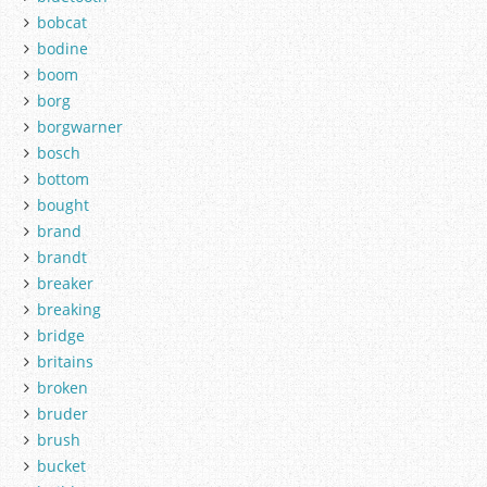
bobcat
bodine
boom
borg
borgwarner
bosch
bottom
bought
brand
brandt
breaker
breaking
bridge
britains
broken
bruder
brush
bucket