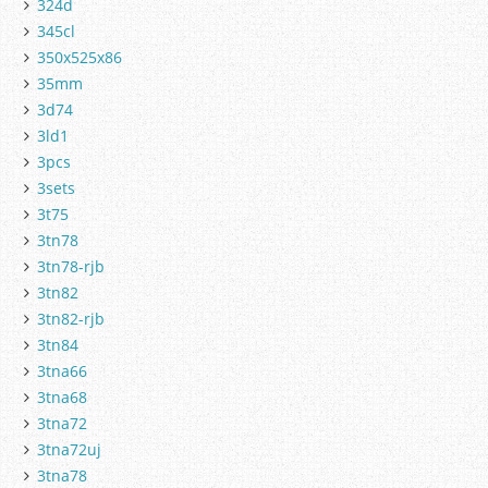
324d
345cl
350x525x86
35mm
3d74
3ld1
3pcs
3sets
3t75
3tn78
3tn78-rjb
3tn82
3tn82-rjb
3tn84
3tna66
3tna68
3tna72
3tna72uj
3tna78