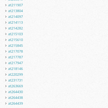
at211907
at213804
at214097
at214113
at214282
at215103
at215610
at215845
at217078
at217787
at217947
at218146
at220299
at231731
at263669
at264430
at264438
at264439