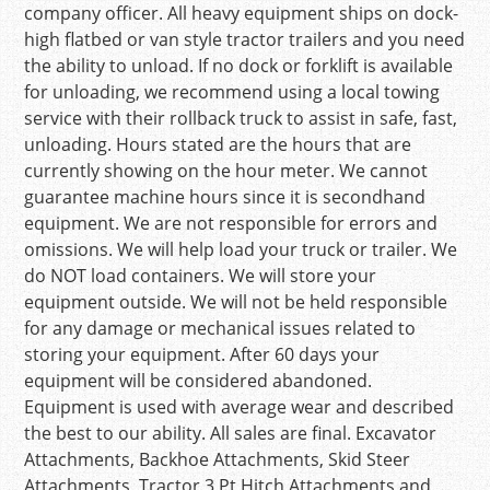
company officer. All heavy equipment ships on dock-
high flatbed or van style tractor trailers and you need
the ability to unload. If no dock or forklift is available
for unloading, we recommend using a local towing
service with their rollback truck to assist in safe, fast,
unloading. Hours stated are the hours that are
currently showing on the hour meter. We cannot
guarantee machine hours since it is secondhand
equipment. We are not responsible for errors and
omissions. We will help load your truck or trailer. We
do NOT load containers. We will store your
equipment outside. We will not be held responsible
for any damage or mechanical issues related to
storing your equipment. After 60 days your
equipment will be considered abandoned.
Equipment is used with average wear and described
the best to our ability. All sales are final. Excavator
Attachments, Backhoe Attachments, Skid Steer
Attachments, Tractor 3 Pt Hitch Attachments and