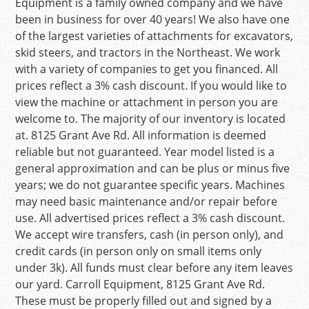
Equipment is a family owned company and we have
been in business for over 40 years! We also have one
of the largest varieties of attachments for excavators,
skid steers, and tractors in the Northeast. We work
with a variety of companies to get you financed. All
prices reflect a 3% cash discount. If you would like to
view the machine or attachment in person you are
welcome to. The majority of our inventory is located
at. 8125 Grant Ave Rd. All information is deemed
reliable but not guaranteed. Year model listed is a
general approximation and can be plus or minus five
years; we do not guarantee specific years. Machines
may need basic maintenance and/or repair before
use. All advertised prices reflect a 3% cash discount.
We accept wire transfers, cash (in person only), and
credit cards (in person only on small items only
under 3k). All funds must clear before any item leaves
our yard. Carroll Equipment, 8125 Grant Ave Rd.
These must be properly filled out and signed by a