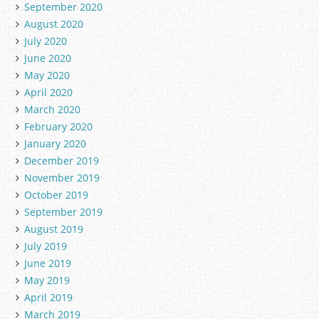
September 2020
August 2020
July 2020
June 2020
May 2020
April 2020
March 2020
February 2020
January 2020
December 2019
November 2019
October 2019
September 2019
August 2019
July 2019
June 2019
May 2019
April 2019
March 2019