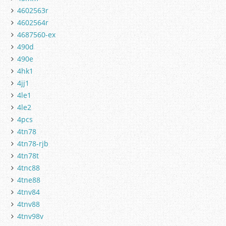
4602563r
4602564r
4687560-ex
490d
490e
4hk1
4jj1
4le1
4le2
4pcs
4tn78
4tn78-rjb
4tn78t
4tnc88
4tne88
4tnv84
4tnv88
4tnv98v