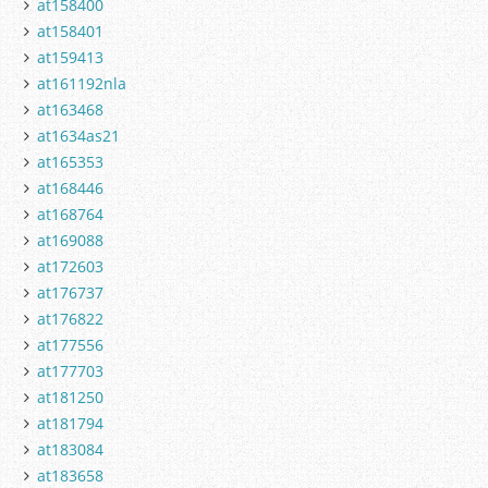
at158400
at158401
at159413
at161192nla
at163468
at1634as21
at165353
at168446
at168764
at169088
at172603
at176737
at176822
at177556
at177703
at181250
at181794
at183084
at183658