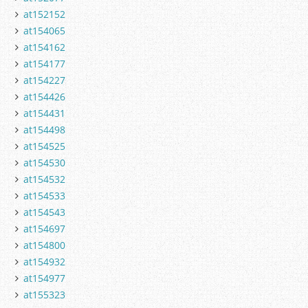
at152152
at154065
at154162
at154177
at154227
at154426
at154431
at154498
at154525
at154530
at154532
at154533
at154543
at154697
at154800
at154932
at154977
at155323