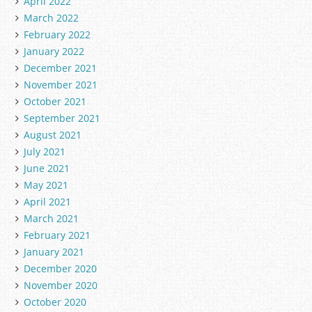
April 2022
March 2022
February 2022
January 2022
December 2021
November 2021
October 2021
September 2021
August 2021
July 2021
June 2021
May 2021
April 2021
March 2021
February 2021
January 2021
December 2020
November 2020
October 2020