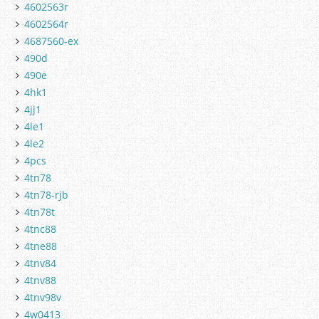
4602563r
4602564r
4687560-ex
490d
490e
4hk1
4jj1
4le1
4le2
4pcs
4tn78
4tn78-rjb
4tn78t
4tnc88
4tne88
4tnv84
4tnv88
4tnv98v
4w0413