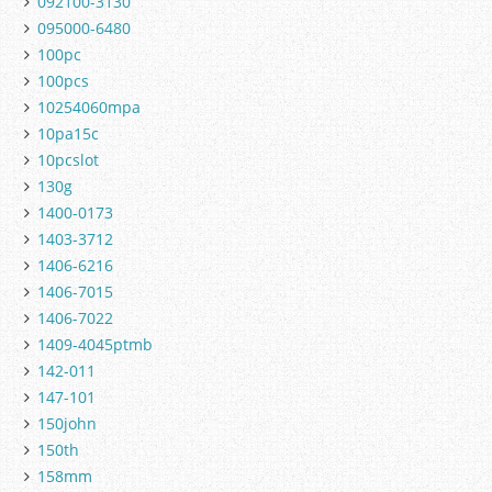
092100-3130
095000-6480
100pc
100pcs
10254060mpa
10pa15c
10pcslot
130g
1400-0173
1403-3712
1406-6216
1406-7015
1406-7022
1409-4045ptmb
142-011
147-101
150john
150th
158mm