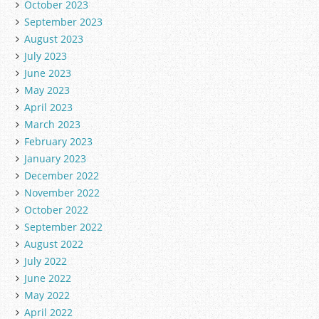
October 2023
September 2023
August 2023
July 2023
June 2023
May 2023
April 2023
March 2023
February 2023
January 2023
December 2022
November 2022
October 2022
September 2022
August 2022
July 2022
June 2022
May 2022
April 2022