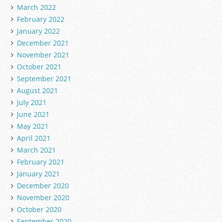
March 2022
February 2022
January 2022
December 2021
November 2021
October 2021
September 2021
August 2021
July 2021
June 2021
May 2021
April 2021
March 2021
February 2021
January 2021
December 2020
November 2020
October 2020
September 2020