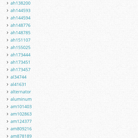
ah138200
ah144593
ah144594
ah148776
ah148785
ah151107
ah155025
ah173444
ah173451
ah173457
al34744
al41631
alternator
aluminum
am101403
am102863
am124377
am809216
am878189