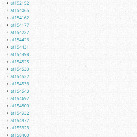
at152152
at154065
at154162
at154177
at154227
at154426
at154431
at154498
at154525
at154530
at154532
at154533
at154543
at154697
at154800
at154932
at154977
at155323
at158400