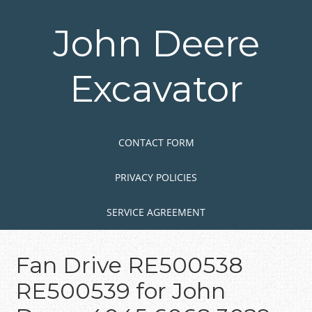
Skip
to
John Deere
main
content
Excavator
Skip to content
MENU
CONTACT FORM
PRIVACY POLICIES
SERVICE AGREEMENT
Fan Drive RE500538
RE500539 for John