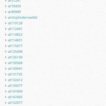
ar57241
ar70439
ar89989
armcylindersealkit
at110128
at112491
at114822
at114831
at115077
at125498
at126130
at130368
at130941
at131735
at132412
at139377
at147404
at147405
at152077