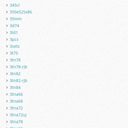
345cl
350x525x86
35mm
3d74
3ld1
3pcs
3sets
3t75
3tn78
3tn78-rjb
3tn82
3tn82-rjb
3tn84
3tna66
3tna68
3tna72
3tna72uj
3tna78