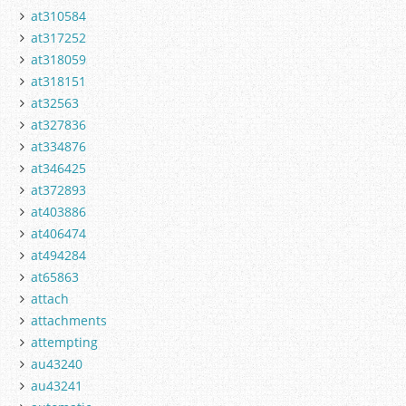
at310584
at317252
at318059
at318151
at32563
at327836
at334876
at346425
at372893
at403886
at406474
at494284
at65863
attach
attachments
attempting
au43240
au43241