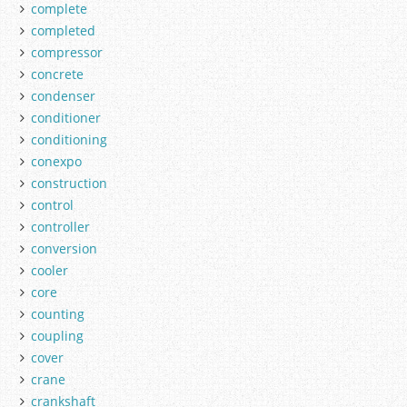
complete
completed
compressor
concrete
condenser
conditioner
conditioning
conexpo
construction
control
controller
conversion
cooler
core
counting
coupling
cover
crane
crankshaft