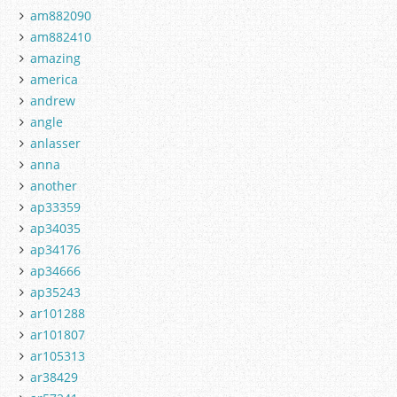
am882090
am882410
amazing
america
andrew
angle
anlasser
anna
another
ap33359
ap34035
ap34176
ap34666
ap35243
ar101288
ar101807
ar105313
ar38429