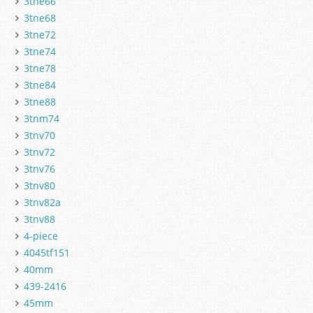
3tne66
3tne68
3tne72
3tne74
3tne78
3tne84
3tne88
3tnm74
3tnv70
3tnv72
3tnv76
3tnv80
3tnv82a
3tnv88
4-piece
4045tf151
40mm
439-2416
45mm