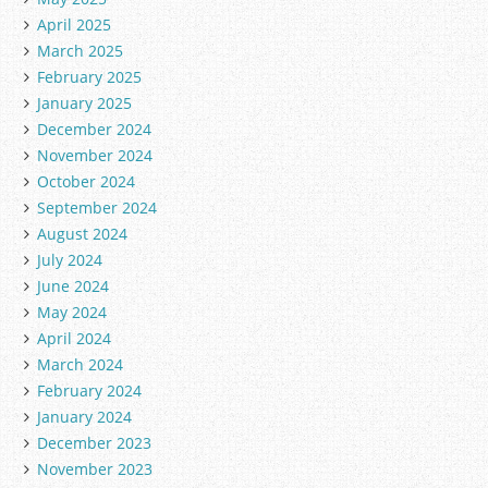
April 2025
March 2025
February 2025
January 2025
December 2024
November 2024
October 2024
September 2024
August 2024
July 2024
June 2024
May 2024
April 2024
March 2024
February 2024
January 2024
December 2023
November 2023