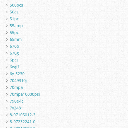
500pcs
50as
51pc
55amp
55pc
65mm
670b
670g
6pcs
6wg1
6y-5230
7049310j
70mpa
70mpa10000psi
790e-lc
7y2481
8-97105012-3
8-97232241-0