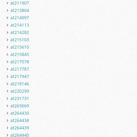
at211907
at213804
at214097
at214113
at214282
at215103
at215610
at215845
at217078
at217787
at217947
at218146
at220299
at231731
at263669
at264430
at264438
at264439
at264440