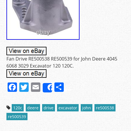
Fan Drive RE500538 RE500539 for John Deere 4045
6068 3029 Excavator 120 120C.
F
T
E
S
Share
a
w
m
h
c
itt
ai
ar
120c
deere
drive
excavator
john
re500538
e
er
l
e
re500539
b