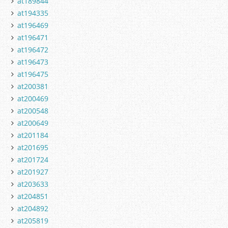
at189844
at194335
at196469
at196471
at196472
at196473
at196475
at200381
at200469
at200548
at200649
at201184
at201695
at201724
at201927
at203633
at204851
at204892
at205819