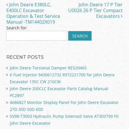
o
John Deere E380LC,
John Deere 17 P Tier
Post navigation
o
E400LC Excavator
U0026 26 P Tier Compact
Operation & Test Service
Excavators
k
Manual -TM14402X019
Search for:
RECENT POSTS
John Deere Torsional Damper RE520465
6 Fuel Injector 9430612732 8972221700 for John Deere
Excavator 135C CW 210CW
John Deere 200CLC Excavator Parts Catalog Manual
PC2897
4686827 Monitor Display Panel For John Deere Excavator
27D 35D 50D 60D
SV98-T3003 Hydraulic Pump Solenoid Valve AT303799 Fit
John Deere Excavator