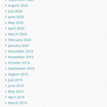
August 2020
July 2020
June 2020
May 2020
April 2020
March 2020
February 2020
January 2020
December 2019
November 2019
October 2019
September 2019
August 2019
July 2019
June 2019
May 2019
April 2019
March 2019