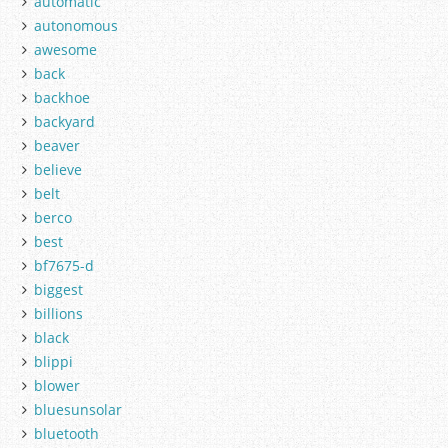
automatic
autonomous
awesome
back
backhoe
backyard
beaver
believe
belt
berco
best
bf7675-d
biggest
billions
black
blippi
blower
bluesunsolar
bluetooth