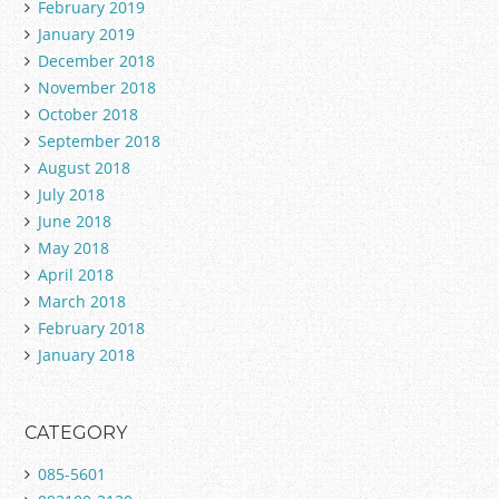
February 2019
January 2019
December 2018
November 2018
October 2018
September 2018
August 2018
July 2018
June 2018
May 2018
April 2018
March 2018
February 2018
January 2018
CATEGORY
085-5601