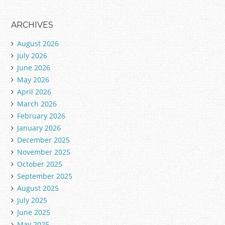
ARCHIVES
August 2026
July 2026
June 2026
May 2026
April 2026
March 2026
February 2026
January 2026
December 2025
November 2025
October 2025
September 2025
August 2025
July 2025
June 2025
May 2025