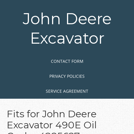
Skip
to
John Deere
main
content
Excavator
Skip to content
MENU
CONTACT FORM
PRIVACY POLICIES
SERVICE AGREEMENT
Fits for John Deere
Excavator 490E Oil