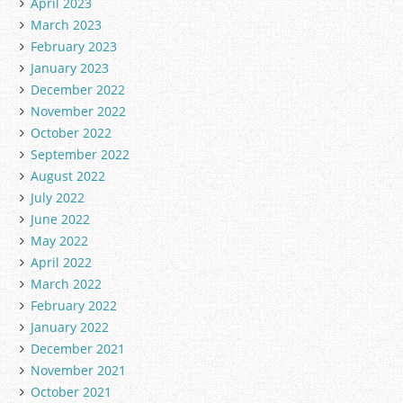
April 2023
March 2023
February 2023
January 2023
December 2022
November 2022
October 2022
September 2022
August 2022
July 2022
June 2022
May 2022
April 2022
March 2022
February 2022
January 2022
December 2021
November 2021
October 2021