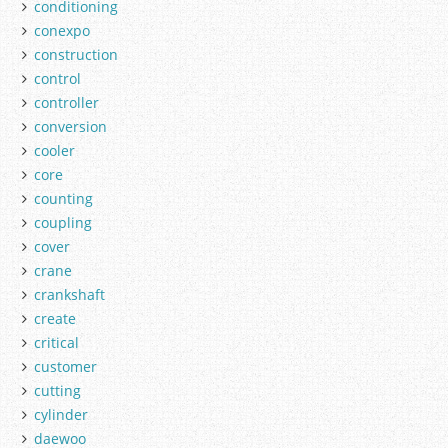
conditioning
conexpo
construction
control
controller
conversion
cooler
core
counting
coupling
cover
crane
crankshaft
create
critical
customer
cutting
cylinder
daewoo