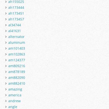
ah155025
ah173444
ah173451
ah173457
al34744
al41631
alternator
aluminum
am101403
am102863
am124377
am809216
am878189
am882090
am882410
amazing
america
andrew
angle