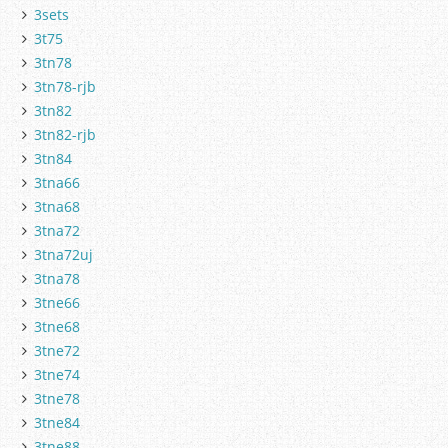
3sets
3t75
3tn78
3tn78-rjb
3tn82
3tn82-rjb
3tn84
3tna66
3tna68
3tna72
3tna72uj
3tna78
3tne66
3tne68
3tne72
3tne74
3tne78
3tne84
3tne88