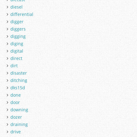
diesel
differential
digger
diggers
digging
diging
digital
direct
dirt
disaster
ditching
dks15d
done
door
downing
dozer
draining
drive