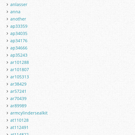
anlasser
anna
another
ap33359
ap34035
ap34176
ap34666
ap35243
ar101288
ar101807
ar105313
ar38429
ar57241
ar70439
ar89989
armcylindersealkit
at110128
at112491
at114822