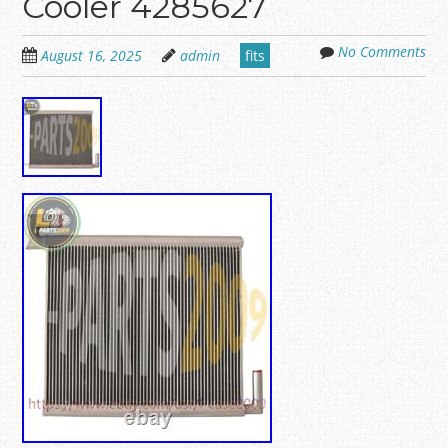
Cooler 4285627
No Comments
August 16, 2025
admin
fits