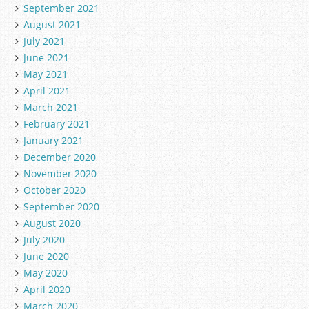
September 2021
August 2021
July 2021
June 2021
May 2021
April 2021
March 2021
February 2021
January 2021
December 2020
November 2020
October 2020
September 2020
August 2020
July 2020
June 2020
May 2020
April 2020
March 2020