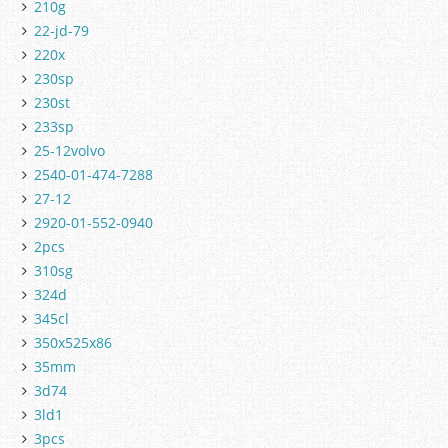
210g
22-jd-79
220x
230sp
230st
233sp
25-12volvo
2540-01-474-7288
27-12
2920-01-552-0940
2pcs
310sg
324d
345cl
350x525x86
35mm
3d74
3ld1
3pcs