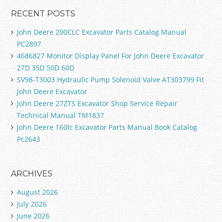
RECENT POSTS
John Deere 200CLC Excavator Parts Catalog Manual
PC2897
4686827 Monitor Display Panel For John Deere Excavator
27D 35D 50D 60D
SV98-T3003 Hydraulic Pump Solenoid Valve AT303799 Fit
John Deere Excavator
John Deere 27ZTS Excavator Shop Service Repair
Technical Manual TM1837
John Deere 160lc Excavator Parts Manual Book Catalog
Pc2643
ARCHIVES
August 2026
July 2026
June 2026