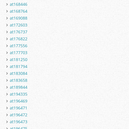
at168446
at168764
at169088
at172603
at176737
at176822
at177556
at177703
at181250
at181794
at183084
at183658
at189844
at194335
at196469
at196471
at196472
at196473
at196475