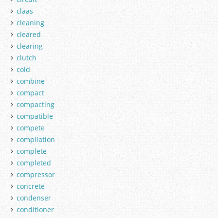
claas
cleaning
cleared
clearing
clutch
cold
combine
compact
compacting
compatible
compete
compilation
complete
completed
compressor
concrete
condenser
conditioner