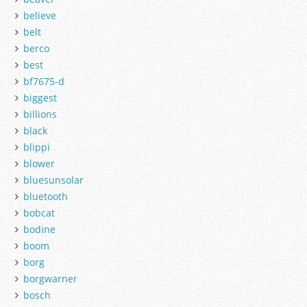
believe
belt
berco
best
bf7675-d
biggest
billions
black
blippi
blower
bluesunsolar
bluetooth
bobcat
bodine
boom
borg
borgwarner
bosch