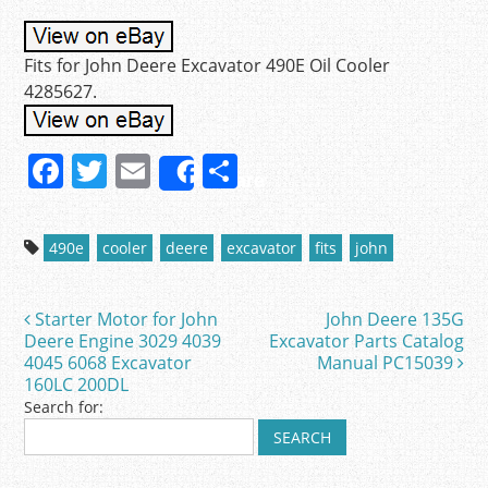
Fits for John Deere Excavator 490E Oil Cooler
4285627.
F
T
E
S
Share
a
w
m
h
c
itt
ai
ar
490e
cooler
deere
excavator
fits
john
e
er
l
e
b
Starter Motor for John
John Deere 135G
Post navigation
o
Deere Engine 3029 4039
Excavator Parts Catalog
4045 6068 Excavator
Manual PC15039
o
160LC 200DL
k
Search for: