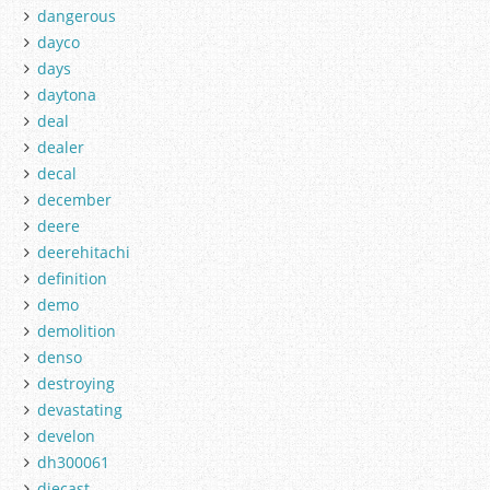
dangerous
dayco
days
daytona
deal
dealer
decal
december
deere
deerehitachi
definition
demo
demolition
denso
destroying
devastating
develon
dh300061
diecast