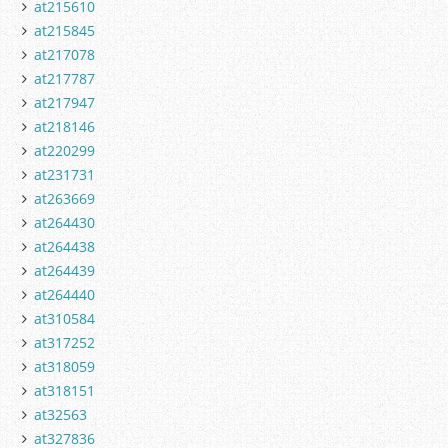
at215610
at215845
at217078
at217787
at217947
at218146
at220299
at231731
at263669
at264430
at264438
at264439
at264440
at310584
at317252
at318059
at318151
at32563
at327836