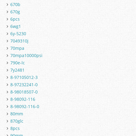
670b
670g
6pcs
6wg1
6y-5230
7049310j
70mpa
70mpa10000psi
790e-lc
7y2481
8-97105012-3
8-97232241-0
8-98018507-0
8-98092-116
8-98092-116-0
80mm
870glc
8pcs
90mm