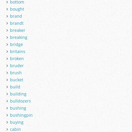
bottom
bought
brand
brandt
breaker
breaking
bridge
britains
broken
bruder
brush
bucket
build
building
bulldozers
bushing
bushingpin
buying
cabin