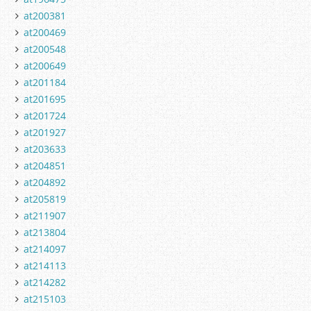
at200381
at200469
at200548
at200649
at201184
at201695
at201724
at201927
at203633
at204851
at204892
at205819
at211907
at213804
at214097
at214113
at214282
at215103