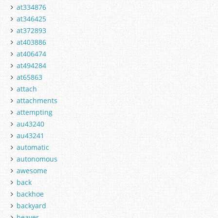
at334876
at346425
at372893
at403886
at406474
at494284
at65863
attach
attachments
attempting
au43240
au43241
automatic
autonomous
awesome
back
backhoe
backyard
beaver