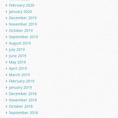
February 2020
January 2020
December 2019
November 2019
October 2019
September 2019
August 2019
July 2019
June 2019
May 2019
April 2019
March 2019
February 2019
January 2019
December 2018
November 2018
October 2018
September 2018