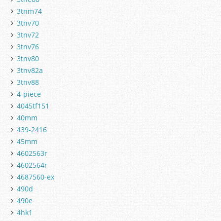
3tnm74
3tnv70
3tnv72
3tnv76
3tnv80
3tnv82a
3tnv88
4-piece
4045tf151
40mm
439-2416
45mm
4602563r
4602564r
4687560-ex
490d
490e
4hk1