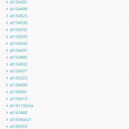
at154431
at154498
at154525
at154530
at154532
at154533
at154543
at154697
at154800
at154932
at154977
at155323
at158400
at158401
at159413
at161192nla
at163468
at1634as21
at165353