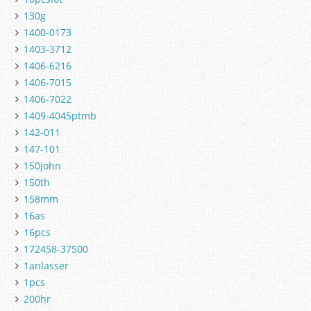
130g
1400-0173
1403-3712
1406-6216
1406-7015
1406-7022
1409-4045ptmb
142-011
147-101
150john
150th
158mm
16as
16pcs
172458-37500
1anlasser
1pcs
200hr