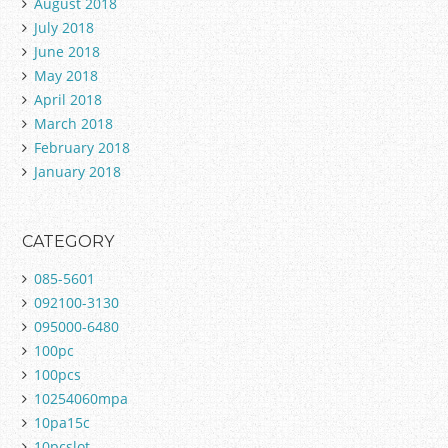
August 2018
July 2018
June 2018
May 2018
April 2018
March 2018
February 2018
January 2018
CATEGORY
085-5601
092100-3130
095000-6480
100pc
100pcs
10254060mpa
10pa15c
10pcslot