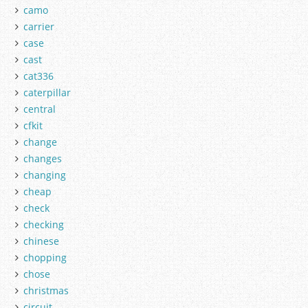
camo
carrier
case
cast
cat336
caterpillar
central
cfkit
change
changes
changing
cheap
check
checking
chinese
chopping
chose
christmas
circuit