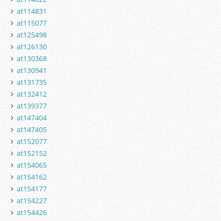
at114831
at115077
at125498
at126130
at130368
at130941
at131735
at132412
at139377
at147404
at147405
at152077
at152152
at154065
at154162
at154177
at154227
at154426