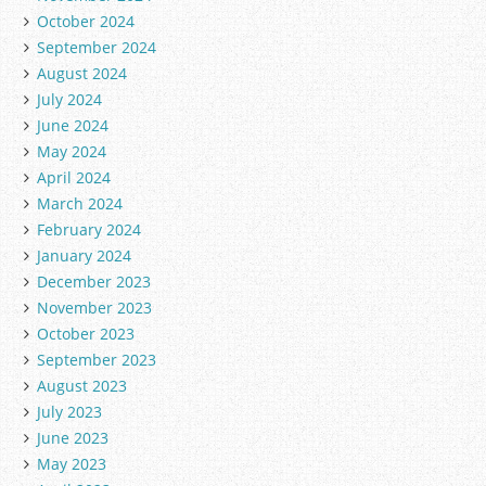
October 2024
September 2024
August 2024
July 2024
June 2024
May 2024
April 2024
March 2024
February 2024
January 2024
December 2023
November 2023
October 2023
September 2023
August 2023
July 2023
June 2023
May 2023