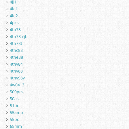
4jj1
4le1
4le2
4pcs
4tn78
4tn78-rjb
4tn78t
4tnc88
4tne88
4tnv84
4tnv88
4tnv98v
4w0413
500pcs
50as
51pc
55amp
55pc
65mm