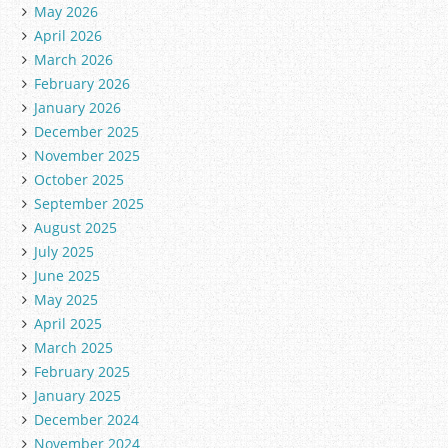
May 2026
April 2026
March 2026
February 2026
January 2026
December 2025
November 2025
October 2025
September 2025
August 2025
July 2025
June 2025
May 2025
April 2025
March 2025
February 2025
January 2025
December 2024
November 2024