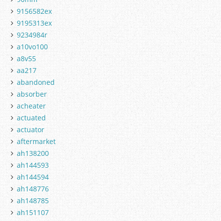
9156582ex
9195313ex
9234984r
a10vo100
a8v55
aa217
abandoned
absorber
acheater
actuated
actuator
aftermarket
ah138200
ah144593
ah144594
ah148776
ah148785
ah151107