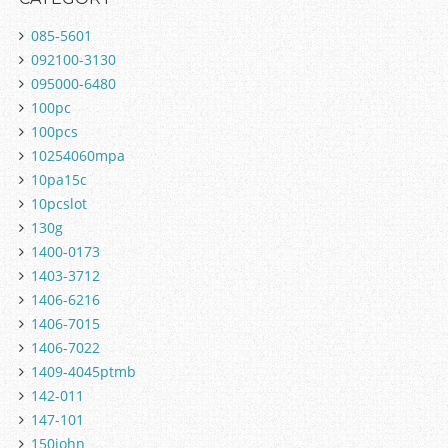
085-5601
092100-3130
095000-6480
100pc
100pcs
10254060mpa
10pa15c
10pcslot
130g
1400-0173
1403-3712
1406-6216
1406-7015
1406-7022
1409-4045ptmb
142-011
147-101
150john