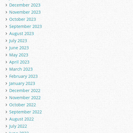
December 2023
November 2023
October 2023
September 2023
August 2023
July 2023
June 2023
May 2023
April 2023
March 2023
February 2023
January 2023
December 2022
November 2022
October 2022
September 2022
August 2022
July 2022