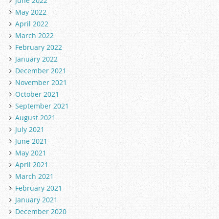
June 2022
May 2022
April 2022
March 2022
February 2022
January 2022
December 2021
November 2021
October 2021
September 2021
August 2021
July 2021
June 2021
May 2021
April 2021
March 2021
February 2021
January 2021
December 2020