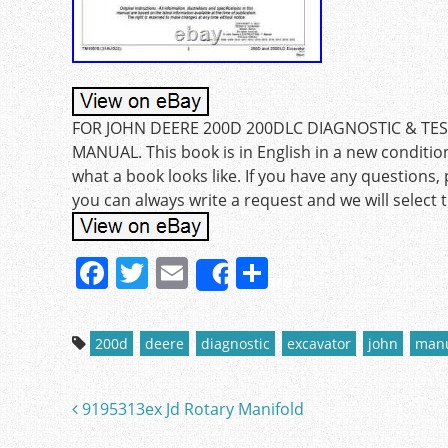
FOR JOHN DEERE 200D 200DLC DIAGNOSTIC & TES
MANUAL. This book is in English in a new conditio
what a book looks like. If you have any questions, 
you can always write a request and we will select th
F
T
E
S
Share
a
w
m
h
c
itt
ai
ar
200d
deere
diagnostic
excavator
john
man
e
er
l
e
b
9195313ex Jd Rotary Manifold
Post navigation
o