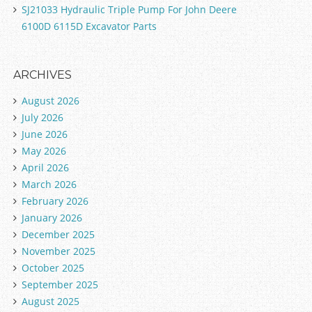
SJ21033 Hydraulic Triple Pump For John Deere
6100D 6115D Excavator Parts
ARCHIVES
August 2026
July 2026
June 2026
May 2026
April 2026
March 2026
February 2026
January 2026
December 2025
November 2025
October 2025
September 2025
August 2025