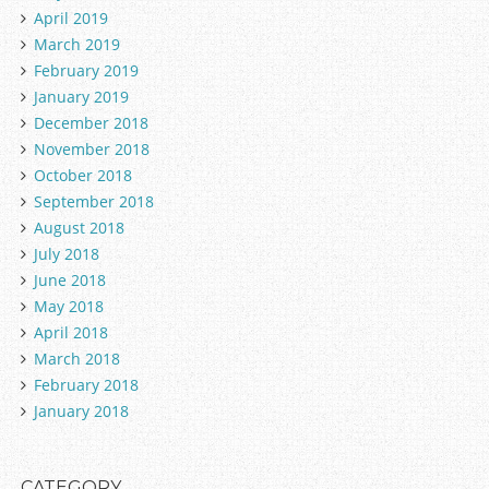
April 2019
March 2019
February 2019
January 2019
December 2018
November 2018
October 2018
September 2018
August 2018
July 2018
June 2018
May 2018
April 2018
March 2018
February 2018
January 2018
CATEGORY