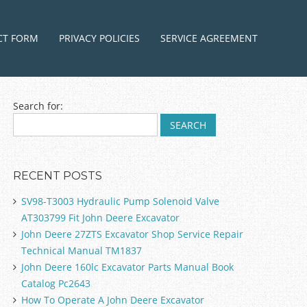
ntent
CT FORM
PRIVACY POLICIES
SERVICE AGREEMENT
Search for:
RECENT POSTS
SV98-T3003 Hydraulic Pump Solenoid Valve
AT303799 Fit John Deere Excavator
John Deere 27ZTS Excavator Shop Service Repair
Technical Manual TM1837
John Deere 160lc Excavator Parts Manual Book
Catalog Pc2643
How To Operate A John Deere Excavator