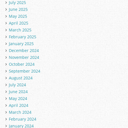
July 2025
June 2025
May 2025
April 2025
March 2025
February 2025
January 2025
December 2024
November 2024
October 2024
September 2024
August 2024
July 2024
June 2024
May 2024
April 2024
March 2024
February 2024
January 2024