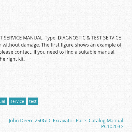
T SERVICE MANUAL. Type: DIAGNOSTIC & TEST SERVICE
n without damage. The first figure shows an example of
please contact. If you need to find a suitable manual,
e right kit.
ual
service
test
John Deere 250GLC Excavator Parts Catalog Manual
PC10203