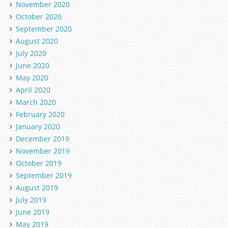
November 2020
October 2020
September 2020
August 2020
July 2020
June 2020
May 2020
April 2020
March 2020
February 2020
January 2020
December 2019
November 2019
October 2019
September 2019
August 2019
July 2019
June 2019
May 2019