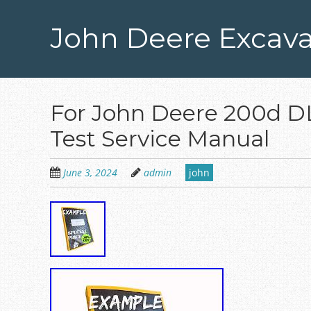
Skip
to
John Deere Excava
main
content
For John Deere 200d D
Test Service Manual
June 3, 2024
admin
john