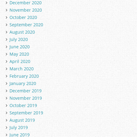
December 2020
November 2020
October 2020
September 2020
August 2020
July 2020
June 2020
May 2020
April 2020
March 2020
February 2020
January 2020
December 2019
November 2019
October 2019
September 2019
August 2019
July 2019
June 2019