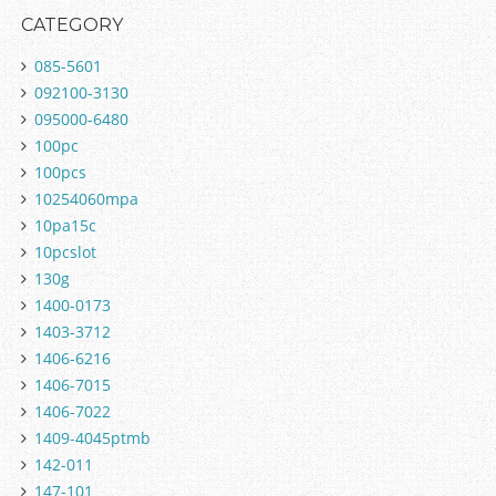
CATEGORY
085-5601
092100-3130
095000-6480
100pc
100pcs
10254060mpa
10pa15c
10pcslot
130g
1400-0173
1403-3712
1406-6216
1406-7015
1406-7022
1409-4045ptmb
142-011
147-101