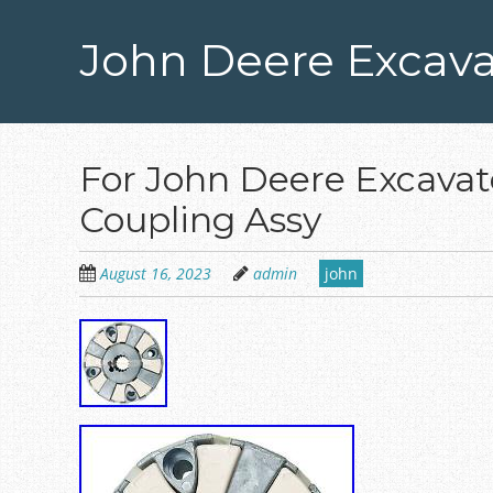
Skip
to
John Deere Excava
main
content
For John Deere Excav
Coupling Assy
August 16, 2023
admin
john