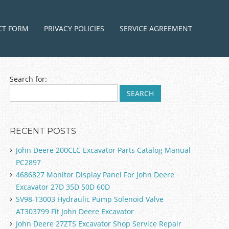
ntent
CT FORM
PRIVACY POLICIES
SERVICE AGREEMENT
Search for:
RECENT POSTS
John Deere 200CLC Excavator Parts Catalog Manual
PC2897
4686827 Monitor Display Panel For John Deere
Excavator 27D 35D 50D 60D
SV98-T3003 Hydraulic Pump Solenoid Valve
AT303799 Fit John Deere Excavator
John Deere 27ZTS Excavator Shop Service Repair