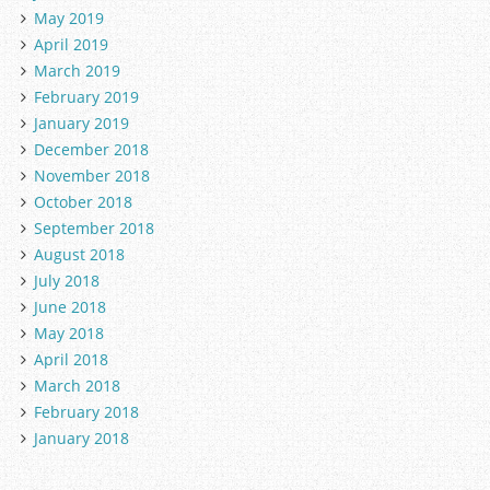
May 2019
April 2019
March 2019
February 2019
January 2019
December 2018
November 2018
October 2018
September 2018
August 2018
July 2018
June 2018
May 2018
April 2018
March 2018
February 2018
January 2018