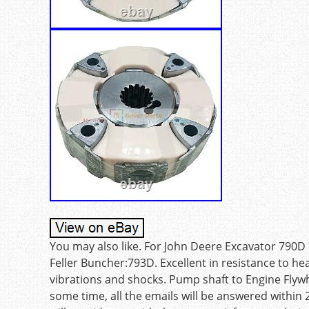
You may also like. For John Deere Excavator 790
Feller Buncher:793D. Excellent in resistance to he
vibrations and shocks. Pump shaft to Engine Flywh
some time, all the emails will be answered withi