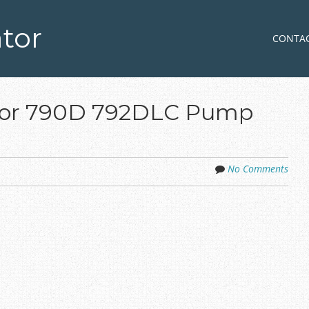
tor
Skip to co
MENU
CONTA
ator 790D 792DLC Pump
No Comments