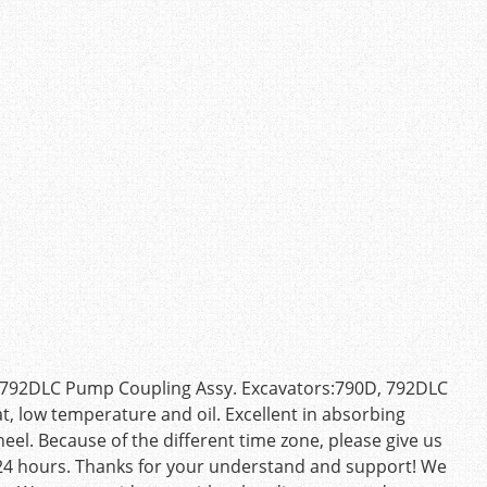
D 792DLC Pump Coupling Assy. Excavators:790D, 792DLC
at, low temperature and oil. Excellent in absorbing
eel. Because of the different time zone, please give us
n 24 hours. Thanks for your understand and support! We