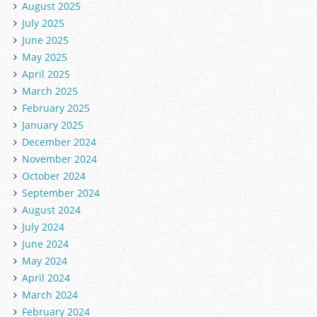
August 2025
July 2025
June 2025
May 2025
April 2025
March 2025
February 2025
January 2025
December 2024
November 2024
October 2024
September 2024
August 2024
July 2024
June 2024
May 2024
April 2024
March 2024
February 2024