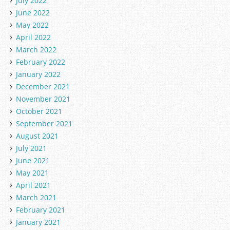
July 2022
June 2022
May 2022
April 2022
March 2022
February 2022
January 2022
December 2021
November 2021
October 2021
September 2021
August 2021
July 2021
June 2021
May 2021
April 2021
March 2021
February 2021
January 2021