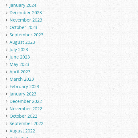
January 2024
December 2023
November 2023
October 2023
September 2023
August 2023
July 2023
June 2023
May 2023
April 2023
March 2023
February 2023
January 2023
December 2022
November 2022
October 2022
September 2022
August 2022