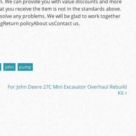
ion. We can provide you with value discounts and more
hat you receive the item is not in the standards above.
olve any problems. We will be glad to work together
ngReturn policyAbout usContact us.
john
pump
For John Deere 27C Mini Excavator Overhaul Rebuild
Kit