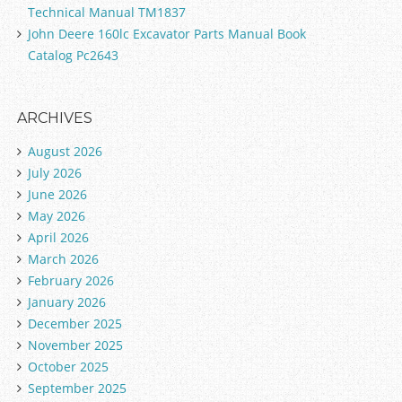
Technical Manual TM1837
John Deere 160lc Excavator Parts Manual Book
Catalog Pc2643
ARCHIVES
August 2026
July 2026
June 2026
May 2026
April 2026
March 2026
February 2026
January 2026
December 2025
November 2025
October 2025
September 2025