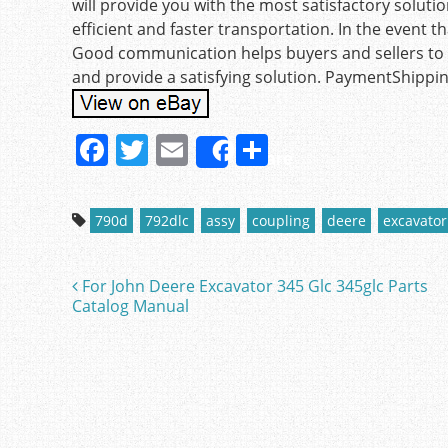
will provide you with the most satisfactory solut
efficient and faster transportation. In the event t
Good communication helps buyers and sellers to s
and provide a satisfying solution. PaymentShippi
F
T
E
S
Share
a
w
m
h
c
itt
ai
ar
790d
792dlc
assy
coupling
deere
excavator
e
er
l
e
b
For John Deere Excavator 345 Glc 345glc Parts
Post navigation
o
Catalog Manual
o
k