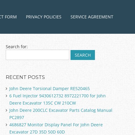
ntent
CT FORM
PRIVACY POLICIES
SERVICE AGREEMENT
Search for:
RECENT POSTS
John Deere Torsional Damper RE520465
6 Fuel Injector 9430612732 8972221700 for John
Deere Excavator 135C CW 210CW
John Deere 200CLC Excavator Parts Catalog Manual
PC2897
4686827 Monitor Display Panel For John Deere
Excavator 27D 35D 50D 60D