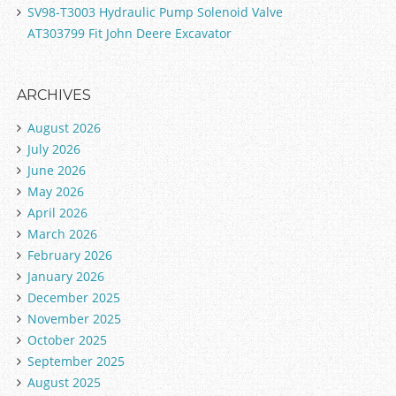
SV98-T3003 Hydraulic Pump Solenoid Valve
AT303799 Fit John Deere Excavator
ARCHIVES
August 2026
July 2026
June 2026
May 2026
April 2026
March 2026
February 2026
January 2026
December 2025
November 2025
October 2025
September 2025
August 2025