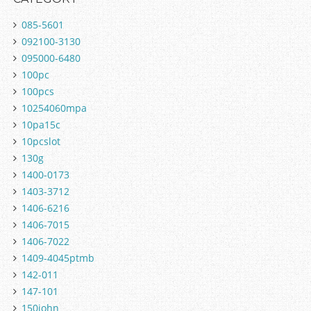
085-5601
092100-3130
095000-6480
100pc
100pcs
10254060mpa
10pa15c
10pcslot
130g
1400-0173
1403-3712
1406-6216
1406-7015
1406-7022
1409-4045ptmb
142-011
147-101
150john