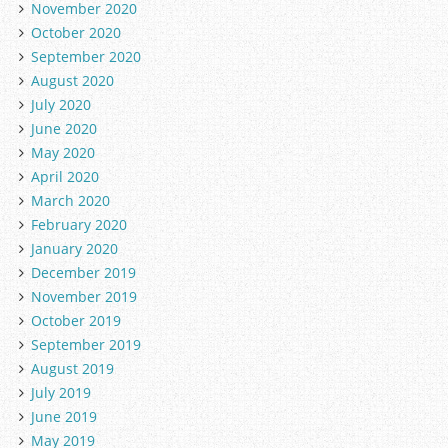
November 2020
October 2020
September 2020
August 2020
July 2020
June 2020
May 2020
April 2020
March 2020
February 2020
January 2020
December 2019
November 2019
October 2019
September 2019
August 2019
July 2019
June 2019
May 2019