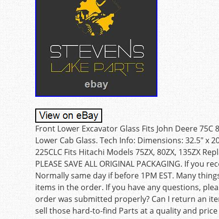
Front Lower Excavator Glass Fits John Deere 75C
Lower Cab Glass. Tech Info: Dimensions: 32.5″ x 20
225CLC Fits Hitachi Models 75ZX, 80ZX, 135ZX Re
PLEASE SAVE ALL ORIGINAL PACKAGING. If you receiv
Normally same day if before 1PM EST. Many things
items in the order. If you have any questions, ple
order was submitted properly? Can I return an ite
sell those hard-to-find Parts at a quality and price