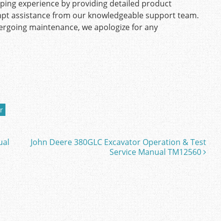
pping experience by providing detailed product
mpt assistance from our knowledgeable support team.
ndergoing maintenance, we apologize for any
r
ual
John Deere 380GLC Excavator Operation & Test
Service Manual TM12560