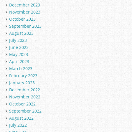
December 2023
November 2023
October 2023
September 2023
August 2023
July 2023
June 2023
May 2023
April 2023
March 2023
February 2023
January 2023
December 2022
November 2022
October 2022
September 2022
August 2022
July 2022