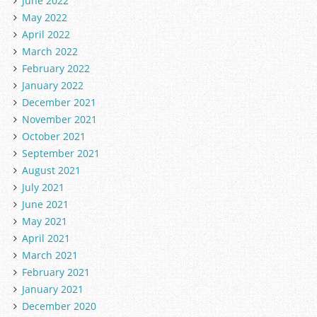
June 2022
May 2022
April 2022
March 2022
February 2022
January 2022
December 2021
November 2021
October 2021
September 2021
August 2021
July 2021
June 2021
May 2021
April 2021
March 2021
February 2021
January 2021
December 2020