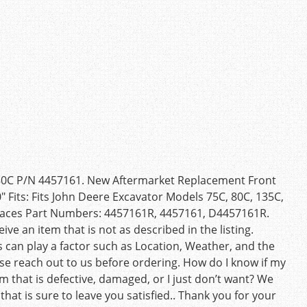
 80C P/N 4457161. New Aftermarket Replacement Front
″ Fits: Fits John Deere Excavator Models 75C, 80C, 135C,
places Part Numbers: 4457161R, 4457161, D4457161R.
e an item that is not as described in the listing.
 can play a factor such as Location, Weather, and the
ase reach out to us before ordering. How do I know if my
m that is defective, damaged, or I just don’t want? We
 that is sure to leave you satisfied.. Thank you for your