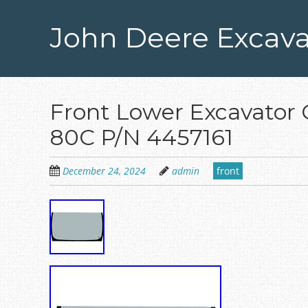
Skip
to
John Deere Excava
main
content
Front Lower Excavator 
80C P/N 4457161
December 24, 2024
admin
front