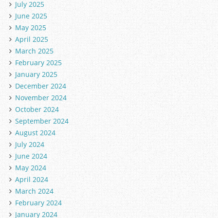
July 2025
June 2025
May 2025
April 2025
March 2025
February 2025
January 2025
December 2024
November 2024
October 2024
September 2024
August 2024
July 2024
June 2024
May 2024
April 2024
March 2024
February 2024
January 2024