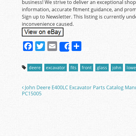
business! We strive to deliver an exceptional sho
information, accurate fitment guidance, and pro
Sign up to Newsletter. This listing is currently u
inconvenience caused.
F
T
E
S
Share
a
w
m
h
c
itt
ai
ar
deere
excavator
fits
front
glass
john
lowe
e
er
l
e
b
John Deere E400LC Excavator Parts Catalog Man
Post navigation
o
PC15005
o
k