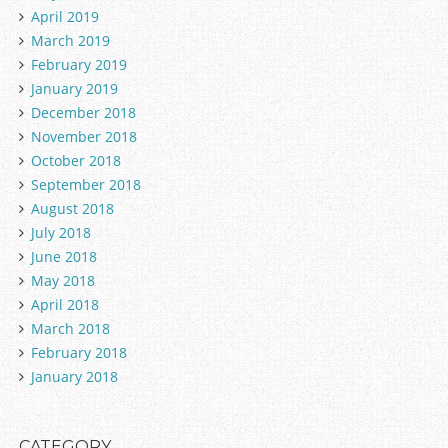
April 2019
March 2019
February 2019
January 2019
December 2018
November 2018
October 2018
September 2018
August 2018
July 2018
June 2018
May 2018
April 2018
March 2018
February 2018
January 2018
CATEGORY