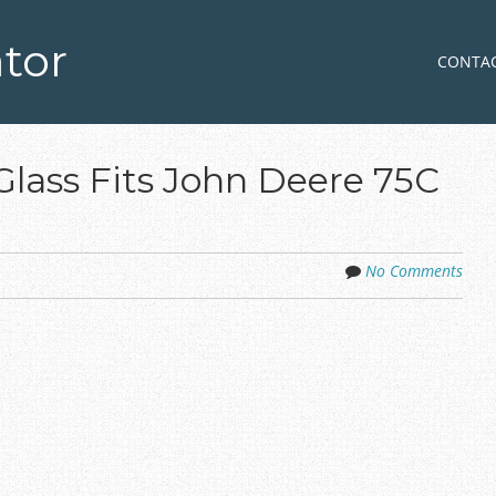
tor
Skip to co
MENU
CONTA
Glass Fits John Deere 75C
No Comments