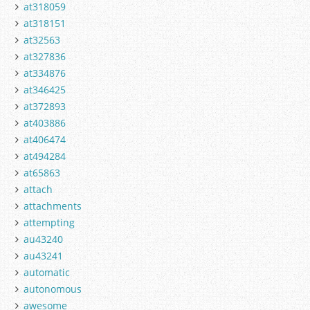
at318059
at318151
at32563
at327836
at334876
at346425
at372893
at403886
at406474
at494284
at65863
attach
attachments
attempting
au43240
au43241
automatic
autonomous
awesome