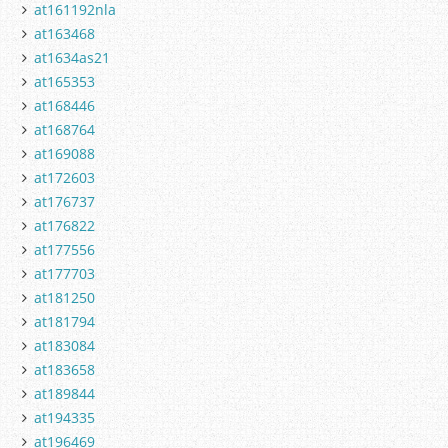
at161192nla
at163468
at1634as21
at165353
at168446
at168764
at169088
at172603
at176737
at176822
at177556
at177703
at181250
at181794
at183084
at183658
at189844
at194335
at196469