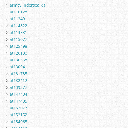
armcylindersealkit
at110128
at112491
at114822
at114831
at115077
at125498
at126130
at130368
at130941
at131735
at132412
at139377
at147404
at147405
at152077
at152152
at154065