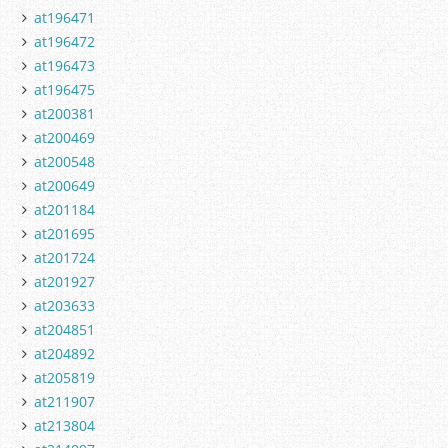
at196471
at196472
at196473
at196475
at200381
at200469
at200548
at200649
at201184
at201695
at201724
at201927
at203633
at204851
at204892
at205819
at211907
at213804