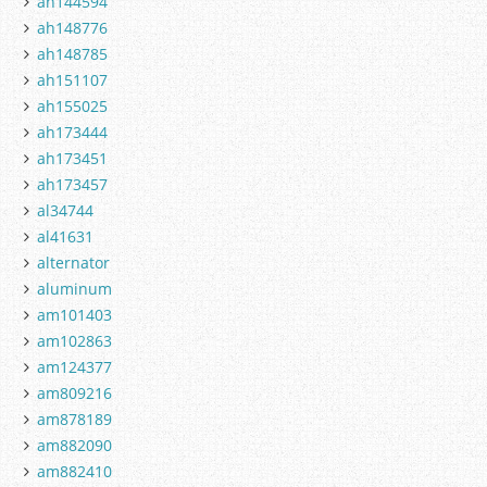
ah144594
ah148776
ah148785
ah151107
ah155025
ah173444
ah173451
ah173457
al34744
al41631
alternator
aluminum
am101403
am102863
am124377
am809216
am878189
am882090
am882410