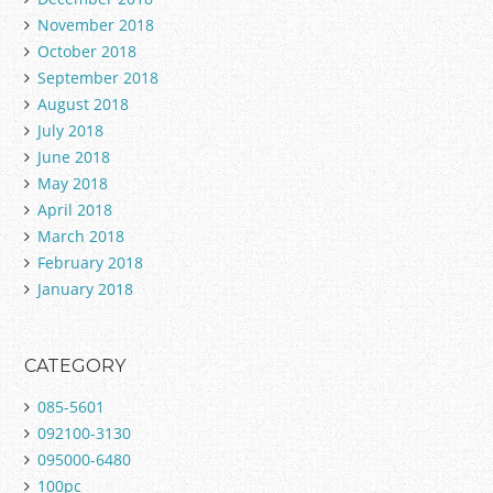
November 2018
October 2018
September 2018
August 2018
July 2018
June 2018
May 2018
April 2018
March 2018
February 2018
January 2018
CATEGORY
085-5601
092100-3130
095000-6480
100pc