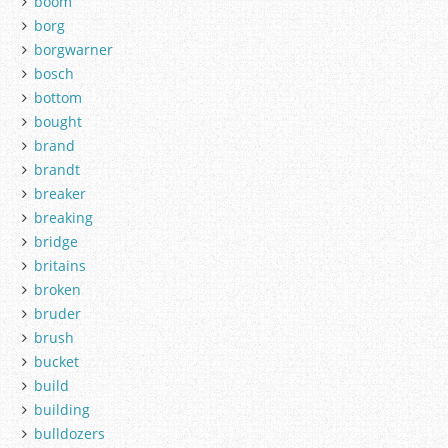
boom
borg
borgwarner
bosch
bottom
bought
brand
brandt
breaker
breaking
bridge
britains
broken
bruder
brush
bucket
build
building
bulldozers