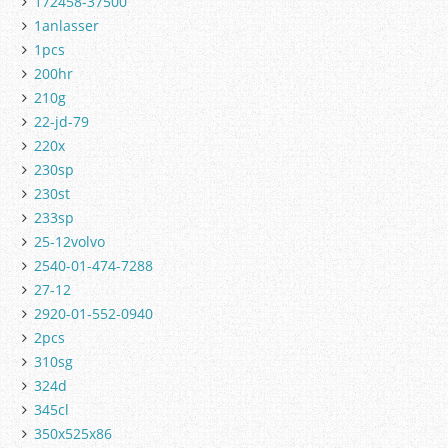
172458-37500
1anlasser
1pcs
200hr
210g
22-jd-79
220x
230sp
230st
233sp
25-12volvo
2540-01-474-7288
27-12
2920-01-552-0940
2pcs
310sg
324d
345cl
350x525x86