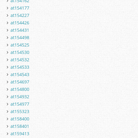
at154162
at154177
at154227
at154426
at154431
at154498
at154525
at154530
at154532
at154533
at154543
at154697
at154800
at154932
at154977
at155323
at158400
at158401
at159413