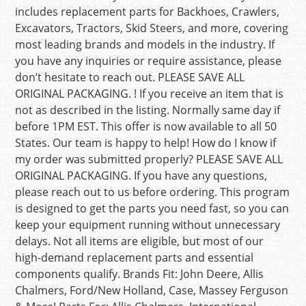
includes replacement parts for Backhoes, Crawlers,
Excavators, Tractors, Skid Steers, and more, covering
most leading brands and models in the industry. If
you have any inquiries or require assistance, please
don’t hesitate to reach out. PLEASE SAVE ALL
ORIGINAL PACKAGING. ! If you receive an item that is
not as described in the listing. Normally same day if
before 1PM EST. This offer is now available to all 50
States. Our team is happy to help! How do I know if
my order was submitted properly? PLEASE SAVE ALL
ORIGINAL PACKAGING. If you have any questions,
please reach out to us before ordering. This program
is designed to get the parts you need fast, so you can
keep your equipment running without unnecessary
delays. Not all items are eligible, but most of our
high-demand replacement parts and essential
components qualify. Brands Fit: John Deere, Allis
Chalmers, Ford/New Holland, Case, Massey Ferguson