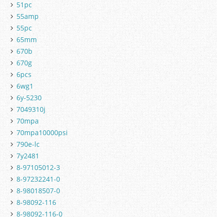
51pc
55amp
55pc
65mm
670b
670g
6pcs
6wg1
6y-5230
7049310j
70mpa
70mpa10000psi
790e-lc
7y2481
8-97105012-3
8-97232241-0
8-98018507-0
8-98092-116
8-98092-116-0