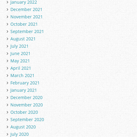
January 2022
December 2021
November 2021
October 2021
September 2021
August 2021
July 2021
June 2021
May 2021
April 2021
March 2021
February 2021
January 2021
December 2020
November 2020
October 2020
September 2020
August 2020
July 2020