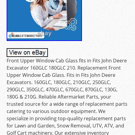
Front Upper Window Cab Glass fits in Fits John Deere
Excavator 160GLC 180GLC 210. Replacement Front
Upper Window Cab Glass. Fits in Fits John Deere
Excavators. 160GLC, 180GLC, 210GLC, 250GLC,
290GLC, 350GLC, 470GLC, 670GLC, 870GLC, 130G,
180G & 210G. Reliable Aftermarket Parts, your
trusted source for a wide range of replacement parts
catering to various outdoor equipment. We
specialize in providing top-quality replacement parts
for Lawn and Garden, Snow Removal, UTV, ATV, and
Golf Cart machinery. Our extensive inventory