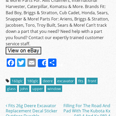
& More! Parts For: Allis Chalmers, International
Harvester, Caterpillar, Komatsu & More. Brands Fit:
Bad Boy, Briggs & Stratton, Cub Cadet, Honda, Sears,
Snapper & More! Parts For: Ariens, Briggs & Stratton,
Jacobsen, Toro, Troy Built, Sears & More! Can’t track
down a part that you need? Need help with a part
you found? Contact our expertly trained customer
service staff.
F
T
E
S
Share
a
w
m
h
c
itt
ai
ar
160glc
180glc
deere
excavator
fits
front
e
er
l
e
glass
john
upper
window
b
o
Fits 26g Deere Excavator
Filling For The Road And
Post navigation
o
Replacement Decal Sticker
Pad With The Kubota Kx