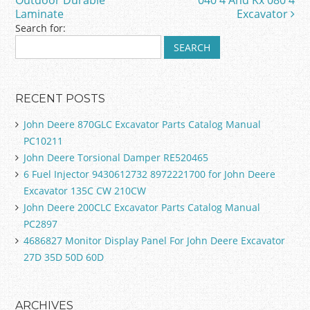
Outdoor Durable
040 4 And Kx 080 4
k
Laminate
Excavator
Search for:
RECENT POSTS
John Deere 870GLC Excavator Parts Catalog Manual
PC10211
John Deere Torsional Damper RE520465
6 Fuel Injector 9430612732 8972221700 for John Deere
Excavator 135C CW 210CW
John Deere 200CLC Excavator Parts Catalog Manual
PC2897
4686827 Monitor Display Panel For John Deere Excavator
27D 35D 50D 60D
ARCHIVES