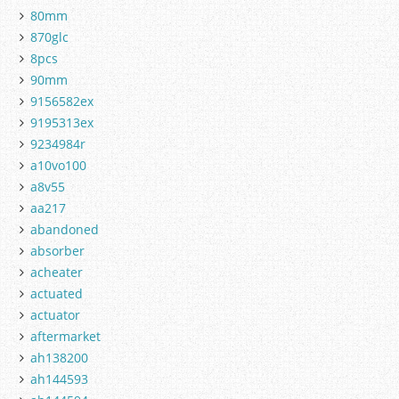
80mm
870glc
8pcs
90mm
9156582ex
9195313ex
9234984r
a10vo100
a8v55
aa217
abandoned
absorber
acheater
actuated
actuator
aftermarket
ah138200
ah144593