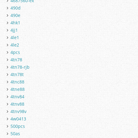
4687560-ex
490d
490e
4hk1
4jj1
4le1
4le2
4pcs
4tn78
4tn78-rjb
4tn78t
4tnc88
4tne88
4tnv84
4tnv88
4tnv98v
4w0413
500pcs
50as