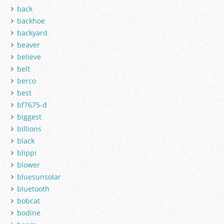
back
backhoe
backyard
beaver
believe
belt
berco
best
bf7675-d
biggest
billions
black
blippi
blower
bluesunsolar
bluetooth
bobcat
bodine