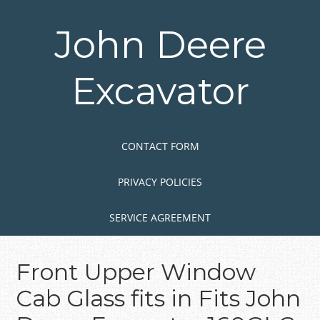
Skip
to
John Deere
main
content
Excavator
Skip to content
MENU
CONTACT FORM
PRIVACY POLICIES
SERVICE AGREEMENT
Front Upper Window
Cab Glass fits in Fits John