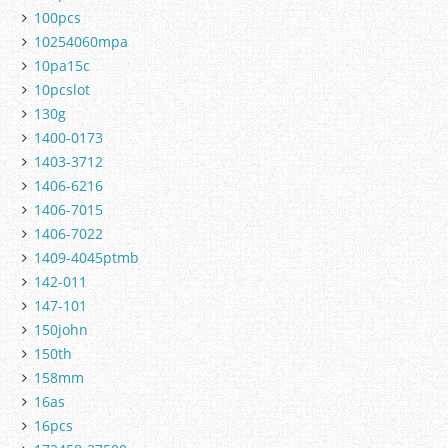
100pcs
10254060mpa
10pa15c
10pcslot
130g
1400-0173
1403-3712
1406-6216
1406-7015
1406-7022
1409-4045ptmb
142-011
147-101
150john
150th
158mm
16as
16pcs