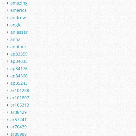
amazing
america
andrew
angle
anlasser
anna
another
ap33359
ap34035
ap34176
ap34666
ap35243
ar101288
ar101807
ar105313
ar38429
ar57241
ar70439
ar89989