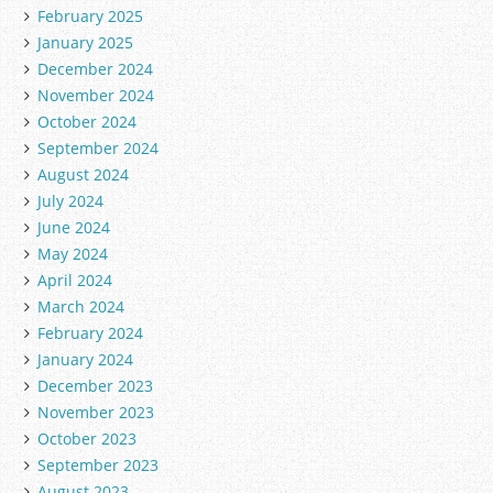
February 2025
January 2025
December 2024
November 2024
October 2024
September 2024
August 2024
July 2024
June 2024
May 2024
April 2024
March 2024
February 2024
January 2024
December 2023
November 2023
October 2023
September 2023
August 2023