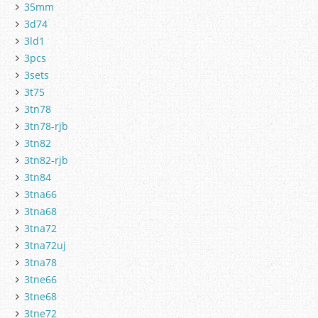
35mm
3d74
3ld1
3pcs
3sets
3t75
3tn78
3tn78-rjb
3tn82
3tn82-rjb
3tn84
3tna66
3tna68
3tna72
3tna72uj
3tna78
3tne66
3tne68
3tne72