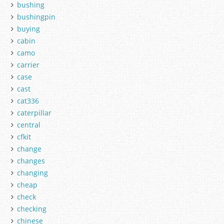
bushing
bushingpin
buying
cabin
camo
carrier
case
cast
cat336
caterpillar
central
cfkit
change
changes
changing
cheap
check
checking
chinese