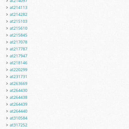
at214097
at214113
at214282
at215103
at215610
at215845
at217078
at217787
at217947
at218146
at220299
at231731
at263669
at264430
at264438
at264439
at264440
at310584
at317252