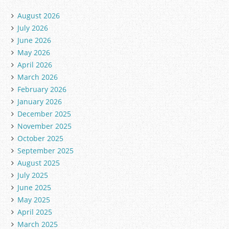
August 2026
July 2026
June 2026
May 2026
April 2026
March 2026
February 2026
January 2026
December 2025
November 2025
October 2025
September 2025
August 2025
July 2025
June 2025
May 2025
April 2025
March 2025