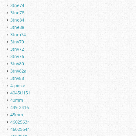
3tne74
3tne78
3tne84
3tne88
3tnm74
3tnv70
3tnv72
3tnv76
3tnv80
3tnv82a
3tnv88
4-piece
4045tf151
40mm
439-2416
45mm
4602563r
4602564r