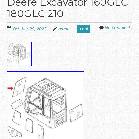
Deere Excavator 160GLC
180GLC 210
No Comments
October 29, 2025
admin
front