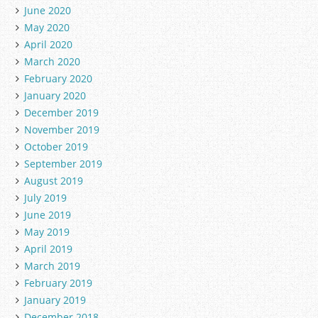
June 2020
May 2020
April 2020
March 2020
February 2020
January 2020
December 2019
November 2019
October 2019
September 2019
August 2019
July 2019
June 2019
May 2019
April 2019
March 2019
February 2019
January 2019
December 2018