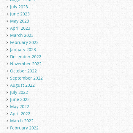
July 2023
June 2023
May 2023
April 2023
March 2023
February 2023
January 2023
December 2022
November 2022
October 2022
September 2022
August 2022
July 2022
June 2022
May 2022
April 2022
March 2022
February 2022