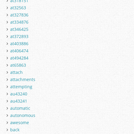
at318151
at32563
at327836
at334876
at346425
at372893
at403886
at406474
at494284
at65863
attach
attachments
attempting
au43240
au43241
automatic
autonomous
awesome
back