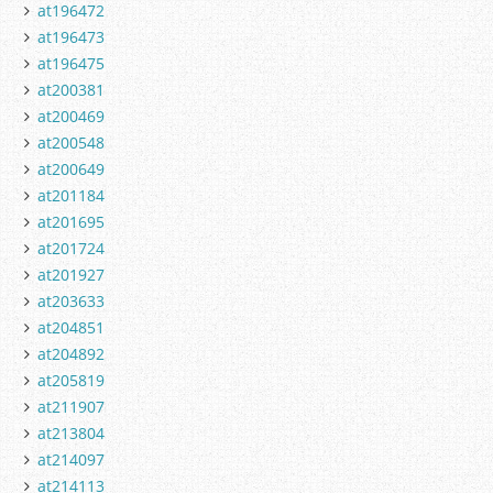
at196472
at196473
at196475
at200381
at200469
at200548
at200649
at201184
at201695
at201724
at201927
at203633
at204851
at204892
at205819
at211907
at213804
at214097
at214113