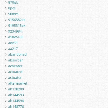
870glc
8pcs
90mm
9156582ex
9195313ex
9234984r
a10vo100
a8v55
aa217
abandoned
absorber
acheater
actuated
actuator
aftermarket
ah138200
ah144593
ah144594
ah148776