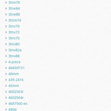
3tne78
3tne84
3tne88
3tnm74
3tnv70
3tnv72
3tnv76
3tnv80
3tnv82a
3tnv88
4-piece
4045tf151
40mm
439-2416
45mm
4602563r
4602564r
4687560-ex
490d