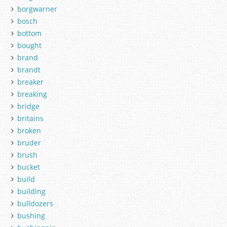
borgwarner
bosch
bottom
bought
brand
brandt
breaker
breaking
bridge
britains
broken
bruder
brush
bucket
build
building
bulldozers
bushing