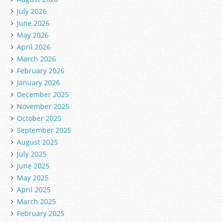
July 2026
June 2026
May 2026
April 2026
March 2026
February 2026
January 2026
December 2025
November 2025
October 2025
September 2025
August 2025
July 2025
June 2025
May 2025
April 2025
March 2025
February 2025