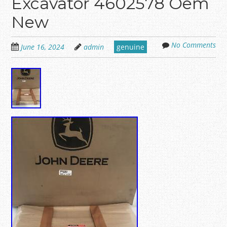
Excavator 4602578 Oem
New
No Comments
June 16, 2024
admin
genuine