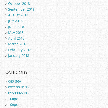
October 2018
September 2018
August 2018
July 2018
June 2018
May 2018
April 2018
March 2018
February 2018
January 2018
CATEGORY
085-5601
092100-3130
095000-6480
100pc
100pcs