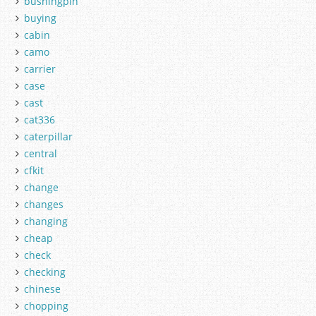
bushingpin
buying
cabin
camo
carrier
case
cast
cat336
caterpillar
central
cfkit
change
changes
changing
cheap
check
checking
chinese
chopping