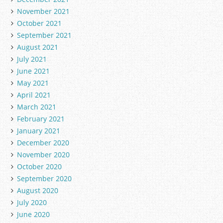
November 2021
October 2021
September 2021
August 2021
July 2021
June 2021
May 2021
April 2021
March 2021
February 2021
January 2021
December 2020
November 2020
October 2020
September 2020
August 2020
July 2020
June 2020