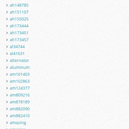
ah148785
ah151107
ah155025
ah173444
ah173451
ah173457
al34744
al41631
alternator
aluminum
am101403
am102863
am124377
am809216
am878189
am882090
am882410
amazing