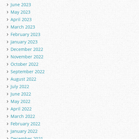
June 2023
May 2023
April 2023
March 2023
February 2023
January 2023
December 2022
November 2022
October 2022
September 2022
August 2022
July 2022
June 2022
May 2022
April 2022
March 2022
February 2022
January 2022
December 2021