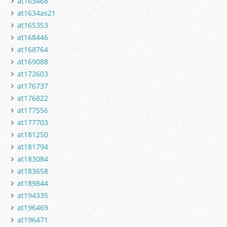
at163468
at1634as21
at165353
at168446
at168764
at169088
at172603
at176737
at176822
at177556
at177703
at181250
at181794
at183084
at183658
at189844
at194335
at196469
at196471