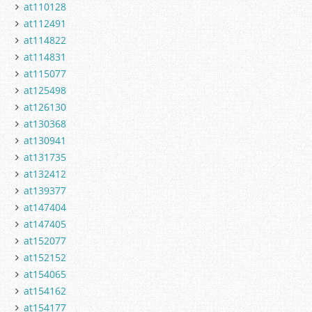
at110128
at112491
at114822
at114831
at115077
at125498
at126130
at130368
at130941
at131735
at132412
at139377
at147404
at147405
at152077
at152152
at154065
at154162
at154177