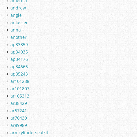
america
andrew
angle
anlasser
anna
another
ap33359
ap34035
ap34176
ap34666
ap35243
ar101288
ar101807
ar105313
ar38429
ar57241
ar70439
ar89989
armcylindersealkit