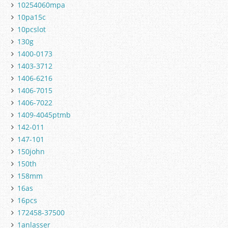
10254060mpa
10pa15c
10pcslot
130g
1400-0173
1403-3712
1406-6216
1406-7015
1406-7022
1409-4045ptmb
142-011
147-101
150john
150th
158mm
16as
16pcs
172458-37500
1anlasser