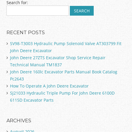
Search for:
RECENT POSTS
SV98-T3003 Hydraulic Pump Solenoid Valve AT303799 Fit
John Deere Excavator
John Deere 27ZTS Excavator Shop Service Repair
Technical Manual TM1837
John Deere 160lc Excavator Parts Manual Book Catalog
Pc2643
How To Operate A John Deere Excavator
SJ21033 Hydraulic Triple Pump For John Deere 6100D
6115D Excavator Parts
ARCHIVES
August 2026