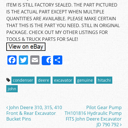
ITEM IS STILL FACTORY SEALED. THE PART PICTURED
IS THE ACTUAL PART EXCEPT WHEN MULTIPLE
QUANTITIES ARE AVAILABLE. PLEASE MAKE CERTAIN
THAT THIS IS THE PART YOU NEED. STILL IN ORIGINAL
PACKAGE. CHECK OUT MY OTHER LISTINGS FOR
TOOLS & TRUCK PARTS FOR SALE!
F
T
E
S
Share
a
w
m
h
c
itt
ai
ar
condenser
deere
excavator
genuine
hitachi
e
er
l
e
john
b
o
John Deere 310, 315, 410
Pilot Gear Pump
Post navigation
o
Front & Rear Excavator
TH101816 Hydraulic Pump
Bucket Pins
FITS John Deere Excavator
k
JD 790 792