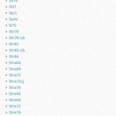
3d74
3ld1
3pcs
3sets
3t75
3tn78
3tn78-rjb
3tn82
3tn82-rjb
3tn84
3tna66
3tna68
3tna72
3tna72uj
3tna78
3tne66
3tne68
3tne72
3tne74