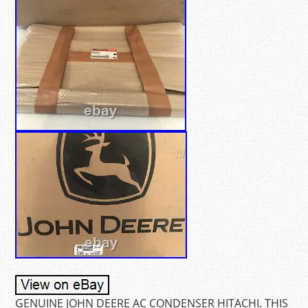
GENUINE JOHN DEERE AC CONDENSER HITACHI. THIS