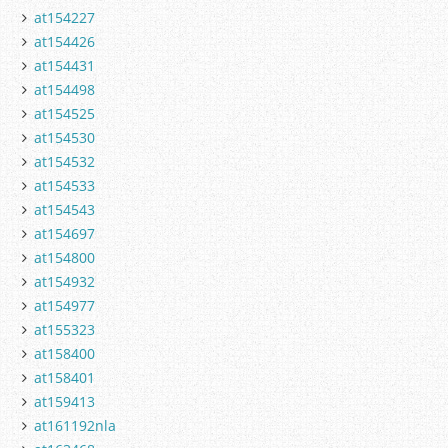
at154227
at154426
at154431
at154498
at154525
at154530
at154532
at154533
at154543
at154697
at154800
at154932
at154977
at155323
at158400
at158401
at159413
at161192nla