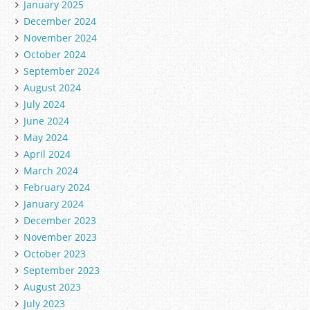
January 2025
December 2024
November 2024
October 2024
September 2024
August 2024
July 2024
June 2024
May 2024
April 2024
March 2024
February 2024
January 2024
December 2023
November 2023
October 2023
September 2023
August 2023
July 2023