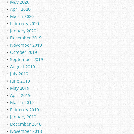
May 2020
April 2020
March 2020
February 2020
January 2020
December 2019
November 2019
October 2019
September 2019
August 2019
July 2019
June 2019
May 2019
April 2019
March 2019
February 2019
January 2019
December 2018
November 2018