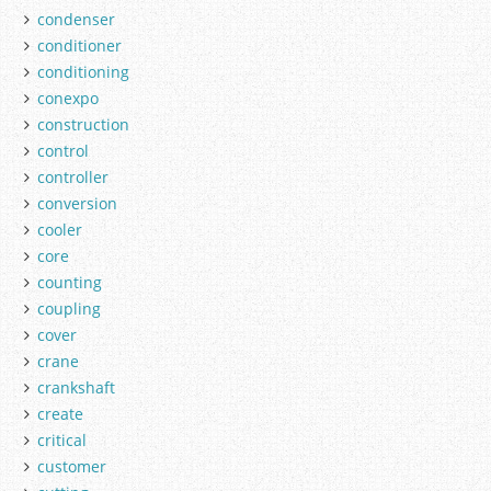
condenser
conditioner
conditioning
conexpo
construction
control
controller
conversion
cooler
core
counting
coupling
cover
crane
crankshaft
create
critical
customer