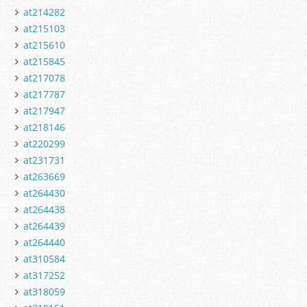
at214282
at215103
at215610
at215845
at217078
at217787
at217947
at218146
at220299
at231731
at263669
at264430
at264438
at264439
at264440
at310584
at317252
at318059