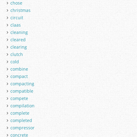
chose
christmas
circuit
claas
cleaning
cleared
clearing
clutch
cold
combine
compact
compacting
compatible
compete
compilation
complete
completed
compressor
concrete