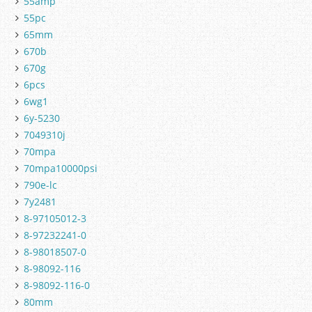
55amp
55pc
65mm
670b
670g
6pcs
6wg1
6y-5230
7049310j
70mpa
70mpa10000psi
790e-lc
7y2481
8-97105012-3
8-97232241-0
8-98018507-0
8-98092-116
8-98092-116-0
80mm