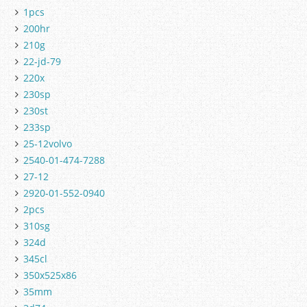
1pcs
200hr
210g
22-jd-79
220x
230sp
230st
233sp
25-12volvo
2540-01-474-7288
27-12
2920-01-552-0940
2pcs
310sg
324d
345cl
350x525x86
35mm