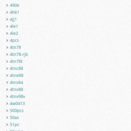
490e
4hk1
4jj1
4le1
4le2
4pcs
4tn78
4tn78-rjb
4tn78t
4tnc88
4tne88
4tnv84
4tnv88
4tnv98v
4w0413
500pcs
50as
51pc