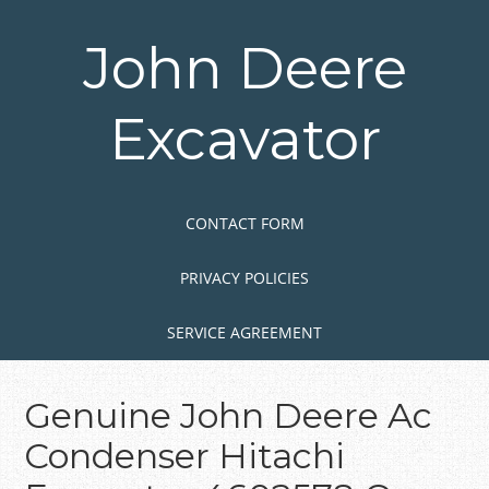
Skip
to
John Deere
main
content
Excavator
Skip to content
MENU
CONTACT FORM
PRIVACY POLICIES
SERVICE AGREEMENT
Genuine John Deere Ac
Condenser Hitachi