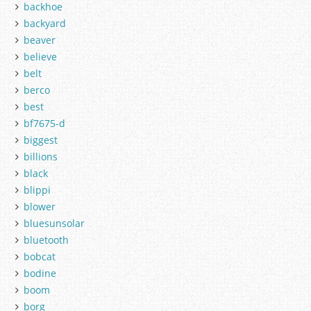
backhoe
backyard
beaver
believe
belt
berco
best
bf7675-d
biggest
billions
black
blippi
blower
bluesunsolar
bluetooth
bobcat
bodine
boom
borg