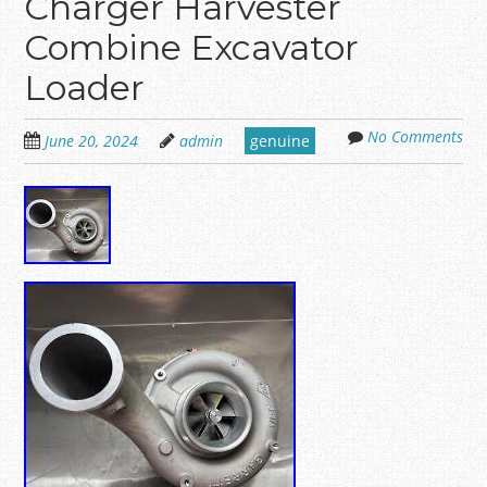
Charger Harvester
Combine Excavator
Loader
No Comments
June 20, 2024
admin
genuine