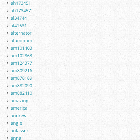
ah173451
ah173457
al34744
al41631
alternator
aluminum
am101403
am102863
am124377
am809216
am878189
am882090
am882410
amazing
america
andrew
angle
anlasser
anna