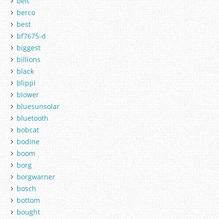
belt
berco
best
bf7675-d
biggest
billions
black
blippi
blower
bluesunsolar
bluetooth
bobcat
bodine
boom
borg
borgwarner
bosch
bottom
bought