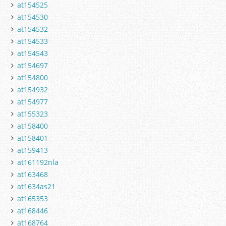
at154525
at154530
at154532
at154533
at154543
at154697
at154800
at154932
at154977
at155323
at158400
at158401
at159413
at161192nla
at163468
at1634as21
at165353
at168446
at168764