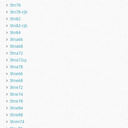
3tn78
3tn78-rjb
3tn82
3tn82-rjb
3tn84
3tna66
3tna68
3tna72
3tna72uj
3tna78
3tne66
3tne68
3tne72
3tne74
3tne78
3tne84
3tne88
3tnm74