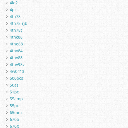
4le2
4pcs
4tn78
4tn78-rjb
4tn78t
4tnc88
4tne88
4tnv84
4tnv88
4tnv98v
4w0413
500pcs
50as
51pc
55amp
55pc
65mm
670b
670g