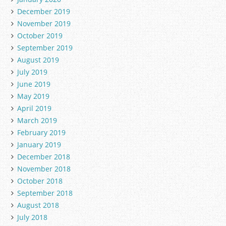
December 2019
November 2019
October 2019
September 2019
August 2019
July 2019
June 2019
May 2019
April 2019
March 2019
February 2019
January 2019
December 2018
November 2018
October 2018
September 2018
August 2018
July 2018