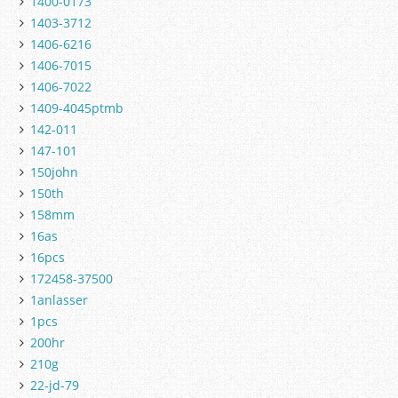
1400-0173
1403-3712
1406-6216
1406-7015
1406-7022
1409-4045ptmb
142-011
147-101
150john
150th
158mm
16as
16pcs
172458-37500
1anlasser
1pcs
200hr
210g
22-jd-79