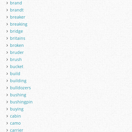
brand
brandt
breaker
breaking
bridge
britains
broken
bruder
brush
bucket
build
building
bulldozers
bushing
bushingpin
buying
cabin
camo
carrier