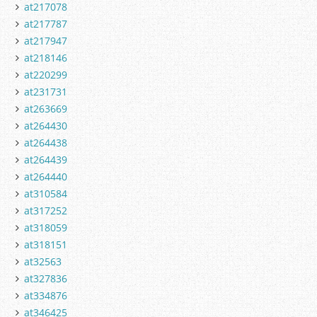
at217078
at217787
at217947
at218146
at220299
at231731
at263669
at264430
at264438
at264439
at264440
at310584
at317252
at318059
at318151
at32563
at327836
at334876
at346425