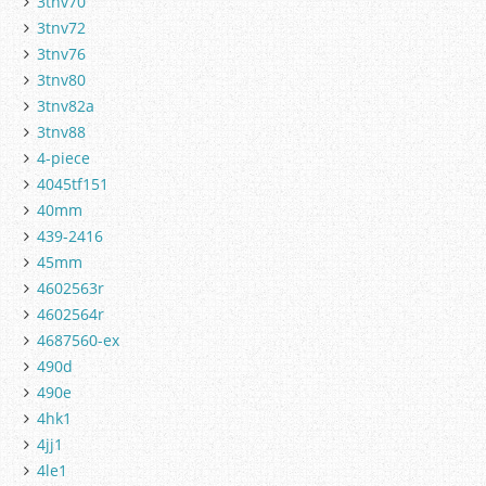
3tnv70
3tnv72
3tnv76
3tnv80
3tnv82a
3tnv88
4-piece
4045tf151
40mm
439-2416
45mm
4602563r
4602564r
4687560-ex
490d
490e
4hk1
4jj1
4le1