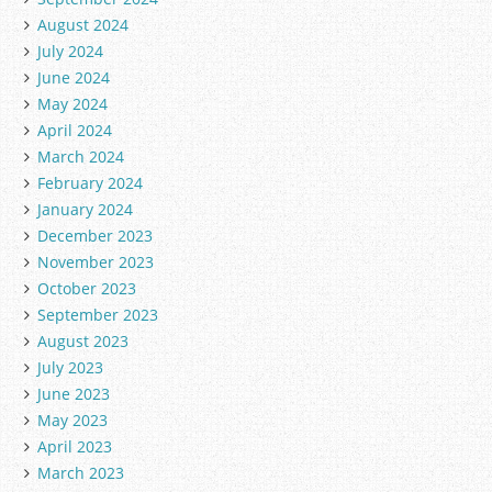
August 2024
July 2024
June 2024
May 2024
April 2024
March 2024
February 2024
January 2024
December 2023
November 2023
October 2023
September 2023
August 2023
July 2023
June 2023
May 2023
April 2023
March 2023