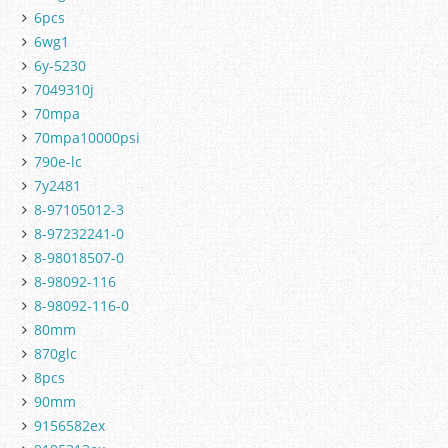
6pcs
6wg1
6y-5230
7049310j
70mpa
70mpa10000psi
790e-lc
7y2481
8-97105012-3
8-97232241-0
8-98018507-0
8-98092-116
8-98092-116-0
80mm
870glc
8pcs
90mm
9156582ex