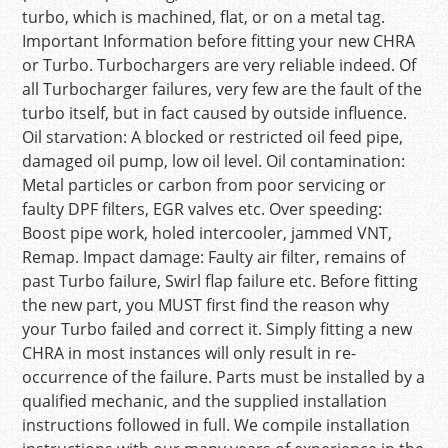
turbo, which is machined, flat, or on a metal tag.
Important Information before fitting your new CHRA
or Turbo. Turbochargers are very reliable indeed. Of
all Turbocharger failures, very few are the fault of the
turbo itself, but in fact caused by outside influence.
Oil starvation: A blocked or restricted oil feed pipe,
damaged oil pump, low oil level. Oil contamination:
Metal particles or carbon from poor servicing or
faulty DPF filters, EGR valves etc. Over speeding:
Boost pipe work, holed intercooler, jammed VNT,
Remap. Impact damage: Faulty air filter, remains of
past Turbo failure, Swirl flap failure etc. Before fitting
the new part, you MUST first find the reason why
your Turbo failed and correct it. Simply fitting a new
CHRA in most instances will only result in re-
occurrence of the failure. Parts must be installed by a
qualified mechanic, and the supplied installation
instructions followed in full. We compile installation