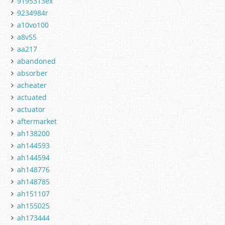
9195313ex
9234984r
a10vo100
a8v55
aa217
abandoned
absorber
acheater
actuated
actuator
aftermarket
ah138200
ah144593
ah144594
ah148776
ah148785
ah151107
ah155025
ah173444