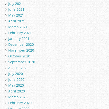
July 2021
June 2021
May 2021
April 2021
March 2021
February 2021
January 2021
December 2020
November 2020
October 2020
September 2020
August 2020
July 2020
June 2020
May 2020
April 2020
March 2020
February 2020
January 2020