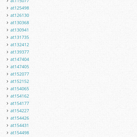
at115077
at125498
at126130
at130368
at130941
at131735
at132412
at139377
at147404
at147405
at152077
at152152
at154065
at154162
at154177
at154227
at154426
at154431
at154498