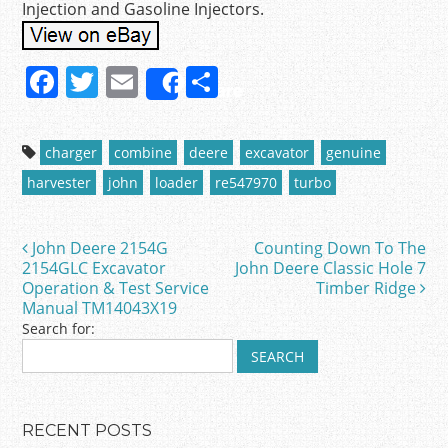
Injection and Gasoline Injectors.
F
T
E
S
Share
a
w
m
h
c
itt
ai
ar
charger
combine
deere
excavator
genuine
e
er
l
e
harvester
john
loader
re547970
turbo
b
o
John Deere 2154G
Counting Down To The
Post navigation
o
2154GLC Excavator
John Deere Classic Hole 7
Operation & Test Service
Timber Ridge
k
Manual TM14043X19
Search for:
RECENT POSTS