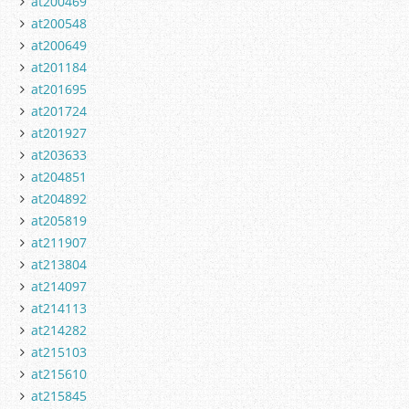
at200469
at200548
at200649
at201184
at201695
at201724
at201927
at203633
at204851
at204892
at205819
at211907
at213804
at214097
at214113
at214282
at215103
at215610
at215845