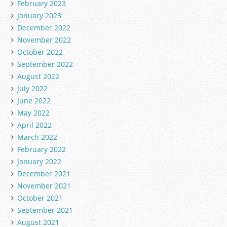
February 2023
January 2023
December 2022
November 2022
October 2022
September 2022
August 2022
July 2022
June 2022
May 2022
April 2022
March 2022
February 2022
January 2022
December 2021
November 2021
October 2021
September 2021
August 2021