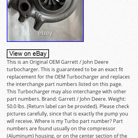
This is an Original OEM Garrett / John Deere
turbocharger. This is guaranteed to be an exact fit
replacement for the OEM Turbocharger and replaces
the interchange part numbers listed on this page.
This Turbocharger may also interchange with other
part numbers. Brand: Garrett / John Deere. Weight:
50.0 lbs. (Return label can be provided). Please check
pictures carefully, since that is exactly the pump you
will receive. Where is my Turbo part number? Part
numbers are found usually on the compressor
(Aluminum) housing, or on the center section of the