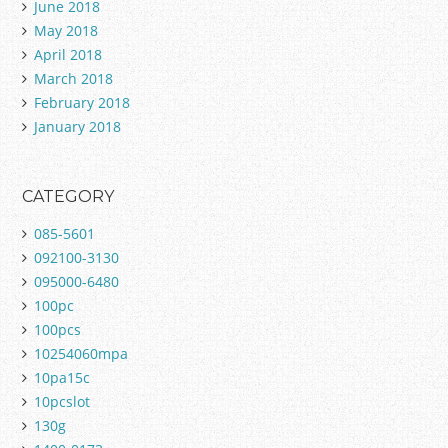
June 2018
May 2018
April 2018
March 2018
February 2018
January 2018
CATEGORY
085-5601
092100-3130
095000-6480
100pc
100pcs
10254060mpa
10pa15c
10pcslot
130g