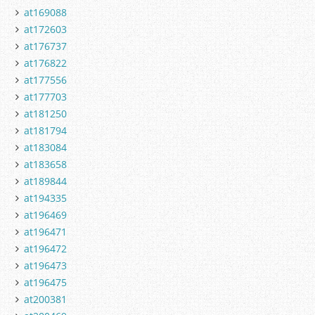
at169088
at172603
at176737
at176822
at177556
at177703
at181250
at181794
at183084
at183658
at189844
at194335
at196469
at196471
at196472
at196473
at196475
at200381