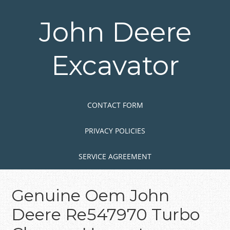
Skip
to
John Deere
main
content
Excavator
Skip to content
MENU
CONTACT FORM
PRIVACY POLICIES
SERVICE AGREEMENT
Genuine Oem John
Deere Re547970 Turbo