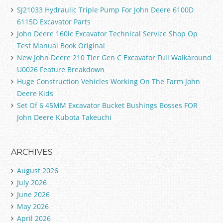
SJ21033 Hydraulic Triple Pump For John Deere 6100D
6115D Excavator Parts
John Deere 160lc Excavator Technical Service Shop Op
Test Manual Book Original
New John Deere 210 Tier Gen C Excavator Full Walkaround
U0026 Feature Breakdown
Huge Construction Vehicles Working On The Farm John
Deere Kids
Set Of 6 45MM Excavator Bucket Bushings Bosses FOR
John Deere Kubota Takeuchi
ARCHIVES
August 2026
July 2026
June 2026
May 2026
April 2026