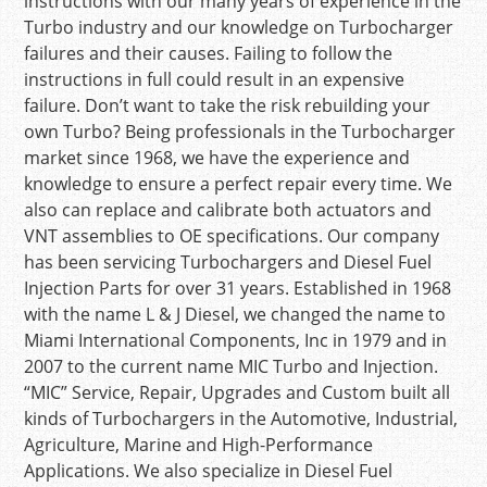
instructions with our many years of experience in the
Turbo industry and our knowledge on Turbocharger
failures and their causes. Failing to follow the
instructions in full could result in an expensive
failure. Don’t want to take the risk rebuilding your
own Turbo? Being professionals in the Turbocharger
market since 1968, we have the experience and
knowledge to ensure a perfect repair every time. We
also can replace and calibrate both actuators and
VNT assemblies to OE specifications. Our company
has been servicing Turbochargers and Diesel Fuel
Injection Parts for over 31 years. Established in 1968
with the name L & J Diesel, we changed the name to
Miami International Components, Inc in 1979 and in
2007 to the current name MIC Turbo and Injection.
“MIC” Service, Repair, Upgrades and Custom built all
kinds of Turbochargers in the Automotive, Industrial,
Agriculture, Marine and High-Performance
Applications. We also specialize in Diesel Fuel