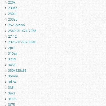
220x
230sp
230st
233sp
25-12volvo
2540-01-474-7288
27-12
2920-01-552-0940
2pcs
310sg
324d
345cl
350x525x86
35mm
3d74
3ld1
3pcs
3sets
3t75