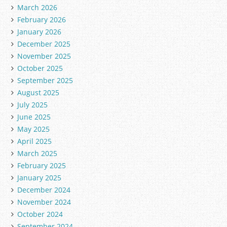
March 2026
February 2026
January 2026
December 2025
November 2025
October 2025
September 2025
August 2025
July 2025
June 2025
May 2025
April 2025
March 2025
February 2025
January 2025
December 2024
November 2024
October 2024
September 2024