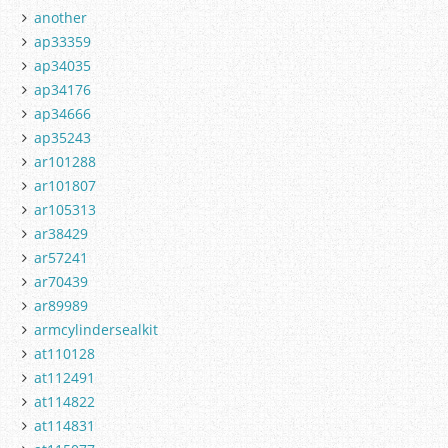
another
ap33359
ap34035
ap34176
ap34666
ap35243
ar101288
ar101807
ar105313
ar38429
ar57241
ar70439
ar89989
armcylindersealkit
at110128
at112491
at114822
at114831