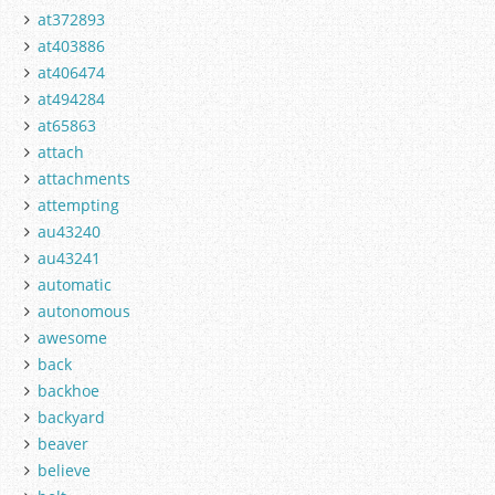
at372893
at403886
at406474
at494284
at65863
attach
attachments
attempting
au43240
au43241
automatic
autonomous
awesome
back
backhoe
backyard
beaver
believe