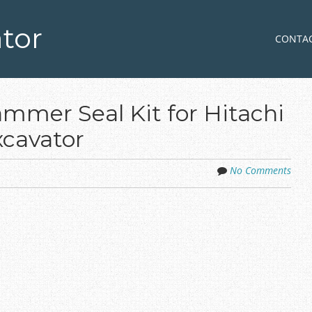
tor
Skip to co
MENU
CONTA
mer Seal Kit for Hitachi
cavator
No Comments