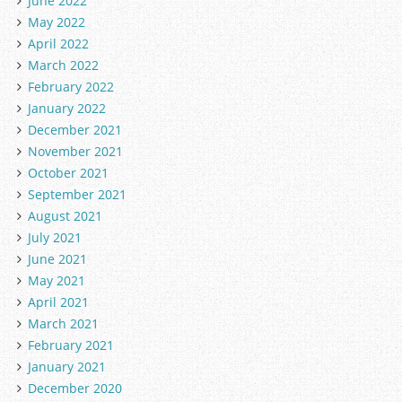
June 2022
May 2022
April 2022
March 2022
February 2022
January 2022
December 2021
November 2021
October 2021
September 2021
August 2021
July 2021
June 2021
May 2021
April 2021
March 2021
February 2021
January 2021
December 2020