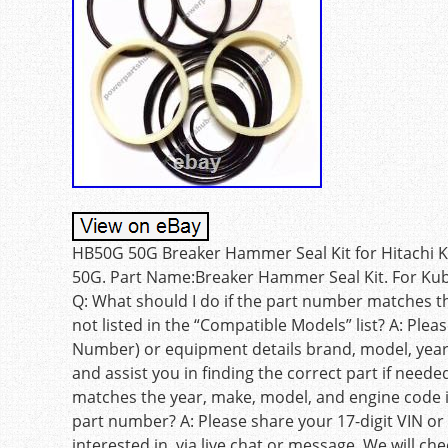
HB50G 50G Breaker Hammer Seal Kit for Hitachi
50G. Part Name:Breaker Hammer Seal Kit. For Kub
Q: What should I do if the part number matches t
not listed in the “Compatible Models” list? A: Pleas
Number) or equipment details brand, model, year, 
and assist you in finding the correct part if need
matches the year, make, model, and engine code i
part number? A: Please share your 17-digit VIN or
interested in, via live chat or message. We will c