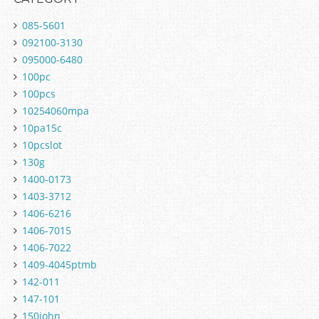
085-5601
092100-3130
095000-6480
100pc
100pcs
10254060mpa
10pa15c
10pcslot
130g
1400-0173
1403-3712
1406-6216
1406-7015
1406-7022
1409-4045ptmb
142-011
147-101
150john