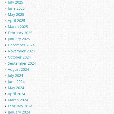
July 2025
June 2025
May 2025
April 2025
March 2025
February 2025
January 2025
December 2024
November 2024
October 2024
September 2024
August 2024
July 2024
June 2024
May 2024
April 2024
March 2024
February 2024
January 2024