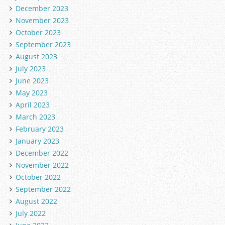
December 2023
November 2023
October 2023
September 2023
August 2023
July 2023
June 2023
May 2023
April 2023
March 2023
February 2023
January 2023
December 2022
November 2022
October 2022
September 2022
August 2022
July 2022