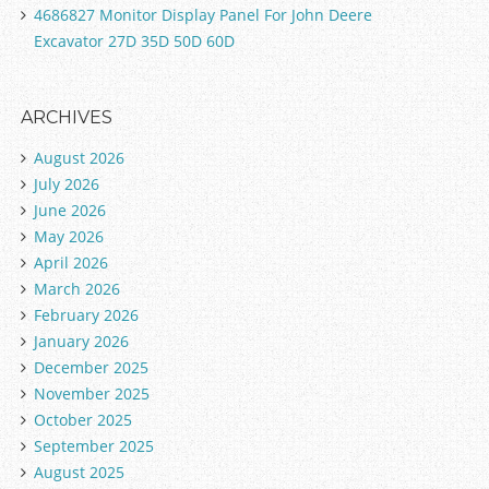
4686827 Monitor Display Panel For John Deere
Excavator 27D 35D 50D 60D
ARCHIVES
August 2026
July 2026
June 2026
May 2026
April 2026
March 2026
February 2026
January 2026
December 2025
November 2025
October 2025
September 2025
August 2025