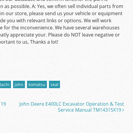
as possible. A: Yes, we often sell individual parts from
rt in our store, please send us your vehicle or equipment
de you with relevant links or options. We will work
gize for the inconvenience. We have several warehouses
eatly appreciate your. Please do NOT leave negative or
ortant to us, Thanks a lot!
tachi
john
komatsu
seal
 19
John Deere E400LC Excavator Operation & Test
Service Manual TM14315X19