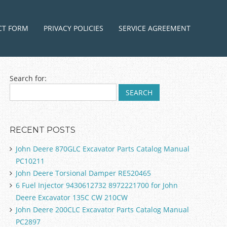
ntent
CT FORM
PRIVACY POLICIES
SERVICE AGREEMENT
Search for:
RECENT POSTS
John Deere 870GLC Excavator Parts Catalog Manual
PC10211
John Deere Torsional Damper RE520465
6 Fuel Injector 9430612732 8972221700 for John
Deere Excavator 135C CW 210CW
John Deere 200CLC Excavator Parts Catalog Manual
PC2897