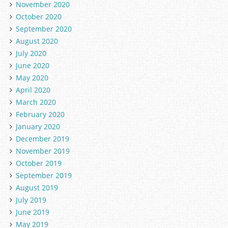
November 2020
October 2020
September 2020
August 2020
July 2020
June 2020
May 2020
April 2020
March 2020
February 2020
January 2020
December 2019
November 2019
October 2019
September 2019
August 2019
July 2019
June 2019
May 2019