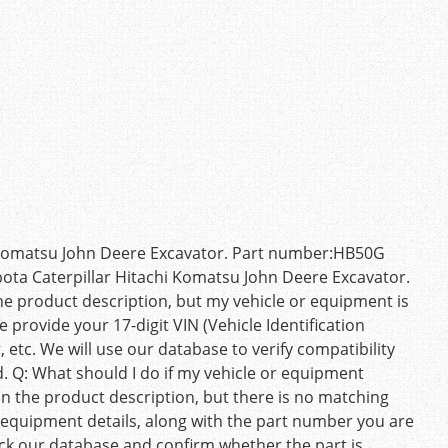
 Komatsu John Deere Excavator. Part number:HB50G
ota Caterpillar Hitachi Komatsu John Deere Excavator.
he product description, but my vehicle or equipment is
e provide your 17-digit VIN (Vehicle Identification
etc. We will use our database to verify compatibility
ed. Q: What should I do if my vehicle or equipment
n the product description, but there is no matching
 equipment details, along with the part number you are
heck our database and confirm whether the part is