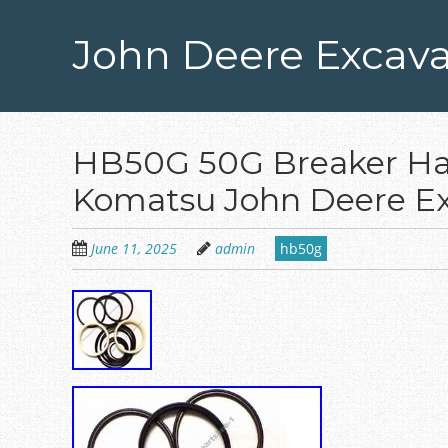
Skip
to
John Deere Excava
main
content
HB50G 50G Breaker Ham
Komatsu John Deere Ex
June 11, 2025
admin
hb50g