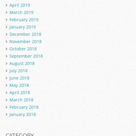
April 2019
March 2019
February 2019
January 2019
December 2018
November 2018
October 2018
September 2018
August 2018
July 2018
June 2018
May 2018
April 2018
March 2018
February 2018
January 2018
CATEGORY