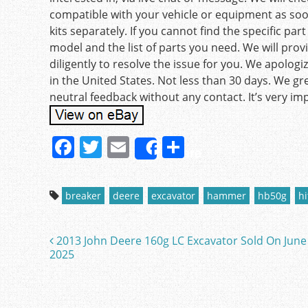
compatible with your vehicle or equipment as soon 
kits separately. If you cannot find the specific pa
model and the list of parts you need. We will provi
diligently to resolve the issue for you. We apolo
in the United States. Not less than 30 days. We gr
neutral feedback without any contact. It’s very imp
F
T
E
S
Share
a
w
m
h
c
itt
ai
ar
breaker
deere
excavator
hammer
hb50g
hi
e
er
l
e
b
2013 John Deere 160g LC Excavator Sold On June
Post navigation
o
2025
o
k