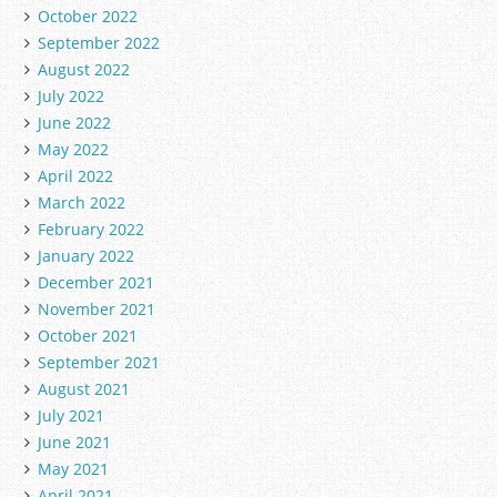
October 2022
September 2022
August 2022
July 2022
June 2022
May 2022
April 2022
March 2022
February 2022
January 2022
December 2021
November 2021
October 2021
September 2021
August 2021
July 2021
June 2021
May 2021
April 2021