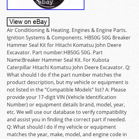
Air Conditioning & Heating. Engines & Engine Parts.
Ignition Systems & Components. HB50G 50G Breaker
Hammer Seal Kit for Hitachi Komatsu John Deere
Excavator. Part number:HB50G 50G. Part
Name:Breaker Hammer Seal Kit. For Kubota
Caterpillar Hitachi Komatsu John Deere Excavator. Q:
What should I do if the part number matches the
product description, but my vehicle or equipment is
not listed in the “Compatible Models” list? A: Please
provide your 17-digit VIN (Vehicle Identification
Number) or equipment details brand, model, year,
etc. We will use our database to verify compatibility
and assist you in finding the correct part if needed.
Q: What should I do if my vehicle or equipment
matches the year, make, model, and engine code in