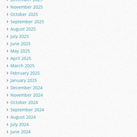
November 2025
October 2025
September 2025
August 2025
July 2025
June 2025
May 2025
April 2025
March 2025
February 2025
January 2025
December 2024
November 2024
October 2024
September 2024
August 2024
July 2024
June 2024