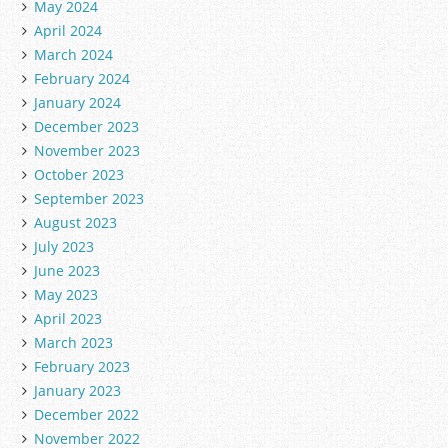
May 2024
April 2024
March 2024
February 2024
January 2024
December 2023
November 2023
October 2023
September 2023
August 2023
July 2023
June 2023
May 2023
April 2023
March 2023
February 2023
January 2023
December 2022
November 2022