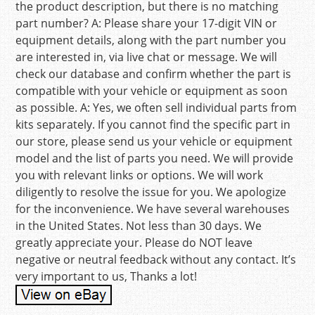
the product description, but there is no matching
part number? A: Please share your 17-digit VIN or
equipment details, along with the part number you
are interested in, via live chat or message. We will
check our database and confirm whether the part is
compatible with your vehicle or equipment as soon
as possible. A: Yes, we often sell individual parts from
kits separately. If you cannot find the specific part in
our store, please send us your vehicle or equipment
model and the list of parts you need. We will provide
you with relevant links or options. We will work
diligently to resolve the issue for you. We apologize
for the inconvenience. We have several warehouses
in the United States. Not less than 30 days. We
greatly appreciate your. Please do NOT leave
negative or neutral feedback without any contact. It’s
very important to us, Thanks a lot!