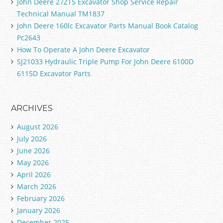
John Deere 27ZTS Excavator Shop Service Repair
Technical Manual TM1837
John Deere 160lc Excavator Parts Manual Book Catalog
Pc2643
How To Operate A John Deere Excavator
SJ21033 Hydraulic Triple Pump For John Deere 6100D
6115D Excavator Parts
ARCHIVES
August 2026
July 2026
June 2026
May 2026
April 2026
March 2026
February 2026
January 2026
December 2025