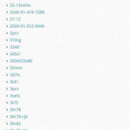
25-12volvo
2540-01-474-7288
27-12
2920-01-552-0940
2pcs
310sg
324d
345cl
350x525x86
35mm
3d74
3ld1
3pcs
3sets
3t75
3tn78
3tn78-rjb
3tn82