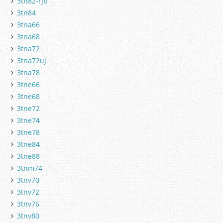
3tn82-rjb
3tn84
3tna66
3tna68
3tna72
3tna72uj
3tna78
3tne66
3tne68
3tne72
3tne74
3tne78
3tne84
3tne88
3tnm74
3tnv70
3tnv72
3tnv76
3tnv80