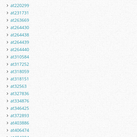
at220299
at231731
at263669
at264430
at264438
at264439
at264440
at310584
at317252
at318059
at318151
at32563
at327836
at334876
at346425
at372893
at403886
at406474