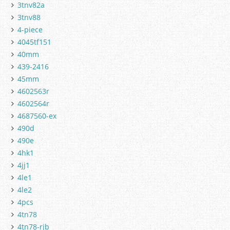
3tnv82a
3tnv88
4-piece
4045tf151
40mm
439-2416
45mm
4602563r
4602564r
4687560-ex
490d
490e
4hk1
4jj1
4le1
4le2
4pcs
4tn78
4tn78-rjb