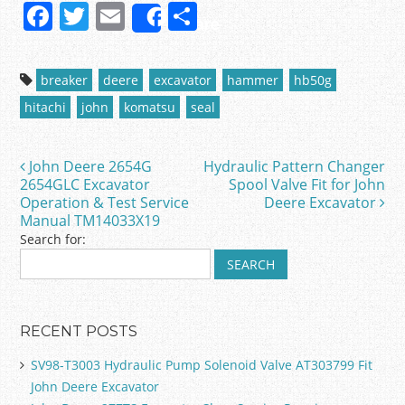
F
T
E
S
Share
a
w
m
h
c
itt
ai
ar
breaker
deere
excavator
hammer
hb50g
e
er
l
e
hitachi
john
komatsu
seal
b
o
John Deere 2654G
Hydraulic Pattern Changer
Post navigation
o
2654GLC Excavator
Spool Valve Fit for John
Operation & Test Service
Deere Excavator
k
Manual TM14033X19
Search for:
RECENT POSTS
SV98-T3003 Hydraulic Pump Solenoid Valve AT303799 Fit
John Deere Excavator