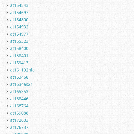
at154543
at154697
at154800
at154932
at154977
at155323
at158400
at158401
at159413
at161192nla
at163468
at1634as21
at165353
at168446
at168764
at169088
at172603
at176737