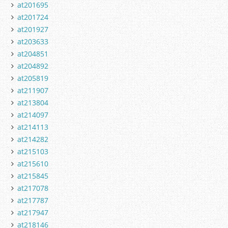
at201695
at201724
at201927
at203633
at204851
at204892
at205819
at211907
at213804
at214097
at214113
at214282
at215103
at215610
at215845
at217078
at217787
at217947
at218146