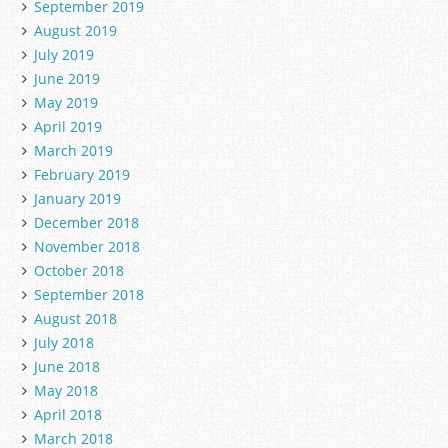
September 2019
August 2019
July 2019
June 2019
May 2019
April 2019
March 2019
February 2019
January 2019
December 2018
November 2018
October 2018
September 2018
August 2018
July 2018
June 2018
May 2018
April 2018
March 2018