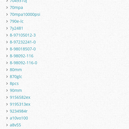
7049310j
70mpa
70mpa10000psi
790e-lc
7y2481
8-97105012-3
8-97232241-0
8-98018507-0
8-98092-116
8-98092-116-0
80mm
870glc
8pcs
90mm
9156582ex
9195313ex
9234984r
a10vo100
a8v55