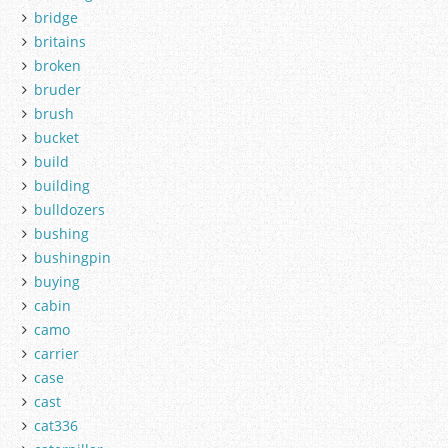
bridge
britains
broken
bruder
brush
bucket
build
building
bulldozers
bushing
bushingpin
buying
cabin
camo
carrier
case
cast
cat336