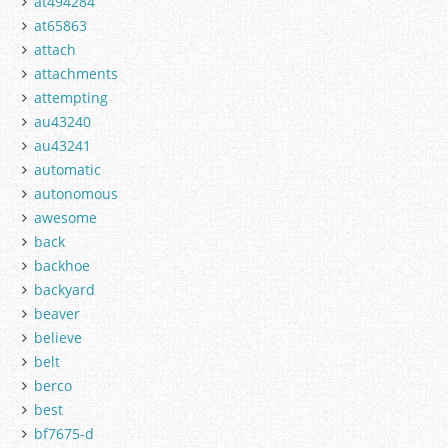
at494284
at65863
attach
attachments
attempting
au43240
au43241
automatic
autonomous
awesome
back
backhoe
backyard
beaver
believe
belt
berco
best
bf7675-d