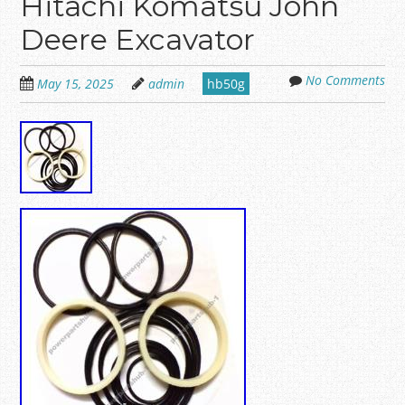
Hitachi Komatsu John
Deere Excavator
No Comments
May 15, 2025
admin
hb50g