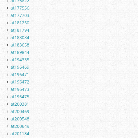
at176822
at177556
at177703
at181250
at181794
at183084
at183658
at189844
at194335
at196469
at196471
at196472
at196473
at196475
at200381
at200469
at200548
at200649
at201184