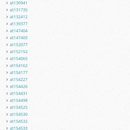
at130941
at131735
at132412
at139377
at147404
at147405
at152077
at152152
at154065
at154162
at154177
at154227
at154426
at154431
at154498
at154525
at154530
at154532
at154533