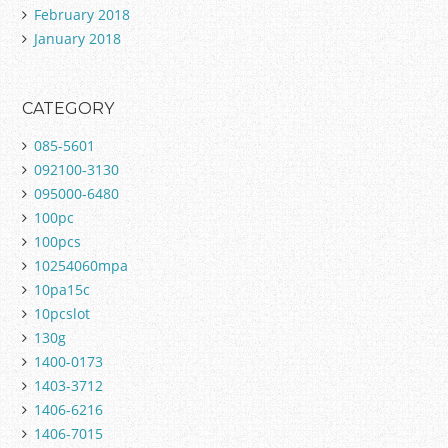
February 2018
January 2018
CATEGORY
085-5601
092100-3130
095000-6480
100pc
100pcs
10254060mpa
10pa15c
10pcslot
130g
1400-0173
1403-3712
1406-6216
1406-7015