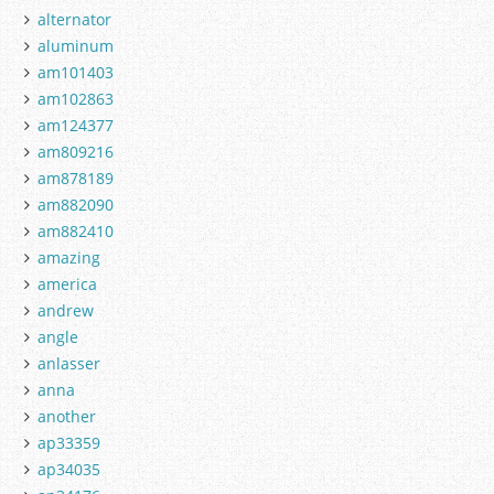
alternator
aluminum
am101403
am102863
am124377
am809216
am878189
am882090
am882410
amazing
america
andrew
angle
anlasser
anna
another
ap33359
ap34035