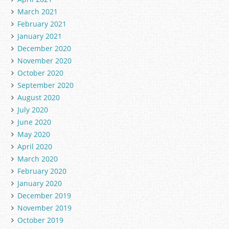
March 2021
February 2021
January 2021
December 2020
November 2020
October 2020
September 2020
August 2020
July 2020
June 2020
May 2020
April 2020
March 2020
February 2020
January 2020
December 2019
November 2019
October 2019