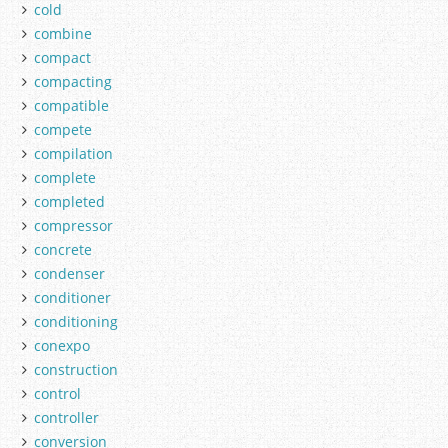
cold
combine
compact
compacting
compatible
compete
compilation
complete
completed
compressor
concrete
condenser
conditioner
conditioning
conexpo
construction
control
controller
conversion