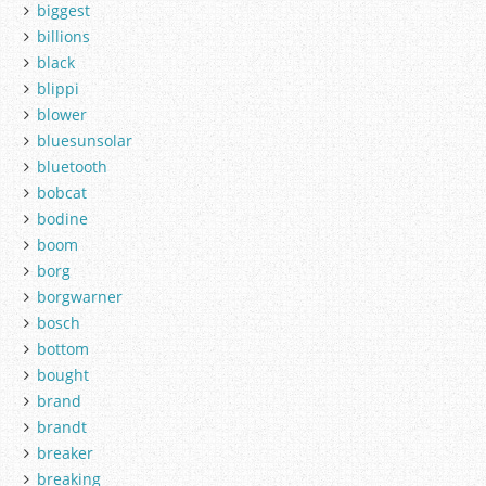
biggest
billions
black
blippi
blower
bluesunsolar
bluetooth
bobcat
bodine
boom
borg
borgwarner
bosch
bottom
bought
brand
brandt
breaker
breaking