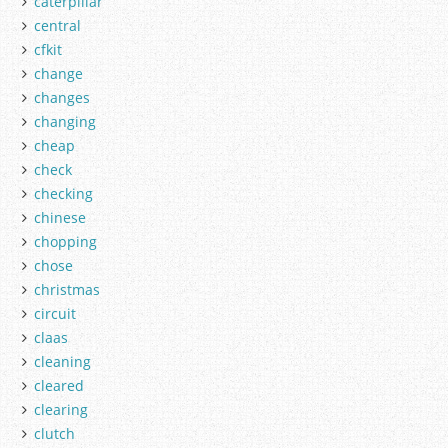
caterpillar
central
cfkit
change
changes
changing
cheap
check
checking
chinese
chopping
chose
christmas
circuit
claas
cleaning
cleared
clearing
clutch