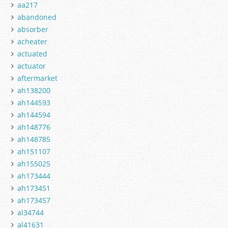
aa217
abandoned
absorber
acheater
actuated
actuator
aftermarket
ah138200
ah144593
ah144594
ah148776
ah148785
ah151107
ah155025
ah173444
ah173451
ah173457
al34744
al41631