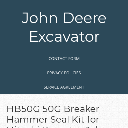
Skip
to
John Deere
main
content
Excavator
Skip to content
MENU
CONTACT FORM
PRIVACY POLICIES
SERVICE AGREEMENT
HB50G 50G Breaker
Hammer Seal Kit for