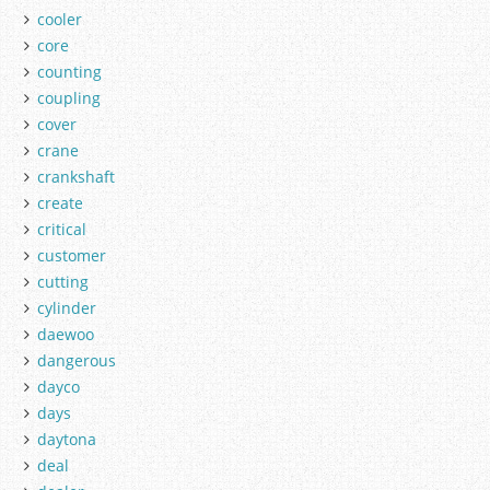
cooler
core
counting
coupling
cover
crane
crankshaft
create
critical
customer
cutting
cylinder
daewoo
dangerous
dayco
days
daytona
deal