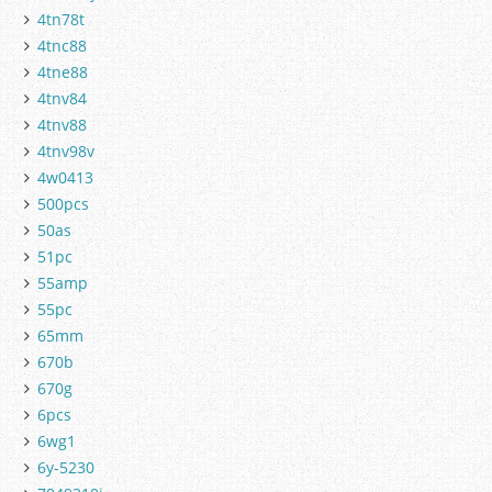
4tn78t
4tnc88
4tne88
4tnv84
4tnv88
4tnv98v
4w0413
500pcs
50as
51pc
55amp
55pc
65mm
670b
670g
6pcs
6wg1
6y-5230