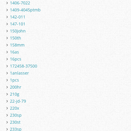
1406-7022
1409-4045ptmb
142-011
147-101
150john
150th
158mm
16as
16pcs
172458-37500
1anlasser
1pcs
200hr
210g
22-jd-79
220x
230sp
230st
233sp