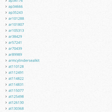
ap34176
ap34666
ap35243
ar101288
ar101807
ar105313
ar38429
ar57241
ar70439
ar89989
armcylindersealkit
at110128
at112491
at114822
at114831
at115077
at125498
at126130
at130368