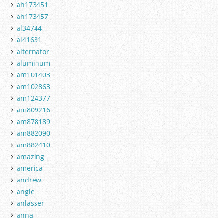
ah173451
ah173457
al34744
al41631
alternator
aluminum
am101403
am102863
am124377
am809216
am878189
am882090
am882410
amazing
america
andrew
angle
anlasser
anna