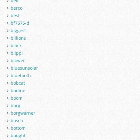
belt
berco
best
bf7675-d
biggest
billions
black
blippi
blower
bluesunsolar
bluetooth
bobcat
bodine
boom
borg
borgwarner
bosch
bottom
bought