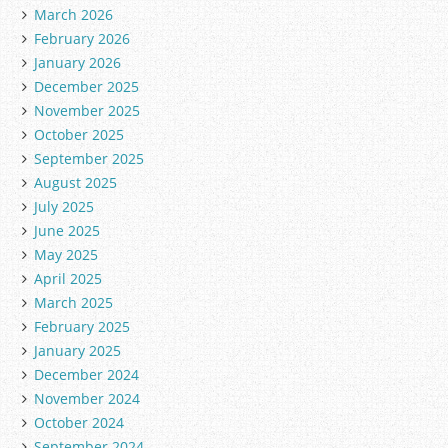
March 2026
February 2026
January 2026
December 2025
November 2025
October 2025
September 2025
August 2025
July 2025
June 2025
May 2025
April 2025
March 2025
February 2025
January 2025
December 2024
November 2024
October 2024
September 2024