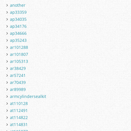
another
ap33359
ap34035
ap34176
ap34666
ap35243
ar101288
ar101807
ar105313
ar38429
ar57241
ar70439
ar89989
armcylindersealkit
at110128
at112491
at114822
at114831