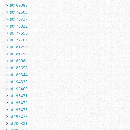
at169088
at172603
at176737
at176822
at177556
at177703
at181250
at181794
at183084
at183658
at189844
at194335
at196469
at196471
at196472
at196473
at196475
at200381