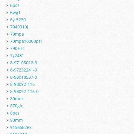
6pcs
6wg1
6y-5230
7049310j
70mpa
70mpa10000psi
790e-lc
7y2481
8-97105012-3
8-97232241-0
8-98018507-0
8-98092-116
8-98092-116-0
80mm
870glc
8pcs
90mm
9156582ex