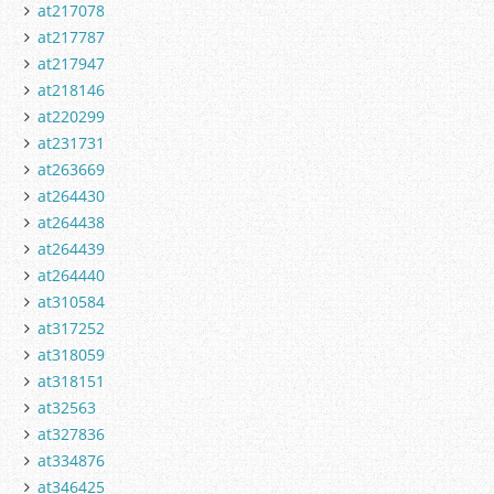
at217078
at217787
at217947
at218146
at220299
at231731
at263669
at264430
at264438
at264439
at264440
at310584
at317252
at318059
at318151
at32563
at327836
at334876
at346425