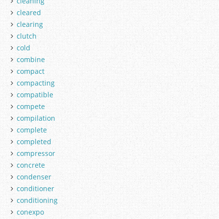
cleaning
cleared
clearing
clutch
cold
combine
compact
compacting
compatible
compete
compilation
complete
completed
compressor
concrete
condenser
conditioner
conditioning
conexpo