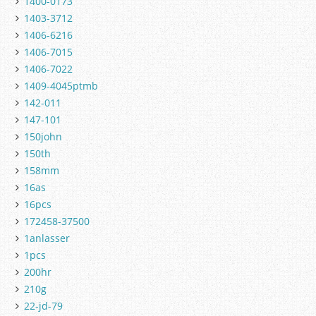
1400-0173
1403-3712
1406-6216
1406-7015
1406-7022
1409-4045ptmb
142-011
147-101
150john
150th
158mm
16as
16pcs
172458-37500
1anlasser
1pcs
200hr
210g
22-jd-79