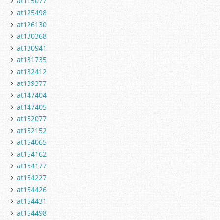
at115077
at125498
at126130
at130368
at130941
at131735
at132412
at139377
at147404
at147405
at152077
at152152
at154065
at154162
at154177
at154227
at154426
at154431
at154498