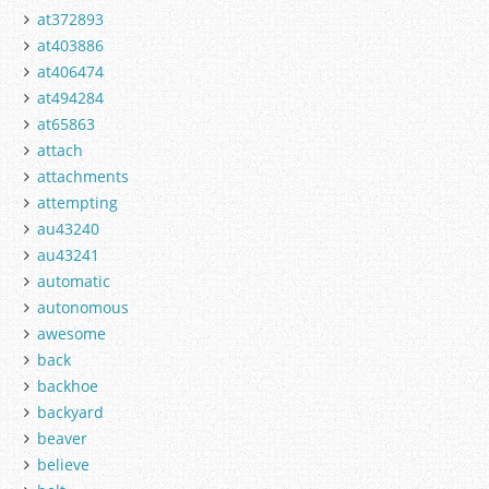
at372893
at403886
at406474
at494284
at65863
attach
attachments
attempting
au43240
au43241
automatic
autonomous
awesome
back
backhoe
backyard
beaver
believe