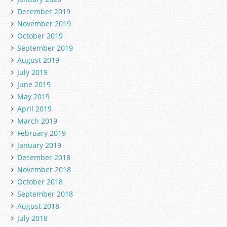
December 2019
November 2019
October 2019
September 2019
August 2019
July 2019
June 2019
May 2019
April 2019
March 2019
February 2019
January 2019
December 2018
November 2018
October 2018
September 2018
August 2018
July 2018