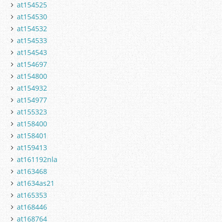
at154525
at154530
at154532
at154533
at154543
at154697
at154800
at154932
at154977
at155323
at158400
at158401
at159413
at161192nla
at163468
at1634as21
at165353
at168446
at168764