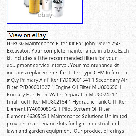
HERO® Maintenance Filter Kit For John Deere 75G
Excavator. Your complete maintenance in a box. Each
kit includes all the recommended filters for your
equipment service interval. Your maintenance kit
includes replacements for: Filter Type OEM Reference
# Qty Primary Air Filter FYD00001541 1 Secondary Air
Filter FYD00001327 1 Engine Oil Filter MIU800650 1
Primary Fuel Filter Water Separator MIU802421 1
Final Fuel Filter MIU802154 1 Hydraulic Tank Oil Filter
Element FYA00008642 1 Pilot System Oil Filter
Element 4630525 1 Maintenance Solutions Unlimited
provides maintenance kits for light industrial and
lawn and garden equipment. Our product offerings