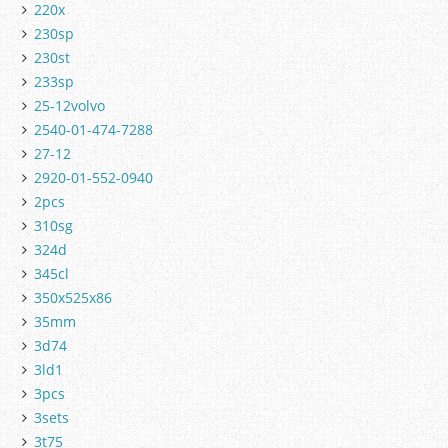
220x
230sp
230st
233sp
25-12volvo
2540-01-474-7288
27-12
2920-01-552-0940
2pcs
310sg
324d
345cl
350x525x86
35mm
3d74
3ld1
3pcs
3sets
3t75