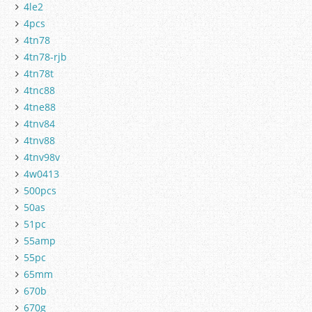
4le2
4pcs
4tn78
4tn78-rjb
4tn78t
4tnc88
4tne88
4tnv84
4tnv88
4tnv98v
4w0413
500pcs
50as
51pc
55amp
55pc
65mm
670b
670g