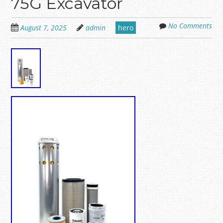
75G Excavator
No Comments
August 7, 2025
admin
hero