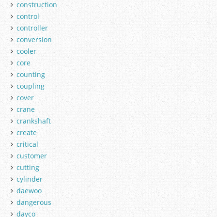
construction
control
controller
conversion
cooler
core
counting
coupling
cover
crane
crankshaft
create
critical
customer
cutting
cylinder
daewoo
dangerous
dayco