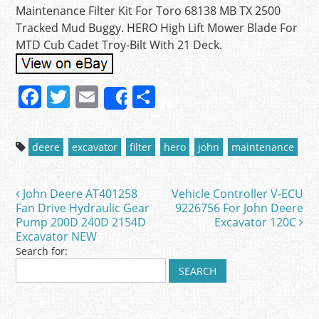
Maintenance Filter Kit For Toro 68138 MB TX 2500
Tracked Mud Buggy. HERO High Lift Mower Blade For
MTD Cub Cadet Troy-Bilt With 21 Deck.
F
T
E
S
Share
a
w
m
h
c
itt
ai
ar
deere
excavator
filter
hero
john
maintenance
e
er
l
e
b
John Deere AT401258
Vehicle Controller V-ECU
Post navigation
o
Fan Drive Hydraulic Gear
9226756 For John Deere
Pump 200D 240D 2154D
Excavator 120C
o
Excavator NEW
k
Search for: