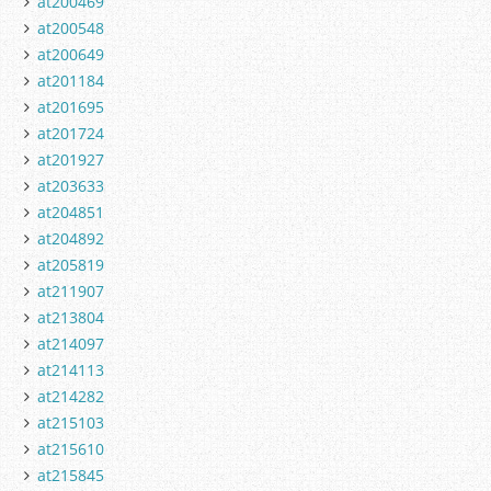
at200469
at200548
at200649
at201184
at201695
at201724
at201927
at203633
at204851
at204892
at205819
at211907
at213804
at214097
at214113
at214282
at215103
at215610
at215845