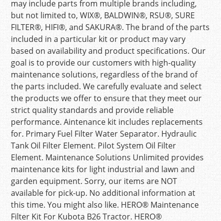
may include parts from multiple brands including,
but not limited to, WIX®, BALDWIN®, RSU®, SURE
FILTER®, HIFI®, and SAKURA®. The brand of the parts
included in a particular kit or product may vary
based on availability and product specifications. Our
goal is to provide our customers with high-quality
maintenance solutions, regardless of the brand of
the parts included. We carefully evaluate and select
the products we offer to ensure that they meet our
strict quality standards and provide reliable
performance. Aintenance kit includes replacements
for. Primary Fuel Filter Water Separator. Hydraulic
Tank Oil Filter Element. Pilot System Oil Filter
Element. Maintenance Solutions Unlimited provides
maintenance kits for light industrial and lawn and
garden equipment. Sorry, our items are NOT
available for pick-up. No additional information at
this time. You might also like. HERO® Maintenance
Filter Kit For Kubota B26 Tractor. HERO®