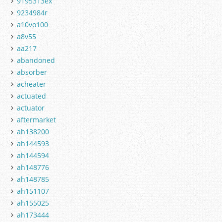
9195313ex
9234984r
a10vo100
a8v55
aa217
abandoned
absorber
acheater
actuated
actuator
aftermarket
ah138200
ah144593
ah144594
ah148776
ah148785
ah151107
ah155025
ah173444