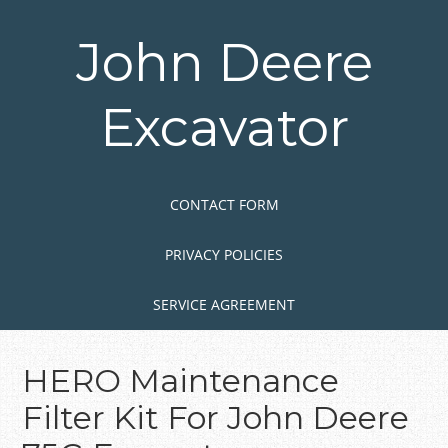
Skip
to
John Deere
main
content
Excavator
Skip to content
MENU
CONTACT FORM
PRIVACY POLICIES
SERVICE AGREEMENT
HERO Maintenance
Filter Kit For John Deere