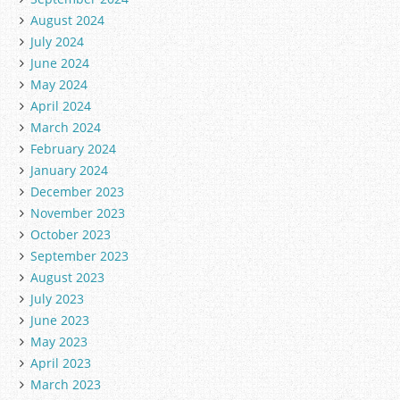
August 2024
July 2024
June 2024
May 2024
April 2024
March 2024
February 2024
January 2024
December 2023
November 2023
October 2023
September 2023
August 2023
July 2023
June 2023
May 2023
April 2023
March 2023