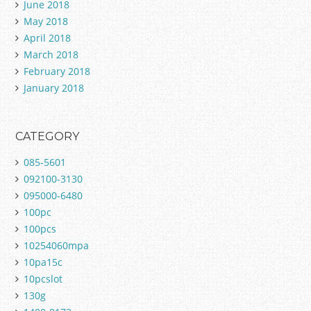
June 2018
May 2018
April 2018
March 2018
February 2018
January 2018
CATEGORY
085-5601
092100-3130
095000-6480
100pc
100pcs
10254060mpa
10pa15c
10pcslot
130g