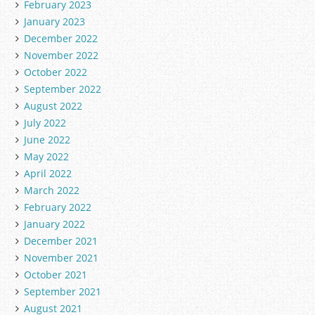
February 2023
January 2023
December 2022
November 2022
October 2022
September 2022
August 2022
July 2022
June 2022
May 2022
April 2022
March 2022
February 2022
January 2022
December 2021
November 2021
October 2021
September 2021
August 2021