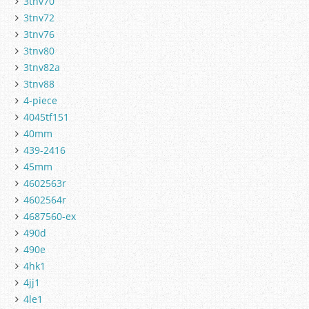
3tnv70
3tnv72
3tnv76
3tnv80
3tnv82a
3tnv88
4-piece
4045tf151
40mm
439-2416
45mm
4602563r
4602564r
4687560-ex
490d
490e
4hk1
4jj1
4le1