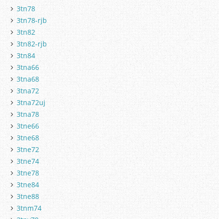
3tn78
3tn78-rjb
3tn82
3tn82-rjb
3tn84
3tna66
3tna68
3tna72
3tna72uj
3tna78
3tne66
3tne68
3tne72
3tne74
3tne78
3tne84
3tne88
3tnm74