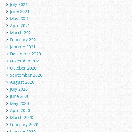
July 2021
June 2021
May 2021
April 2021
March 2021
February 2021
January 2021
December 2020
November 2020
October 2020
September 2020
August 2020
July 2020
June 2020
May 2020
April 2020
March 2020
February 2020
January 2020