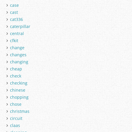
case
cast
cat336
caterpillar
central
cfkit
change
changes
changing
cheap
check
checking
chinese
chopping
chose
christmas
circuit
claas