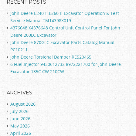
RECENT POSTS
John Deere E240-II E260-II Excavator Operation & Test
Service Manual TM14398X019
4376648 X4376648 Control Unit Control Panel For John
Deere 200LC Excavator
John Deere 870GLC Excavator Parts Catalog Manual
PC10211
John Deere Torsional Damper RE520465
6 Fuel Injector 9430612732 8972221700 for John Deere
Excavator 135C CW 210CW
ARCHIVES
August 2026
July 2026
June 2026
May 2026
April 2026