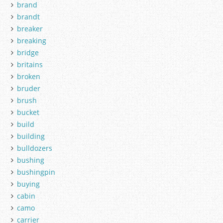
brand
brandt
breaker
breaking
bridge
britains
broken
bruder
brush
bucket
build
building
bulldozers
bushing
bushingpin
buying
cabin
camo
carrier