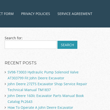
ntent
CT FORM
PRIVACY POLICIES
SERVICE AGREEMENT
Search for:
RECENT POSTS
SV98-T3003 Hydraulic Pump Solenoid Valve
AT303799 Fit John Deere Excavator
John Deere 27ZTS Excavator Shop Service Repair
Technical Manual TM1837
John Deere 160lc Excavator Parts Manual Book
Catalog Pc2643
How To Operate A John Deere Excavator