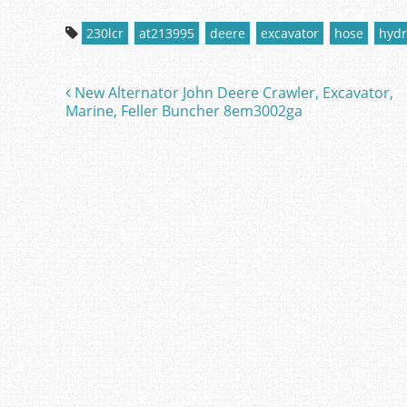
c
itt
ai
ar
230lcr
at213995
deere
excavator
hose
hydr
e
er
l
e
b
New Alternator John Deere Crawler, Excavator,
Post navigation
o
Marine, Feller Buncher 8em3002ga
o
k