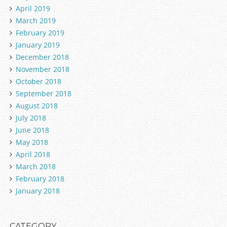
April 2019
March 2019
February 2019
January 2019
December 2018
November 2018
October 2018
September 2018
August 2018
July 2018
June 2018
May 2018
April 2018
March 2018
February 2018
January 2018
CATEGORY