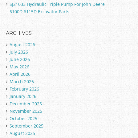
SJ21033 Hydraulic Triple Pump For John Deere
6100D 6115D Excavator Parts
ARCHIVES
August 2026
July 2026
June 2026
May 2026
April 2026
March 2026
February 2026
January 2026
December 2025
November 2025
October 2025
September 2025
August 2025