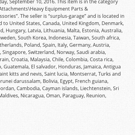
ay, September 10, 2016. This item is in the category
& Attachments\Heavy Equipment Parts &
ries”. The seller is “surplus-garage” and is located in
d to United States, Canada, United Kingdom, Denmark,
d, Hungary, Latvia, Lithuania, Malta, Estonia, Australia,
 Sweden, South Korea, Indonesia, Taiwan, South africa,
herlands, Poland, Spain, Italy, Germany, Austria,
, Singapore, Switzerland, Norway, Saudi arabia,
ain, Croatia, Malaysia, Chile, Colombia, Costa rica,
, Guatemala, El salvador, Honduras, Jamaica, Antigua
nt kitts and nevis, Saint lucia, Montserrat, Turks and
unei darussalam, Bolivia, Egypt, French guiana,
 Jordan, Cambodia, Cayman islands, Liechtenstein, Sri
Maldives, Nicaragua, Oman, Paraguay, Reunion,