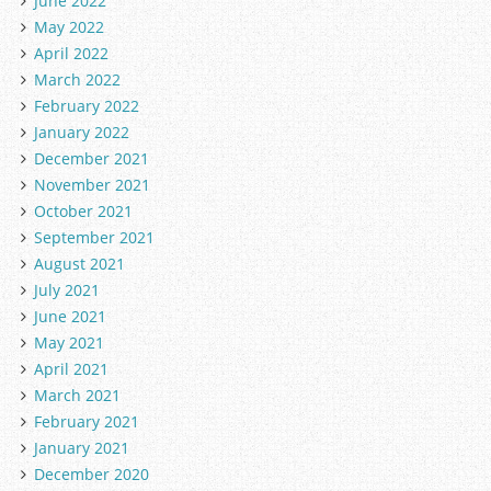
June 2022
May 2022
April 2022
March 2022
February 2022
January 2022
December 2021
November 2021
October 2021
September 2021
August 2021
July 2021
June 2021
May 2021
April 2021
March 2021
February 2021
January 2021
December 2020