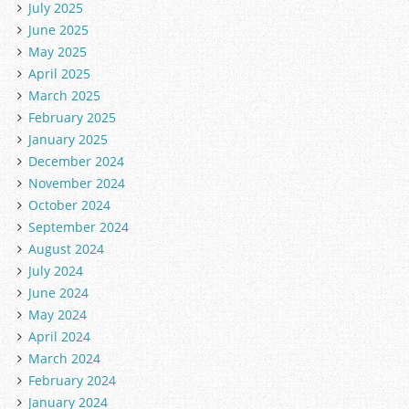
July 2025
June 2025
May 2025
April 2025
March 2025
February 2025
January 2025
December 2024
November 2024
October 2024
September 2024
August 2024
July 2024
June 2024
May 2024
April 2024
March 2024
February 2024
January 2024