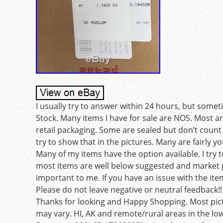
I usually try to answer within 24 hours, but some
Stock. Many items I have for sale are NOS. Most a
retail packaging. Some are sealed but don’t count on
try to show that in the pictures. Many are fairly y
Many of my items have the option available. I tr
most items are well below suggested and market pr
important to me. If you have an issue with the it
Please do not leave negative or neutral feedback!! 
Thanks for looking and Happy Shopping. Most pictu
may vary. HI, AK and remote/rural areas in the lo