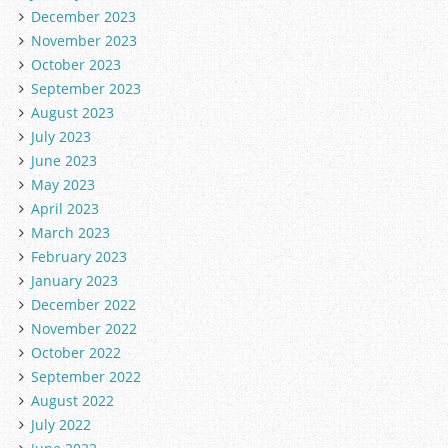
December 2023
November 2023
October 2023
September 2023
August 2023
July 2023
June 2023
May 2023
April 2023
March 2023
February 2023
January 2023
December 2022
November 2022
October 2022
September 2022
August 2022
July 2022