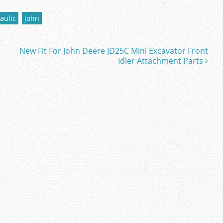
aulic
john
New Fit For John Deere JD25C Mini Excavator Front
Idler Attachment Parts