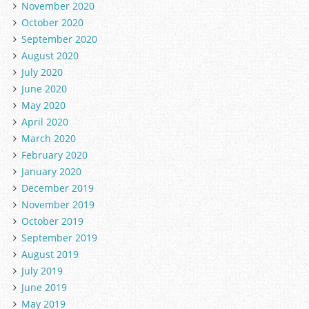
November 2020
October 2020
September 2020
August 2020
July 2020
June 2020
May 2020
April 2020
March 2020
February 2020
January 2020
December 2019
November 2019
October 2019
September 2019
August 2019
July 2019
June 2019
May 2019