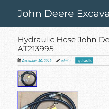
Skip
to
John Deere Excava
main
content
Hydraulic Hose John D
AT213995
December 30, 2019
admin
hydraulic