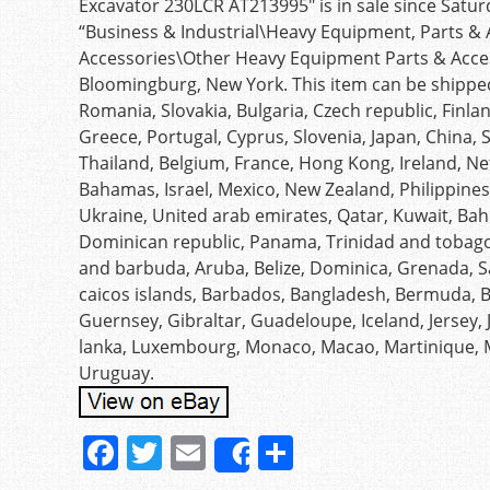
Excavator 230LCR AT213995″ is in sale since Saturd
“Business & Industrial\Heavy Equipment, Parts 
Accessories\Other Heavy Equipment Parts & Accesso
Bloomingburg, New York. This item can be shippe
Romania, Slovakia, Bulgaria, Czech republic, Finlan
Greece, Portugal, Cyprus, Slovenia, Japan, China,
Thailand, Belgium, France, Hong Kong, Ireland, Net
Bahamas, Israel, Mexico, New Zealand, Philippines
Ukraine, United arab emirates, Qatar, Kuwait, Bahr
Dominican republic, Panama, Trinidad and tobago
and barbuda, Aruba, Belize, Dominica, Grenada, Sai
caicos islands, Barbados, Bangladesh, Bermuda, Br
Guernsey, Gibraltar, Guadeloupe, Iceland, Jersey,
lanka, Luxembourg, Monaco, Macao, Martinique, 
Uruguay.
F
T
E
S
Share
a
w
m
h