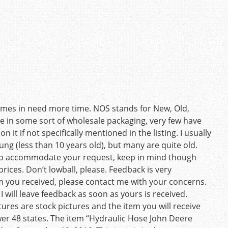
times in need more time. NOS stands for New, Old,
re in some sort of wholesale packaging, very few have
 it if not specifically mentioned in the listing. I usually
oung (less than 10 years old), but many are quite old.
y to accommodate your request, keep in mind though
ices. Don’t lowball, please. Feedback is very
em you received, please contact me with your concerns.
I will leave feedback as soon as yours is received.
res are stock pictures and the item you will receive
wer 48 states. The item “Hydraulic Hose John Deere