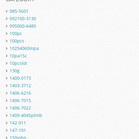
085-5601
092100-3130
095000-6480
100pc
100pcs
10254060mpa
10pa15c
10pcslot
130g
1400-0173
1403-3712
1406-6216
1406-7015
1406-7022
1409-4045ptmb
142-011
147-101
150john