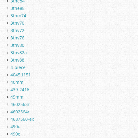
3tne84
3tne88
3tnm74
3tnv70
3tnv72
3tnv76
3tnv80
3tnv82a
3tnv88
4-piece
4045tf151
40mm
439-2416
45mm
4602563r
4602564r
4687560-ex
490d
490e