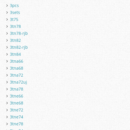
3pcs
3sets
3t75
3tn78
3tn78-rjb
3tn82
3tn82-rjb
3tn84
3tna66
3tna68
3tna72
3tna72uj
3tna78
3tne66
3tne68
3tne72
3tne74
3tne78