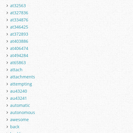
at32563
at327836
at334876
at346425
at372893
at403886
at406474
at494284
at65863
attach
attachments
attempting
au43240
au43241
automatic
autonomous
awesome
back