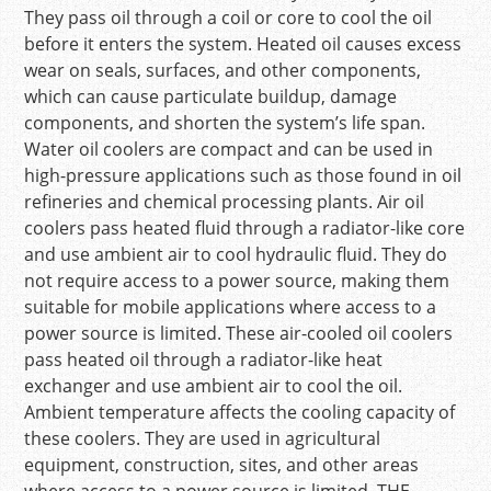
They pass oil through a coil or core to cool the oil
before it enters the system. Heated oil causes excess
wear on seals, surfaces, and other components,
which can cause particulate buildup, damage
components, and shorten the system’s life span.
Water oil coolers are compact and can be used in
high-pressure applications such as those found in oil
refineries and chemical processing plants. Air oil
coolers pass heated fluid through a radiator-like core
and use ambient air to cool hydraulic fluid. They do
not require access to a power source, making them
suitable for mobile applications where access to a
power source is limited. These air-cooled oil coolers
pass heated oil through a radiator-like heat
exchanger and use ambient air to cool the oil.
Ambient temperature affects the cooling capacity of
these coolers. They are used in agricultural
equipment, construction, sites, and other areas