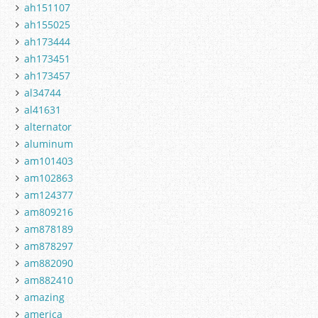
ah151107
ah155025
ah173444
ah173451
ah173457
al34744
al41631
alternator
aluminum
am101403
am102863
am124377
am809216
am878189
am878297
am882090
am882410
amazing
america