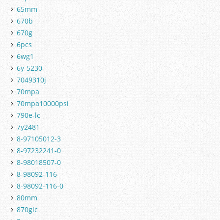
65mm
670b
670g
6pcs
6wg1
6y-5230
7049310j
70mpa
70mpa10000psi
790e-lc
7y2481
8-97105012-3
8-97232241-0
8-98018507-0
8-98092-116
8-98092-116-0
80mm
870glc