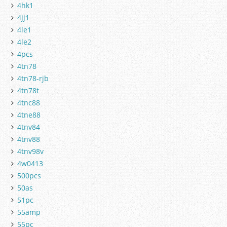
4hk1
4jj1
4le1
4le2
4pcs
4tn78
4tn78-rjb
4tn78t
4tnc88
4tne88
4tnv84
4tnv88
4tnv98v
4w0413
500pcs
50as
51pc
55amp
55pc