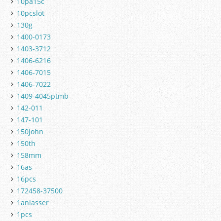
10pa15c
10pcslot
130g
1400-0173
1403-3712
1406-6216
1406-7015
1406-7022
1409-4045ptmb
142-011
147-101
150john
150th
158mm
16as
16pcs
172458-37500
1anlasser
1pcs