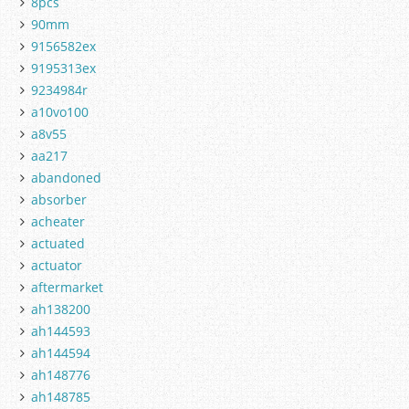
8pcs
90mm
9156582ex
9195313ex
9234984r
a10vo100
a8v55
aa217
abandoned
absorber
acheater
actuated
actuator
aftermarket
ah138200
ah144593
ah144594
ah148776
ah148785