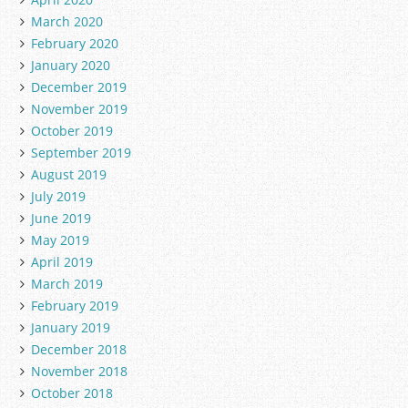
March 2020
February 2020
January 2020
December 2019
November 2019
October 2019
September 2019
August 2019
July 2019
June 2019
May 2019
April 2019
March 2019
February 2019
January 2019
December 2018
November 2018
October 2018