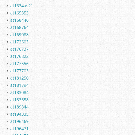
at1634as21
at165353
at168446
at168764
at169088
at172603
at176737
at176822
at177556
at177703
at181250
at181794
at183084
at183658
at189844
at194335
at196469
at196471