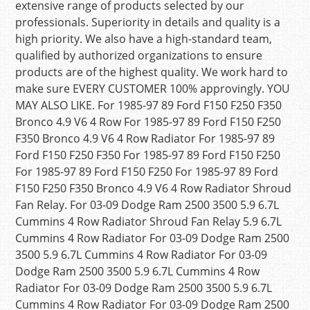
extensive range of products selected by our
professionals. Superiority in details and quality is a
high priority. We also have a high-standard team,
qualified by authorized organizations to ensure
products are of the highest quality. We work hard to
make sure EVERY CUSTOMER 100% approvingly. YOU
MAY ALSO LIKE. For 1985-97 89 Ford F150 F250 F350
Bronco 4.9 V6 4 Row For 1985-97 89 Ford F150 F250
F350 Bronco 4.9 V6 4 Row Radiator For 1985-97 89
Ford F150 F250 F350 For 1985-97 89 Ford F150 F250
For 1985-97 89 Ford F150 F250 For 1985-97 89 Ford
F150 F250 F350 Bronco 4.9 V6 4 Row Radiator Shroud
Fan Relay. For 03-09 Dodge Ram 2500 3500 5.9 6.7L
Cummins 4 Row Radiator Shroud Fan Relay 5.9 6.7L
Cummins 4 Row Radiator For 03-09 Dodge Ram 2500
3500 5.9 6.7L Cummins 4 Row Radiator For 03-09
Dodge Ram 2500 3500 5.9 6.7L Cummins 4 Row
Radiator For 03-09 Dodge Ram 2500 3500 5.9 6.7L
Cummins 4 Row Radiator For 03-09 Dodge Ram 2500