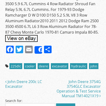
3500 5.9 6.7L Cummins 4 Row Radiator Shroud Fan
Relay 5.9L 6.7L Cummins. For 1979-93 Dodge
Ramcharger D W D100 D150 5.2 5.9L V8 3 Row
Aluminum Radiator2010 2011 2012 Dodge Ram 2500
3500 4500 6.7L L6 3 Row Aluminum Radiator For 78-
87 Chevy Monte Carlo 1970-81 Camaro Impala 80-85.
F
T
E
S
Share
a
w
m
h
c
itt
ai
ar
225dlc
cooler
deere
excavator
hydraulic
john
e
er
l
e
b
John Deere 200c LC
John Deere 3754G
Post navigation
o
Excavator
3754GLC Excavator
Operation & Test Service
o
Manual TM14021X19
k
Search for: