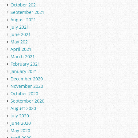
October 2021
September 2021
August 2021
July 2021
June 2021
May 2021
April 2021
March 2021
February 2021
January 2021
December 2020
November 2020
October 2020
September 2020
August 2020
July 2020
June 2020
May 2020
April 2020