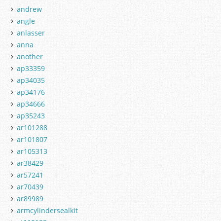
andrew
angle
anlasser
anna
another
ap33359
ap34035
ap34176
ap34666
ap35243
ar101288
ar101807
ar105313
ar38429
ar57241
ar70439
ar89989
armcylindersealkit