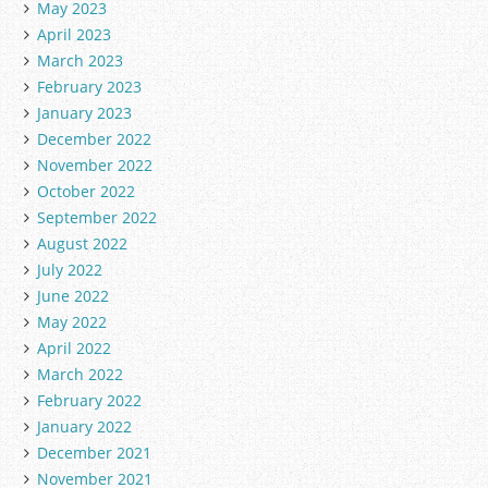
May 2023
April 2023
March 2023
February 2023
January 2023
December 2022
November 2022
October 2022
September 2022
August 2022
July 2022
June 2022
May 2022
April 2022
March 2022
February 2022
January 2022
December 2021
November 2021