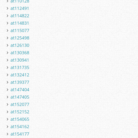
at110128
at112491
at114822
at114831
at115077
at125498
at126130
at130368
at130941
at131735
at132412
at139377
at147404
at147405
at152077
at152152
at154065
at154162
at154177