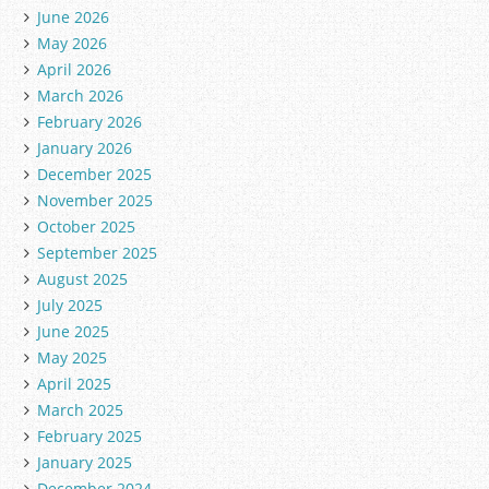
June 2026
May 2026
April 2026
March 2026
February 2026
January 2026
December 2025
November 2025
October 2025
September 2025
August 2025
July 2025
June 2025
May 2025
April 2025
March 2025
February 2025
January 2025
December 2024