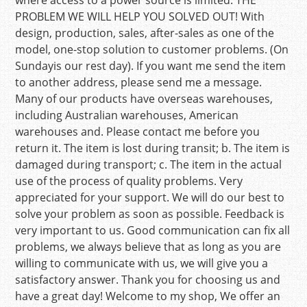
where access to a power source is limited. THE
PROBLEM WE WILL HELP YOU SOLVED OUT! With
design, production, sales, after-sales as one of the
model, one-stop solution to customer problems. (On
Sundayis our rest day). If you want me send the item
to another address, please send me a message.
Many of our products have overseas warehouses,
including Australian warehouses, American
warehouses and. Please contact me before you
return it. The item is lost during transit; b. The item is
damaged during transport; c. The item in the actual
use of the process of quality problems. Very
appreciated for your support. We will do our best to
solve your problem as soon as possible. Feedback is
very important to us. Good communication can fix all
problems, we always believe that as long as you are
willing to communicate with us, we will give you a
satisfactory answer. Thank you for choosing us and
have a great day! Welcome to my shop, We offer an