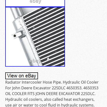
Radiator Intercooler Hose Pipe. Hydraulic Oil Cooler
For John Deere Excavator 225DLC 4650353. 4650353
OIL COOLER FITS JOHN DEERE EXCAVATOR 225DLC.
Hydraulic oil coolers, also called heat exchangers,
use air or water to cool fluid in hydraulic systems.