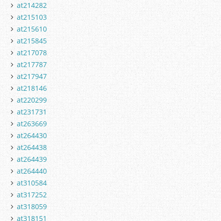
at214282
at215103
at215610
at215845
at217078
at217787
at217947
at218146
at220299
at231731
at263669
at264430
at264438
at264439
at264440
at310584
at317252
at318059
at318151