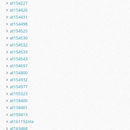
at154227
at154426
at154431
at154498
at154525
at154530
at154532
at154533
at154543
at154697
at154800
at154932
at154977
at155323
at158400
at158401
at159413
at161192nla
at163468