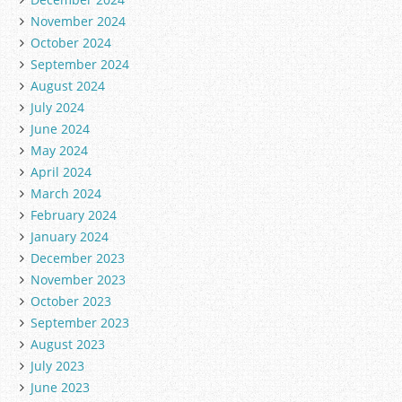
November 2024
October 2024
September 2024
August 2024
July 2024
June 2024
May 2024
April 2024
March 2024
February 2024
January 2024
December 2023
November 2023
October 2023
September 2023
August 2023
July 2023
June 2023