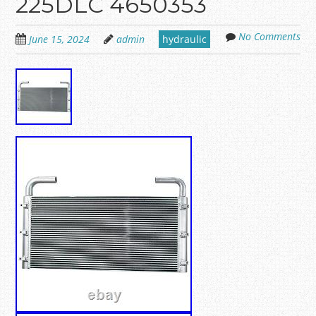
225DLC 4650353
No Comments
June 15, 2024
admin
hydraulic