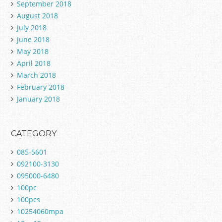
September 2018
August 2018
July 2018
June 2018
May 2018
April 2018
March 2018
February 2018
January 2018
CATEGORY
085-5601
092100-3130
095000-6480
100pc
100pcs
10254060mpa