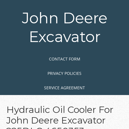
Skip
to
John Deere
main
content
Excavator
Skip to content
MENU
CONTACT FORM
PRIVACY POLICIES
SERVICE AGREEMENT
Hydraulic Oil Cooler For
John Deere Excavator