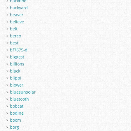
backhoe
backyard
beaver
believe
belt
berco
best
bf7675-d
biggest
billions
black
blippi
blower
bluesunsolar
bluetooth
bobcat
bodine
boom
borg