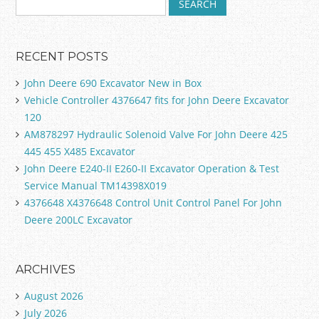
RECENT POSTS
John Deere 690 Excavator New in Box
Vehicle Controller 4376647 fits for John Deere Excavator
120
AM878297 Hydraulic Solenoid Valve For John Deere 425
445 455 X485 Excavator
John Deere E240-II E260-II Excavator Operation & Test
Service Manual TM14398X019
4376648 X4376648 Control Unit Control Panel For John
Deere 200LC Excavator
ARCHIVES
August 2026
July 2026