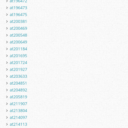
at196472
at196473
at196475
at200381
at200469
at200548
at200649
at201184
at201695
at201724
at201927
at203633
at204851
at204892
at205819
at211907
at213804
at214097
at214113