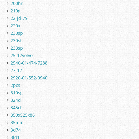
200hr
210g
22-jd-79
220x
230sp
230st
233sp
25-12volvo
2540-01-474-7288
27-12
2920-01-552-0940
2pcs
310sg
324d
345cl
350x525x86
35mm
3d74
3ld1