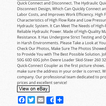
Quick Connect and Disconnect. The Hydraulic Qu
Disconnect Design, Which Can Quickly Connect and
Labor Costs, and Improves Work Efficiency. High 
Characteristics of High Flow Rate and Low Pressure
Hydraulic System. It Can Meet The Needs of High
Reliable Hydraulic Power. Made of High-Quality M
Resistance. It Has Undergone Strict Testing and Q
in Harsh Environments. Please Take a Look at You
Check Our Photos, Make Sure The Photos Showed 
to Provide You with The Best Possible Solution.
50G 60D 60G John Deere Loader Skid-Steer 260 3
Quick-Connect Coupler as the first picture shows. 
make sure the address in your order is correct. 
company. Our professional team dedicated to prov
prices and excellent service!
F
T
E
S
Share