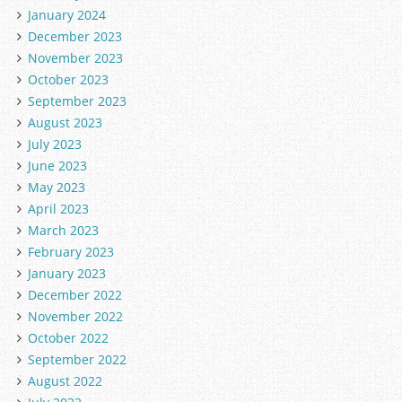
January 2024
December 2023
November 2023
October 2023
September 2023
August 2023
July 2023
June 2023
May 2023
April 2023
March 2023
February 2023
January 2023
December 2022
November 2022
October 2022
September 2022
August 2022