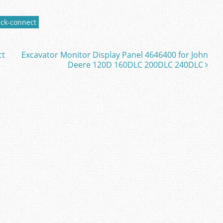
ick-connect
ct
Excavator Monitor Display Panel 4646400 for John
Deere 120D 160DLC 200DLC 240DLC