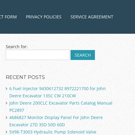
ntent
CT FORM
PRIVACY POLICIES
SERVICE AGREEMENT
Search for:
RECENT POSTS
6 Fuel Injector 9430612732 8972221700 for John
Deere Excavator 135C CW 210CW
John Deere 200CLC Excavator Parts Catalog Manual
PC2897
4686827 Monitor Display Panel For John Deere
Excavator 27D 35D 50D 60D
SV98-T3003 Hydraulic Pump Solenoid Valve