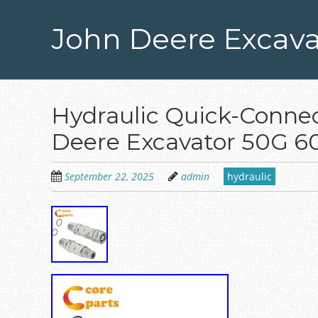
Skip
to
John Deere Excava
main
content
Hydraulic Quick-Connect
Deere Excavator 50G 
September 22, 2025
admin
hydraulic