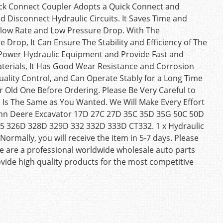
ick Connect Coupler Adopts a Quick Connect and
 Disconnect Hydraulic Circuits. It Saves Time and
Flow Rate and Low Pressure Drop. With The
 Drop, It Can Ensure The Stability and Efficiency of The
-Power Hydraulic Equipment and Provide Fast and
aterials, It Has Good Wear Resistance and Corrosion
uality Control, and Can Operate Stably for a Long Time
r Old One Before Ordering. Please Be Very Careful to
Is The Same as You Wanted. We Will Make Every Effort
 John Deere Excavator 17D 27C 27D 35C 35D 35G 50C 50D
25 326D 328D 329D 332 332D 333D CT332. 1 x Hydraulic
Normally, you will receive the item in 5-7 days. Please
We are a professional worldwide wholesale auto parts
ide high quality products for the most competitive