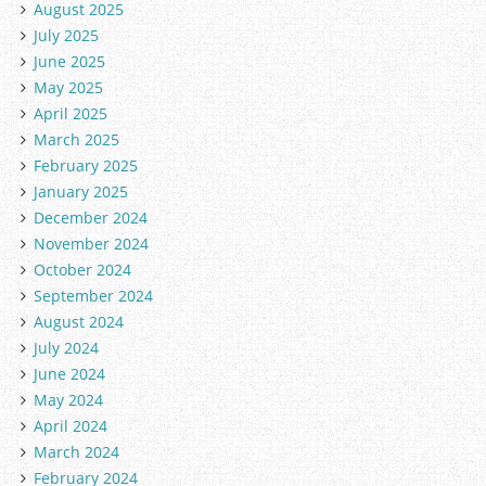
August 2025
July 2025
June 2025
May 2025
April 2025
March 2025
February 2025
January 2025
December 2024
November 2024
October 2024
September 2024
August 2024
July 2024
June 2024
May 2024
April 2024
March 2024
February 2024