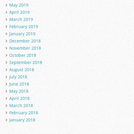
May 2019
April 2019
March 2019
February 2019
January 2019
December 2018
November 2018
October 2018
September 2018
August 2018
July 2018
June 2018
May 2018
April 2018
March 2018
February 2018
January 2018