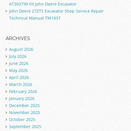
AT303799 Fit John Deere Excavator
John Deere 27ZTS Excavator Shop Service Repair
Technical Manual TM1837
ARCHIVES
August 2026
July 2026
June 2026
May 2026
April 2026
March 2026
February 2026
January 2026
December 2025
November 2025
October 2025
September 2025