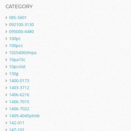
CATEGORY
085-5601
092100-3130
095000-6480
100pc
100pcs
10254060mpa
10pa15c
10pcslot
130g
1400-0173
1403-3712
1406-6216
1406-7015
1406-7022
1409-4045ptmb
142-011
147-101