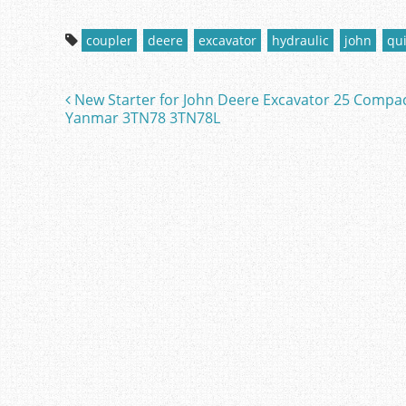
a
w
m
h
c
itt
ai
ar
coupler
deere
excavator
hydraulic
john
qu
e
er
l
e
b
New Starter for John Deere Excavator 25 Compa
Post navigation
o
Yanmar 3TN78 3TN78L
o
k