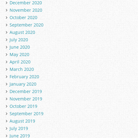
December 2020
November 2020
October 2020
September 2020
August 2020
July 2020
June 2020
May 2020
April 2020
March 2020
February 2020
January 2020
December 2019
November 2019
October 2019
September 2019
August 2019
July 2019
June 2019