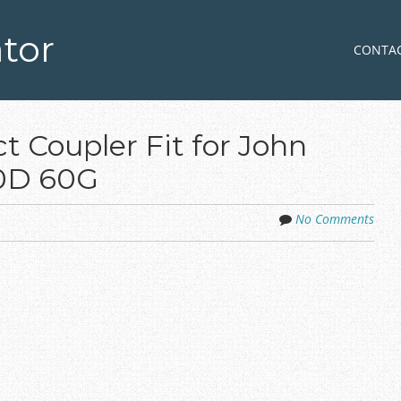
tor
Skip to co
MENU
CONTA
 Coupler Fit for John
60D 60G
No Comments