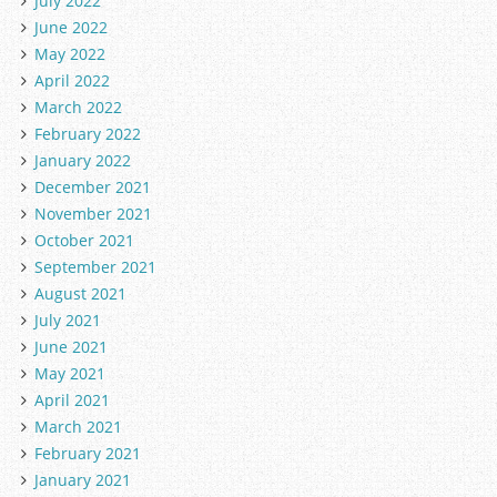
July 2022
June 2022
May 2022
April 2022
March 2022
February 2022
January 2022
December 2021
November 2021
October 2021
September 2021
August 2021
July 2021
June 2021
May 2021
April 2021
March 2021
February 2021
January 2021