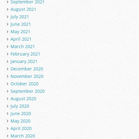
September 2021
August 2021
July 2021
June 2021
May 2021
April 2021
March 2021
February 2021
January 2021
December 2020
November 2020
October 2020
September 2020
August 2020
July 2020
June 2020
May 2020
April 2020
March 2020