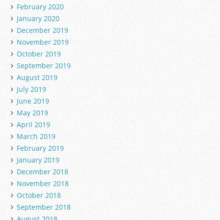
February 2020
January 2020
December 2019
November 2019
October 2019
September 2019
August 2019
July 2019
June 2019
May 2019
April 2019
March 2019
February 2019
January 2019
December 2018
November 2018
October 2018
September 2018
August 2018