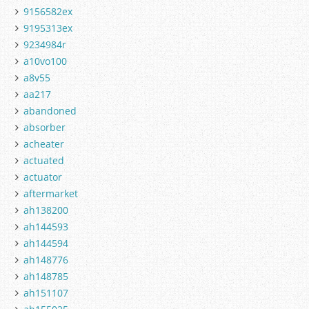
9156582ex
9195313ex
9234984r
a10vo100
a8v55
aa217
abandoned
absorber
acheater
actuated
actuator
aftermarket
ah138200
ah144593
ah144594
ah148776
ah148785
ah151107