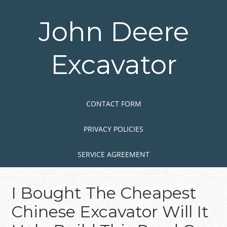
Skip
to
John Deere
main
content
Excavator
Skip to content
MENU
CONTACT FORM
PRIVACY POLICIES
SERVICE AGREEMENT
I Bought The Cheapest
Chinese Excavator Will It