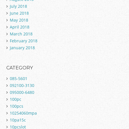
July 2018
June 2018
May 2018
April 2018
March 2018
February 2018
January 2018
CATEGORY
085-5601
092100-3130
095000-6480
100pc
100pcs
10254060mpa
10pa15c
10pcslot