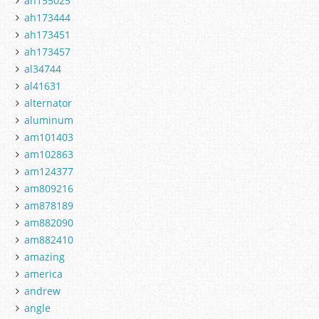
ah155025
ah173444
ah173451
ah173457
al34744
al41631
alternator
aluminum
am101403
am102863
am124377
am809216
am878189
am882090
am882410
amazing
america
andrew
angle