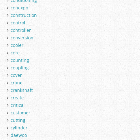
conditioning
conexpo
construction
control
controller
conversion
cooler
core
counting
coupling
cover
crane
crankshaft
create
critical
customer
cutting
cylinder
daewoo