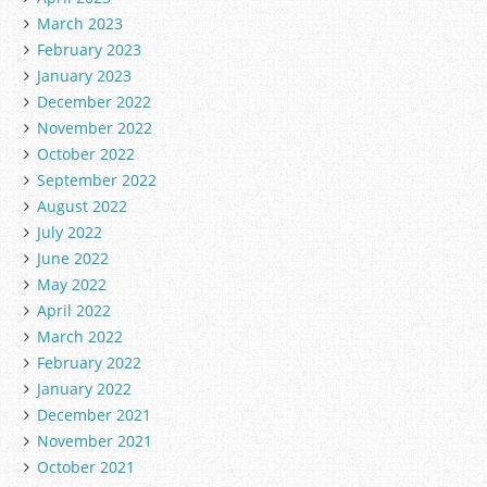
March 2023
February 2023
January 2023
December 2022
November 2022
October 2022
September 2022
August 2022
July 2022
June 2022
May 2022
April 2022
March 2022
February 2022
January 2022
December 2021
November 2021
October 2021