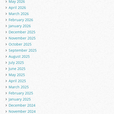
May 2026
April 2026
March 2026
February 2026
January 2026
December 2025
November 2025
October 2025
September 2025
August 2025
July 2025
June 2025
May 2025
April 2025
March 2025
February 2025
January 2025
December 2024
November 2024