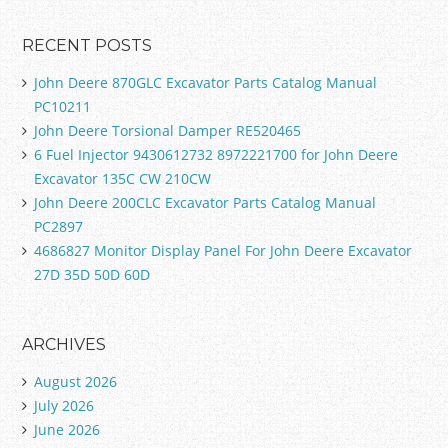
RECENT POSTS
John Deere 870GLC Excavator Parts Catalog Manual
PC10211
John Deere Torsional Damper RE520465
6 Fuel Injector 9430612732 8972221700 for John Deere
Excavator 135C CW 210CW
John Deere 200CLC Excavator Parts Catalog Manual
PC2897
4686827 Monitor Display Panel For John Deere Excavator
27D 35D 50D 60D
ARCHIVES
August 2026
July 2026
June 2026