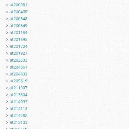
at200381
at200469
at200548
at200649
at201184
at201695
at201724
at201927
at203633
at204851
at204892
at205819
at211907
at213804
at214097
at214113
at214282
at215103