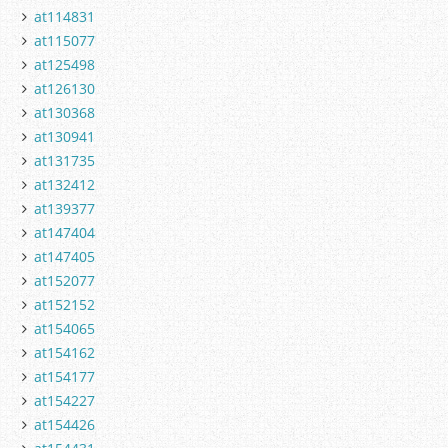
at114831
at115077
at125498
at126130
at130368
at130941
at131735
at132412
at139377
at147404
at147405
at152077
at152152
at154065
at154162
at154177
at154227
at154426