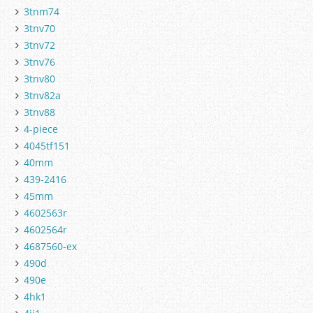
3tnm74
3tnv70
3tnv72
3tnv76
3tnv80
3tnv82a
3tnv88
4-piece
4045tf151
40mm
439-2416
45mm
4602563r
4602564r
4687560-ex
490d
490e
4hk1