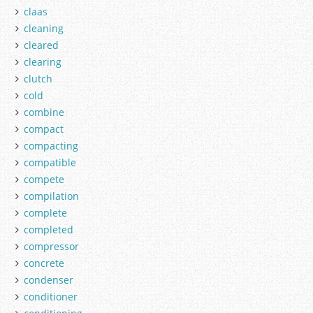
claas
cleaning
cleared
clearing
clutch
cold
combine
compact
compacting
compatible
compete
compilation
complete
completed
compressor
concrete
condenser
conditioner