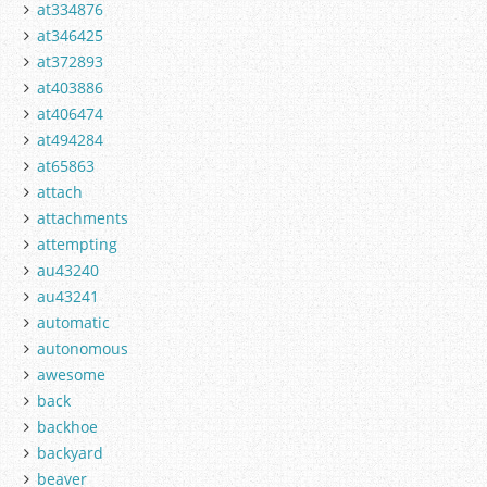
at334876
at346425
at372893
at403886
at406474
at494284
at65863
attach
attachments
attempting
au43240
au43241
automatic
autonomous
awesome
back
backhoe
backyard
beaver