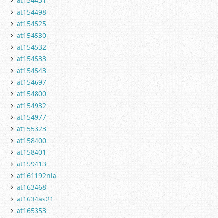
at154431
at154498
at154525
at154530
at154532
at154533
at154543
at154697
at154800
at154932
at154977
at155323
at158400
at158401
at159413
at161192nla
at163468
at1634as21
at165353