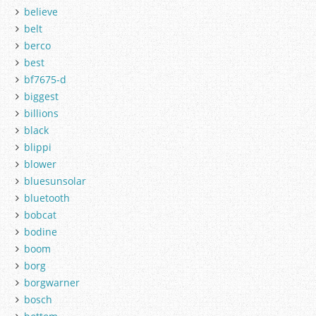
believe
belt
berco
best
bf7675-d
biggest
billions
black
blippi
blower
bluesunsolar
bluetooth
bobcat
bodine
boom
borg
borgwarner
bosch