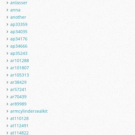
anlasser
anna
another
ap33359
ap34035
ap34176
ap34666
ap35243
ar101288
ar101807
ar105313
ar38429
ar57241
ar70439
ar89989
armcylindersealkit
at110128
at112491
at114822