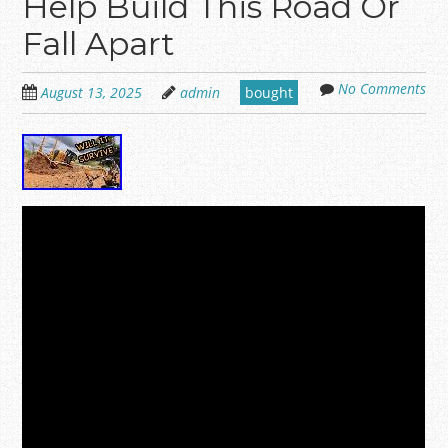
Help Build This Road Or
Fall Apart
No Comments
August 13, 2025
admin
bought