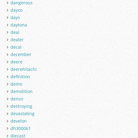
dangerous
dayco
days
daytona
deal
dealer
decal
december
deere
deerehitachi
definition
demo
demolition
denso
destroying
devastating
develon
dh300061
diecast