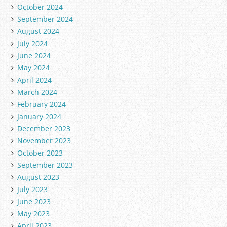
October 2024
September 2024
August 2024
July 2024
June 2024
May 2024
April 2024
March 2024
February 2024
January 2024
December 2023
November 2023
October 2023
September 2023
August 2023
July 2023
June 2023
May 2023
April 2023