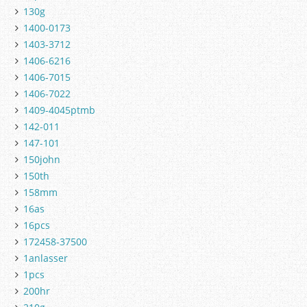
130g
1400-0173
1403-3712
1406-6216
1406-7015
1406-7022
1409-4045ptmb
142-011
147-101
150john
150th
158mm
16as
16pcs
172458-37500
1anlasser
1pcs
200hr