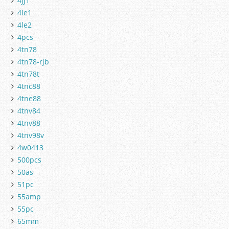
4jj1
4le1
4le2
4pcs
4tn78
4tn78-rjb
4tn78t
4tnc88
4tne88
4tnv84
4tnv88
4tnv98v
4w0413
500pcs
50as
51pc
55amp
55pc
65mm