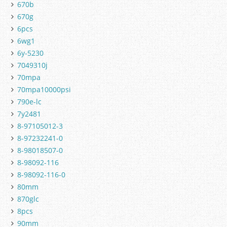
670b
670g
6pcs
6wg1
6y-5230
7049310j
70mpa
70mpa10000psi
790e-lc
7y2481
8-97105012-3
8-97232241-0
8-98018507-0
8-98092-116
8-98092-116-0
80mm
870glc
8pcs
90mm