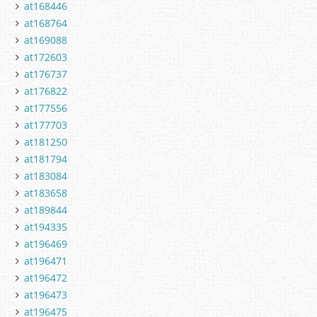
at168446
at168764
at169088
at172603
at176737
at176822
at177556
at177703
at181250
at181794
at183084
at183658
at189844
at194335
at196469
at196471
at196472
at196473
at196475