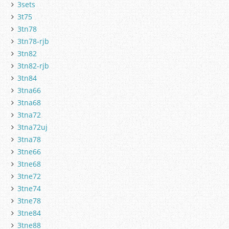
3sets
3t75
3tn78
3tn78-rjb
3tn82
3tn82-rjb
3tn84
3tna66
3tna68
3tna72
3tna72uj
3tna78
3tne66
3tne68
3tne72
3tne74
3tne78
3tne84
3tne88