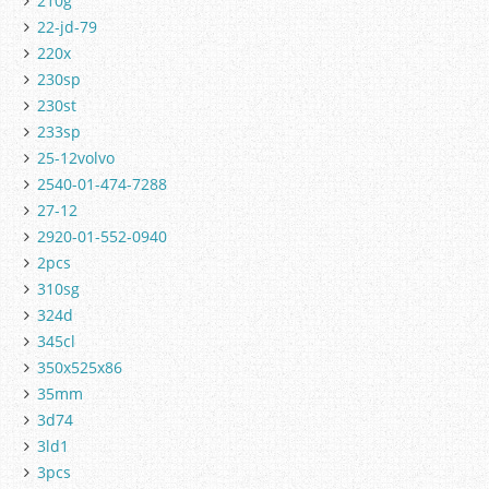
210g
22-jd-79
220x
230sp
230st
233sp
25-12volvo
2540-01-474-7288
27-12
2920-01-552-0940
2pcs
310sg
324d
345cl
350x525x86
35mm
3d74
3ld1
3pcs