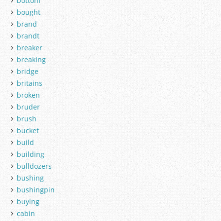
bottom
bought
brand
brandt
breaker
breaking
bridge
britains
broken
bruder
brush
bucket
build
building
bulldozers
bushing
bushingpin
buying
cabin