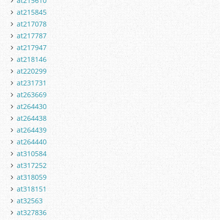
at215610
at215845
at217078
at217787
at217947
at218146
at220299
at231731
at263669
at264430
at264438
at264439
at264440
at310584
at317252
at318059
at318151
at32563
at327836