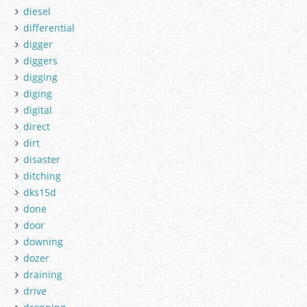
diesel
differential
digger
diggers
digging
diging
digital
direct
dirt
disaster
ditching
dks15d
done
door
downing
dozer
draining
drive