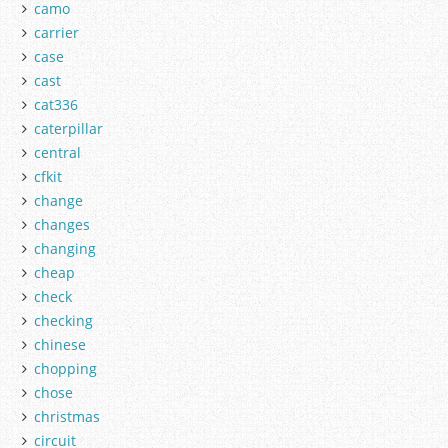
camo
carrier
case
cast
cat336
caterpillar
central
cfkit
change
changes
changing
cheap
check
checking
chinese
chopping
chose
christmas
circuit