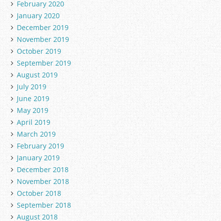
February 2020
January 2020
December 2019
November 2019
October 2019
September 2019
August 2019
July 2019
June 2019
May 2019
April 2019
March 2019
February 2019
January 2019
December 2018
November 2018
October 2018
September 2018
August 2018