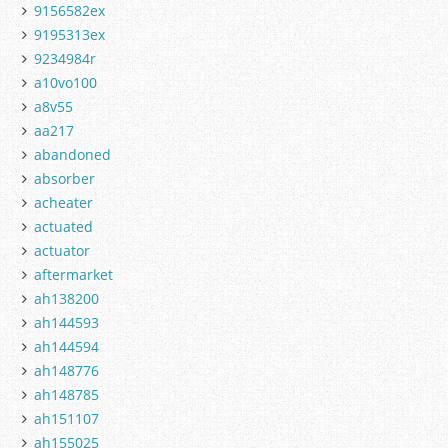
9156582ex
9195313ex
9234984r
a10vo100
a8v55
aa217
abandoned
absorber
acheater
actuated
actuator
aftermarket
ah138200
ah144593
ah144594
ah148776
ah148785
ah151107
ah155025