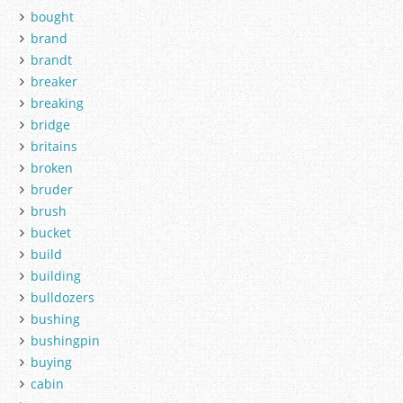
bought
brand
brandt
breaker
breaking
bridge
britains
broken
bruder
brush
bucket
build
building
bulldozers
bushing
bushingpin
buying
cabin