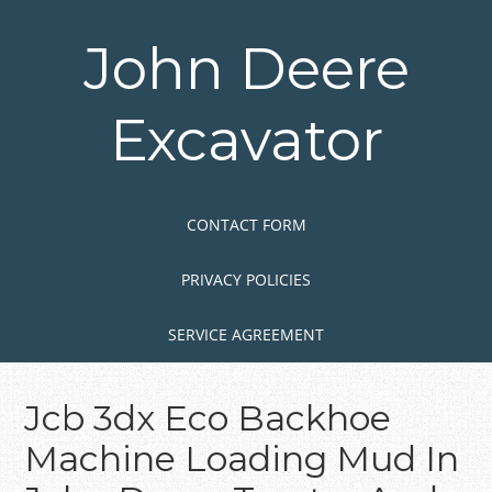
Skip
to
John Deere
main
content
Excavator
Skip to content
MENU
CONTACT FORM
PRIVACY POLICIES
SERVICE AGREEMENT
Jcb 3dx Eco Backhoe
Machine Loading Mud In