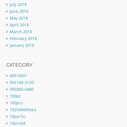
July 2018
June 2018
May 2018
April 2018
March 2018
February 2018
January 2018
CATEGORY
085-5601
092100-3130
095000-6480
100pc
100pcs
10254060mpa
10pa15c
10pcslot