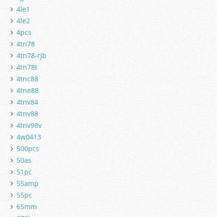
4le1
4le2
4pcs
4tn78
4tn78-rjb
4tn78t
4tnc88
4tne88
4tnv84
4tnv88
4tnv98v
4w0413
500pcs
50as
51pc
55amp
55pc
65mm