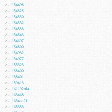
at154498
at154525
at154530
at154532
at154533
at154543
at154697
at154800
at154932
at154977
at155323
at158400
at158401
at159413
at161192nla
at163468
at1634as21
at165353