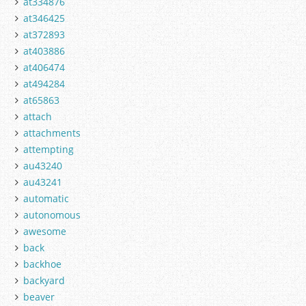
at334876
at346425
at372893
at403886
at406474
at494284
at65863
attach
attachments
attempting
au43240
au43241
automatic
autonomous
awesome
back
backhoe
backyard
beaver