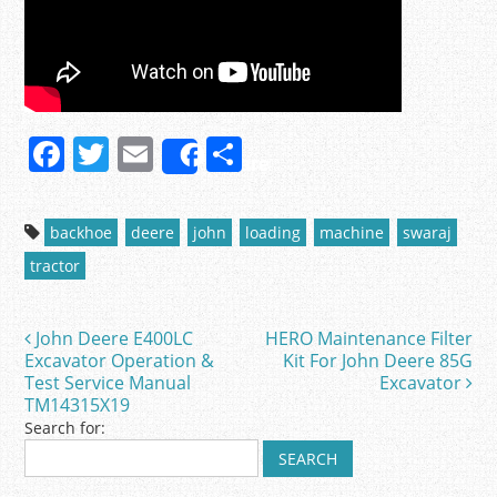
F
T
E
S
Share
a
w
m
h
c
itt
ai
ar
backhoe
deere
john
loading
machine
swaraj
e
er
l
e
tractor
b
o
John Deere E400LC
HERO Maintenance Filter
Post navigation
o
Excavator Operation &
Kit For John Deere 85G
Test Service Manual
Excavator
k
TM14315X19
Search for: