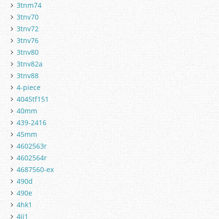
3tnm74
3tnv70
3tnv72
3tnv76
3tnv80
3tnv82a
3tnv88
4-piece
4045tf151
40mm
439-2416
45mm
4602563r
4602564r
4687560-ex
490d
490e
4hk1
4jj1