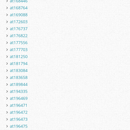
at168446
at168764
at169088
at172603
at176737
at176822
at177556
at177703
at181250
at181794
at183084
at183658
at189844
at194335
at196469
at196471
at196472
at196473
at196475