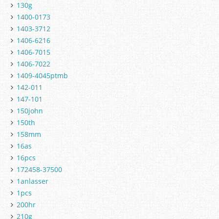
130g
1400-0173
1403-3712
1406-6216
1406-7015
1406-7022
1409-4045ptmb
142-011
147-101
150john
150th
158mm
16as
16pcs
172458-37500
1anlasser
1pcs
200hr
210g