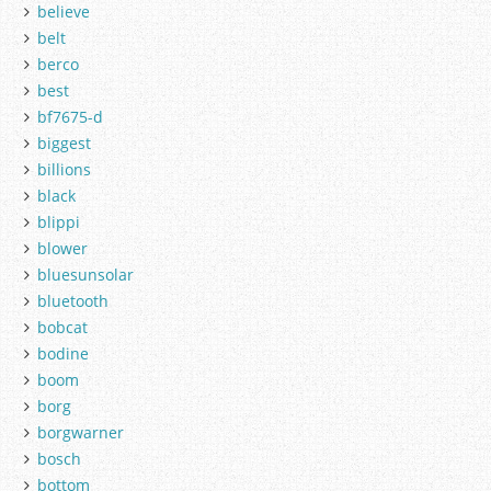
believe
belt
berco
best
bf7675-d
biggest
billions
black
blippi
blower
bluesunsolar
bluetooth
bobcat
bodine
boom
borg
borgwarner
bosch
bottom