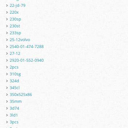
22-jd-79
220x
230sp
230st
233sp
25-12volvo
2540-01-474-7288
27-12
2920-01-552-0940
2pcs
310sg
324d
345cl
350x525x86
35mm
3d74
3ld1
3pcs