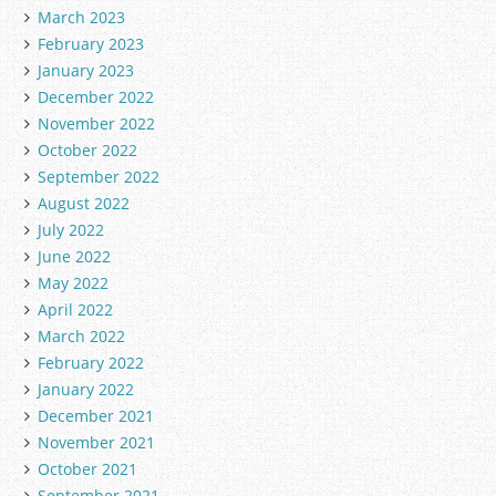
March 2023
February 2023
January 2023
December 2022
November 2022
October 2022
September 2022
August 2022
July 2022
June 2022
May 2022
April 2022
March 2022
February 2022
January 2022
December 2021
November 2021
October 2021
September 2021