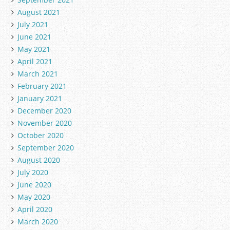
August 2021
July 2021
June 2021
May 2021
April 2021
March 2021
February 2021
January 2021
December 2020
November 2020
October 2020
September 2020
August 2020
July 2020
June 2020
May 2020
April 2020
March 2020