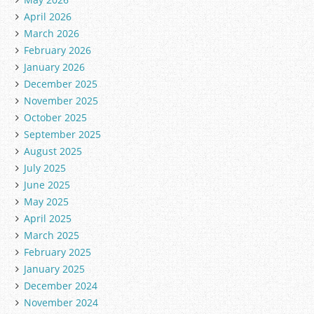
April 2026
March 2026
February 2026
January 2026
December 2025
November 2025
October 2025
September 2025
August 2025
July 2025
June 2025
May 2025
April 2025
March 2025
February 2025
January 2025
December 2024
November 2024