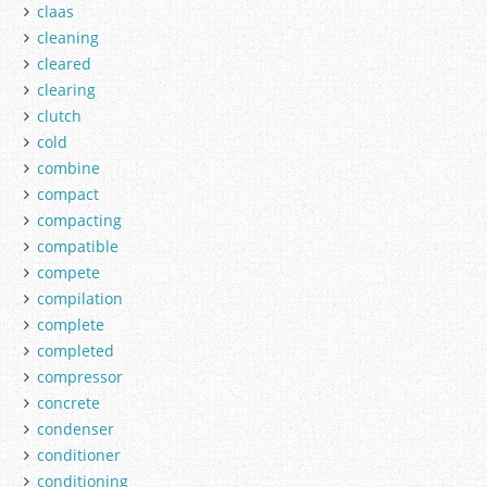
claas
cleaning
cleared
clearing
clutch
cold
combine
compact
compacting
compatible
compete
compilation
complete
completed
compressor
concrete
condenser
conditioner
conditioning