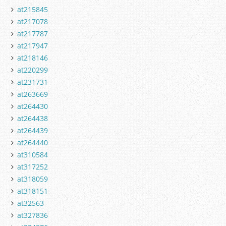
at215845
at217078
at217787
at217947
at218146
at220299
at231731
at263669
at264430
at264438
at264439
at264440
at310584
at317252
at318059
at318151
at32563
at327836