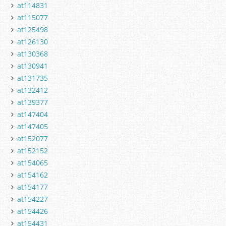
at114831
at115077
at125498
at126130
at130368
at130941
at131735
at132412
at139377
at147404
at147405
at152077
at152152
at154065
at154162
at154177
at154227
at154426
at154431