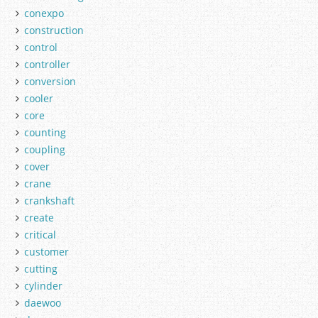
conexpo
construction
control
controller
conversion
cooler
core
counting
coupling
cover
crane
crankshaft
create
critical
customer
cutting
cylinder
daewoo