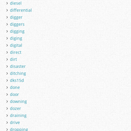
diesel
differential
digger
diggers
digging
diging
digital
direct
dirt
disaster
ditching
dks15d
done
door
downing
dozer
draining
drive
dropping