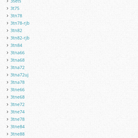
3sets
3t75
3tn78
3tn78-rjb
3tn82
3tn82-rjb
3tn84
3tna66
3tna68
3tna72
3tna72uj
3tna78
3tne66
3tne68
3tne72
3tne74
3tne78
3tne84
3tne88