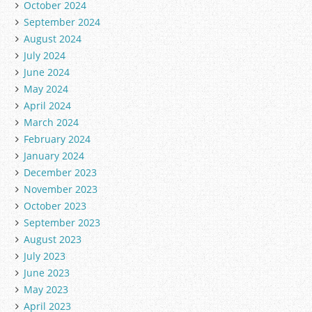
October 2024
September 2024
August 2024
July 2024
June 2024
May 2024
April 2024
March 2024
February 2024
January 2024
December 2023
November 2023
October 2023
September 2023
August 2023
July 2023
June 2023
May 2023
April 2023