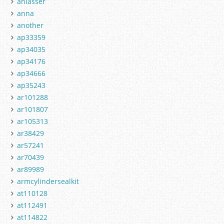
anlasser
anna
another
ap33359
ap34035
ap34176
ap34666
ap35243
ar101288
ar101807
ar105313
ar38429
ar57241
ar70439
ar89989
armcylindersealkit
at110128
at112491
at114822