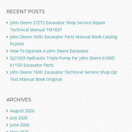
RECENT POSTS
John Deere 27ZTS Excavator Shop Service Repair
Technical Manual TM1837
John Deere 160lc Excavator Parts Manual Book Catalog
Pc2643
How To Operate A John Deere Excavator
SJ21033 Hydraulic Triple Pump For John Deere 6100D
6115D Excavator Parts
John Deere 160lc Excavator Technical Service Shop Op
Test Manual Book Original
ARCHIVES
August 2026
July 2026
June 2026
May 2026