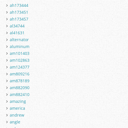
ah173444
ah173451
ah173457
al34744
al41631
alternator
aluminum
am101403
am102863
am124377
am809216
am878189
am882090
am882410
amazing
america
andrew
angle