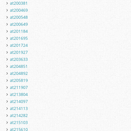
at200381
at200469
at200548
at200649
at201184
at201695
at201724
at201927
at203633
at204851
at204892
at205819
at211907
at213804
at214097
at214113
at214282
at215103
at215610