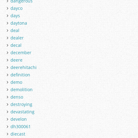
dangerous
dayco
days
daytona
deal
dealer
decal
december
deere
deerehitachi
definition
demo
demolition
denso
destroying
devastating
develon
dh300061
diecast