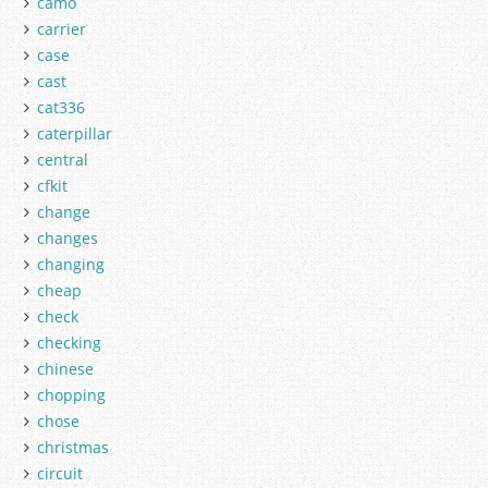
camo
carrier
case
cast
cat336
caterpillar
central
cfkit
change
changes
changing
cheap
check
checking
chinese
chopping
chose
christmas
circuit