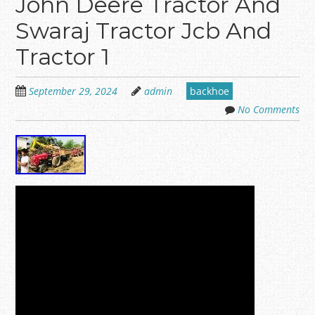
John Deere Tractor And
Swaraj Tractor Jcb And
Tractor 1
September 29, 2024
admin
backhoe
No Comments