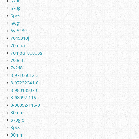
670b
670g
6pcs
6wg1
6y-5230
7049310j
70mpa
70mpa10000psi
790e-lc
7y2481
8-97105012-3
8-97232241-0
8-98018507-0
8-98092-116
8-98092-116-0
80mm
870glc
8pcs
90mm