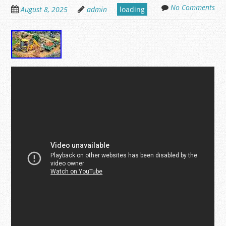
No Comments
August 8, 2025
admin
loading