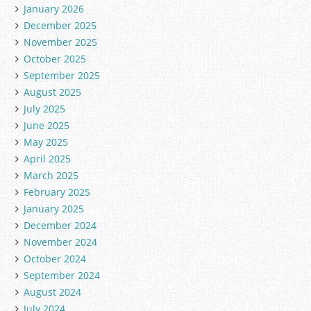
January 2026
December 2025
November 2025
October 2025
September 2025
August 2025
July 2025
June 2025
May 2025
April 2025
March 2025
February 2025
January 2025
December 2024
November 2024
October 2024
September 2024
August 2024
July 2024