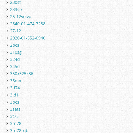
230st
233sp
25-12volvo
2540-01-474-7288
27-12
2920-01-552-0940
2pcs
310sg
324d
345cl
350x525x86
35mm
3d74
3ld1
3pcs
3sets
3t75
3tn78
3tn78-rjb