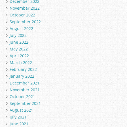
December 2022
November 2022
October 2022
September 2022
August 2022
July 2022
June 2022
May 2022
April 2022
March 2022
February 2022
January 2022
December 2021
November 2021
October 2021
September 2021
August 2021
July 2021
June 2021