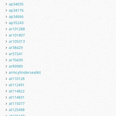
ap34035
ap34176
ap34666
ap35243
ar101288
ar101807
ar105313
ar38429
ar57241
ar70439
ar89989
armcylindersealkit
at110128
at112491
at114822
at114831
at115077
at125498
at126130