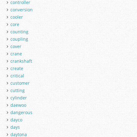
controller
conversion
cooler
core
counting
coupling
cover
crane
crankshaft
create
critical
customer
cutting
cylinder
daewoo
dangerous
dayco
days
daytona