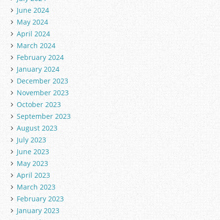
June 2024
May 2024
April 2024
March 2024
February 2024
January 2024
December 2023
November 2023
October 2023
September 2023
August 2023
July 2023
June 2023
May 2023
April 2023
March 2023
February 2023
January 2023