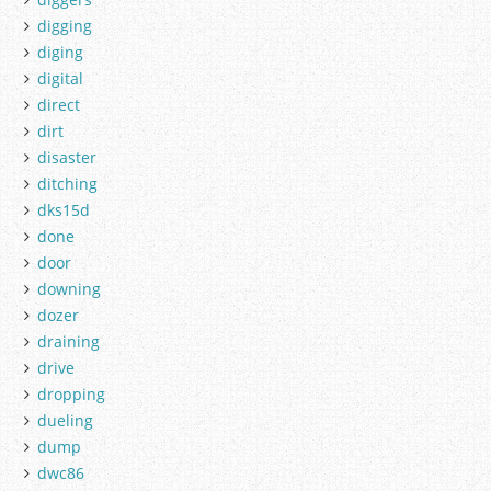
digging
diging
digital
direct
dirt
disaster
ditching
dks15d
done
door
downing
dozer
draining
drive
dropping
dueling
dump
dwc86