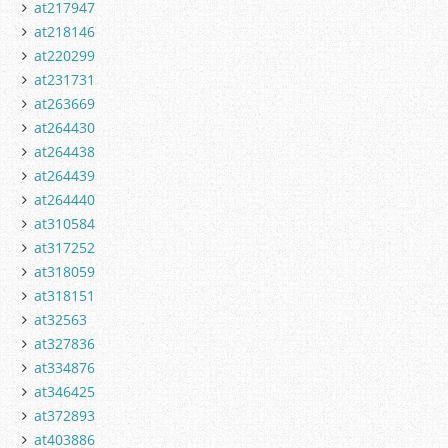
at217947
at218146
at220299
at231731
at263669
at264430
at264438
at264439
at264440
at310584
at317252
at318059
at318151
at32563
at327836
at334876
at346425
at372893
at403886