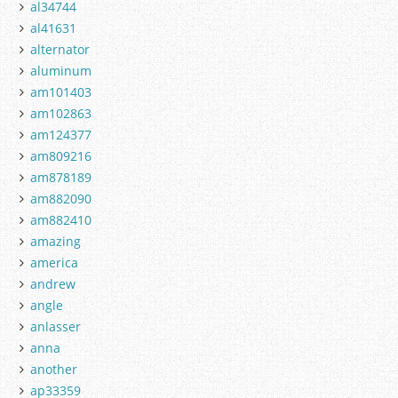
al34744
al41631
alternator
aluminum
am101403
am102863
am124377
am809216
am878189
am882090
am882410
amazing
america
andrew
angle
anlasser
anna
another
ap33359