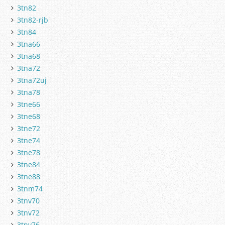
3tn82
3tn82-rjb
3tn84
3tna66
3tna68
3tna72
3tna72uj
3tna78
3tne66
3tne68
3tne72
3tne74
3tne78
3tne84
3tne88
3tnm74
3tnv70
3tnv72
3tnv76