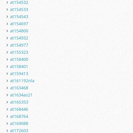
at154532
at154533
at154543
at154697
at154800
at154932
at154977
at155323
at158400
at158401
at159413
at161192nla
at163468
at1634as21
at165353
at168446
at168764
at169088
at172603