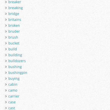
breaker
breaking
bridge
britains
broken
bruder
brush
bucket
build
building
bulldozers
bushing
bushingpin
buying
cabin
camo
carrier
case
cast