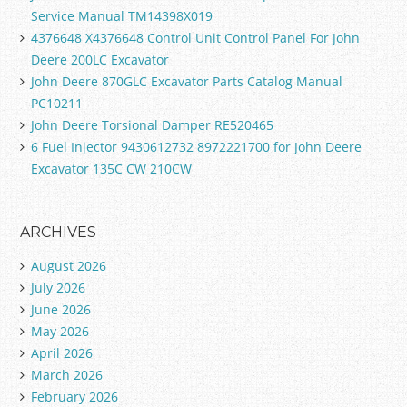
Service Manual TM14398X019
4376648 X4376648 Control Unit Control Panel For John
Deere 200LC Excavator
John Deere 870GLC Excavator Parts Catalog Manual
PC10211
John Deere Torsional Damper RE520465
6 Fuel Injector 9430612732 8972221700 for John Deere
Excavator 135C CW 210CW
ARCHIVES
August 2026
July 2026
June 2026
May 2026
April 2026
March 2026
February 2026