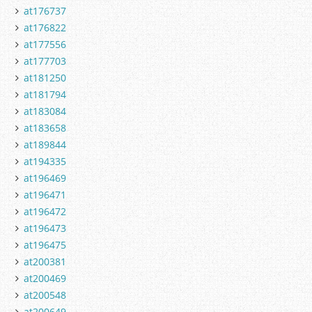
at176737
at176822
at177556
at177703
at181250
at181794
at183084
at183658
at189844
at194335
at196469
at196471
at196472
at196473
at196475
at200381
at200469
at200548
at200649