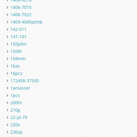
1406-7015
1406-7022
1409-4045ptmb
142-011
147-101
150john
150th
158mm
16as
16pcs
172458-37500
1anlasser
1pcs
200hr
210g
22-jd-79
220x
230sp