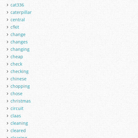
cat336
caterpillar
central
cfkit
change
changes
changing
cheap
check
checking
chinese
chopping
chose
christmas
circuit
claas
cleaning
cleared
clearing