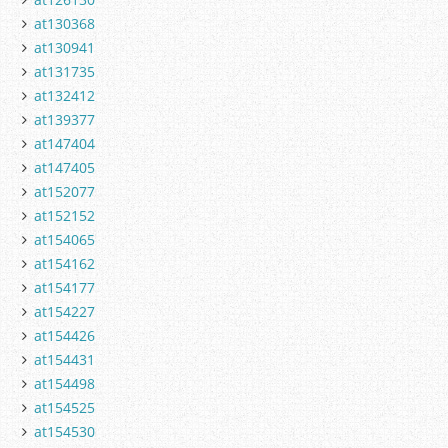
at130368
at130941
at131735
at132412
at139377
at147404
at147405
at152077
at152152
at154065
at154162
at154177
at154227
at154426
at154431
at154498
at154525
at154530