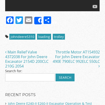
F
T
E
S
Share
a
w
m
h
c
itt
ai
ar
johndeere5310
loading
trolley
e
er
l
e
b
Main Relief Valve
Throttle Motor AT154932
Post navigation
o
4372038 For John Deere
For John Deere Excavator
Excavator 2154D 200CLC
490E 790ELC 992ELC 550LC
o
210G 2054
k
Search for:
RECENT POSTS
John Deere E240-II E260-II Excavator Operation & Test