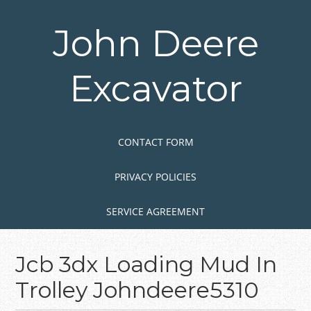
Skip
to
John Deere
main
content
Excavator
Skip to content
MENU
CONTACT FORM
PRIVACY POLICIES
SERVICE AGREEMENT
Jcb 3dx Loading Mud In
Trolley Johndeere5310