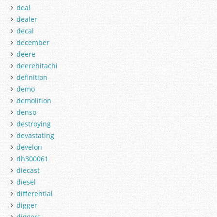
deal
dealer
decal
december
deere
deerehitachi
definition
demo
demolition
denso
destroying
devastating
develon
dh300061
diecast
diesel
differential
digger
diggers