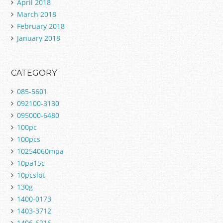
April 2018
March 2018
February 2018
January 2018
CATEGORY
085-5601
092100-3130
095000-6480
100pc
100pcs
10254060mpa
10pa15c
10pcslot
130g
1400-0173
1403-3712
1406-6216