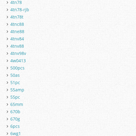
4tn78
4tn78-rjb
4tn78t
4tnc88
4tne88
4tnv84
4tnv88
4tnv98v
4w0413
500pcs
50as
51pc
55amp
55pc
65mm
670b
670g
6pcs
6wg1