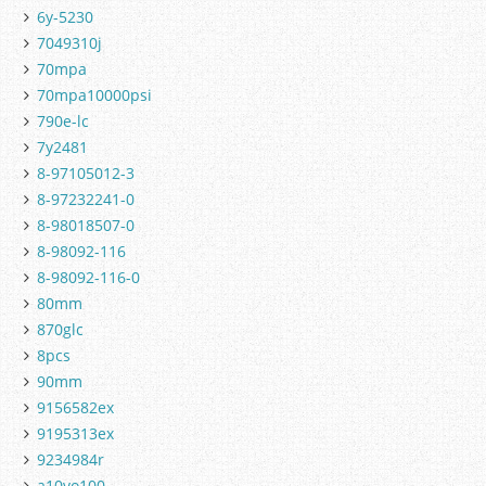
6y-5230
7049310j
70mpa
70mpa10000psi
790e-lc
7y2481
8-97105012-3
8-97232241-0
8-98018507-0
8-98092-116
8-98092-116-0
80mm
870glc
8pcs
90mm
9156582ex
9195313ex
9234984r
a10vo100