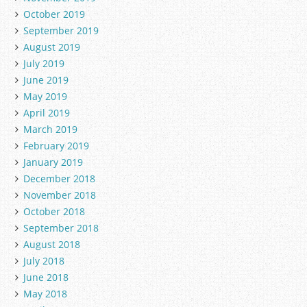
October 2019
September 2019
August 2019
July 2019
June 2019
May 2019
April 2019
March 2019
February 2019
January 2019
December 2018
November 2018
October 2018
September 2018
August 2018
July 2018
June 2018
May 2018