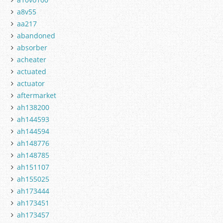
a8v55
aa217
abandoned
absorber
acheater
actuated
actuator
aftermarket
ah138200
ah144593
ah144594
ah148776
ah148785
ah151107
ah155025
ah173444
ah173451
ah173457