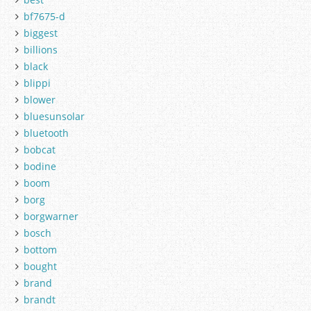
bf7675-d
biggest
billions
black
blippi
blower
bluesunsolar
bluetooth
bobcat
bodine
boom
borg
borgwarner
bosch
bottom
bought
brand
brandt