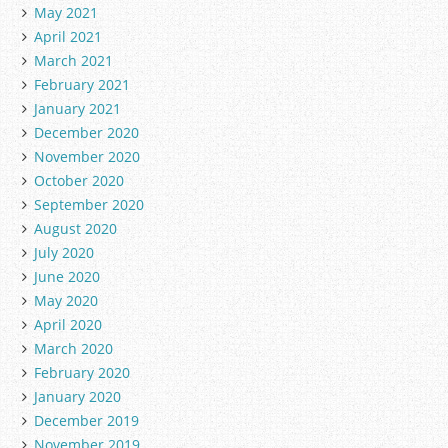
May 2021
April 2021
March 2021
February 2021
January 2021
December 2020
November 2020
October 2020
September 2020
August 2020
July 2020
June 2020
May 2020
April 2020
March 2020
February 2020
January 2020
December 2019
November 2019