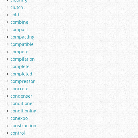
clutch
cold
combine
compact
compacting
compatible
compete
compilation
complete
completed
compressor
concrete
condenser
conditioner
conditioning
conexpo
construction
control