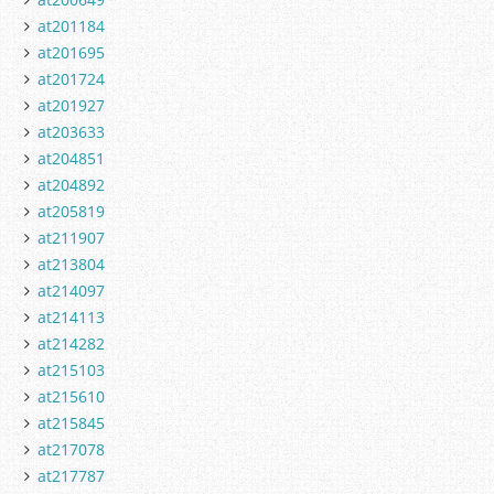
at201184
at201695
at201724
at201927
at203633
at204851
at204892
at205819
at211907
at213804
at214097
at214113
at214282
at215103
at215610
at215845
at217078
at217787