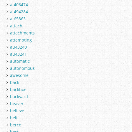
at406474
at494284
at65863
attach
attachments
attempting
au43240
au43241
automatic
autonomous
awesome
back
backhoe
backyard
beaver
believe
belt
berco
best