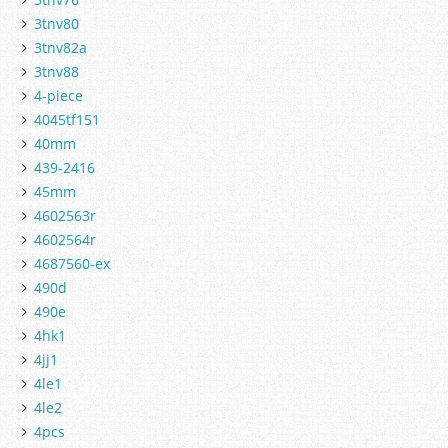
3tnv80
3tnv82a
3tnv88
4-piece
4045tf151
40mm
439-2416
45mm
4602563r
4602564r
4687560-ex
490d
490e
4hk1
4jj1
4le1
4le2
4pcs