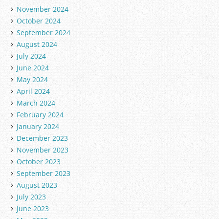
November 2024
October 2024
September 2024
August 2024
July 2024
June 2024
May 2024
April 2024
March 2024
February 2024
January 2024
December 2023
November 2023
October 2023
September 2023
August 2023
July 2023
June 2023