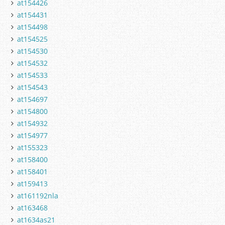
at154426
at154431
at154498
at154525
at154530
at154532
at154533
at154543
at154697
at154800
at154932
at154977
at155323
at158400
at158401
at159413
at161192nla
at163468
at1634as21