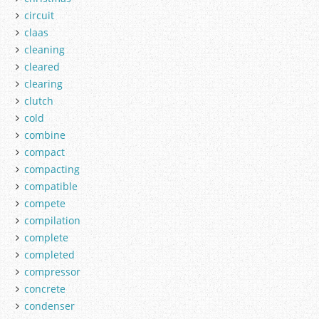
circuit
claas
cleaning
cleared
clearing
clutch
cold
combine
compact
compacting
compatible
compete
compilation
complete
completed
compressor
concrete
condenser