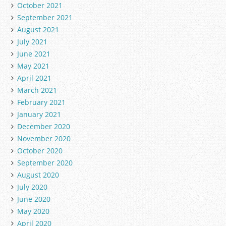
October 2021
September 2021
August 2021
July 2021
June 2021
May 2021
April 2021
March 2021
February 2021
January 2021
December 2020
November 2020
October 2020
September 2020
August 2020
July 2020
June 2020
May 2020
April 2020