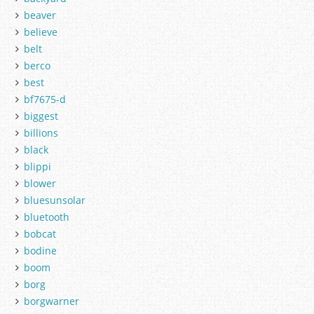
beaver
believe
belt
berco
best
bf7675-d
biggest
billions
black
blippi
blower
bluesunsolar
bluetooth
bobcat
bodine
boom
borg
borgwarner