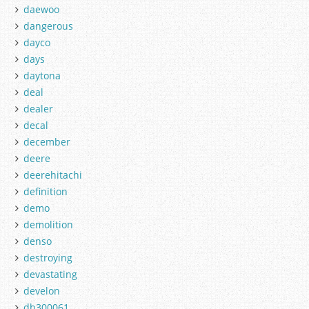
daewoo
dangerous
dayco
days
daytona
deal
dealer
decal
december
deere
deerehitachi
definition
demo
demolition
denso
destroying
devastating
develon
dh300061