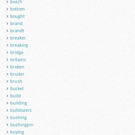
bosch
bottom
bought
brand
brandt
breaker
breaking
bridge
britains
broken
bruder
brush
bucket
build
building
bulldozers
bushing
bushingpin
buying