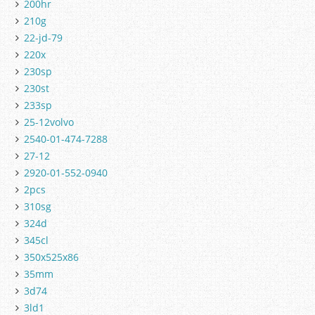
200hr
210g
22-jd-79
220x
230sp
230st
233sp
25-12volvo
2540-01-474-7288
27-12
2920-01-552-0940
2pcs
310sg
324d
345cl
350x525x86
35mm
3d74
3ld1