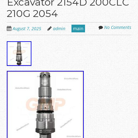
Excavator 2154D 200CLC
210G 2054
No Comments
August 7, 2025
admin
main