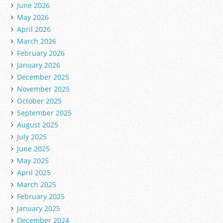
June 2026
May 2026
April 2026
March 2026
February 2026
January 2026
December 2025
November 2025
October 2025
September 2025
August 2025
July 2025
June 2025
May 2025
April 2025
March 2025
February 2025
January 2025
December 2024