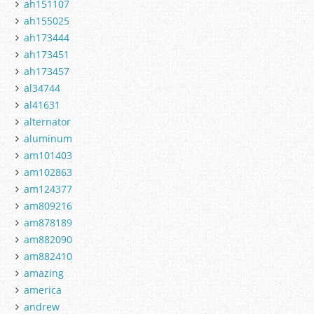
ah151107
ah155025
ah173444
ah173451
ah173457
al34744
al41631
alternator
aluminum
am101403
am102863
am124377
am809216
am878189
am882090
am882410
amazing
america
andrew