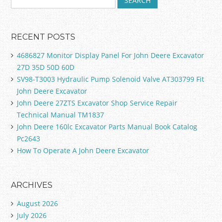
RECENT POSTS
4686827 Monitor Display Panel For John Deere Excavator
27D 35D 50D 60D
SV98-T3003 Hydraulic Pump Solenoid Valve AT303799 Fit
John Deere Excavator
John Deere 27ZTS Excavator Shop Service Repair
Technical Manual TM1837
John Deere 160lc Excavator Parts Manual Book Catalog
Pc2643
How To Operate A John Deere Excavator
ARCHIVES
August 2026
July 2026