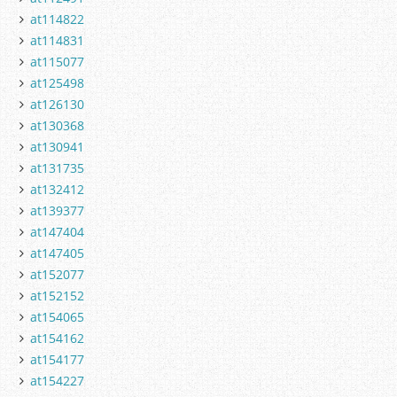
at114822
at114831
at115077
at125498
at126130
at130368
at130941
at131735
at132412
at139377
at147404
at147405
at152077
at152152
at154065
at154162
at154177
at154227