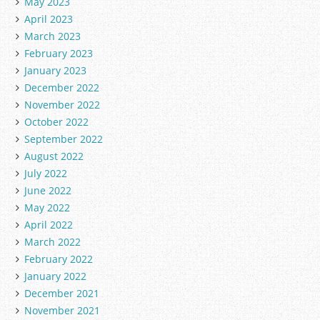
May 2023
April 2023
March 2023
February 2023
January 2023
December 2022
November 2022
October 2022
September 2022
August 2022
July 2022
June 2022
May 2022
April 2022
March 2022
February 2022
January 2022
December 2021
November 2021