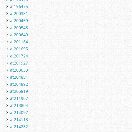
at196475
at200381
at200469
at200548
at200649
at201184
at201695
at201724
at201927
at203633
at204851
at204892
at205819
at211907
at213804
at214097
at214113
at214282