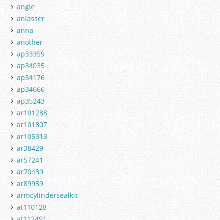
angle
anlasser
anna
another
ap33359
ap34035
ap34176
ap34666
ap35243
ar101288
ar101807
ar105313
ar38429
ar57241
ar70439
ar89989
armcylindersealkit
at110128
at112491