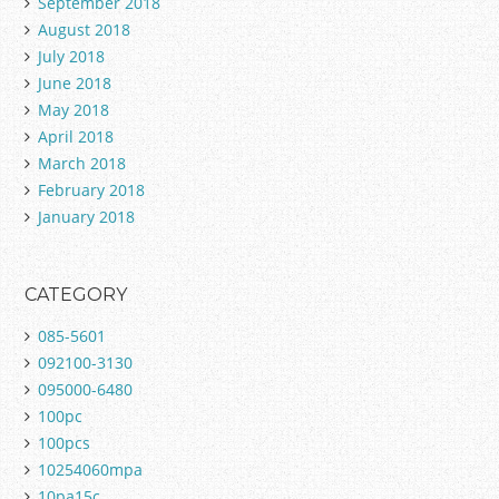
September 2018
August 2018
July 2018
June 2018
May 2018
April 2018
March 2018
February 2018
January 2018
CATEGORY
085-5601
092100-3130
095000-6480
100pc
100pcs
10254060mpa
10pa15c