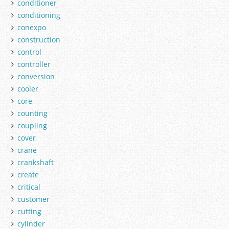
conditioner
conditioning
conexpo
construction
control
controller
conversion
cooler
core
counting
coupling
cover
crane
crankshaft
create
critical
customer
cutting
cylinder