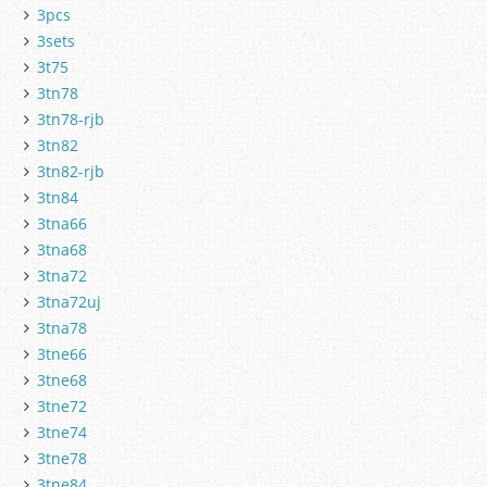
3pcs
3sets
3t75
3tn78
3tn78-rjb
3tn82
3tn82-rjb
3tn84
3tna66
3tna68
3tna72
3tna72uj
3tna78
3tne66
3tne68
3tne72
3tne74
3tne78
3tne84