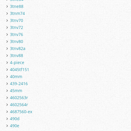
3tne88
3tnm74
3tnv70
3tnv72
3tnv76
3tnv80
3tnv82a
3tnv88
4-piece
4045tf151
40mm
439-2416
45mm
4602563r
4602564r
4687560-ex
490d
490e