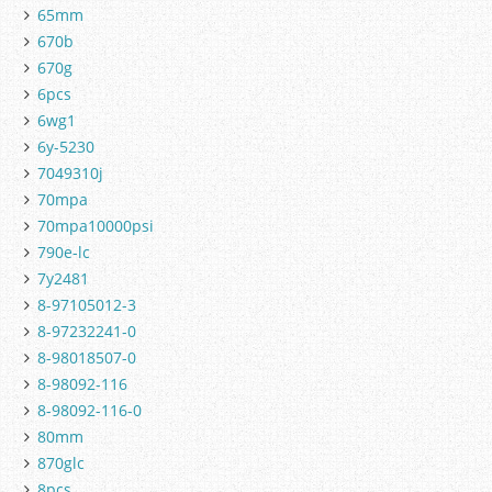
65mm
670b
670g
6pcs
6wg1
6y-5230
7049310j
70mpa
70mpa10000psi
790e-lc
7y2481
8-97105012-3
8-97232241-0
8-98018507-0
8-98092-116
8-98092-116-0
80mm
870glc
8pcs