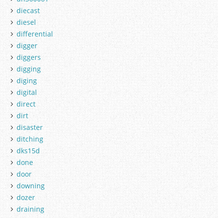
diecast
diesel
differential
digger
diggers
digging
diging
digital
direct
dirt
disaster
ditching
dks15d
done
door
downing
dozer
draining