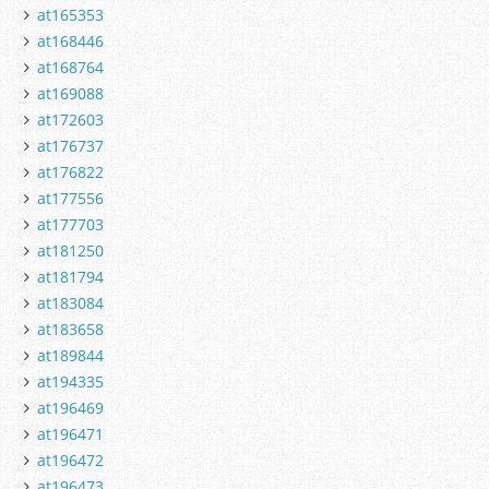
at165353
at168446
at168764
at169088
at172603
at176737
at176822
at177556
at177703
at181250
at181794
at183084
at183658
at189844
at194335
at196469
at196471
at196472
at196473