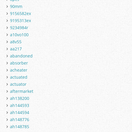
90mm
9156582ex
9195313ex
9234984r
a10vo100
a8v55
aa217
abandoned
absorber
acheater
actuated
actuator
aftermarket
ah138200
ah144593
ah144594
ah148776
ah148785