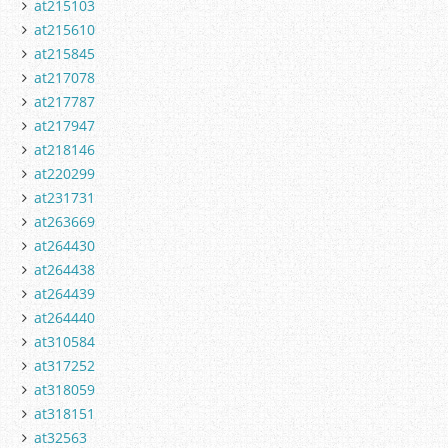
at215103
at215610
at215845
at217078
at217787
at217947
at218146
at220299
at231731
at263669
at264430
at264438
at264439
at264440
at310584
at317252
at318059
at318151
at32563