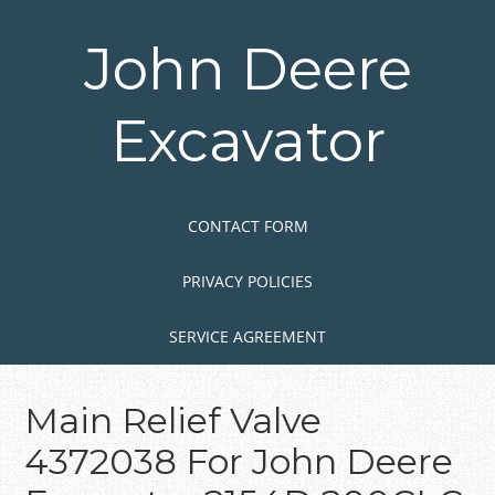
Skip
to
John Deere
main
content
Excavator
Skip to content
MENU
CONTACT FORM
PRIVACY POLICIES
SERVICE AGREEMENT
Main Relief Valve
4372038 For John Deere