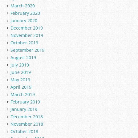
March 2020
February 2020
January 2020
December 2019
November 2019
October 2019
September 2019
August 2019
July 2019
June 2019
May 2019
April 2019
March 2019
February 2019
January 2019
December 2018
November 2018
October 2018