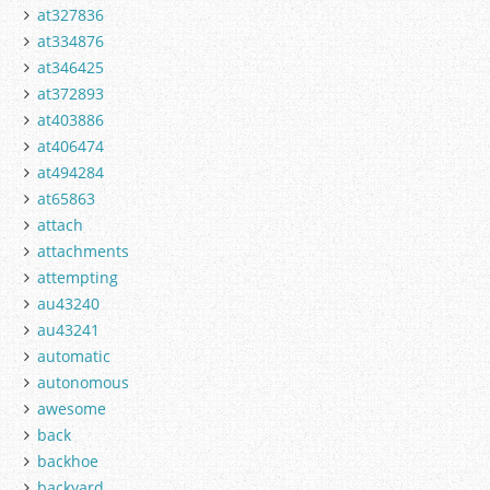
at327836
at334876
at346425
at372893
at403886
at406474
at494284
at65863
attach
attachments
attempting
au43240
au43241
automatic
autonomous
awesome
back
backhoe
backyard