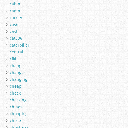
cabin
camo
carrier
case
cast
cat336
caterpillar
central
cfkit
change
changes
changing
cheap
check
checking
chinese
chopping
chose
christmas