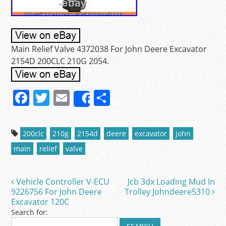
Main Relief Valve 4372038 For John Deere Excavator
2154D 200CLC 210G 2054.
F
T
E
S
Share
a
w
m
h
c
itt
ai
ar
200clc
210g
2154d
deere
excavator
john
e
er
l
e
main
relief
valve
b
o
Vehicle Controller V-ECU
Jcb 3dx Loading Mud In
Post navigation
o
9226756 For John Deere
Trolley Johndeere5310
Excavator 120C
k
Search for: