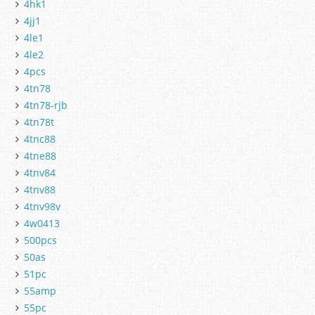
4hk1
4jj1
4le1
4le2
4pcs
4tn78
4tn78-rjb
4tn78t
4tnc88
4tne88
4tnv84
4tnv88
4tnv98v
4w0413
500pcs
50as
51pc
55amp
55pc