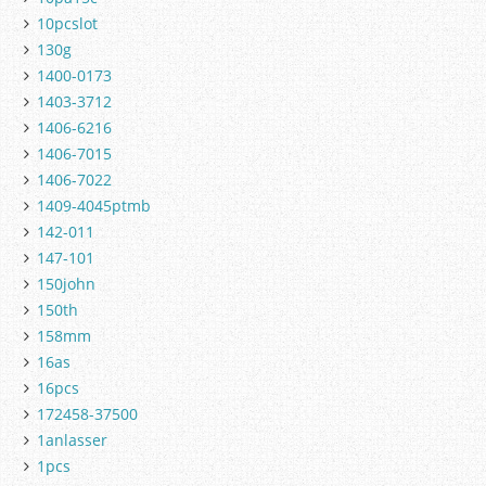
10pcslot
130g
1400-0173
1403-3712
1406-6216
1406-7015
1406-7022
1409-4045ptmb
142-011
147-101
150john
150th
158mm
16as
16pcs
172458-37500
1anlasser
1pcs