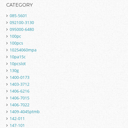
CATEGORY
085-5601
092100-3130
095000-6480
100pc
100pcs
10254060mpa
10pa15c
10pcslot
130g
1400-0173
1403-3712
1406-6216
1406-7015
1406-7022
1409-4045ptmb
142-011
147-101