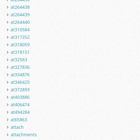
at264438
at264439
at264440
at310584
at317252
at318059
at318151
at32563
at327836
at334876
at346425
at372893
at403886
at406474
at494284
at65863
attach
attachments