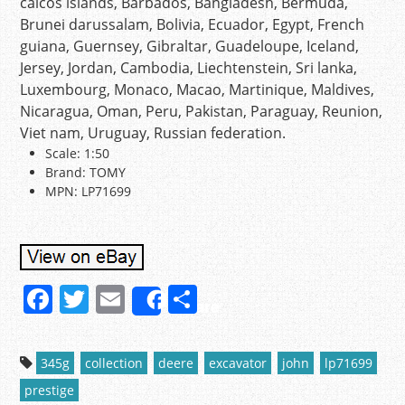
caicos islands, Barbados, Bangladesh, Bermuda,
Brunei darussalam, Bolivia, Ecuador, Egypt, French
guiana, Guernsey, Gibraltar, Guadeloupe, Iceland,
Jersey, Jordan, Cambodia, Liechtenstein, Sri lanka,
Luxembourg, Monaco, Macao, Martinique, Maldives,
Nicaragua, Oman, Peru, Pakistan, Paraguay, Reunion,
Viet nam, Uruguay, Russian federation.
Scale: 1:50
Brand: TOMY
MPN: LP71699
F
T
E
S
Share
a
w
m
h
c
itt
ai
ar
345g
collection
deere
excavator
john
lp71699
e
er
l
e
prestige