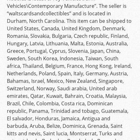
Vehicles\Contemporary Manufacture”. The seller is
“waltscardsandcollectibles” and is located in
Durham, North Carolina. This item can be shipped to
United States, Canada, United Kingdom, Denmark,
Romania, Slovakia, Bulgaria, Czech republic, Finland,
Hungary, Latvia, Lithuania, Malta, Estonia, Australia,
Greece, Portugal, Cyprus, Slovenia, Japan, China,
Sweden, South Korea, Indonesia, Taiwan, South
africa, Thailand, Belgium, France, Hong Kong, Ireland,
Netherlands, Poland, Spain, Italy, Germany, Austria,
Bahamas, Israel, Mexico, New Zealand, Singapore,
Switzerland, Norway, Saudi arabia, United arab
emirates, Qatar, Kuwait, Bahrain, Croatia, Malaysia,
Brazil, Chile, Colombia, Costa rica, Dominican
republic, Panama, Trinidad and tobago, Guatemala,
El salvador, Honduras, Jamaica, Antigua and
barbuda, Aruba, Belize, Dominica, Grenada, Saint
kitts and nevis, Saint lucia, Montserrat, Turks and