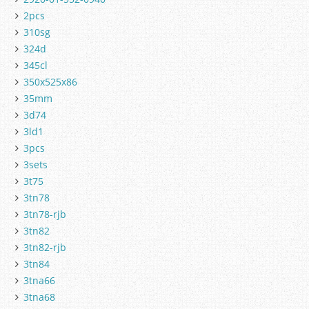
2pcs
310sg
324d
345cl
350x525x86
35mm
3d74
3ld1
3pcs
3sets
3t75
3tn78
3tn78-rjb
3tn82
3tn82-rjb
3tn84
3tna66
3tna68