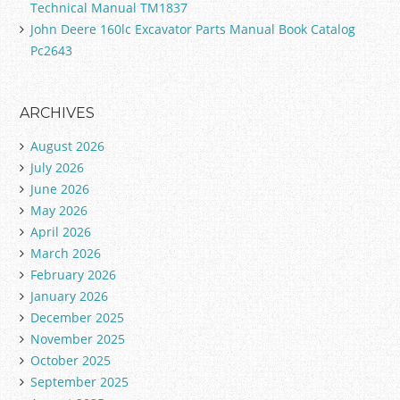
Technical Manual TM1837
John Deere 160lc Excavator Parts Manual Book Catalog
Pc2643
ARCHIVES
August 2026
July 2026
June 2026
May 2026
April 2026
March 2026
February 2026
January 2026
December 2025
November 2025
October 2025
September 2025