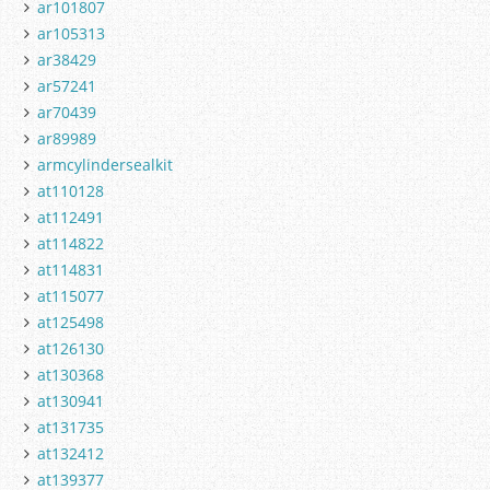
ar101807
ar105313
ar38429
ar57241
ar70439
ar89989
armcylindersealkit
at110128
at112491
at114822
at114831
at115077
at125498
at126130
at130368
at130941
at131735
at132412
at139377