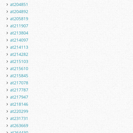
at204851
at204892
at205819
at211907
at213804
at214097
at214113
at214282
at215103
at215610
at215845
at217078
at217787
at217947
at218146
at220299
at231731
at263669
at264430