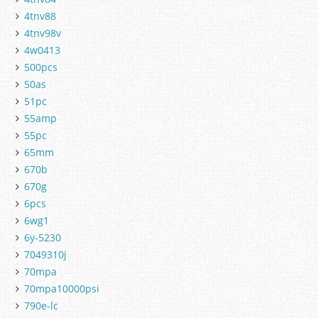
4tnv88
4tnv98v
4w0413
500pcs
50as
51pc
55amp
55pc
65mm
670b
670g
6pcs
6wg1
6y-5230
7049310j
70mpa
70mpa10000psi
790e-lc