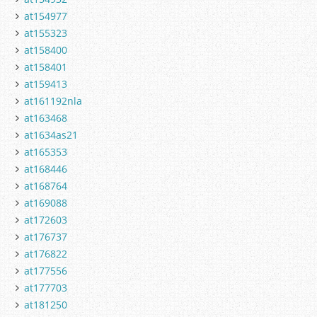
at154977
at155323
at158400
at158401
at159413
at161192nla
at163468
at1634as21
at165353
at168446
at168764
at169088
at172603
at176737
at176822
at177556
at177703
at181250