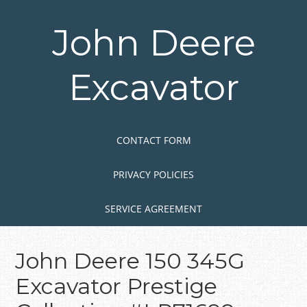
Skip
to
John Deere
main
content
Excavator
Skip to content
MENU
CONTACT FORM
PRIVACY POLICIES
SERVICE AGREEMENT
John Deere 150 345G
Excavator Prestige