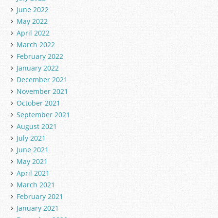
June 2022
May 2022
April 2022
March 2022
February 2022
January 2022
December 2021
November 2021
October 2021
September 2021
August 2021
July 2021
June 2021
May 2021
April 2021
March 2021
February 2021
January 2021