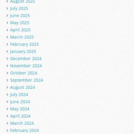
August 2025
July 2025
June 2025
May 2025
April 2025
March 2025
February 2025
January 2025
December 2024
November 2024
October 2024
September 2024
August 2024
July 2024
June 2024
May 2024
April 2024
March 2024
February 2024