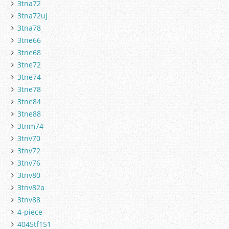
3tna72
3tna72uj
3tna78
3tne66
3tne68
3tne72
3tne74
3tne78
3tne84
3tne88
3tnm74
3tnv70
3tnv72
3tnv76
3tnv80
3tnv82a
3tnv88
4-piece
4045tf151