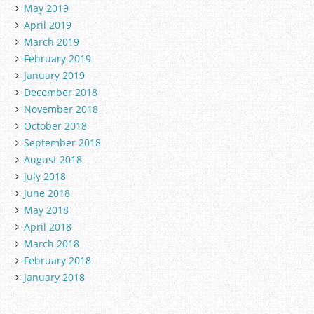
May 2019
April 2019
March 2019
February 2019
January 2019
December 2018
November 2018
October 2018
September 2018
August 2018
July 2018
June 2018
May 2018
April 2018
March 2018
February 2018
January 2018