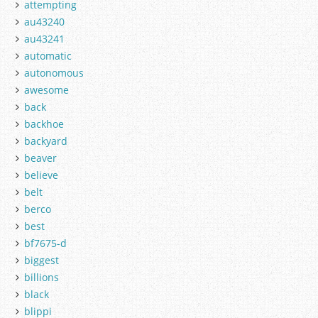
attempting
au43240
au43241
automatic
autonomous
awesome
back
backhoe
backyard
beaver
believe
belt
berco
best
bf7675-d
biggest
billions
black
blippi