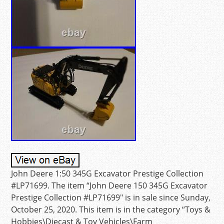
John Deere 1:50 345G Excavator Prestige Collection
#LP71699. The item “John Deere 150 345G Excavator
Prestige Collection #LP71699″ is in sale since Sunday,
October 25, 2020. This item is in the category “Toys &
Hobbies\Diecast & Toy Vehicles\Farm