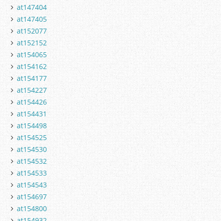
at147404
at147405
at152077
at152152
at154065
at154162
at154177
at154227
at154426
at154431
at154498
at154525
at154530
at154532
at154533
at154543
at154697
at154800
at154932