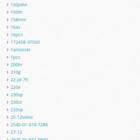
150john
150th
158mm
16as
16pcs
172458-37500
1anlasser
1pcs
200hr
210g
22-jd-79
220x
230sp
230st
233sp
25-12volvo
2540-01-474-7288
27-12
2920-01-552-0940