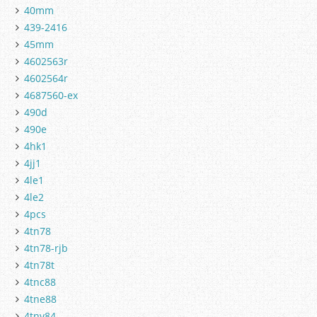
40mm
439-2416
45mm
4602563r
4602564r
4687560-ex
490d
490e
4hk1
4jj1
4le1
4le2
4pcs
4tn78
4tn78-rjb
4tn78t
4tnc88
4tne88
4tnv84