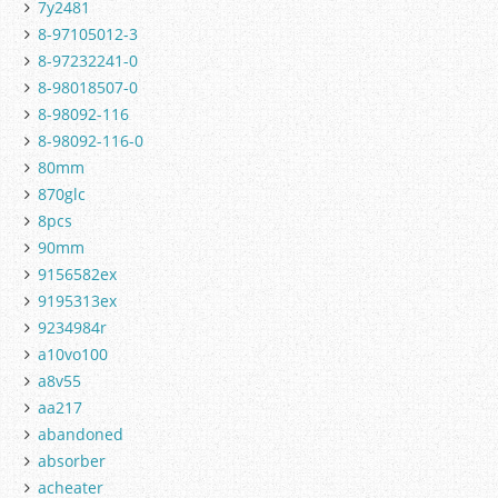
7y2481
8-97105012-3
8-97232241-0
8-98018507-0
8-98092-116
8-98092-116-0
80mm
870glc
8pcs
90mm
9156582ex
9195313ex
9234984r
a10vo100
a8v55
aa217
abandoned
absorber
acheater