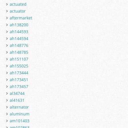
actuated
actuator
aftermarket
ah138200
ah144593
ah144594
ah148776
ah148785
ah151107
ah155025
ah173444
ah173451
ah173457
al34744
al41631
alternator
aluminum
am101403
am102863