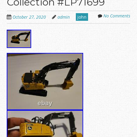
Collection #LP71699
No Comments
October 27, 2020
admin
john