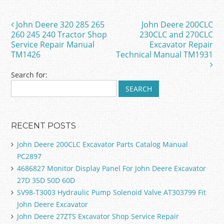
b
o
John Deere 320 285 265
John Deere 200CLC
Post navigation
o
260 245 240 Tractor Shop
230CLC and 270CLC
Service Repair Manual
Excavator Repair
k
TM1426
Technical Manual TM1931
Search for:
RECENT POSTS
John Deere 200CLC Excavator Parts Catalog Manual
PC2897
4686827 Monitor Display Panel For John Deere Excavator
27D 35D 50D 60D
SV98-T3003 Hydraulic Pump Solenoid Valve AT303799 Fit
John Deere Excavator
John Deere 27ZTS Excavator Shop Service Repair