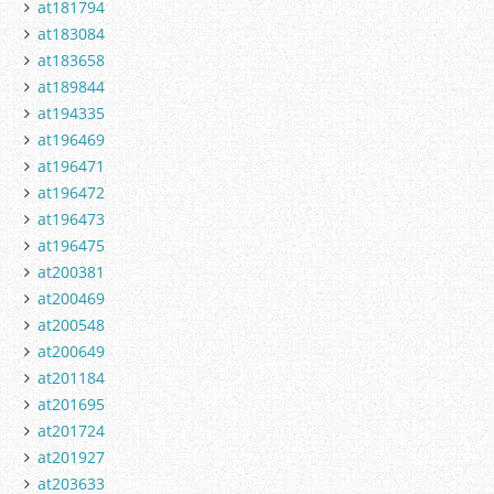
at181794
at183084
at183658
at189844
at194335
at196469
at196471
at196472
at196473
at196475
at200381
at200469
at200548
at200649
at201184
at201695
at201724
at201927
at203633