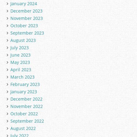
January 2024
December 2023
November 2023
October 2023
September 2023
August 2023
July 2023
June 2023
May 2023
April 2023
March 2023
February 2023
January 2023
December 2022
November 2022
October 2022
September 2022
August 2022
July 2022