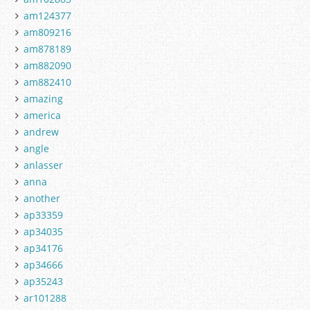
am124377
am809216
am878189
am882090
am882410
amazing
america
andrew
angle
anlasser
anna
another
ap33359
ap34035
ap34176
ap34666
ap35243
ar101288