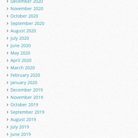
December 2020
November 2020
October 2020
September 2020
August 2020
July 2020
June 2020
May 2020
April 2020
March 2020
February 2020
January 2020
December 2019
November 2019
October 2019
September 2019
August 2019
July 2019
June 2019