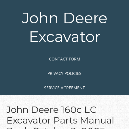
Skip
to
John Deere
main
content
Excavator
Skip to content
MENU
CONTACT FORM
PRIVACY POLICIES
SERVICE AGREEMENT
John Deere 160c LC
Excavator Parts Manual