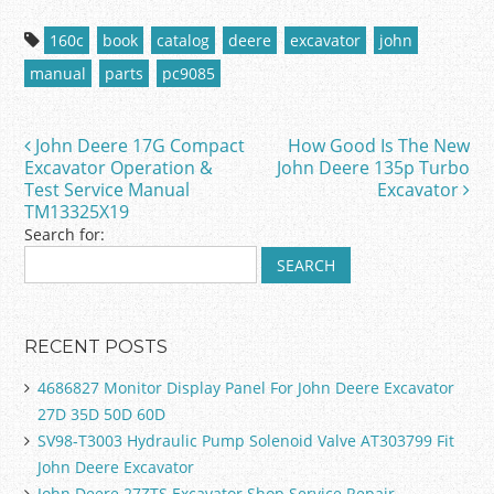
c
itt
ai
ar
160c
book
catalog
deere
excavator
john
e
er
l
e
manual
parts
pc9085
b
o
John Deere 17G Compact
How Good Is The New
Post navigation
o
Excavator Operation &
John Deere 135p Turbo
Test Service Manual
Excavator
k
TM13325X19
Search for:
RECENT POSTS
4686827 Monitor Display Panel For John Deere Excavator
27D 35D 50D 60D
SV98-T3003 Hydraulic Pump Solenoid Valve AT303799 Fit
John Deere Excavator
John Deere 27ZTS Excavator Shop Service Repair