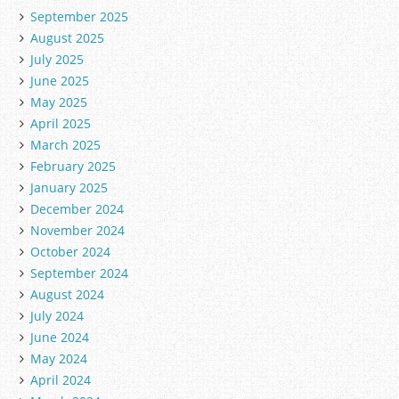
September 2025
August 2025
July 2025
June 2025
May 2025
April 2025
March 2025
February 2025
January 2025
December 2024
November 2024
October 2024
September 2024
August 2024
July 2024
June 2024
May 2024
April 2024