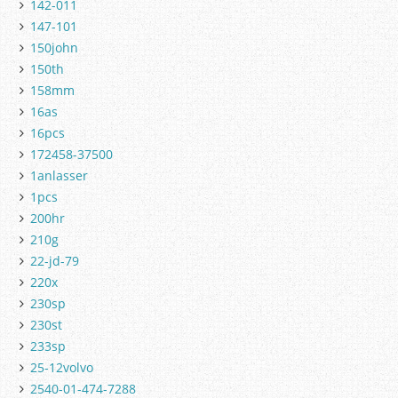
142-011
147-101
150john
150th
158mm
16as
16pcs
172458-37500
1anlasser
1pcs
200hr
210g
22-jd-79
220x
230sp
230st
233sp
25-12volvo
2540-01-474-7288