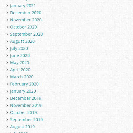
January 2021
December 2020
November 2020
October 2020
September 2020
August 2020
July 2020
June 2020
May 2020
April 2020
March 2020
February 2020
January 2020
December 2019
November 2019
October 2019
September 2019
August 2019