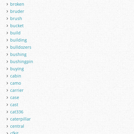
broken
bruder
brush
bucket
build
building
bulldozers
bushing
bushingpin
buying
cabin
camo
carrier
case
cast
cat336
caterpillar
central
cfkit