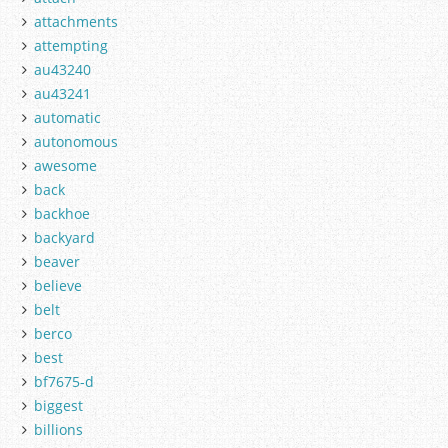
attachments
attempting
au43240
au43241
automatic
autonomous
awesome
back
backhoe
backyard
beaver
believe
belt
berco
best
bf7675-d
biggest
billions