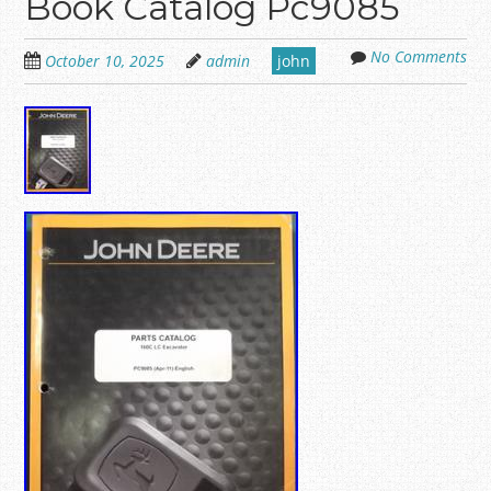
Book Catalog Pc9085
No Comments
October 10, 2025
admin
john