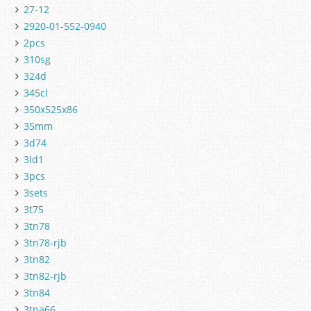
27-12
2920-01-552-0940
2pcs
310sg
324d
345cl
350x525x86
35mm
3d74
3ld1
3pcs
3sets
3t75
3tn78
3tn78-rjb
3tn82
3tn82-rjb
3tn84
3tna66