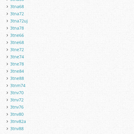
3tna68
3tna72
3tna72uj
3tna78
3tne66
3tne68
3tne72
3tne74
3tne78
3tne84
3tne88
3tnm74
3tnv70
3tnv72
3tnv76
3tnv80
3tnv82a
3tnv88