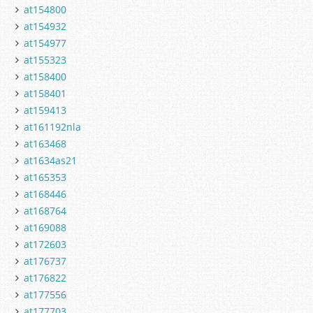
at154800
at154932
at154977
at155323
at158400
at158401
at159413
at161192nla
at163468
at1634as21
at165353
at168446
at168764
at169088
at172603
at176737
at176822
at177556
at177703