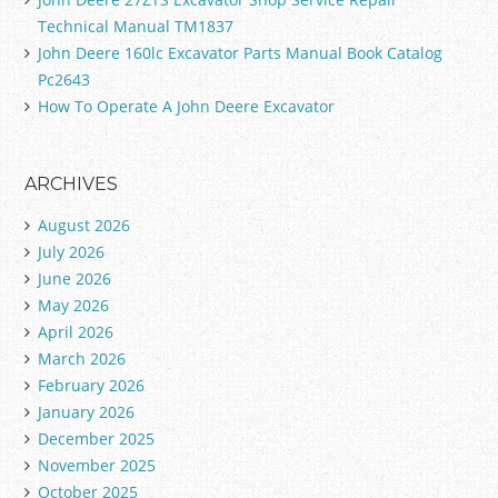
Technical Manual TM1837
John Deere 160lc Excavator Parts Manual Book Catalog
Pc2643
How To Operate A John Deere Excavator
ARCHIVES
August 2026
July 2026
June 2026
May 2026
April 2026
March 2026
February 2026
January 2026
December 2025
November 2025
October 2025