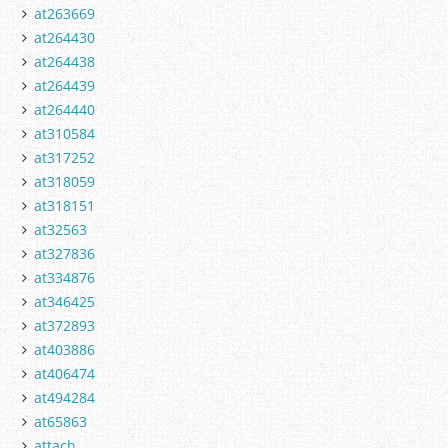
at263669
at264430
at264438
at264439
at264440
at310584
at317252
at318059
at318151
at32563
at327836
at334876
at346425
at372893
at403886
at406474
at494284
at65863
attach