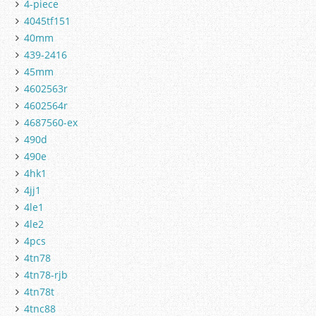
4-piece
4045tf151
40mm
439-2416
45mm
4602563r
4602564r
4687560-ex
490d
490e
4hk1
4jj1
4le1
4le2
4pcs
4tn78
4tn78-rjb
4tn78t
4tnc88