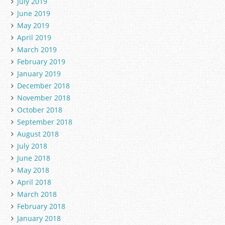
July 2019
June 2019
May 2019
April 2019
March 2019
February 2019
January 2019
December 2018
November 2018
October 2018
September 2018
August 2018
July 2018
June 2018
May 2018
April 2018
March 2018
February 2018
January 2018