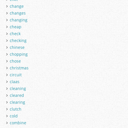
change
changes
changing
cheap
check
checking
chinese
chopping
chose
christmas
circuit
claas
cleaning
cleared
clearing
clutch
cold
combine