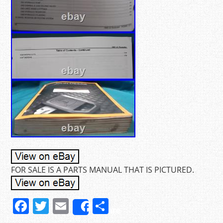
FOR SALE IS A PARTS MANUAL THAT IS PICTURED.
F
T
E
S
Share
a
w
m
h