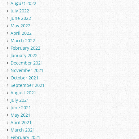
August 2022
July 2022
June 2022
May 2022
April 2022
March 2022
February 2022
January 2022
December 2021
November 2021
October 2021
September 2021
August 2021
July 2021
June 2021
May 2021
April 2021
March 2021
February 2021