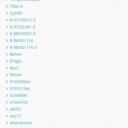
790e-lc
7y2481
8-97105012-3
8-97232241-0
8-98018507-0
8-98092-116
8-98092-116-0
80mm
870glc
8pcs
90mm
9156582ex
9195313ex
9234984r
a10vo100
a8v55
aa217
abandoned