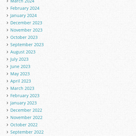
March 2024
February 2024
January 2024
December 2023
November 2023
October 2023
September 2023
August 2023
July 2023
June 2023
May 2023
April 2023
March 2023
February 2023
January 2023
December 2022
November 2022
October 2022
September 2022