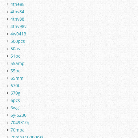
4tne88
4tnv84
4tnv88
4tnv98v
4w0413
500pcs
50as
51pc
55amp
55pc
65mm
670b
670g
6pcs
6wg1
6y-5230
7049310j
70mpa
70mpa10000psi