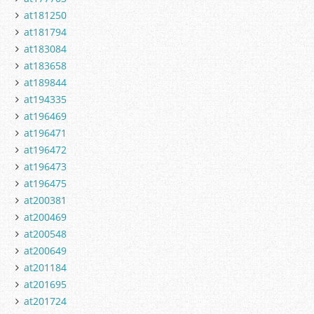
at181250
at181794
at183084
at183658
at189844
at194335
at196469
at196471
at196472
at196473
at196475
at200381
at200469
at200548
at200649
at201184
at201695
at201724