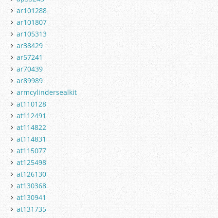
ar101288
ar101807
ar105313
ar38429
ar57241
ar70439
ar89989
armcylindersealkit
at110128
at112491
at114822
at114831
at115077
at125498
at126130
at130368
at130941
at131735