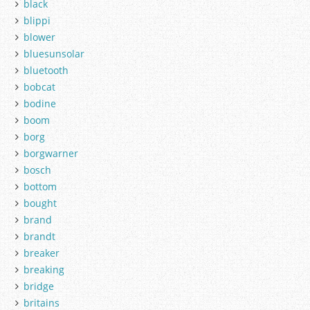
black
blippi
blower
bluesunsolar
bluetooth
bobcat
bodine
boom
borg
borgwarner
bosch
bottom
bought
brand
brandt
breaker
breaking
bridge
britains