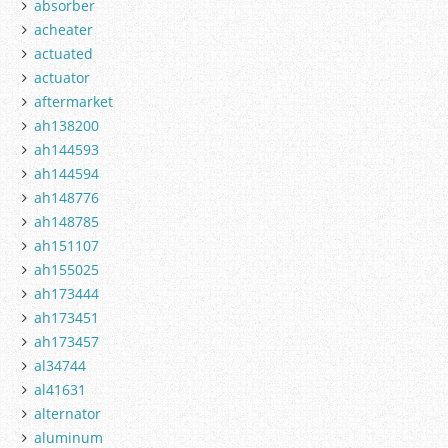
absorber
acheater
actuated
actuator
aftermarket
ah138200
ah144593
ah144594
ah148776
ah148785
ah151107
ah155025
ah173444
ah173451
ah173457
al34744
al41631
alternator
aluminum