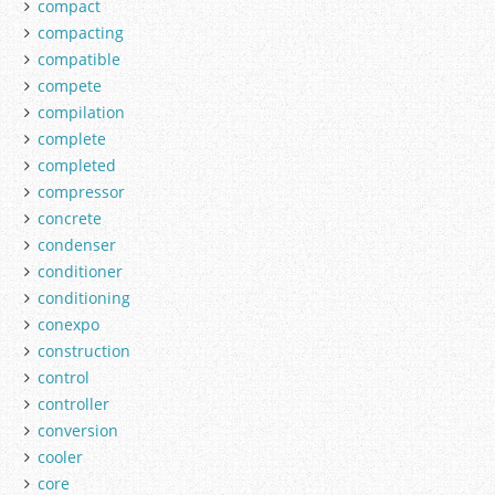
compact
compacting
compatible
compete
compilation
complete
completed
compressor
concrete
condenser
conditioner
conditioning
conexpo
construction
control
controller
conversion
cooler
core