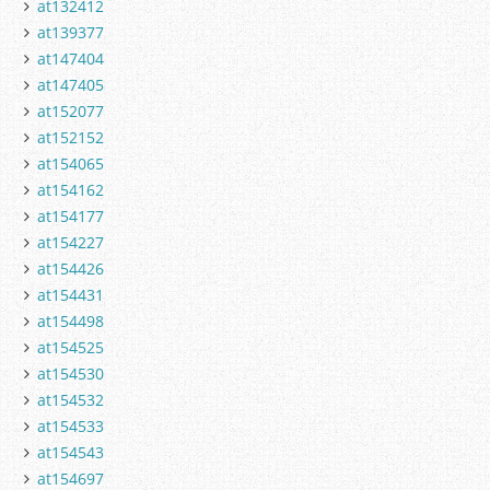
at132412
at139377
at147404
at147405
at152077
at152152
at154065
at154162
at154177
at154227
at154426
at154431
at154498
at154525
at154530
at154532
at154533
at154543
at154697