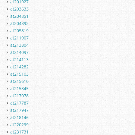
at201927
at203633
at204851
at204892
at205819
at211907
at213804
at214097
at214113
at214282
at215103
at215610
at215845
at217078
at217787
at217947
at218146
at220299
at231731