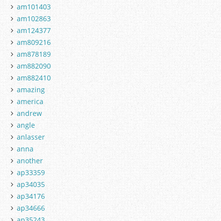
am101403
am102863
am124377
am809216
am878189
am882090
am882410
amazing
america
andrew
angle
anlasser
anna
another
ap33359
ap34035
ap34176
ap34666
ap35243