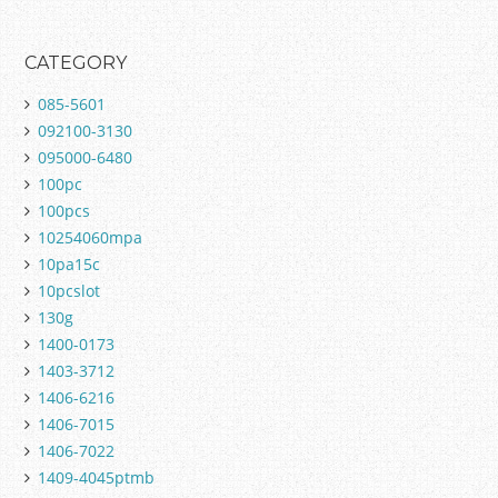
CATEGORY
085-5601
092100-3130
095000-6480
100pc
100pcs
10254060mpa
10pa15c
10pcslot
130g
1400-0173
1403-3712
1406-6216
1406-7015
1406-7022
1409-4045ptmb