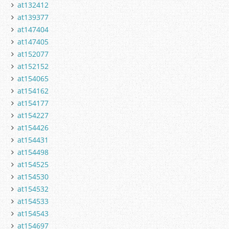
at132412
at139377
at147404
at147405
at152077
at152152
at154065
at154162
at154177
at154227
at154426
at154431
at154498
at154525
at154530
at154532
at154533
at154543
at154697