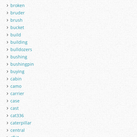
broken
bruder
brush
bucket
build
building
bulldozers
bushing
bushingpin
buying
cabin
camo
carrier
case
cast
cat336
caterpillar
central