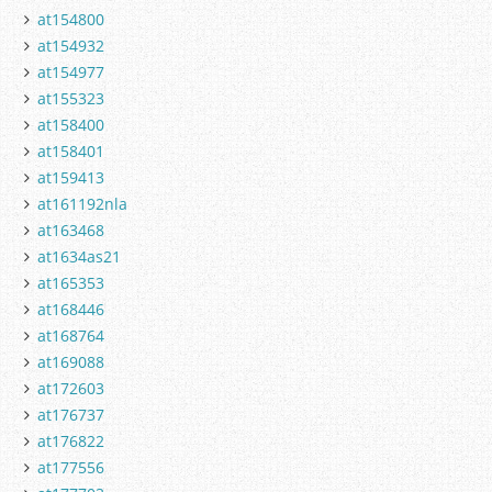
at154800
at154932
at154977
at155323
at158400
at158401
at159413
at161192nla
at163468
at1634as21
at165353
at168446
at168764
at169088
at172603
at176737
at176822
at177556