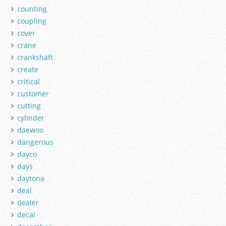
counting
coupling
cover
crane
crankshaft
create
critical
customer
cutting
cylinder
daewoo
dangerous
dayco
days
daytona
deal
dealer
decal