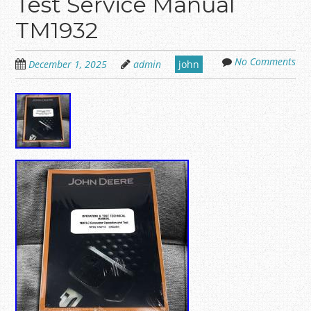
Test Service Manual
TM1932
No Comments
December 1, 2025
admin
john