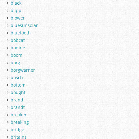
black
blippi
blower
bluesunsolar
bluetooth
bobcat
bodine
boom
borg
borgwarner
bosch
bottom
bought
brand
brandt
breaker
breaking
bridge
britains