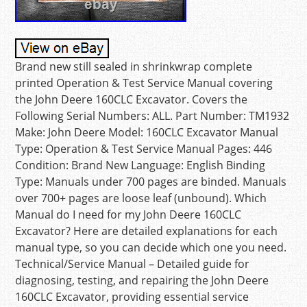
Brand new still sealed in shrinkwrap complete
printed Operation & Test Service Manual covering
the John Deere 160CLC Excavator. Covers the
Following Serial Numbers: ALL. Part Number: TM1932
Make: John Deere Model: 160CLC Excavator Manual
Type: Operation & Test Service Manual Pages: 446
Condition: Brand New Language: English Binding
Type: Manuals under 700 pages are binded. Manuals
over 700+ pages are loose leaf (unbound). Which
Manual do I need for my John Deere 160CLC
Excavator? Here are detailed explanations for each
manual type, so you can decide which one you need.
Technical/Service Manual – Detailed guide for
diagnosing, testing, and repairing the John Deere
160CLC Excavator, providing essential service