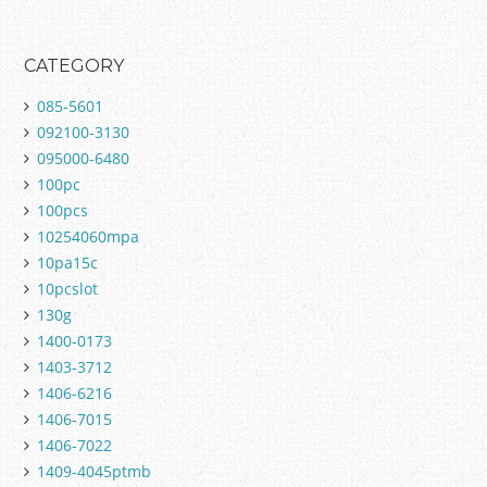
CATEGORY
085-5601
092100-3130
095000-6480
100pc
100pcs
10254060mpa
10pa15c
10pcslot
130g
1400-0173
1403-3712
1406-6216
1406-7015
1406-7022
1409-4045ptmb