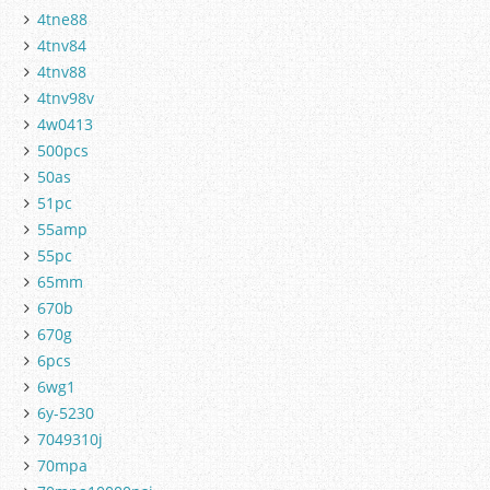
4tne88
4tnv84
4tnv88
4tnv98v
4w0413
500pcs
50as
51pc
55amp
55pc
65mm
670b
670g
6pcs
6wg1
6y-5230
7049310j
70mpa