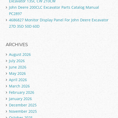
Excavator 135C CW 210CW
John Deere 200CLC Excavator Parts Catalog Manual
PC2897
4686827 Monitor Display Panel For John Deere Excavator
27D 35D 50D 60D
ARCHIVES
August 2026
July 2026
June 2026
May 2026
April 2026
March 2026
February 2026
January 2026
December 2025
November 2025
October 2025