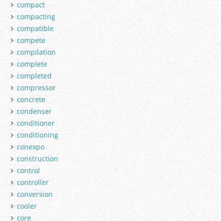
compact
compacting
compatible
compete
compilation
complete
completed
compressor
concrete
condenser
conditioner
conditioning
conexpo
construction
control
controller
conversion
cooler
core