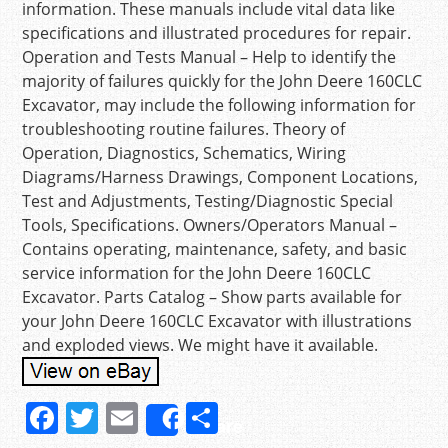
information. These manuals include vital data like
specifications and illustrated procedures for repair.
Operation and Tests Manual – Help to identify the
majority of failures quickly for the John Deere 160CLC
Excavator, may include the following information for
troubleshooting routine failures. Theory of
Operation, Diagnostics, Schematics, Wiring
Diagrams/Harness Drawings, Component Locations,
Test and Adjustments, Testing/Diagnostic Special
Tools, Specifications. Owners/Operators Manual –
Contains operating, maintenance, safety, and basic
service information for the John Deere 160CLC
Excavator. Parts Catalog – Show parts available for
your John Deere 160CLC Excavator with illustrations
and exploded views. We might have it available.
F
T
E
S
Share