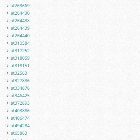
at263669
at264430
at264438
at264439
at264440
at310584
at317252
at318059
at318151
at32563
at327836
at334876
at346425
at372893
at403886
at406474
at494284
at65863