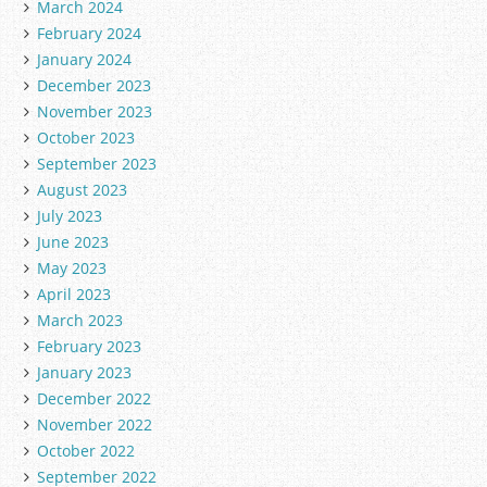
March 2024
February 2024
January 2024
December 2023
November 2023
October 2023
September 2023
August 2023
July 2023
June 2023
May 2023
April 2023
March 2023
February 2023
January 2023
December 2022
November 2022
October 2022
September 2022