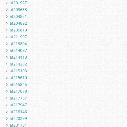
at201927
at203633
at204851
at204892
at205819
at211907
at213804
at214097
at214113
at214282
at215103
at215610
at215845
at217078
at217787
at217947
at218146
at220299
at231731