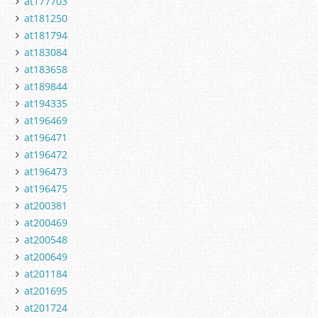
at177703
at181250
at181794
at183084
at183658
at189844
at194335
at196469
at196471
at196472
at196473
at196475
at200381
at200469
at200548
at200649
at201184
at201695
at201724