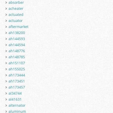
absorber
acheater
actuated
actuator
aftermarket
ah138200
ah144593
ah144594
ah148776
ah148785
ah151107
ah155025
ah173444
ah173451
ah173457
al34744
al41631
alternator
aluminum