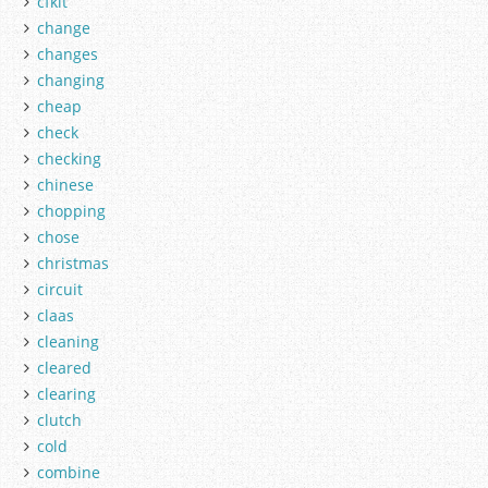
cfkit
change
changes
changing
cheap
check
checking
chinese
chopping
chose
christmas
circuit
claas
cleaning
cleared
clearing
clutch
cold
combine