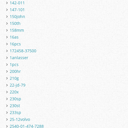
142-011
147-101
150john
150th
158mm
16as
16pcs
172458-37500
1anlasser
1pcs
200hr
210g
22-jd-79
220x
230sp
230st
233sp
25-12volvo
2540-01-474-7288