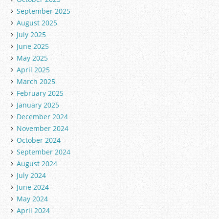
September 2025
August 2025
July 2025
June 2025
May 2025
April 2025
March 2025
February 2025
January 2025
December 2024
November 2024
October 2024
September 2024
August 2024
July 2024
June 2024
May 2024
April 2024