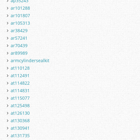
ap35243
ar101288
ar101807
ar105313
ar38429
ar57241
ar70439
ar89989
armcylindersealkit
at110128
at112491
at114822
at114831
at115077
at125498
at126130
at130368
at130941
at131735