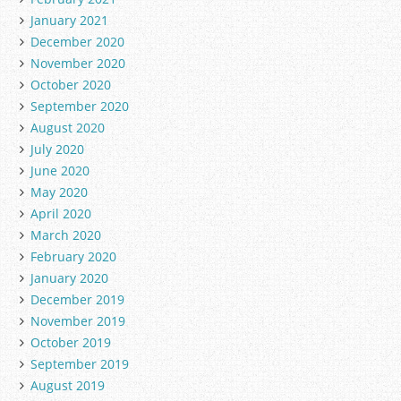
January 2021
December 2020
November 2020
October 2020
September 2020
August 2020
July 2020
June 2020
May 2020
April 2020
March 2020
February 2020
January 2020
December 2019
November 2019
October 2019
September 2019
August 2019