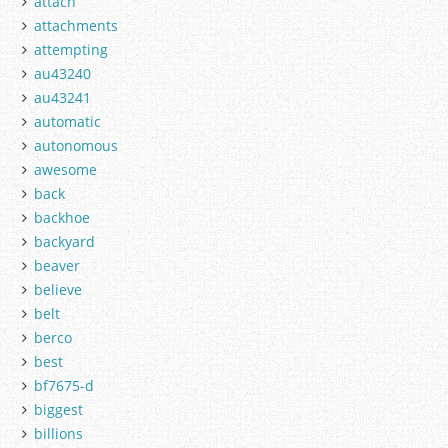
attach
attachments
attempting
au43240
au43241
automatic
autonomous
awesome
back
backhoe
backyard
beaver
believe
belt
berco
best
bf7675-d
biggest
billions