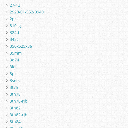
27-12
2920-01-552-0940
2pcs
310sg
324d
345cl
350x525x86
35mm
3d74
3ld1
3pcs
3sets
3t75
3tn78
3tn78-rjb
3tn82
3tn82-rjb
3tn84