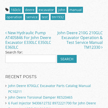
a
w
m
h
c
itt
ai
ar
160clc
deere
excavator
john
manual
e
er
l
e
operation
service
test
tm1932
b
o
New Hydraulic Pump
John Deere 210G 210GLC
Post navigation
o
AT405846 For John Deere
Excavator Operation &
Excavator E330LC E350LC
Test Service Manual
k
E360LC
TM12330
Search for:
RECENT POSTS
John Deere 870GLC Excavator Parts Catalog Manual
PC10211
John Deere Torsional Damper RE520465
6 Fuel Injector 9430612732 8972221700 for John Deere