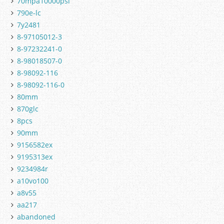
70mpa10000psi
790e-lc
7y2481
8-97105012-3
8-97232241-0
8-98018507-0
8-98092-116
8-98092-116-0
80mm
870glc
8pcs
90mm
9156582ex
9195313ex
9234984r
a10vo100
a8v55
aa217
abandoned