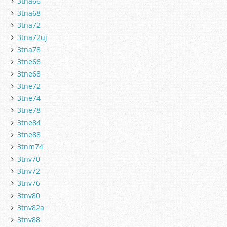
3tna66
3tna68
3tna72
3tna72uj
3tna78
3tne66
3tne68
3tne72
3tne74
3tne78
3tne84
3tne88
3tnm74
3tnv70
3tnv72
3tnv76
3tnv80
3tnv82a
3tnv88