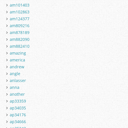
am101403
am102863
am124377
am809216
am878189
am882090
am882410
amazing
america
andrew
angle
anlasser
anna
another
ap33359
ap34035
ap34176
ap34666