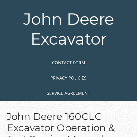
Skip
to
John Deere
main
content
Excavator
Skip to content
MENU
CONTACT FORM
PRIVACY POLICIES
SERVICE AGREEMENT
John Deere 160CLC
Excavator Operation &