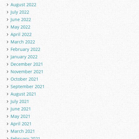
August 2022
July 2022
June 2022
May 2022
April 2022
March 2022
February 2022
January 2022
December 2021
November 2021
October 2021
September 2021
August 2021
July 2021
June 2021
May 2021
April 2021
March 2021
February 2021