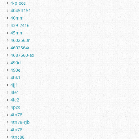
4-piece
4045tf151
40mm
439-2416
45mm
4602563r
4602564r
4687560-ex
490d
490e
4hk1
4jj1
4le1
4le2
4pcs
4tn78
4tn78-rjb
4tn78t
4tnc88