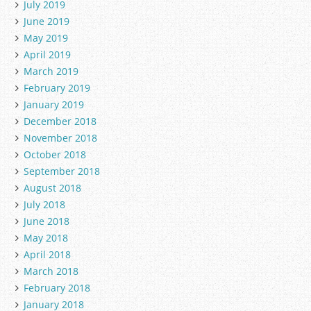
July 2019
June 2019
May 2019
April 2019
March 2019
February 2019
January 2019
December 2018
November 2018
October 2018
September 2018
August 2018
July 2018
June 2018
May 2018
April 2018
March 2018
February 2018
January 2018