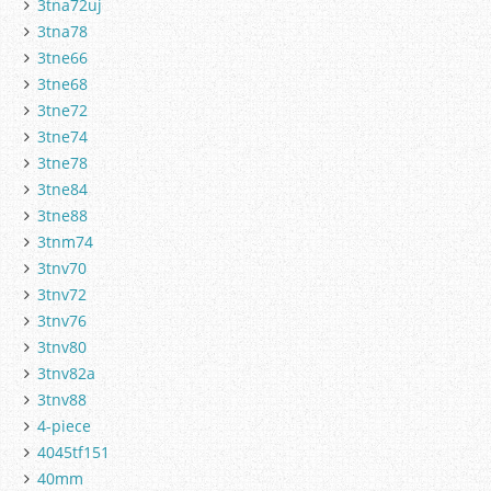
3tna72uj
3tna78
3tne66
3tne68
3tne72
3tne74
3tne78
3tne84
3tne88
3tnm74
3tnv70
3tnv72
3tnv76
3tnv80
3tnv82a
3tnv88
4-piece
4045tf151
40mm