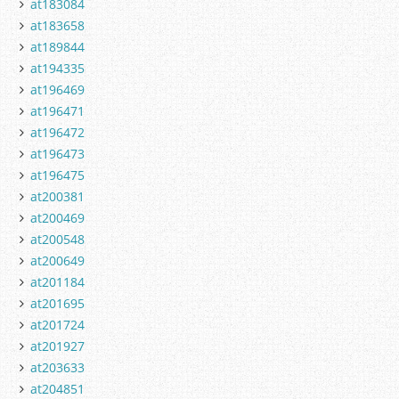
at183084
at183658
at189844
at194335
at196469
at196471
at196472
at196473
at196475
at200381
at200469
at200548
at200649
at201184
at201695
at201724
at201927
at203633
at204851