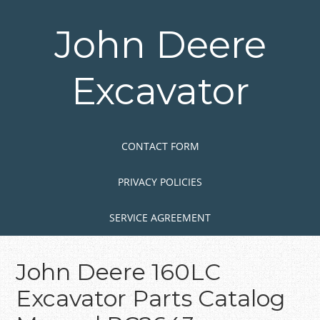
Skip
to
John Deere
main
content
Excavator
Skip to content
MENU
CONTACT FORM
PRIVACY POLICIES
SERVICE AGREEMENT
John Deere 160LC
Excavator Parts Catalog