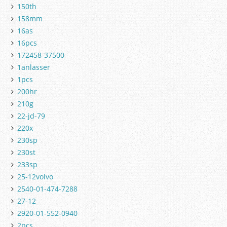
150th
158mm
16as
16pcs
172458-37500
1anlasser
1pcs
200hr
210g
22-jd-79
220x
230sp
230st
233sp
25-12volvo
2540-01-474-7288
27-12
2920-01-552-0940
2pcs