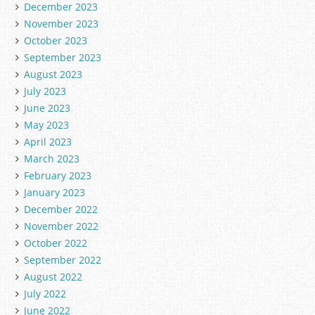
December 2023
November 2023
October 2023
September 2023
August 2023
July 2023
June 2023
May 2023
April 2023
March 2023
February 2023
January 2023
December 2022
November 2022
October 2022
September 2022
August 2022
July 2022
June 2022