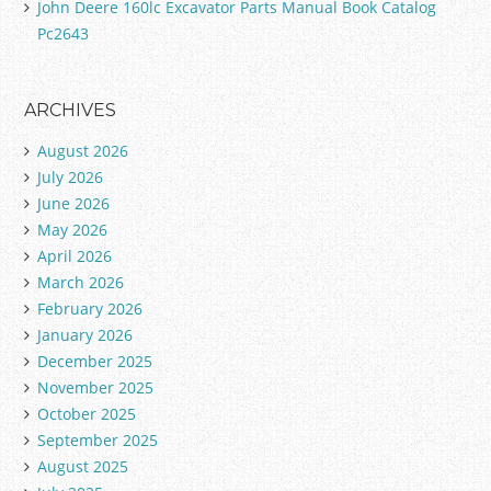
John Deere 160lc Excavator Parts Manual Book Catalog
Pc2643
ARCHIVES
August 2026
July 2026
June 2026
May 2026
April 2026
March 2026
February 2026
January 2026
December 2025
November 2025
October 2025
September 2025
August 2025