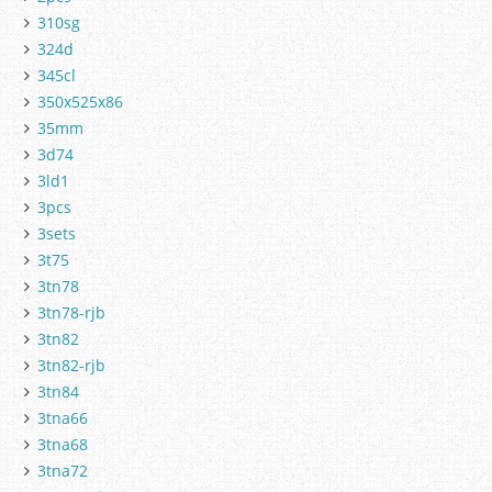
310sg
324d
345cl
350x525x86
35mm
3d74
3ld1
3pcs
3sets
3t75
3tn78
3tn78-rjb
3tn82
3tn82-rjb
3tn84
3tna66
3tna68
3tna72