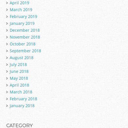
April 2019
March 2019
February 2019
January 2019
December 2018
November 2018
October 2018
September 2018
August 2018
July 2018
June 2018
May 2018
April 2018
March 2018
February 2018
January 2018
CATEGORY