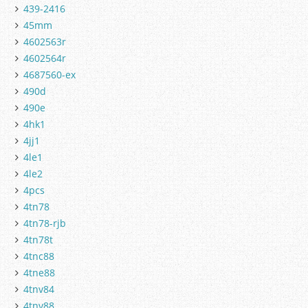
439-2416
45mm
4602563r
4602564r
4687560-ex
490d
490e
4hk1
4jj1
4le1
4le2
4pcs
4tn78
4tn78-rjb
4tn78t
4tnc88
4tne88
4tnv84
4tnv88