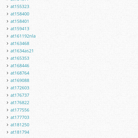
at155323
at158400
at158401
at159413
at161192nla
at163468
at1634as21
at165353
at168446
at168764
at169088
at172603
at176737
at176822
at177556
at177703
at181250
at181794