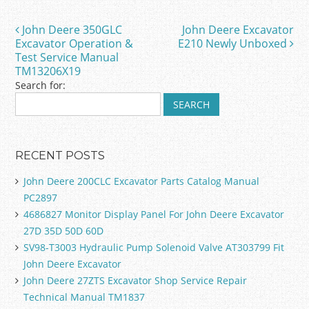
b
o
John Deere 350GLC
John Deere Excavator
Post navigation
o
Excavator Operation &
E210 Newly Unboxed
Test Service Manual
k
TM13206X19
Search for:
RECENT POSTS
John Deere 200CLC Excavator Parts Catalog Manual
PC2897
4686827 Monitor Display Panel For John Deere Excavator
27D 35D 50D 60D
SV98-T3003 Hydraulic Pump Solenoid Valve AT303799 Fit
John Deere Excavator
John Deere 27ZTS Excavator Shop Service Repair
Technical Manual TM1837