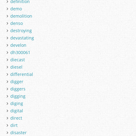
definition
demo
demolition
denso
destroying
devastating
develon
dh300061
diecast
diesel
differential
digger
diggers
digging
diging
digital
direct
dirt
disaster