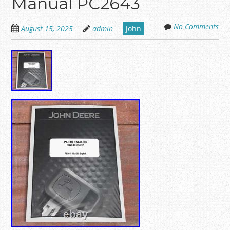
Manual PC2643
No Comments
August 15, 2025
admin
john