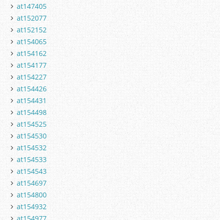
at147405
at152077
at152152
at154065
at154162
at154177
at154227
at154426
at154431
at154498
at154525
at154530
at154532
at154533
at154543
at154697
at154800
at154932
at154977