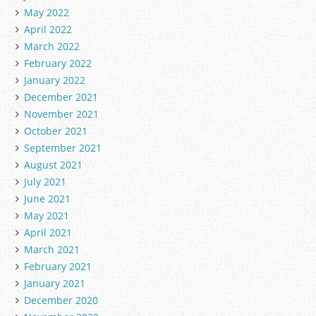
May 2022
April 2022
March 2022
February 2022
January 2022
December 2021
November 2021
October 2021
September 2021
August 2021
July 2021
June 2021
May 2021
April 2021
March 2021
February 2021
January 2021
December 2020