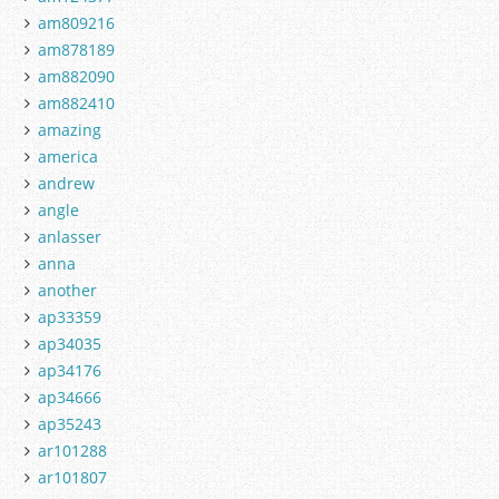
am809216
am878189
am882090
am882410
amazing
america
andrew
angle
anlasser
anna
another
ap33359
ap34035
ap34176
ap34666
ap35243
ar101288
ar101807