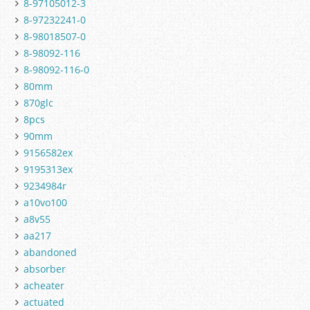
8-97105012-3
8-97232241-0
8-98018507-0
8-98092-116
8-98092-116-0
80mm
870glc
8pcs
90mm
9156582ex
9195313ex
9234984r
a10vo100
a8v55
aa217
abandoned
absorber
acheater
actuated