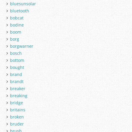
bluesunsolar
bluetooth
bobcat
bodine
boom
borg
borgwarner
bosch
bottom
bought
brand
brandt
breaker
breaking
bridge
britains
broken
bruder
brush