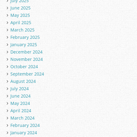
July 2025
June 2025
May 2025
April 2025
March 2025
February 2025
January 2025
December 2024
November 2024
October 2024
September 2024
August 2024
July 2024
June 2024
May 2024
April 2024
March 2024
February 2024
January 2024