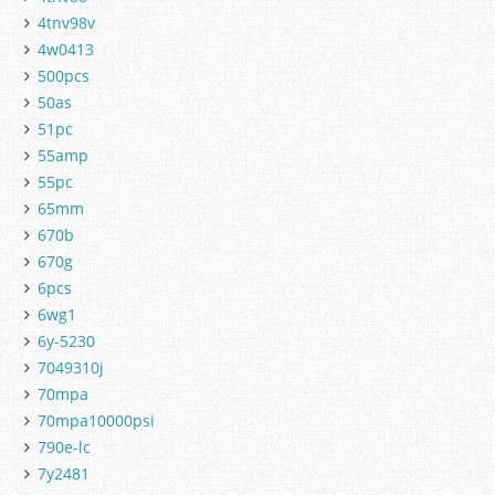
4tnv98v
4w0413
500pcs
50as
51pc
55amp
55pc
65mm
670b
670g
6pcs
6wg1
6y-5230
7049310j
70mpa
70mpa10000psi
790e-lc
7y2481