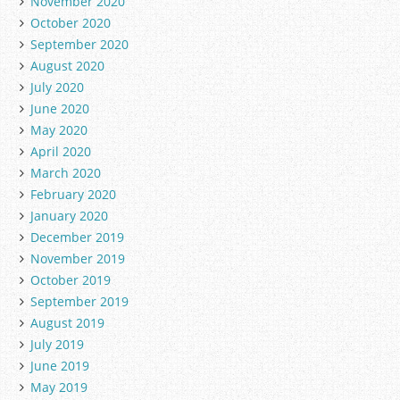
November 2020
October 2020
September 2020
August 2020
July 2020
June 2020
May 2020
April 2020
March 2020
February 2020
January 2020
December 2019
November 2019
October 2019
September 2019
August 2019
July 2019
June 2019
May 2019