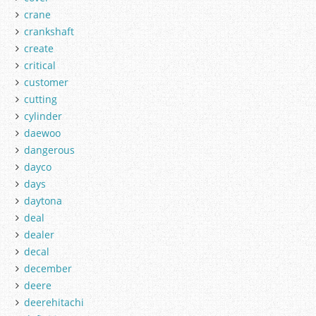
crane
crankshaft
create
critical
customer
cutting
cylinder
daewoo
dangerous
dayco
days
daytona
deal
dealer
decal
december
deere
deerehitachi