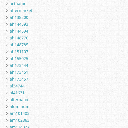
actuator
aftermarket
ah138200
ah144593
ah144594
ah148776
ah148785
ah151107
ah155025
ah173444
ah173451
ah173457
al34744
al41631
alternator
aluminum
am101403
am102863
am124377