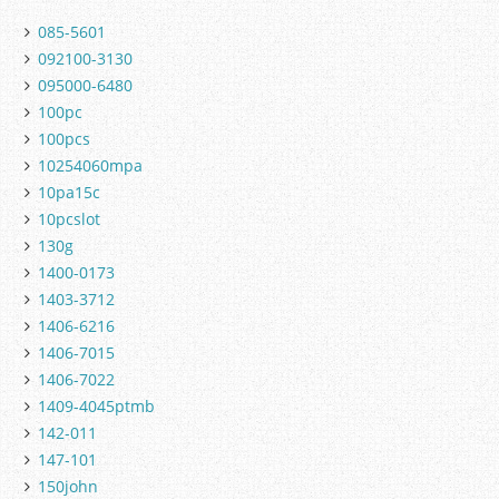
085-5601
092100-3130
095000-6480
100pc
100pcs
10254060mpa
10pa15c
10pcslot
130g
1400-0173
1403-3712
1406-6216
1406-7015
1406-7022
1409-4045ptmb
142-011
147-101
150john