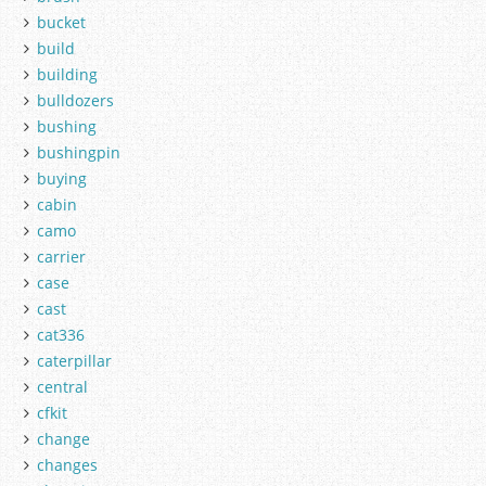
bucket
build
building
bulldozers
bushing
bushingpin
buying
cabin
camo
carrier
case
cast
cat336
caterpillar
central
cfkit
change
changes