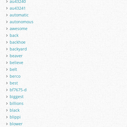
au43240
au43241
automatic
autonomous
awesome
back
backhoe
backyard
beaver
believe
belt
berco
best
bf7675-d
biggest
billions
black
blippi
blower