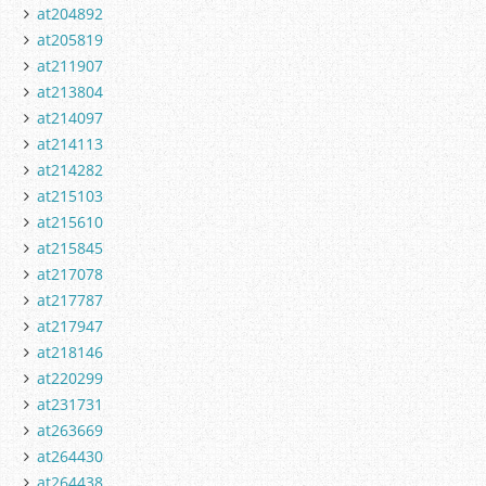
at204892
at205819
at211907
at213804
at214097
at214113
at214282
at215103
at215610
at215845
at217078
at217787
at217947
at218146
at220299
at231731
at263669
at264430
at264438