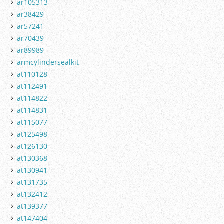
ar105313
ar38429
ar57241
ar70439
ar89989
armcylindersealkit
at110128
at112491
at114822
at114831
at115077
at125498
at126130
at130368
at130941
at131735
at132412
at139377
at147404