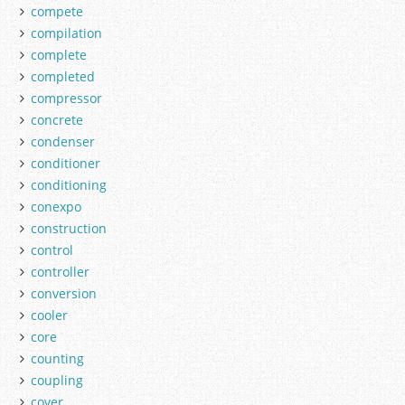
compete
compilation
complete
completed
compressor
concrete
condenser
conditioner
conditioning
conexpo
construction
control
controller
conversion
cooler
core
counting
coupling
cover