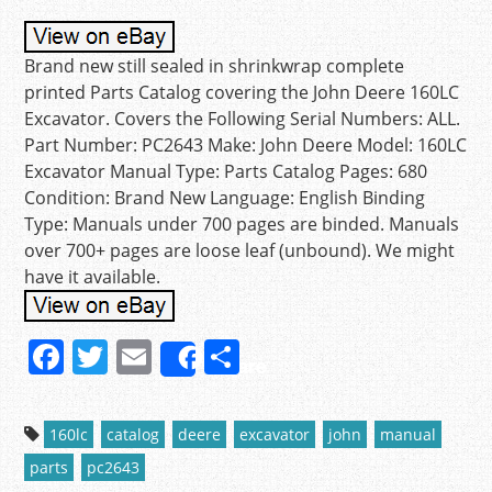
Brand new still sealed in shrinkwrap complete
printed Parts Catalog covering the John Deere 160LC
Excavator. Covers the Following Serial Numbers: ALL.
Part Number: PC2643 Make: John Deere Model: 160LC
Excavator Manual Type: Parts Catalog Pages: 680
Condition: Brand New Language: English Binding
Type: Manuals under 700 pages are binded. Manuals
over 700+ pages are loose leaf (unbound). We might
have it available.
F
T
E
S
Share
a
w
m
h
c
itt
ai
ar
160lc
catalog
deere
excavator
john
manual
e
er
l
e
parts
pc2643