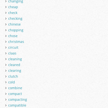
changing
cheap
check
checking
chinese
chopping
chose
christmas
circuit
claas
cleaning
cleared
clearing
clutch
cold
combine
compact
compacting
compatible