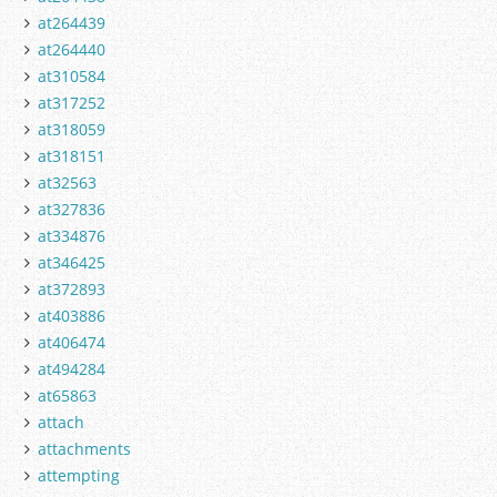
at264439
at264440
at310584
at317252
at318059
at318151
at32563
at327836
at334876
at346425
at372893
at403886
at406474
at494284
at65863
attach
attachments
attempting