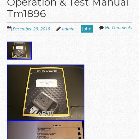
Operation & Test Manual
Tm1896
No Comments
December 29, 2019
admin
john