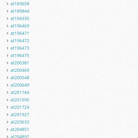
at183658
at189844
at194335
at196469
at196471
at196472
at196473
at196475
at200381
at200469
at200548
at200649
at201184
at201695
at201724
at201927
at203633
at204851
at204892