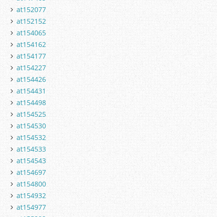
at152077
at152152
at154065
at154162
at154177
at154227
at154426
at154431
at154498
at154525
at154530
at154532
at154533
at154543
at154697
at154800
at154932
at154977