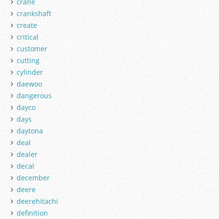
crane
crankshaft
create
critical
customer
cutting
cylinder
daewoo
dangerous
dayco
days
daytona
deal
dealer
decal
december
deere
deerehitachi
definition