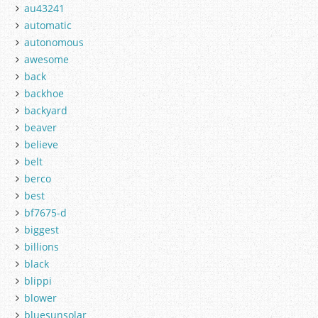
au43241
automatic
autonomous
awesome
back
backhoe
backyard
beaver
believe
belt
berco
best
bf7675-d
biggest
billions
black
blippi
blower
bluesunsolar