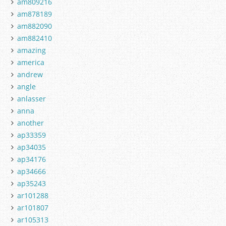
am809216
am878189
am882090
am882410
amazing
america
andrew
angle
anlasser
anna
another
ap33359
ap34035
ap34176
ap34666
ap35243
ar101288
ar101807
ar105313