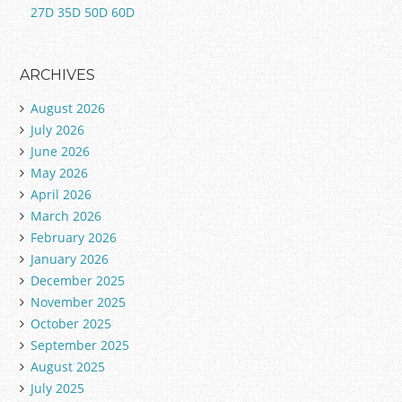
27D 35D 50D 60D
ARCHIVES
August 2026
July 2026
June 2026
May 2026
April 2026
March 2026
February 2026
January 2026
December 2025
November 2025
October 2025
September 2025
August 2025
July 2025