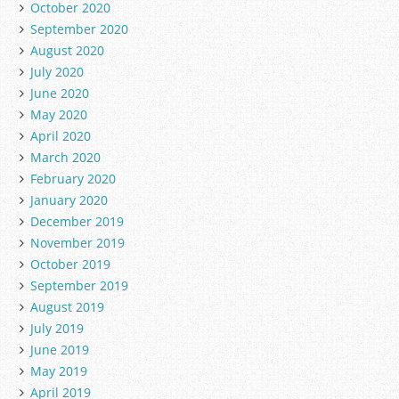
October 2020
September 2020
August 2020
July 2020
June 2020
May 2020
April 2020
March 2020
February 2020
January 2020
December 2019
November 2019
October 2019
September 2019
August 2019
July 2019
June 2019
May 2019
April 2019