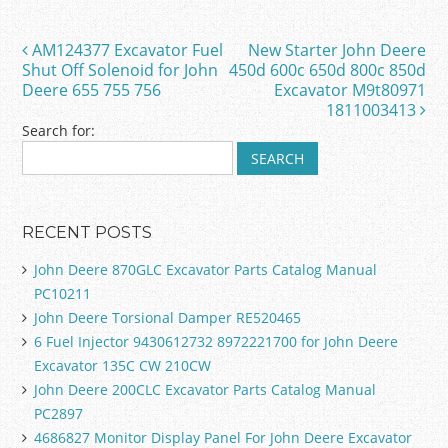
b
o
AM124377 Excavator Fuel
New Starter John Deere
Post navigation
o
Shut Off Solenoid for John
450d 600c 650d 800c 850d
Deere 655 755 756
Excavator M9t80971
k
1811003413
Search for:
RECENT POSTS
John Deere 870GLC Excavator Parts Catalog Manual
PC10211
John Deere Torsional Damper RE520465
6 Fuel Injector 9430612732 8972221700 for John Deere
Excavator 135C CW 210CW
John Deere 200CLC Excavator Parts Catalog Manual
PC2897
4686827 Monitor Display Panel For John Deere Excavator