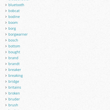
bluetooth
bobcat
bodine
boom
borg
borgwarner
bosch
bottom
bought
brand
brandt
breaker
breaking
bridge
britains
broken
bruder
brush