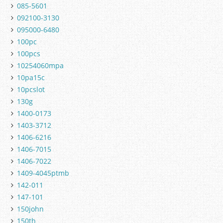
085-5601
092100-3130
095000-6480
100pc
100pcs
10254060mpa
10pa15c
10pcslot
130g
1400-0173
1403-3712
1406-6216
1406-7015
1406-7022
1409-4045ptmb
142-011
147-101
150john
150th