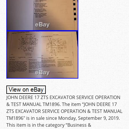
JOHN DEERE 17 ZTS EXCAVATOR SERVICE OPERATION
& TEST MANUAL TM1896. The item “JOHN DEERE 17
ZTS EXCAVATOR SERVICE OPERATION & TEST MANUAL
TM1896″ is in sale since Monday, September 9, 2019.
This item is in the category “Business &