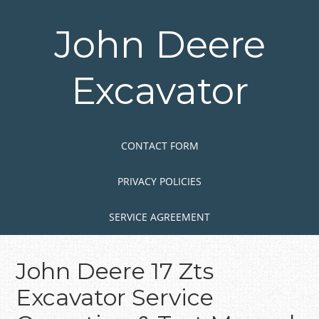
Skip
to
John Deere
main
content
Excavator
Skip to content
MENU
CONTACT FORM
PRIVACY POLICIES
SERVICE AGREEMENT
John Deere 17 Zts
Excavator Service