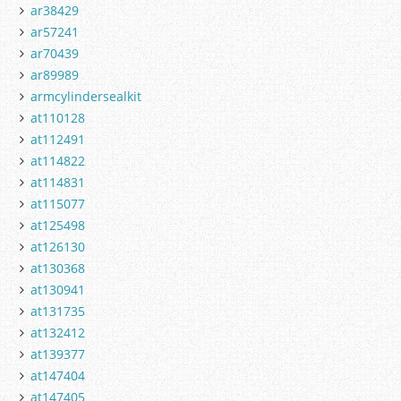
ar38429
ar57241
ar70439
ar89989
armcylindersealkit
at110128
at112491
at114822
at114831
at115077
at125498
at126130
at130368
at130941
at131735
at132412
at139377
at147404
at147405