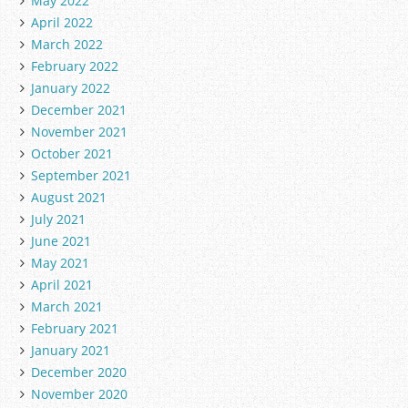
May 2022
April 2022
March 2022
February 2022
January 2022
December 2021
November 2021
October 2021
September 2021
August 2021
July 2021
June 2021
May 2021
April 2021
March 2021
February 2021
January 2021
December 2020
November 2020