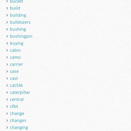
bucket
build
building
bulldozers
bushing
bushingpin
buying
cabin
camo
carrier
case
cast
cat336
caterpillar
central
cfkit
change
changes
changing