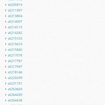
at205819
at211907
at213804
at214097
at214113
at214282
at215103
at215610
at215845
at217078
at217787
at217947
at218146
at220299
at231731
at263669
at264430
at264438