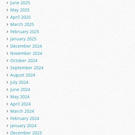
June 2025
May 2025
April 2025
March 2025
February 2025
January 2025
December 2024
November 2024
October 2024
September 2024
August 2024
July 2024
June 2024
May 2024
April 2024
March 2024
February 2024
January 2024
December 2023