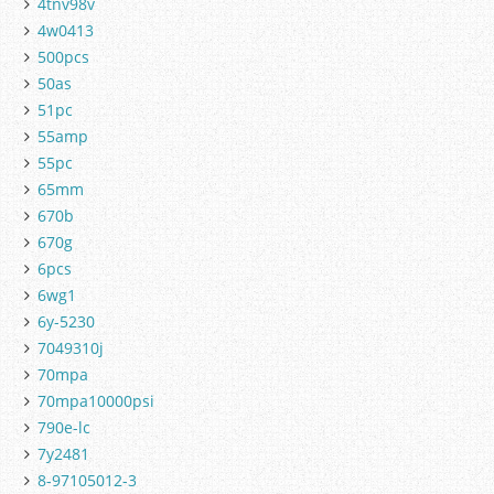
4tnv98v
4w0413
500pcs
50as
51pc
55amp
55pc
65mm
670b
670g
6pcs
6wg1
6y-5230
7049310j
70mpa
70mpa10000psi
790e-lc
7y2481
8-97105012-3