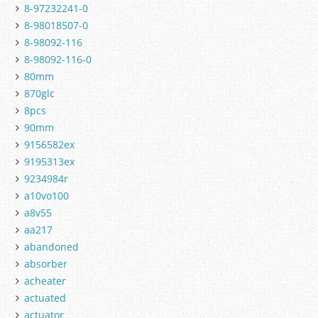
8-97232241-0
8-98018507-0
8-98092-116
8-98092-116-0
80mm
870glc
8pcs
90mm
9156582ex
9195313ex
9234984r
a10vo100
a8v55
aa217
abandoned
absorber
acheater
actuated
actuator