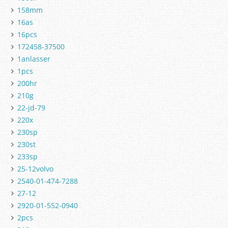
158mm
16as
16pcs
172458-37500
1anlasser
1pcs
200hr
210g
22-jd-79
220x
230sp
230st
233sp
25-12volvo
2540-01-474-7288
27-12
2920-01-552-0940
2pcs