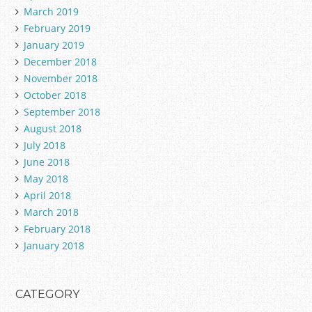
March 2019
February 2019
January 2019
December 2018
November 2018
October 2018
September 2018
August 2018
July 2018
June 2018
May 2018
April 2018
March 2018
February 2018
January 2018
CATEGORY