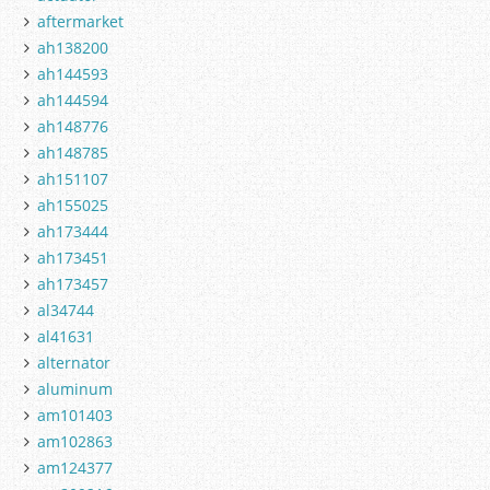
aftermarket
ah138200
ah144593
ah144594
ah148776
ah148785
ah151107
ah155025
ah173444
ah173451
ah173457
al34744
al41631
alternator
aluminum
am101403
am102863
am124377