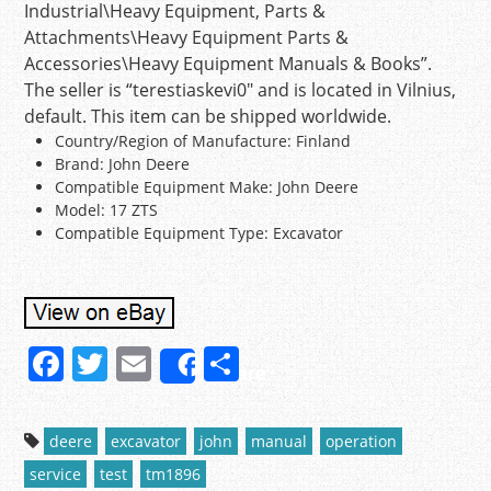
Industrial\Heavy Equipment, Parts &
Attachments\Heavy Equipment Parts &
Accessories\Heavy Equipment Manuals & Books”.
The seller is “terestiaskevi0″ and is located in Vilnius,
default. This item can be shipped worldwide.
Country/Region of Manufacture: Finland
Brand: John Deere
Compatible Equipment Make: John Deere
Model: 17 ZTS
Compatible Equipment Type: Excavator
F
T
E
S
Share
a
w
m
h
c
itt
ai
ar
deere
excavator
john
manual
operation
e
er
l
e
service
test
tm1896