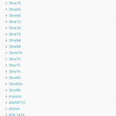
3tna78
3tne66
3tne68
3tne72
3tne74
3tne78
3tne84
3tne88
3tnm74
3tnv70
3tnv72
3tnv76
3tnv80
3tnv82a
3tnv88
4-piece
4045tf151
40mm
439-2416