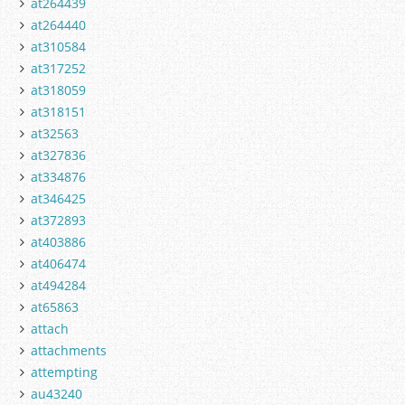
at264439
at264440
at310584
at317252
at318059
at318151
at32563
at327836
at334876
at346425
at372893
at403886
at406474
at494284
at65863
attach
attachments
attempting
au43240