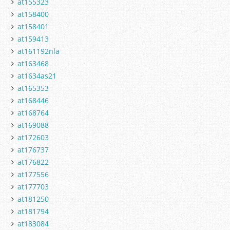
at155323
at158400
at158401
at159413
at161192nla
at163468
at1634as21
at165353
at168446
at168764
at169088
at172603
at176737
at176822
at177556
at177703
at181250
at181794
at183084