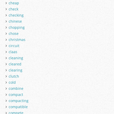
cheap
check
checking
chinese
chopping
chose
christmas
circuit
claas
cleaning
cleared
clearing
clutch
cold
combine
compact
compacting
compatible
compete