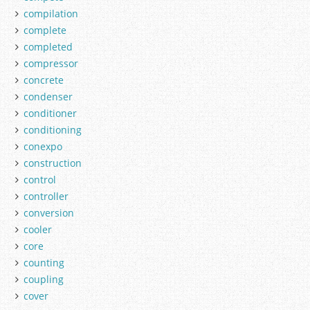
compilation
complete
completed
compressor
concrete
condenser
conditioner
conditioning
conexpo
construction
control
controller
conversion
cooler
core
counting
coupling
cover