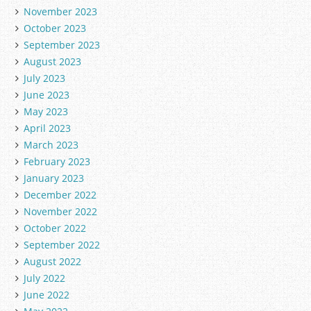
November 2023
October 2023
September 2023
August 2023
July 2023
June 2023
May 2023
April 2023
March 2023
February 2023
January 2023
December 2022
November 2022
October 2022
September 2022
August 2022
July 2022
June 2022