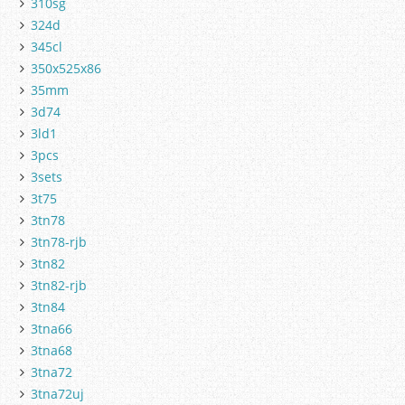
310sg
324d
345cl
350x525x86
35mm
3d74
3ld1
3pcs
3sets
3t75
3tn78
3tn78-rjb
3tn82
3tn82-rjb
3tn84
3tna66
3tna68
3tna72
3tna72uj