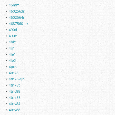
45mm
4602563r
4602564r
4687560-ex
490d
490e
4hk1
4jj1
4le1
4le2
4pcs
4tn78
4tn78-rjb
4tn78t
4tnc88
4tne88
4tnv84
4tnv88