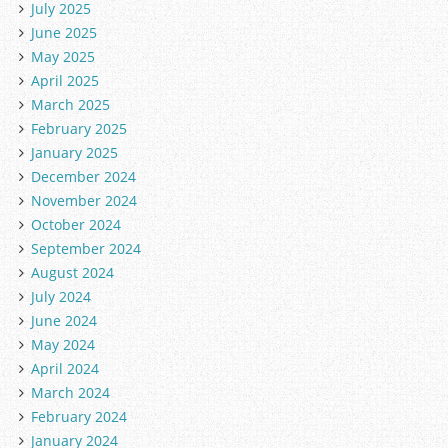
July 2025
June 2025
May 2025
April 2025
March 2025
February 2025
January 2025
December 2024
November 2024
October 2024
September 2024
August 2024
July 2024
June 2024
May 2024
April 2024
March 2024
February 2024
January 2024