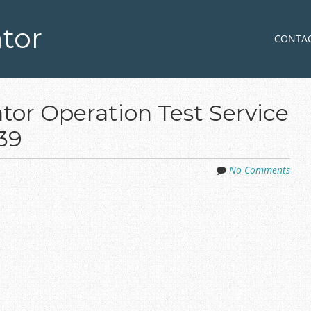
tor
Skip to co
MENU
CONTA
tor Operation Test Service
39
No Comments