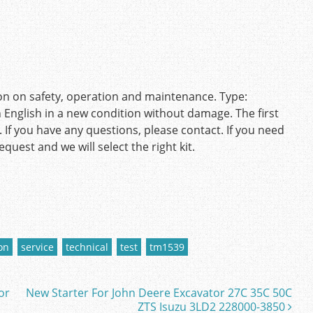
on on safety, operation and maintenance. Type:
nglish in a new condition without damage. The first
 If you have any questions, please contact. If you need
quest and we will select the right kit.
on
service
technical
test
tm1539
or
New Starter For John Deere Excavator 27C 35C 50C
ZTS Isuzu 3LD2 228000-3850