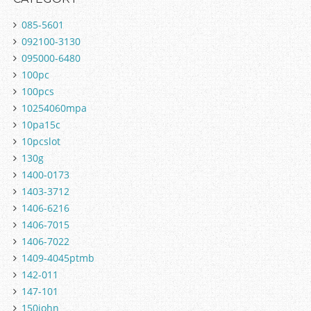
085-5601
092100-3130
095000-6480
100pc
100pcs
10254060mpa
10pa15c
10pcslot
130g
1400-0173
1403-3712
1406-6216
1406-7015
1406-7022
1409-4045ptmb
142-011
147-101
150john