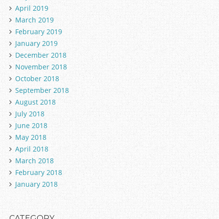
April 2019
March 2019
February 2019
January 2019
December 2018
November 2018
October 2018
September 2018
August 2018
July 2018
June 2018
May 2018
April 2018
March 2018
February 2018
January 2018
CATEGORY