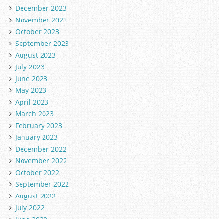
December 2023
November 2023
October 2023
September 2023
August 2023
July 2023
June 2023
May 2023
April 2023
March 2023
February 2023
January 2023
December 2022
November 2022
October 2022
September 2022
August 2022
July 2022