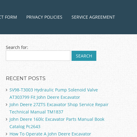
ntent
CT FORM
PRIVACY POLICIES
SERVICE AGREEMENT
Search for:
RECENT POSTS
SV98-T3003 Hydraulic Pump Solenoid Valve
AT303799 Fit John Deere Excavator
John Deere 27ZTS Excavator Shop Service Repair
Technical Manual TM1837
John Deere 160lc Excavator Parts Manual Book
Catalog Pc2643
How To Operate A John Deere Excavator