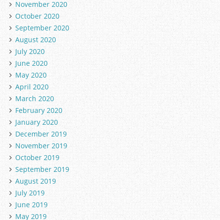
November 2020
October 2020
September 2020
August 2020
July 2020
June 2020
May 2020
April 2020
March 2020
February 2020
January 2020
December 2019
November 2019
October 2019
September 2019
August 2019
July 2019
June 2019
May 2019