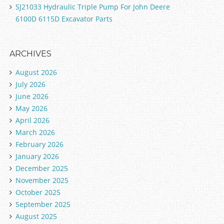
SJ21033 Hydraulic Triple Pump For John Deere
6100D 6115D Excavator Parts
ARCHIVES
August 2026
July 2026
June 2026
May 2026
April 2026
March 2026
February 2026
January 2026
December 2025
November 2025
October 2025
September 2025
August 2025