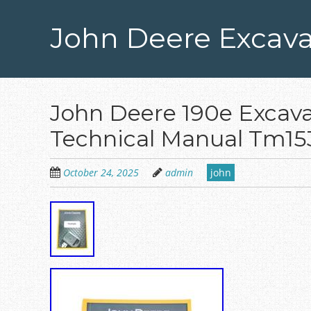
Skip
to
John Deere Excava
main
content
John Deere 190e Excava
Technical Manual Tm15
October 24, 2025
admin
john