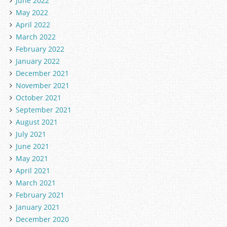
June 2022
May 2022
April 2022
March 2022
February 2022
January 2022
December 2021
November 2021
October 2021
September 2021
August 2021
July 2021
June 2021
May 2021
April 2021
March 2021
February 2021
January 2021
December 2020