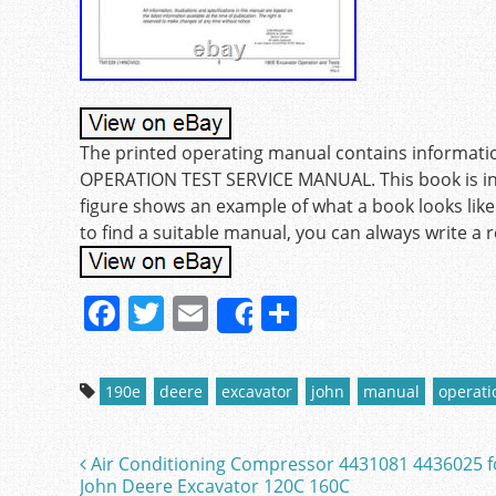
The printed operating manual contains informati
OPERATION TEST SERVICE MANUAL. This book is in E
figure shows an example of what a book looks like.
to find a suitable manual, you can always write a re
F
T
E
S
Share
a
w
m
h
c
itt
ai
ar
190e
deere
excavator
john
manual
operati
e
er
l
e
b
Air Conditioning Compressor 4431081 4436025 f
Post navigation
o
John Deere Excavator 120C 160C