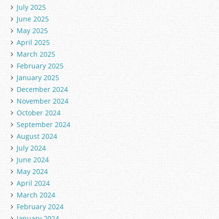
July 2025
June 2025
May 2025
April 2025
March 2025
February 2025
January 2025
December 2024
November 2024
October 2024
September 2024
August 2024
July 2024
June 2024
May 2024
April 2024
March 2024
February 2024
January 2024