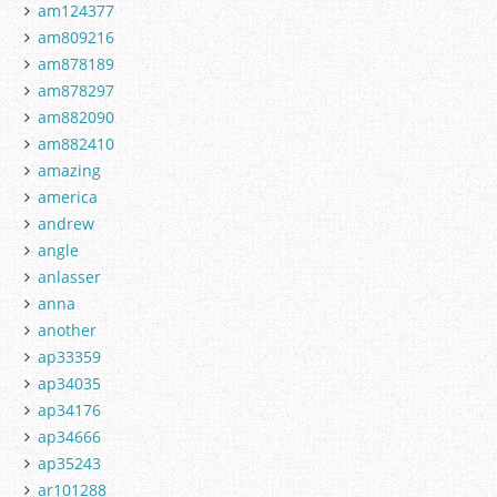
am124377
am809216
am878189
am878297
am882090
am882410
amazing
america
andrew
angle
anlasser
anna
another
ap33359
ap34035
ap34176
ap34666
ap35243
ar101288