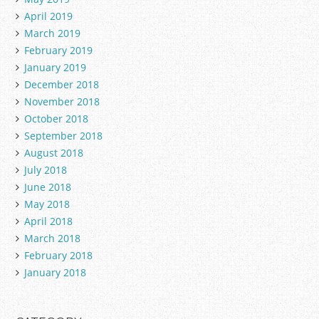
April 2019
March 2019
February 2019
January 2019
December 2018
November 2018
October 2018
September 2018
August 2018
July 2018
June 2018
May 2018
April 2018
March 2018
February 2018
January 2018