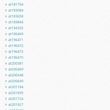
at181794
at183084
at183658
at189844
at194335
at196469
at196471
at196472
at196473
at196475
at200381
at200469
at200548
at200649
at201184
at201695
at201724
at201927