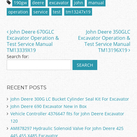
c
itt
ai
ar
190gw
deere
excavator
john
manual
e
er
l
e
operation
service
test
tm13247x19
b
o
John Deere 670GLC
John Deere 350GLC
Post navigation
o
Excavator Operation &
Excavator Operation &
Test Service Manual
Test Service Manual
k
TM13339X19
TM13196X19
Search for:
RECENT POSTS
John Deere 300G LC Bucket Cylinder Seal Kit For Excavator
John Deere 690 Excavator New in Box
Vehicle Controller 4376647 fits for John Deere Excavator
120
AM878297 Hydraulic Solenoid Valve For John Deere 425
445 455 X485 Excavator