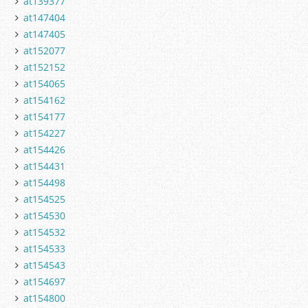
at139377
at147404
at147405
at152077
at152152
at154065
at154162
at154177
at154227
at154426
at154431
at154498
at154525
at154530
at154532
at154533
at154543
at154697
at154800