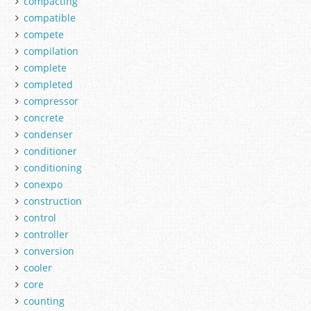
compacting
compatible
compete
compilation
complete
completed
compressor
concrete
condenser
conditioner
conditioning
conexpo
construction
control
controller
conversion
cooler
core
counting