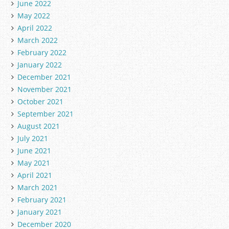
June 2022
May 2022
April 2022
March 2022
February 2022
January 2022
December 2021
November 2021
October 2021
September 2021
August 2021
July 2021
June 2021
May 2021
April 2021
March 2021
February 2021
January 2021
December 2020