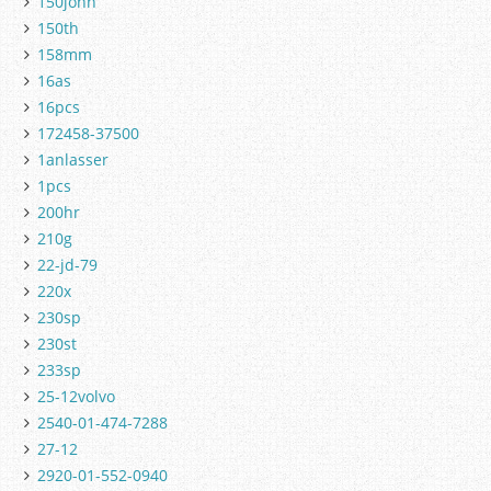
150john
150th
158mm
16as
16pcs
172458-37500
1anlasser
1pcs
200hr
210g
22-jd-79
220x
230sp
230st
233sp
25-12volvo
2540-01-474-7288
27-12
2920-01-552-0940