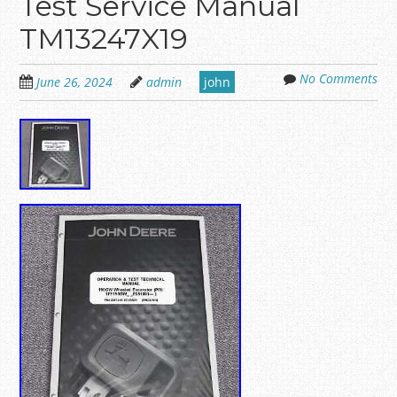
Test Service Manual
TM13247X19
No Comments
June 26, 2024
admin
john