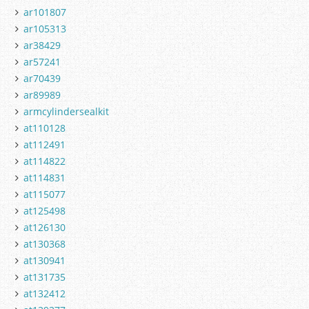
ar101807
ar105313
ar38429
ar57241
ar70439
ar89989
armcylindersealkit
at110128
at112491
at114822
at114831
at115077
at125498
at126130
at130368
at130941
at131735
at132412