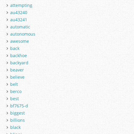
attempting
au43240
au43241
automatic
autonomous
awesome
back
backhoe
backyard
beaver
believe
belt
berco
best
bf7675-d
biggest
billions
black