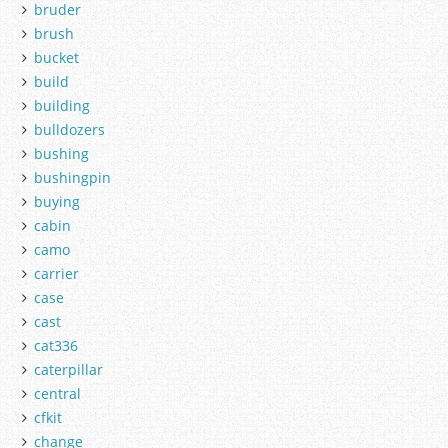
bruder
brush
bucket
build
building
bulldozers
bushing
bushingpin
buying
cabin
camo
carrier
case
cast
cat336
caterpillar
central
cfkit
change