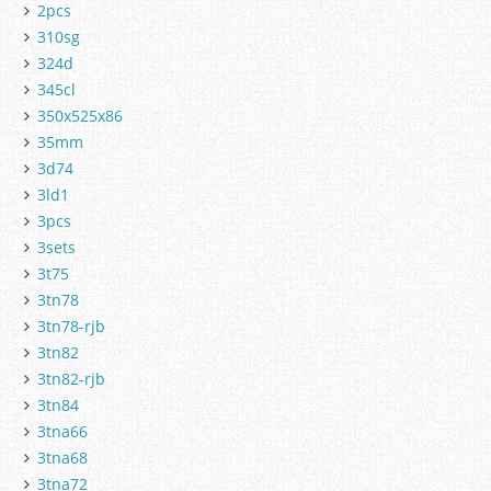
2pcs
310sg
324d
345cl
350x525x86
35mm
3d74
3ld1
3pcs
3sets
3t75
3tn78
3tn78-rjb
3tn82
3tn82-rjb
3tn84
3tna66
3tna68
3tna72