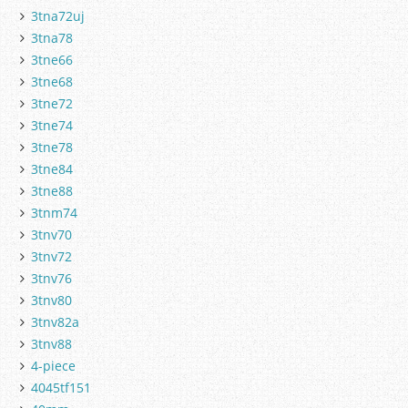
3tna72uj
3tna78
3tne66
3tne68
3tne72
3tne74
3tne78
3tne84
3tne88
3tnm74
3tnv70
3tnv72
3tnv76
3tnv80
3tnv82a
3tnv88
4-piece
4045tf151