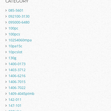
CATEGORY
085-5601
092100-3130
095000-6480
100pc
100pcs
10254060mpa
10pa15c
10pcslot
130g
1400-0173
1403-3712
1406-6216
1406-7015
1406-7022
1409-4045ptmb
142-011
147-101