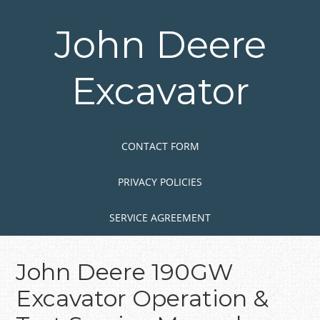
Skip
to
John Deere
main
content
Excavator
Skip to content
MENU
CONTACT FORM
PRIVACY POLICIES
SERVICE AGREEMENT
John Deere 190GW
Excavator Operation &