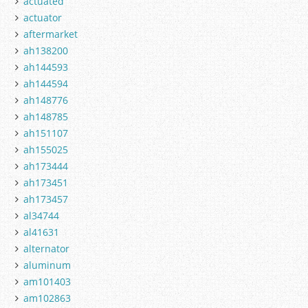
actuated
actuator
aftermarket
ah138200
ah144593
ah144594
ah148776
ah148785
ah151107
ah155025
ah173444
ah173451
ah173457
al34744
al41631
alternator
aluminum
am101403
am102863