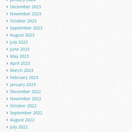
December 2023
November 2023
October 2023
September 2023
August 2023
July 2023
June 2023
May 2023
April 2023
March 2023
February 2023
January 2023
December 2022
November 2022
October 2022
September 2022
August 2022
July 2022