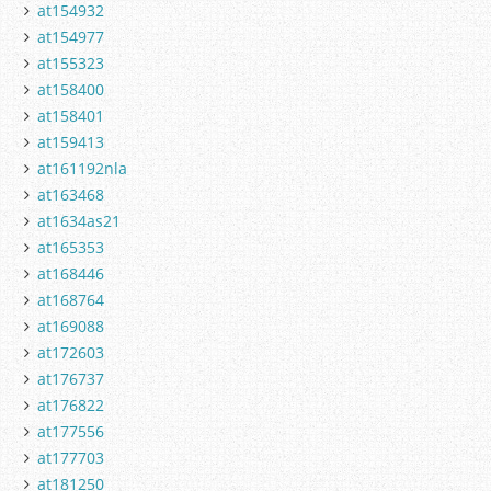
at154932
at154977
at155323
at158400
at158401
at159413
at161192nla
at163468
at1634as21
at165353
at168446
at168764
at169088
at172603
at176737
at176822
at177556
at177703
at181250