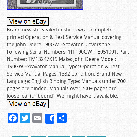
Brand new still sealed in shrinkwrap complete
printed Operation & Test Service Manual covering
the John Deere 190GW Excavator. Covers the
Following Serial Numbers: 1FF190GW_ _E051001. Part
Number: TM13247X19 Make: John Deere Model:
190GW Excavator Manual Type: Operation & Test
Service Manual Pages: 1332 Condition: Brand New
Language: English Binding Type: Manuals under 700
pages are binded. Manuals over 700+ pages are
loose leaf (unbound). We might have it available.
F
T
E
S
Share
a
w
m
h