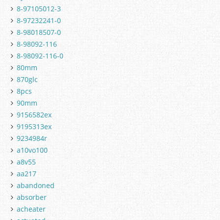
8-97105012-3
8-97232241-0
8-98018507-0
8-98092-116
8-98092-116-0
80mm
870glc
8pcs
90mm
9156582ex
9195313ex
9234984r
a10vo100
a8v55
aa217
abandoned
absorber
acheater