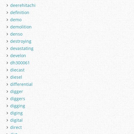
deerehitachi
definition
demo
demolition
denso
destroying
devastating
develon
dh300061
diecast
diesel
differential
digger
diggers
digging
diging
digital
direct