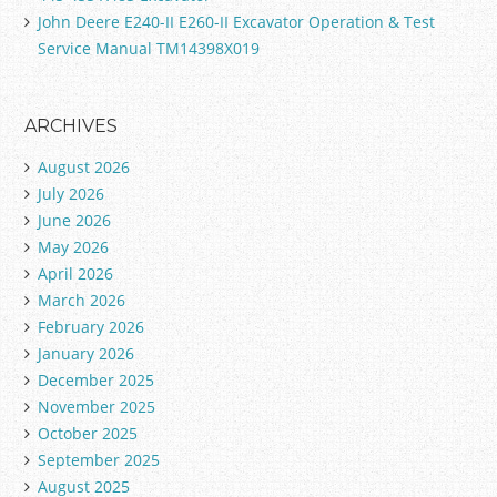
John Deere E240-II E260-II Excavator Operation & Test
Service Manual TM14398X019
ARCHIVES
August 2026
July 2026
June 2026
May 2026
April 2026
March 2026
February 2026
January 2026
December 2025
November 2025
October 2025
September 2025
August 2025