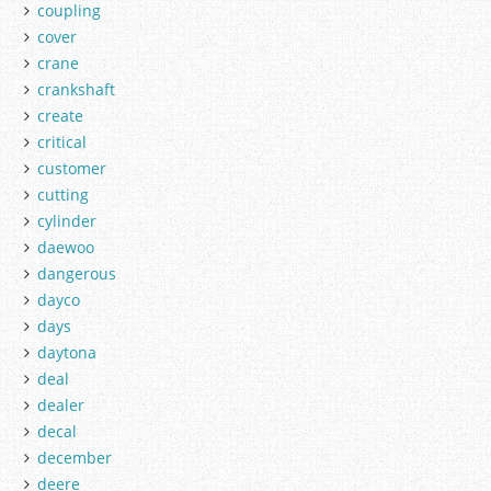
coupling
cover
crane
crankshaft
create
critical
customer
cutting
cylinder
daewoo
dangerous
dayco
days
daytona
deal
dealer
decal
december
deere