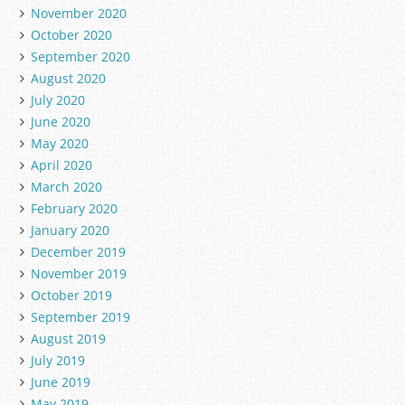
November 2020
October 2020
September 2020
August 2020
July 2020
June 2020
May 2020
April 2020
March 2020
February 2020
January 2020
December 2019
November 2019
October 2019
September 2019
August 2019
July 2019
June 2019
May 2019