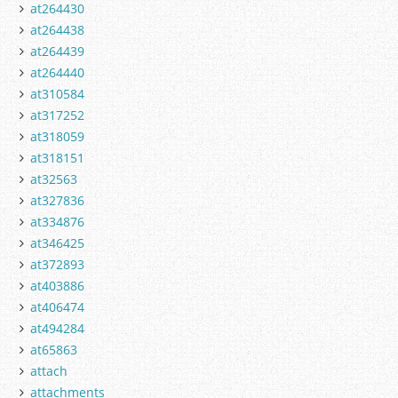
at264430
at264438
at264439
at264440
at310584
at317252
at318059
at318151
at32563
at327836
at334876
at346425
at372893
at403886
at406474
at494284
at65863
attach
attachments