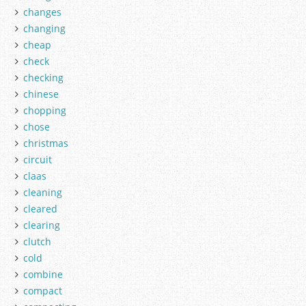
changes
changing
cheap
check
checking
chinese
chopping
chose
christmas
circuit
claas
cleaning
cleared
clearing
clutch
cold
combine
compact