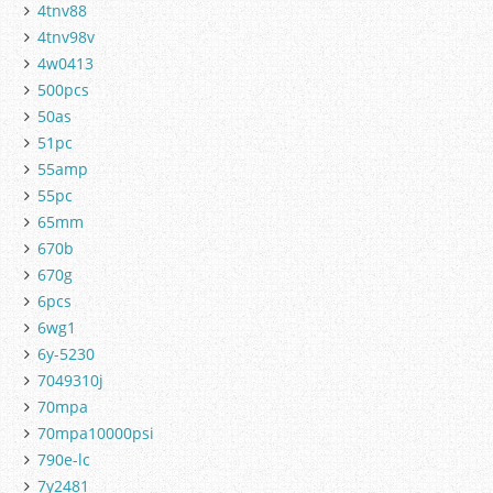
4tnv88
4tnv98v
4w0413
500pcs
50as
51pc
55amp
55pc
65mm
670b
670g
6pcs
6wg1
6y-5230
7049310j
70mpa
70mpa10000psi
790e-lc
7y2481