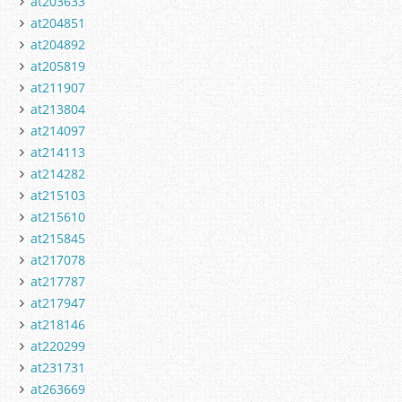
at203633
at204851
at204892
at205819
at211907
at213804
at214097
at214113
at214282
at215103
at215610
at215845
at217078
at217787
at217947
at218146
at220299
at231731
at263669