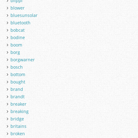
blippi
blower
bluesunsolar
bluetooth
bobcat
bodine
boom
borg
borgwarner
bosch
bottom
bought
brand
brandt
breaker
breaking
bridge
britains
broken