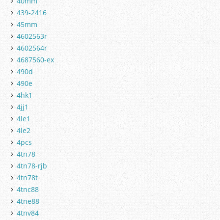
40mm
439-2416
45mm
4602563r
4602564r
4687560-ex
490d
490e
4hk1
4jj1
4le1
4le2
4pcs
4tn78
4tn78-rjb
4tn78t
4tnc88
4tne88
4tnv84