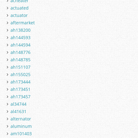
acheater
actuated
actuator
aftermarket
ah138200
ah144593
ah144594
ah148776
ah148785
ah151107
ah155025
ah173444
ah173451
ah173457
al34744
al41631
alternator
aluminum
am101403