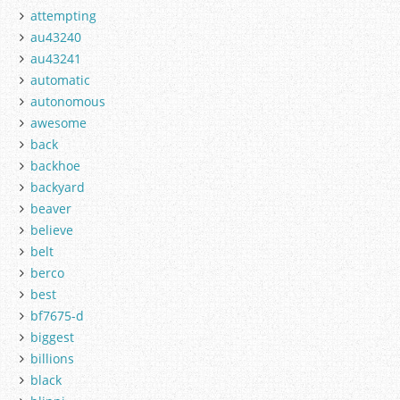
attempting
au43240
au43241
automatic
autonomous
awesome
back
backhoe
backyard
beaver
believe
belt
berco
best
bf7675-d
biggest
billions
black