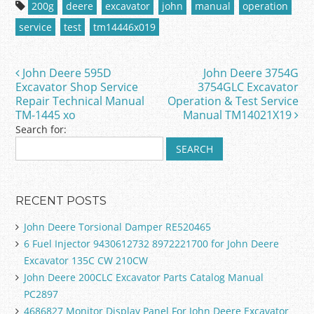
c
itt
ai
ar
200g
deere
excavator
john
manual
operation
e
er
l
e
service
test
tm14446x019
b
o
John Deere 595D
John Deere 3754G
Post navigation
o
Excavator Shop Service
3754GLC Excavator
Repair Technical Manual
Operation & Test Service
k
TM-1445 xo
Manual TM14021X19
Search for:
RECENT POSTS
John Deere Torsional Damper RE520465
6 Fuel Injector 9430612732 8972221700 for John Deere
Excavator 135C CW 210CW
John Deere 200CLC Excavator Parts Catalog Manual
PC2897
4686827 Monitor Display Panel For John Deere Excavator