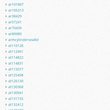
ar101807
ar105313
ar38429
ar57241
ar70439
ar89989
armcylindersealkit
at110128
at112491
at114822
at114831
at115077
at125498
at126130
at130368
at130941
at131735
at132412