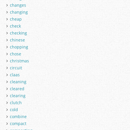
changes
changing
cheap
check
checking
chinese
chopping
chose
christmas
circuit
claas
cleaning
cleared
clearing
clutch
cold
combine
compact