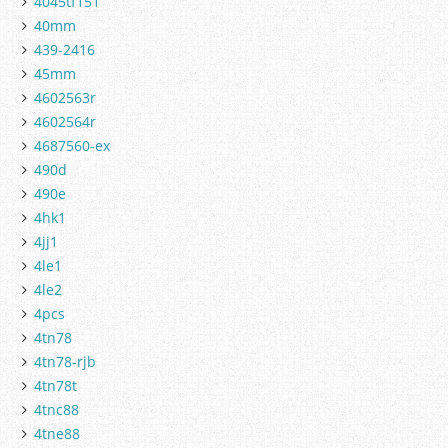
4045tf151
40mm
439-2416
45mm
4602563r
4602564r
4687560-ex
490d
490e
4hk1
4jj1
4le1
4le2
4pcs
4tn78
4tn78-rjb
4tn78t
4tnc88
4tne88