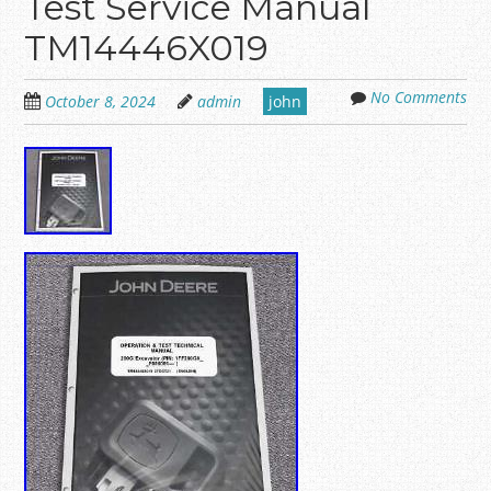
Test Service Manual
TM14446X019
No Comments
October 8, 2024
admin
john