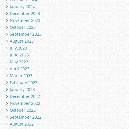
January 2024
December 2023
November 2023
October 2023
September 2023
August 2023
July 2023
June 2023
May 2023
April 2023
March 2023
February 2023
January 2023
December 2022
November 2022
October 2022
September 2022
August 2022