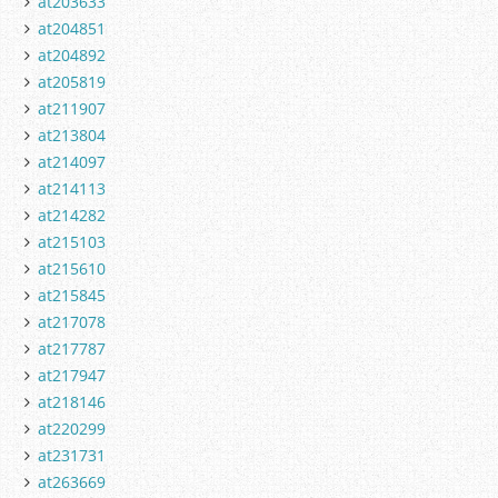
at203633
at204851
at204892
at205819
at211907
at213804
at214097
at214113
at214282
at215103
at215610
at215845
at217078
at217787
at217947
at218146
at220299
at231731
at263669