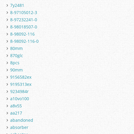
7y2481
8-97105012-3
8-97232241-0
8-98018507-0
8-98092-116
8-98092-116-0
80mm
870glc
8pcs
90mm
9156582ex
9195313ex
9234984r
a10vo100
a8v55
aa217
abandoned
absorber