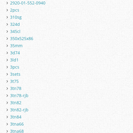
2920-01-552-0940
2pcs
310sg
324d
345cl
350x525x86
35mm
3d74
3ld1
3pcs
3sets
3t75
3tn78
3tn78-rjb
3tn82
3tn82-rjb
3tn84
3tna66
3tna68