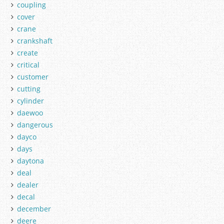
coupling
cover
crane
crankshaft
create
critical
customer
cutting
cylinder
daewoo
dangerous
dayco
days
daytona
deal
dealer
decal
december
deere