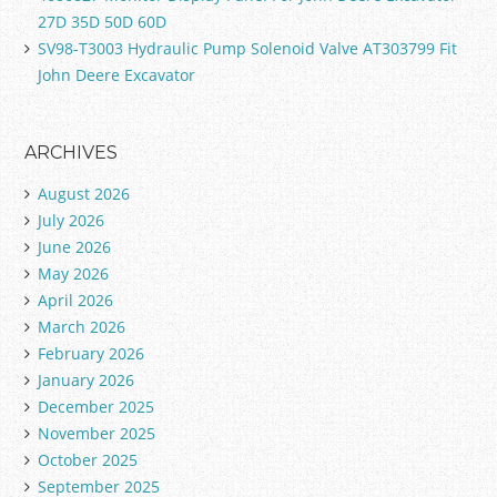
27D 35D 50D 60D
SV98-T3003 Hydraulic Pump Solenoid Valve AT303799 Fit
John Deere Excavator
ARCHIVES
August 2026
July 2026
June 2026
May 2026
April 2026
March 2026
February 2026
January 2026
December 2025
November 2025
October 2025
September 2025