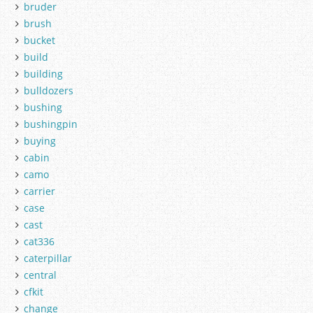
bruder
brush
bucket
build
building
bulldozers
bushing
bushingpin
buying
cabin
camo
carrier
case
cast
cat336
caterpillar
central
cfkit
change