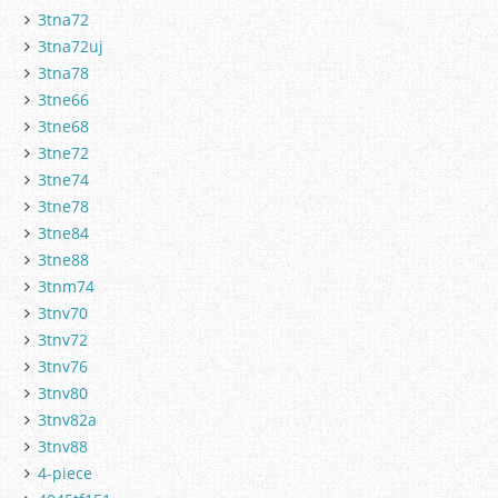
3tna72
3tna72uj
3tna78
3tne66
3tne68
3tne72
3tne74
3tne78
3tne84
3tne88
3tnm74
3tnv70
3tnv72
3tnv76
3tnv80
3tnv82a
3tnv88
4-piece