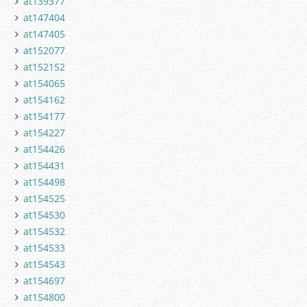
at139377
at147404
at147405
at152077
at152152
at154065
at154162
at154177
at154227
at154426
at154431
at154498
at154525
at154530
at154532
at154533
at154543
at154697
at154800