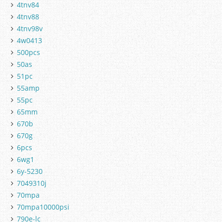
4tnv84
4tnv88
4tnv98v
4w0413
500pcs
50as
51pc
55amp
55pc
65mm
670b
670g
6pcs
6wg1
6y-5230
7049310j
70mpa
70mpa10000psi
790e-lc