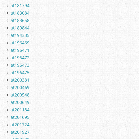
at181794
at183084
at183658
at189844
at194335
at196469
at196471
at196472
at196473
at196475
at200381
at200469
at200548
at200649
at201184
at201695
at201724
at201927