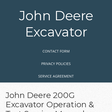
Skip
to
John Deere
main
content
Excavator
Skip to content
MENU
CONTACT FORM
PRIVACY POLICIES
SERVICE AGREEMENT
John Deere 200G
Excavator Operation &