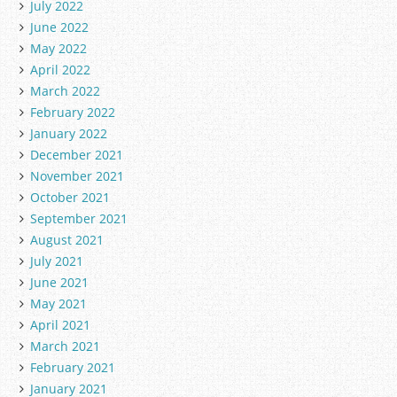
July 2022
June 2022
May 2022
April 2022
March 2022
February 2022
January 2022
December 2021
November 2021
October 2021
September 2021
August 2021
July 2021
June 2021
May 2021
April 2021
March 2021
February 2021
January 2021