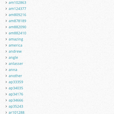
am102863
am124377
am809216
am878189
am882090
am882410
amazing
america
andrew
angle
anlasser
anna
another
ap33359
ap34035
ap34176
ap34666
ap35243
ar101288