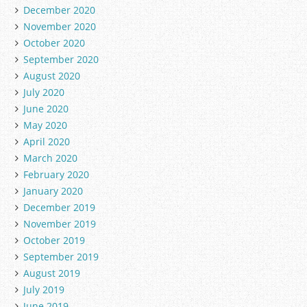
December 2020
November 2020
October 2020
September 2020
August 2020
July 2020
June 2020
May 2020
April 2020
March 2020
February 2020
January 2020
December 2019
November 2019
October 2019
September 2019
August 2019
July 2019
June 2019