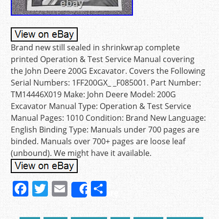
Brand new still sealed in shrinkwrap complete
printed Operation & Test Service Manual covering
the John Deere 200G Excavator. Covers the Following
Serial Numbers: 1FF200GX_ _F085001. Part Number:
TM14446X019 Make: John Deere Model: 200G
Excavator Manual Type: Operation & Test Service
Manual Pages: 1010 Condition: Brand New Language:
English Binding Type: Manuals under 700 pages are
binded. Manuals over 700+ pages are loose leaf
(unbound). We might have it available.
F
T
E
S
Share
a
w
m
h