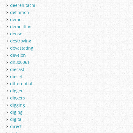
deerehitachi
definition
demo
demolition
denso
destroying
devastating
develon
dh300061
diecast
diesel
differential
digger
diggers
digging
diging
digital
direct