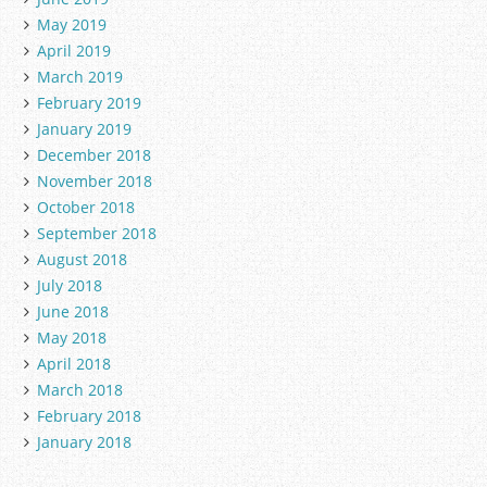
May 2019
April 2019
March 2019
February 2019
January 2019
December 2018
November 2018
October 2018
September 2018
August 2018
July 2018
June 2018
May 2018
April 2018
March 2018
February 2018
January 2018