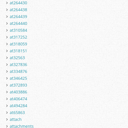
at264430
at264438
at264439
at264440
at310584
at317252
at318059
at318151
at32563
at327836
at334876
at346425
at372893
at403886
at406474
at494284
at65863
attach
attachments