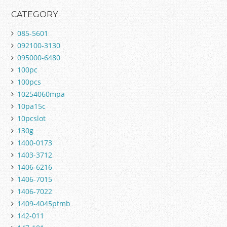
CATEGORY
085-5601
092100-3130
095000-6480
100pc
100pcs
10254060mpa
10pa15c
10pcslot
130g
1400-0173
1403-3712
1406-6216
1406-7015
1406-7022
1409-4045ptmb
142-011