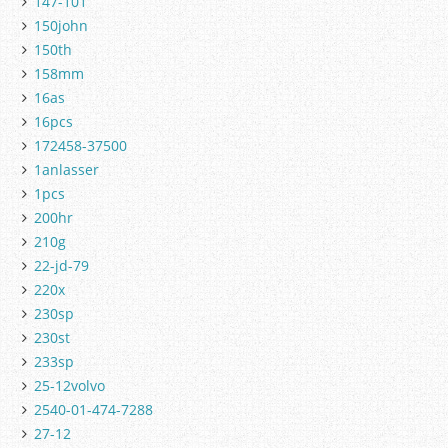
147-101
150john
150th
158mm
16as
16pcs
172458-37500
1anlasser
1pcs
200hr
210g
22-jd-79
220x
230sp
230st
233sp
25-12volvo
2540-01-474-7288
27-12