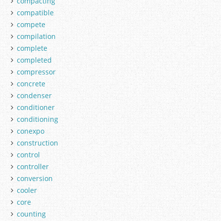
compacting
compatible
compete
compilation
complete
completed
compressor
concrete
condenser
conditioner
conditioning
conexpo
construction
control
controller
conversion
cooler
core
counting