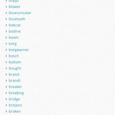
blippi
blower
bluesunsolar
bluetooth
bobcat
bodine
boom
borg
borgwarner
bosch
bottom
bought
brand
brandt
breaker
breaking
bridge
britains
broken