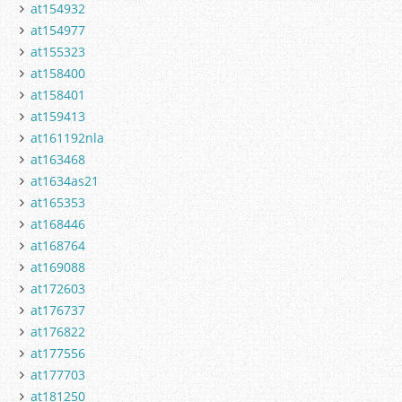
at154932
at154977
at155323
at158400
at158401
at159413
at161192nla
at163468
at1634as21
at165353
at168446
at168764
at169088
at172603
at176737
at176822
at177556
at177703
at181250