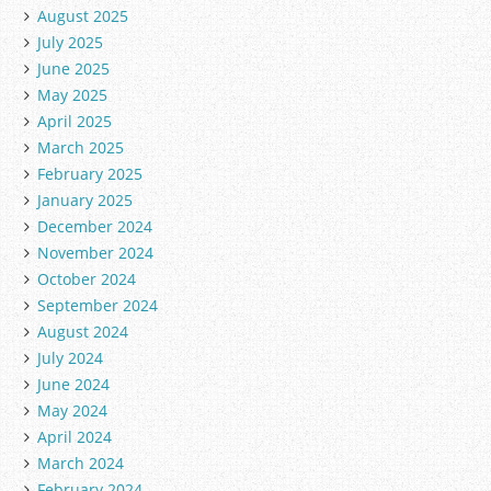
August 2025
July 2025
June 2025
May 2025
April 2025
March 2025
February 2025
January 2025
December 2024
November 2024
October 2024
September 2024
August 2024
July 2024
June 2024
May 2024
April 2024
March 2024
February 2024