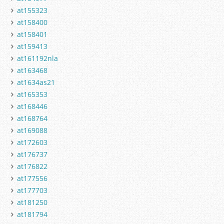
at155323
at158400
at158401
at159413
at161192nla
at163468
at1634as21
at165353
at168446
at168764
at169088
at172603
at176737
at176822
at177556
at177703
at181250
at181794