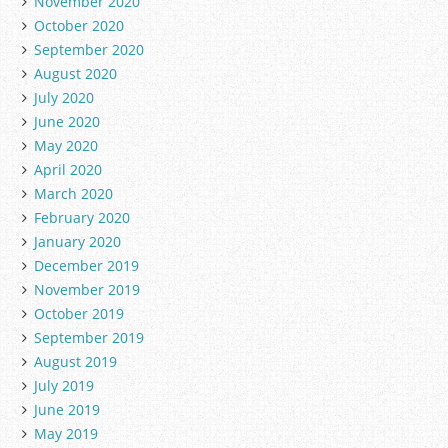
November 2020
October 2020
September 2020
August 2020
July 2020
June 2020
May 2020
April 2020
March 2020
February 2020
January 2020
December 2019
November 2019
October 2019
September 2019
August 2019
July 2019
June 2019
May 2019