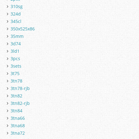
310sg
324d
345cl
350x525x86
35mm
3d74
3ld1
3pcs
3sets
3t75
3tn78
3tn78-rjb
3tn82
3tn82-rjb
3tn84
3tna66
3tna68
3tna72