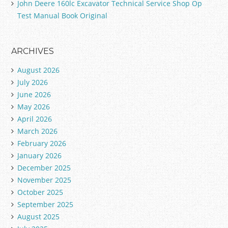
John Deere 160lc Excavator Technical Service Shop Op
Test Manual Book Original
ARCHIVES
August 2026
July 2026
June 2026
May 2026
April 2026
March 2026
February 2026
January 2026
December 2025
November 2025
October 2025
September 2025
August 2025