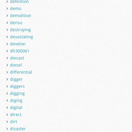
definition
demo
demolition
denso
destroying
devastating
develon
dh300061
diecast
diesel
differential
digger
diggers
digging
diging
digital
direct
dirt
disaster