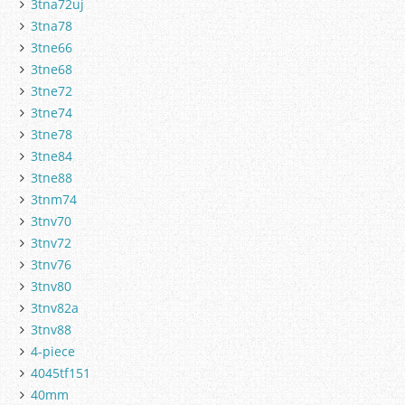
3tna72uj
3tna78
3tne66
3tne68
3tne72
3tne74
3tne78
3tne84
3tne88
3tnm74
3tnv70
3tnv72
3tnv76
3tnv80
3tnv82a
3tnv88
4-piece
4045tf151
40mm