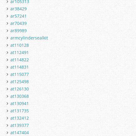
ar105313
ar38429
ar57241
ar70439
ar89989
armcylindersealkit
at110128
at112491
at114822
at114831
at115077
at125498
at126130
at130368
at130941
at131735
at132412
at139377
at147404