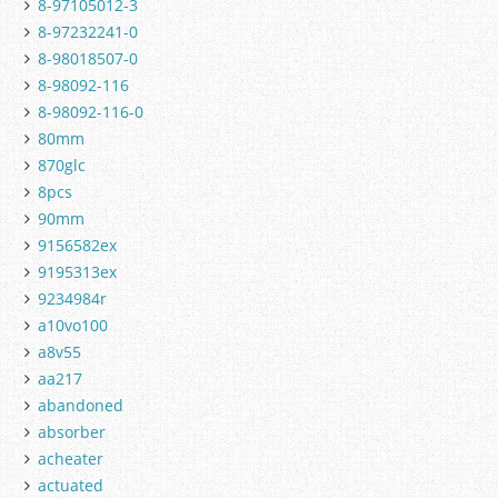
8-97105012-3
8-97232241-0
8-98018507-0
8-98092-116
8-98092-116-0
80mm
870glc
8pcs
90mm
9156582ex
9195313ex
9234984r
a10vo100
a8v55
aa217
abandoned
absorber
acheater
actuated