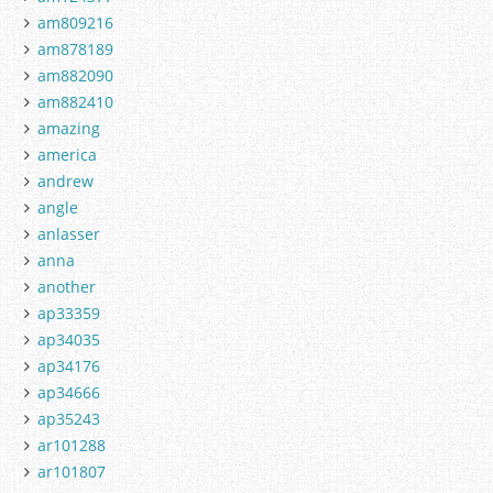
am809216
am878189
am882090
am882410
amazing
america
andrew
angle
anlasser
anna
another
ap33359
ap34035
ap34176
ap34666
ap35243
ar101288
ar101807