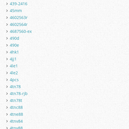
439-2416
45mm
4602563r
4602564r
4687560-ex
490d
490e
4hk1
4jj1
4le1
4le2
4pcs
4tn78
4tn78-rjb
4tn78t
4tnc88
4tne88
4tnv84
4tnv88