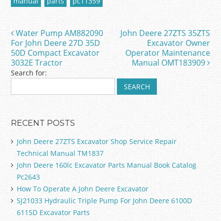
manual
parts
pc11359
b
o
Water Pump AM882090
John Deere 27ZTS 35ZTS
Post navigation
o
For John Deere 27D 35D
Excavator Owner
50D Compact Excavator
Operator Maintenance
k
3032E Tractor
Manual OMT183909
Search for:
RECENT POSTS
John Deere 27ZTS Excavator Shop Service Repair
Technical Manual TM1837
John Deere 160lc Excavator Parts Manual Book Catalog
Pc2643
How To Operate A John Deere Excavator
SJ21033 Hydraulic Triple Pump For John Deere 6100D
6115D Excavator Parts