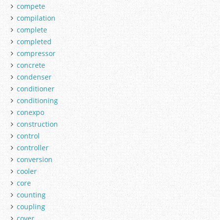
compete
compilation
complete
completed
compressor
concrete
condenser
conditioner
conditioning
conexpo
construction
control
controller
conversion
cooler
core
counting
coupling
cover