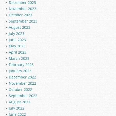
December 2023
November 2023
October 2023
September 2023
August 2023
July 2023
June 2023
May 2023
April 2023
March 2023
February 2023
January 2023
December 2022
November 2022
October 2022
September 2022
August 2022
July 2022
June 2022