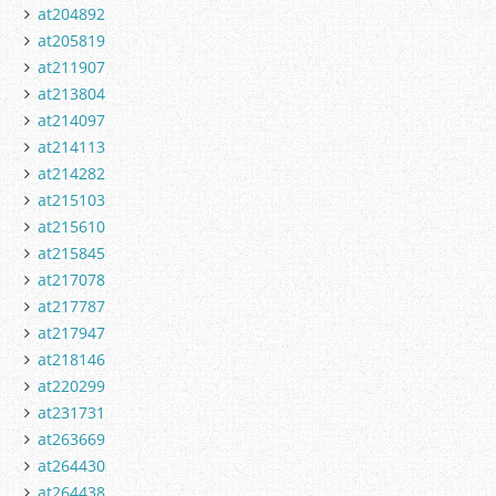
at204892
at205819
at211907
at213804
at214097
at214113
at214282
at215103
at215610
at215845
at217078
at217787
at217947
at218146
at220299
at231731
at263669
at264430
at264438