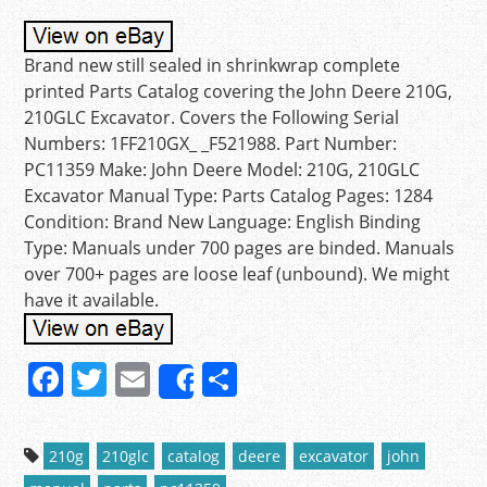
Brand new still sealed in shrinkwrap complete
printed Parts Catalog covering the John Deere 210G,
210GLC Excavator. Covers the Following Serial
Numbers: 1FF210GX_ _F521988. Part Number:
PC11359 Make: John Deere Model: 210G, 210GLC
Excavator Manual Type: Parts Catalog Pages: 1284
Condition: Brand New Language: English Binding
Type: Manuals under 700 pages are binded. Manuals
over 700+ pages are loose leaf (unbound). We might
have it available.
F
T
E
S
Share
a
w
m
h
c
itt
ai
ar
210g
210glc
catalog
deere
excavator
john
e
er
l
e