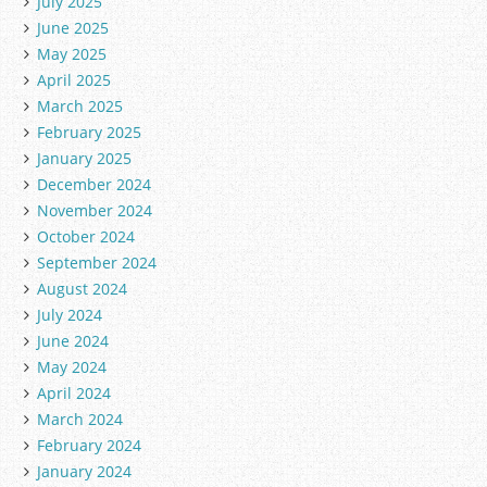
July 2025
June 2025
May 2025
April 2025
March 2025
February 2025
January 2025
December 2024
November 2024
October 2024
September 2024
August 2024
July 2024
June 2024
May 2024
April 2024
March 2024
February 2024
January 2024