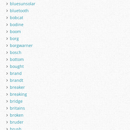
bluesunsolar
bluetooth
bobcat
bodine
boom
borg
borgwarner
bosch
bottom
bought
brand
brandt
breaker
breaking
bridge
britains
broken
bruder
brush