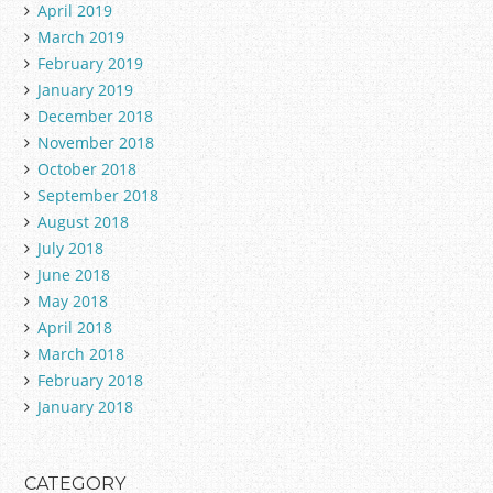
April 2019
March 2019
February 2019
January 2019
December 2018
November 2018
October 2018
September 2018
August 2018
July 2018
June 2018
May 2018
April 2018
March 2018
February 2018
January 2018
CATEGORY