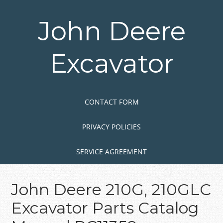
Skip
to
John Deere
main
content
Excavator
Skip to content
MENU
CONTACT FORM
PRIVACY POLICIES
SERVICE AGREEMENT
John Deere 210G, 210GLC
Excavator Parts Catalog