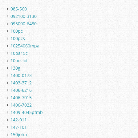
085-5601
092100-3130
095000-6480
100pc
100pcs
10254060mpa
10pa15c
10pcslot
130g
1400-0173
1403-3712
1406-6216
1406-7015
1406-7022
1409-4045ptmb
142-011
147-101
150john