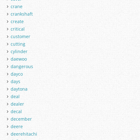
crane
crankshaft
create
critical
customer
cutting
cylinder
daewoo
dangerous
dayco
days
daytona
deal
dealer
decal
december
deere
deerehitachi