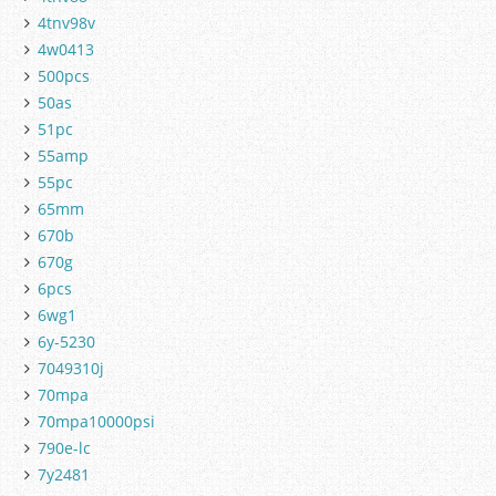
4tnv98v
4w0413
500pcs
50as
51pc
55amp
55pc
65mm
670b
670g
6pcs
6wg1
6y-5230
7049310j
70mpa
70mpa10000psi
790e-lc
7y2481