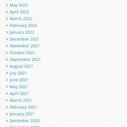
May 2022
April 2022
March 2022
February 2022
January 2022
December 2021
November 2021
October 2021
September 2021
August 2021
July 2021
June 2021
May 2021
April 2021
March 2021
February 2021
January 2021
December 2020