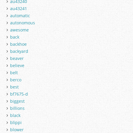
au43240
au43241
automatic
autonomous
awesome
back
backhoe
backyard
beaver
believe
belt
berco
best
bf7675-d
biggest
billions
black
blippi
blower