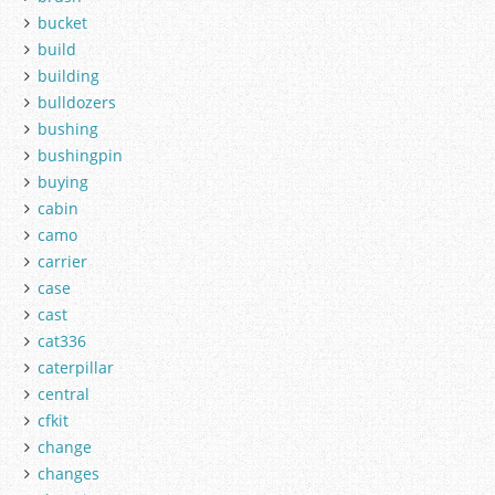
bucket
build
building
bulldozers
bushing
bushingpin
buying
cabin
camo
carrier
case
cast
cat336
caterpillar
central
cfkit
change
changes