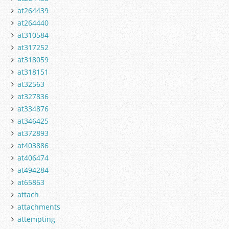
at264439
at264440
at310584
at317252
at318059
at318151
at32563
at327836
at334876
at346425
at372893
at403886
at406474
at494284
at65863
attach
attachments
attempting