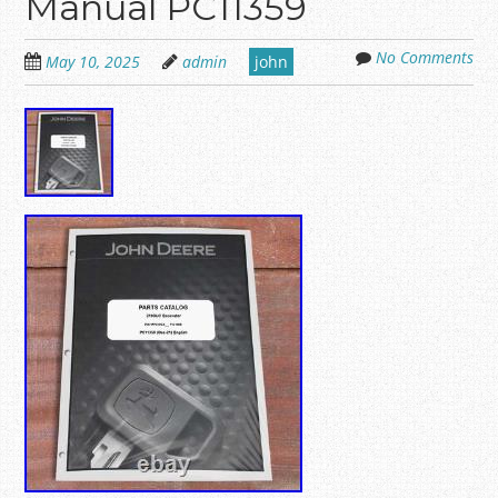
Manual PC11359
No Comments
May 10, 2025
admin
john