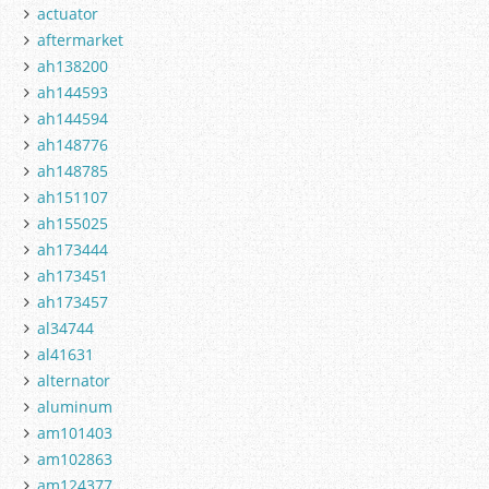
actuator
aftermarket
ah138200
ah144593
ah144594
ah148776
ah148785
ah151107
ah155025
ah173444
ah173451
ah173457
al34744
al41631
alternator
aluminum
am101403
am102863
am124377