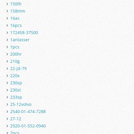
150th
158mm
16as
16pcs
172458-37500
1anlasser
1pcs
200hr
210g
22-jd-79
220x
230sp
230st
233sp
25-12volvo
2540-01-474-7288
27-12
2920-01-552-0940
2pcs