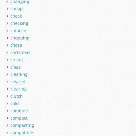
changing
cheap
check
checking
chinese
chopping
chose
christmas
circuit
claas
cleaning
cleared
clearing
clutch
cold
combine
compact
compacting
compatible