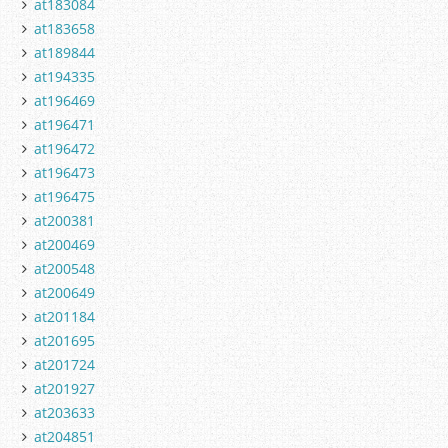
at183084
at183658
at189844
at194335
at196469
at196471
at196472
at196473
at196475
at200381
at200469
at200548
at200649
at201184
at201695
at201724
at201927
at203633
at204851