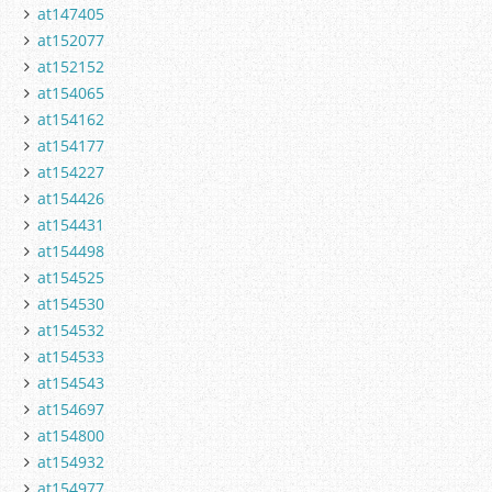
at147405
at152077
at152152
at154065
at154162
at154177
at154227
at154426
at154431
at154498
at154525
at154530
at154532
at154533
at154543
at154697
at154800
at154932
at154977