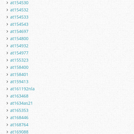
at154530
at154532
at154533
at154543
at154697
at154800
at154932
at154977
at155323
at158400
at158401
at159413
at161192nla
at163468
at1634as21
at165353
at168446
at168764
at169088