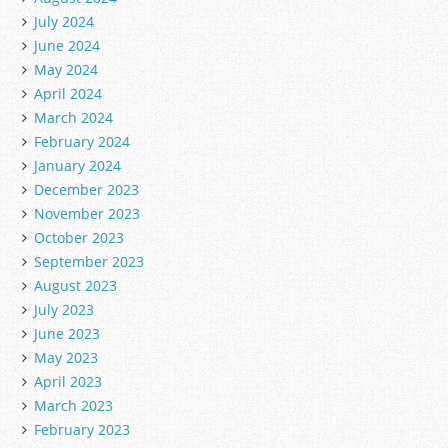
July 2024
June 2024
May 2024
April 2024
March 2024
February 2024
January 2024
December 2023
November 2023
October 2023
September 2023
August 2023
July 2023
June 2023
May 2023
April 2023
March 2023
February 2023