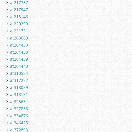
at217787
at217947
at218146
at220299
at231731
at263669
at264430
at264438
at264439
at264440
at310584
at317252
at318059
at318151
at32563
at327836
at334876
at346425
at372893