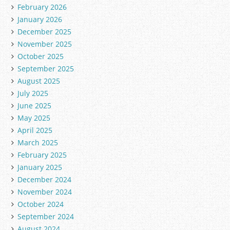
February 2026
January 2026
December 2025
November 2025
October 2025
September 2025
August 2025
July 2025
June 2025
May 2025
April 2025
March 2025
February 2025
January 2025
December 2024
November 2024
October 2024
September 2024
August 2024