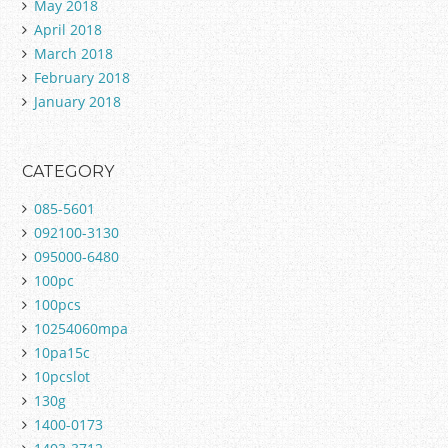
May 2018
April 2018
March 2018
February 2018
January 2018
CATEGORY
085-5601
092100-3130
095000-6480
100pc
100pcs
10254060mpa
10pa15c
10pcslot
130g
1400-0173