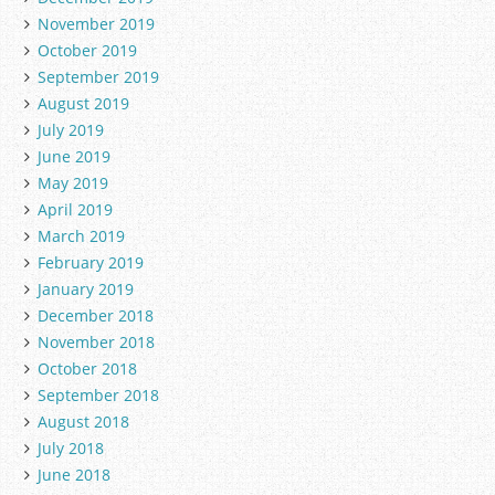
November 2019
October 2019
September 2019
August 2019
July 2019
June 2019
May 2019
April 2019
March 2019
February 2019
January 2019
December 2018
November 2018
October 2018
September 2018
August 2018
July 2018
June 2018