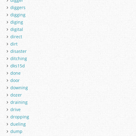
digger
diggers
digging
diging
digital
direct
dirt
disaster
ditching
dks15d
done
door
downing
dozer
draining
drive
dropping
dueling
dump