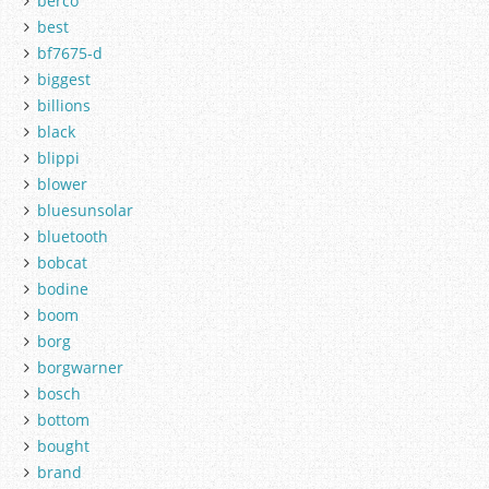
berco
best
bf7675-d
biggest
billions
black
blippi
blower
bluesunsolar
bluetooth
bobcat
bodine
boom
borg
borgwarner
bosch
bottom
bought
brand