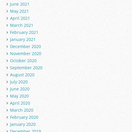
June 2021
May 2021
April 2021
March 2021
February 2021
January 2021
December 2020
November 2020
October 2020
September 2020
August 2020
July 2020
June 2020
May 2020
April 2020
March 2020
February 2020
January 2020
December 2019