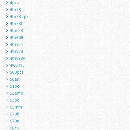
4pcs
4tn78
4tn78-rjb
4tn78t
4tnc88
4tne88
4tnv84
4tnv88
4tnv98v
4w0413
500pcs
50as
51pc
55amp
55pc
65mm
670b
670g
6pcs