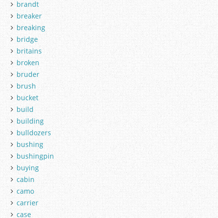
brandt
breaker
breaking
bridge
britains
broken
bruder
brush
bucket
build
building
bulldozers
bushing
bushingpin
buying
cabin
camo
carrier
case