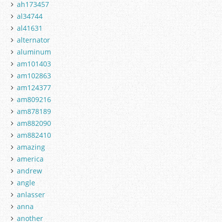
ah173457
al34744
al41631
alternator
aluminum
am101403
am102863
am124377
am809216
am878189
am882090
am882410
amazing
america
andrew
angle
anlasser
anna
another