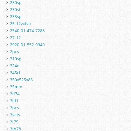
230sp
230st
233sp
25-12volvo
2540-01-474-7288
27-12
2920-01-552-0940
2pcs
310sg
324d
345cl
350x525x86
35mm
3d74
3ld1
3pcs
3sets
3t75
3tn78