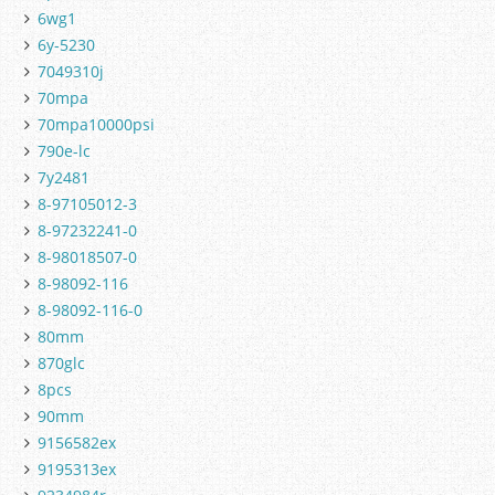
6wg1
6y-5230
7049310j
70mpa
70mpa10000psi
790e-lc
7y2481
8-97105012-3
8-97232241-0
8-98018507-0
8-98092-116
8-98092-116-0
80mm
870glc
8pcs
90mm
9156582ex
9195313ex