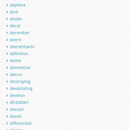
daytona
deal
dealer
decal
december
deere
deerehitachi
definition
demo
demolition
denso
destroying
devastating
develon
dh300061
diecast
diesel
differential