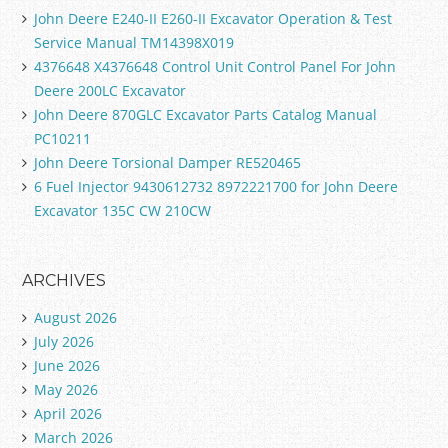
John Deere E240-II E260-II Excavator Operation & Test
Service Manual TM14398X019
4376648 X4376648 Control Unit Control Panel For John
Deere 200LC Excavator
John Deere 870GLC Excavator Parts Catalog Manual
PC10211
John Deere Torsional Damper RE520465
6 Fuel Injector 9430612732 8972221700 for John Deere
Excavator 135C CW 210CW
ARCHIVES
August 2026
July 2026
June 2026
May 2026
April 2026
March 2026