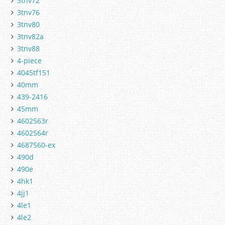
3tnv72
3tnv76
3tnv80
3tnv82a
3tnv88
4-piece
4045tf151
40mm
439-2416
45mm
4602563r
4602564r
4687560-ex
490d
490e
4hk1
4jj1
4le1
4le2