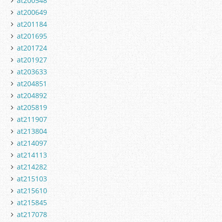
at200548
at200649
at201184
at201695
at201724
at201927
at203633
at204851
at204892
at205819
at211907
at213804
at214097
at214113
at214282
at215103
at215610
at215845
at217078