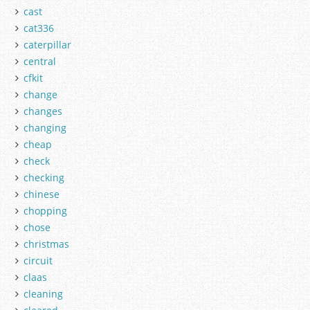
cast
cat336
caterpillar
central
cfkit
change
changes
changing
cheap
check
checking
chinese
chopping
chose
christmas
circuit
claas
cleaning