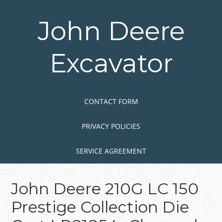
Skip
to
John Deere
main
content
Excavator
Skip to content
MENU
CONTACT FORM
PRIVACY POLICIES
SERVICE AGREEMENT
John Deere 210G LC 150
Prestige Collection Die