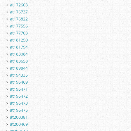
at172603
at176737
at176822
at177556
at177703
at181250
at181794
at183084
at183658
at189844
at194335
at196469
at196471
at196472
at196473
at196475
at200381
at200469