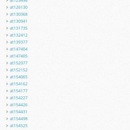
at125498
at126130
at130368
at130941
at131735
at132412
at139377
at147404
at147405
at152077
at152152
at154065
at154162
at154177
at154227
at154426
at154431
at154498
at154525