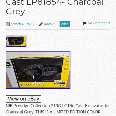
Cast LP81854- Charcoal
Grey
No Comments
March 6, 2025
admin
john
NIB Prestige Collection 210G LC Die Cast Excavator in
Charcoal Grey. THIS IS A LIMITED EDITION COLOR.