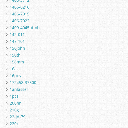
1403-3712
1406-6216
1406-7015
1406-7022
1409-4045ptmb
142-011
147-101
150john
150th
158mm
16as
16pcs
172458-37500
1anlasser
1pcs
200hr
210g
22-jd-79
220x