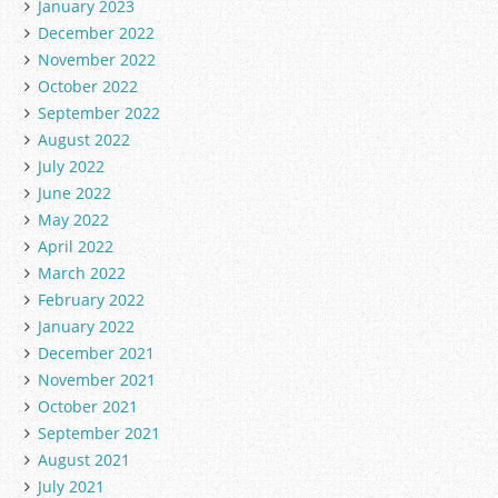
January 2023
December 2022
November 2022
October 2022
September 2022
August 2022
July 2022
June 2022
May 2022
April 2022
March 2022
February 2022
January 2022
December 2021
November 2021
October 2021
September 2021
August 2021
July 2021