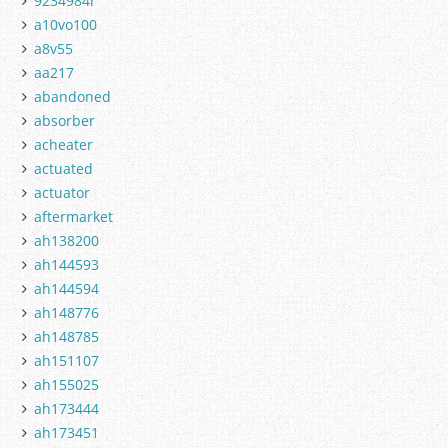
9234984r
a10vo100
a8v55
aa217
abandoned
absorber
acheater
actuated
actuator
aftermarket
ah138200
ah144593
ah144594
ah148776
ah148785
ah151107
ah155025
ah173444
ah173451