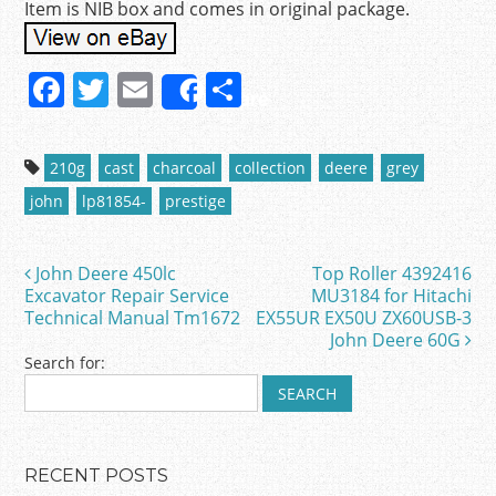
Item is NIB box and comes in original package.
F
T
E
S
Share
a
w
m
h
c
itt
ai
ar
210g
cast
charcoal
collection
deere
grey
e
er
l
e
john
lp81854-
prestige
b
o
John Deere 450lc
Top Roller 4392416
Post navigation
o
Excavator Repair Service
MU3184 for Hitachi
Technical Manual Tm1672
EX55UR EX50U ZX60USB-3
k
John Deere 60G
Search for:
RECENT POSTS