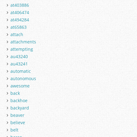
at403886
at406474
at494284
at65863
attach
attachments
attempting
au43240
au43241
automatic
autonomous
awesome
back
backhoe
backyard
beaver
believe
belt