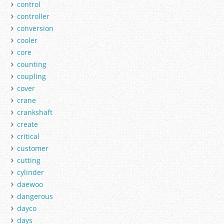
control
controller
conversion
cooler
core
counting
coupling
cover
crane
crankshaft
create
critical
customer
cutting
cylinder
daewoo
dangerous
dayco
days