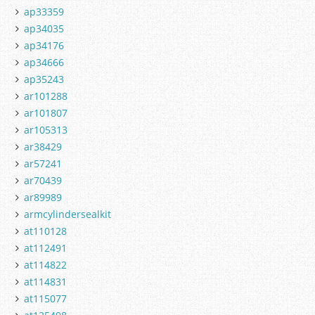
ap33359
ap34035
ap34176
ap34666
ap35243
ar101288
ar101807
ar105313
ar38429
ar57241
ar70439
ar89989
armcylindersealkit
at110128
at112491
at114822
at114831
at115077