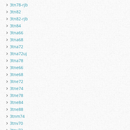
3tn78-rjb
3tn82
3tn82-rjb
3tn84
3tna66
3tna68
3tna72
3tna72uj
3tna78
3tne66
3tne68
3tne72
3tne74
3tne78
3tne84
3tne88
3tnm74
3tnv70