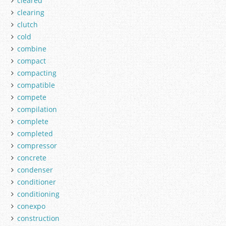
cleared
clearing
clutch
cold
combine
compact
compacting
compatible
compete
compilation
complete
completed
compressor
concrete
condenser
conditioner
conditioning
conexpo
construction