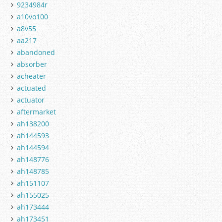
9234984r
a10vo100
a8v55
aa217
abandoned
absorber
acheater
actuated
actuator
aftermarket
ah138200
ah144593
ah144594
ah148776
ah148785
ah151107
ah155025
ah173444
ah173451