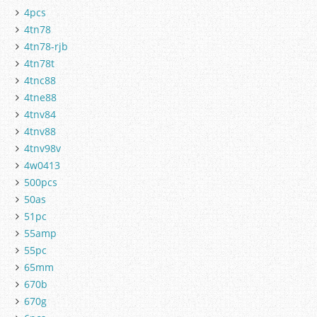
4pcs
4tn78
4tn78-rjb
4tn78t
4tnc88
4tne88
4tnv84
4tnv88
4tnv98v
4w0413
500pcs
50as
51pc
55amp
55pc
65mm
670b
670g