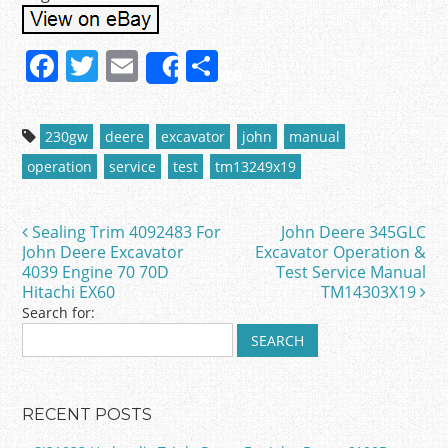
F
T
E
S
Share
a
w
m
h
c
itt
ai
ar
230gw
deere
excavator
john
manual
e
er
l
e
operation
service
test
tm13249x19
b
o
Sealing Trim 4092483 For
John Deere 345GLC
Post navigation
o
John Deere Excavator
Excavator Operation &
4039 Engine 70 70D
Test Service Manual
k
Hitachi EX60
TM14303X19
Search for:
RECENT POSTS