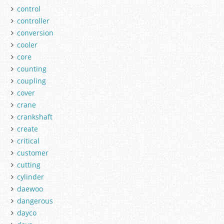
control
controller
conversion
cooler
core
counting
coupling
cover
crane
crankshaft
create
critical
customer
cutting
cylinder
daewoo
dangerous
dayco