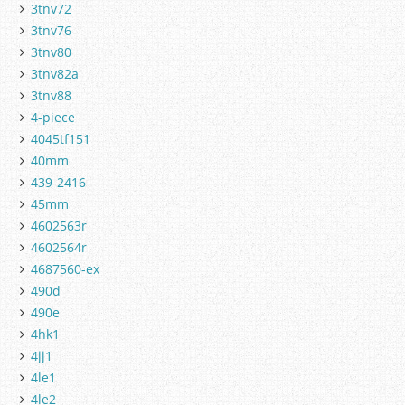
3tnv72
3tnv76
3tnv80
3tnv82a
3tnv88
4-piece
4045tf151
40mm
439-2416
45mm
4602563r
4602564r
4687560-ex
490d
490e
4hk1
4jj1
4le1
4le2