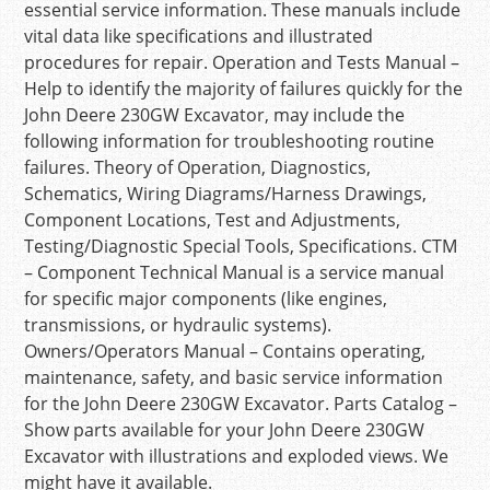
essential service information. These manuals include
vital data like specifications and illustrated
procedures for repair. Operation and Tests Manual –
Help to identify the majority of failures quickly for the
John Deere 230GW Excavator, may include the
following information for troubleshooting routine
failures. Theory of Operation, Diagnostics,
Schematics, Wiring Diagrams/Harness Drawings,
Component Locations, Test and Adjustments,
Testing/Diagnostic Special Tools, Specifications. CTM
– Component Technical Manual is a service manual
for specific major components (like engines,
transmissions, or hydraulic systems).
Owners/Operators Manual – Contains operating,
maintenance, safety, and basic service information
for the John Deere 230GW Excavator. Parts Catalog –
Show parts available for your John Deere 230GW
Excavator with illustrations and exploded views. We
might have it available.