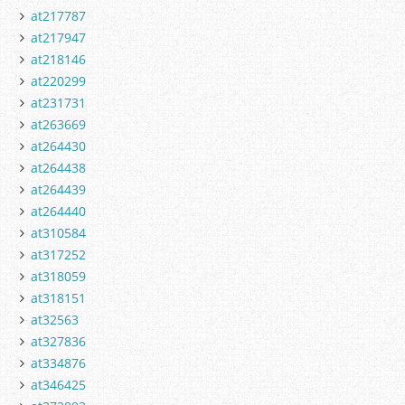
at217787
at217947
at218146
at220299
at231731
at263669
at264430
at264438
at264439
at264440
at310584
at317252
at318059
at318151
at32563
at327836
at334876
at346425