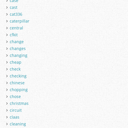
case
cast
cat336
caterpillar
central
cfkit
change
changes
changing
cheap
check
checking
chinese
chopping
chose
christmas
circuit
claas
cleaning