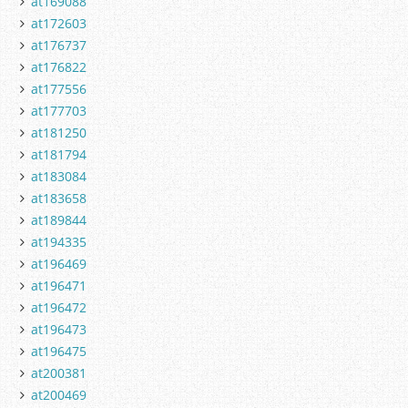
at169088
at172603
at176737
at176822
at177556
at177703
at181250
at181794
at183084
at183658
at189844
at194335
at196469
at196471
at196472
at196473
at196475
at200381
at200469