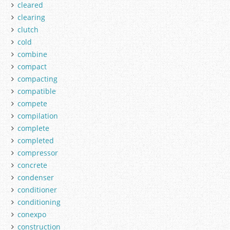
cleared
clearing
clutch
cold
combine
compact
compacting
compatible
compete
compilation
complete
completed
compressor
concrete
condenser
conditioner
conditioning
conexpo
construction