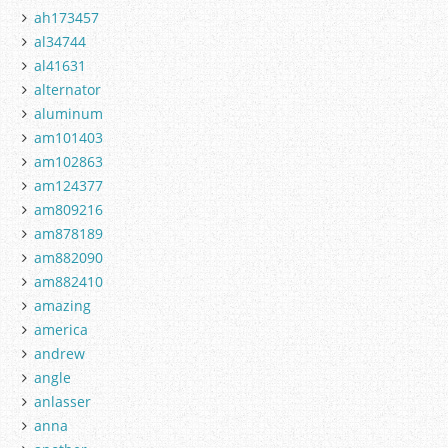
ah173457
al34744
al41631
alternator
aluminum
am101403
am102863
am124377
am809216
am878189
am882090
am882410
amazing
america
andrew
angle
anlasser
anna