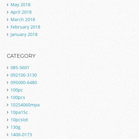
May 2018
April 2018
March 2018
February 2018
January 2018
CATEGORY
085-5601
092100-3130
095000-6480
100pc
100pcs
10254060mpa
10pa15c
10pcslot
130g
1400-0173