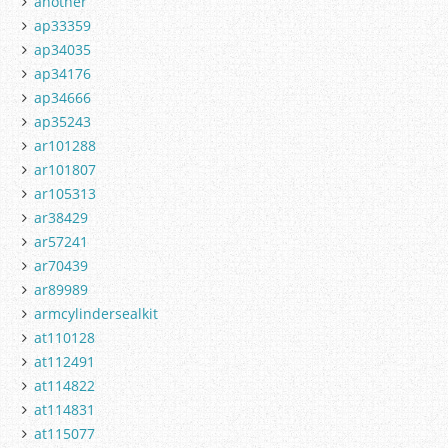
another
ap33359
ap34035
ap34176
ap34666
ap35243
ar101288
ar101807
ar105313
ar38429
ar57241
ar70439
ar89989
armcylindersealkit
at110128
at112491
at114822
at114831
at115077