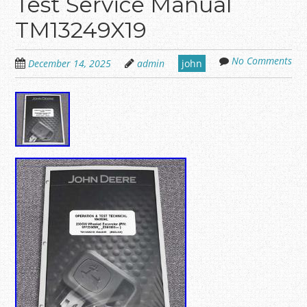
Test Service Manual
TM13249X19
No Comments
December 14, 2025
admin
john