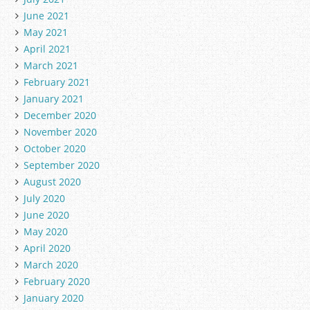
June 2021
May 2021
April 2021
March 2021
February 2021
January 2021
December 2020
November 2020
October 2020
September 2020
August 2020
July 2020
June 2020
May 2020
April 2020
March 2020
February 2020
January 2020