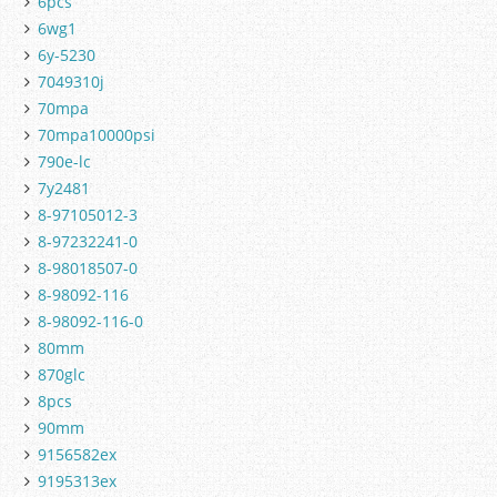
6pcs
6wg1
6y-5230
7049310j
70mpa
70mpa10000psi
790e-lc
7y2481
8-97105012-3
8-97232241-0
8-98018507-0
8-98092-116
8-98092-116-0
80mm
870glc
8pcs
90mm
9156582ex
9195313ex