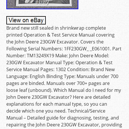
Brand new still sealed in shrinkwrap complete
printed Operation & Test Service Manual covering
the John Deere 230GW Excavator. Covers the
Following Serial Numbers: 1FF230GW_ _E061001. Part
Number: TM13249X19 Make: John Deere Model:
230GW Excavator Manual Type: Operation & Test
Service Manual Pages: 1302 Condition: Brand New
Language: English Binding Type: Manuals under 700
pages are binded. Manuals over 700+ pages are
loose leaf (unbound). Which Manual do I need for my
John Deere 230GW Excavator? Here are detailed
explanations for each manual type, so you can
decide which one you need. Technical/Service
Manual – Detailed guide for diagnosing, testing, and
repairing the John Deere 230GW Excavator, providing