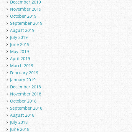
December 2019
November 2019
October 2019
September 2019
August 2019
July 2019
June 2019
May 2019
April 2019
March 2019
February 2019
January 2019
December 2018
November 2018
October 2018
September 2018
August 2018
July 2018
June 2018