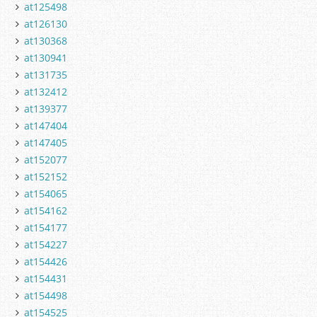
at125498
at126130
at130368
at130941
at131735
at132412
at139377
at147404
at147405
at152077
at152152
at154065
at154162
at154177
at154227
at154426
at154431
at154498
at154525