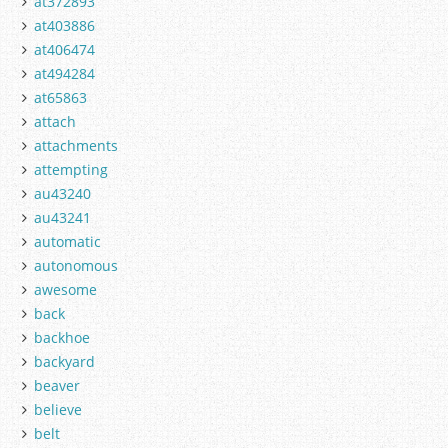
at372893
at403886
at406474
at494284
at65863
attach
attachments
attempting
au43240
au43241
automatic
autonomous
awesome
back
backhoe
backyard
beaver
believe
belt