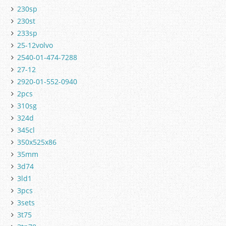
230sp
230st
233sp
25-12volvo
2540-01-474-7288
27-12
2920-01-552-0940
2pcs
310sg
324d
345cl
350x525x86
35mm
3d74
3ld1
3pcs
3sets
3t75