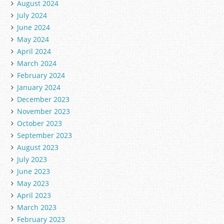
August 2024
July 2024
June 2024
May 2024
April 2024
March 2024
February 2024
January 2024
December 2023
November 2023
October 2023
September 2023
August 2023
July 2023
June 2023
May 2023
April 2023
March 2023
February 2023