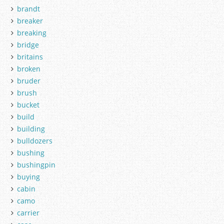
brandt
breaker
breaking
bridge
britains
broken
bruder
brush
bucket
build
building
bulldozers
bushing
bushingpin
buying
cabin
camo
carrier