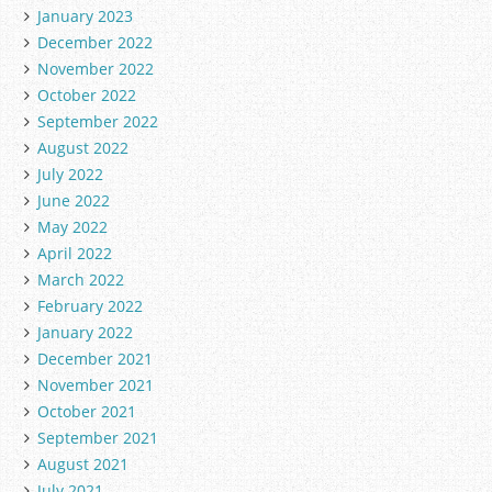
January 2023
December 2022
November 2022
October 2022
September 2022
August 2022
July 2022
June 2022
May 2022
April 2022
March 2022
February 2022
January 2022
December 2021
November 2021
October 2021
September 2021
August 2021
July 2021