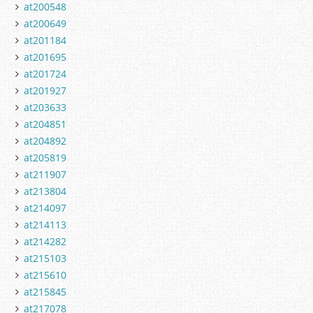
at200548
at200649
at201184
at201695
at201724
at201927
at203633
at204851
at204892
at205819
at211907
at213804
at214097
at214113
at214282
at215103
at215610
at215845
at217078