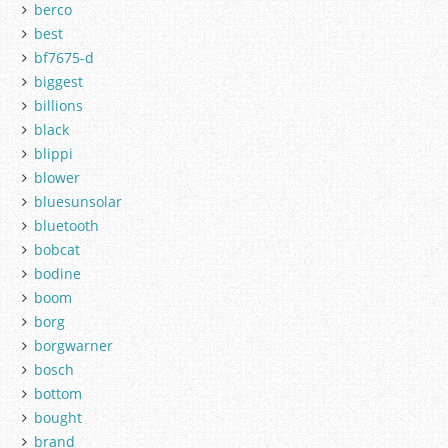
berco
best
bf7675-d
biggest
billions
black
blippi
blower
bluesunsolar
bluetooth
bobcat
bodine
boom
borg
borgwarner
bosch
bottom
bought
brand