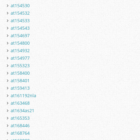
at154530
at154532
at154533
at154543
at154697
at154800
at154932
at154977
at155323
at158400
at158401
at159413
at161192nla
at163468
at1634as21
at165353
at168446
at168764