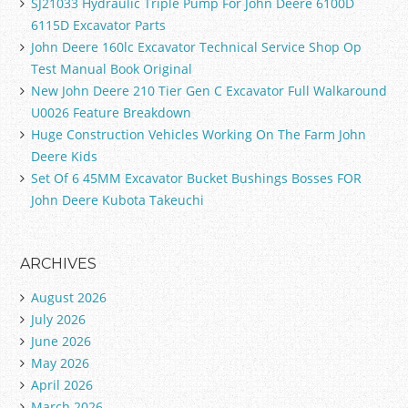
SJ21033 Hydraulic Triple Pump For John Deere 6100D
6115D Excavator Parts
John Deere 160lc Excavator Technical Service Shop Op
Test Manual Book Original
New John Deere 210 Tier Gen C Excavator Full Walkaround
U0026 Feature Breakdown
Huge Construction Vehicles Working On The Farm John
Deere Kids
Set Of 6 45MM Excavator Bucket Bushings Bosses FOR
John Deere Kubota Takeuchi
ARCHIVES
August 2026
July 2026
June 2026
May 2026
April 2026
March 2026