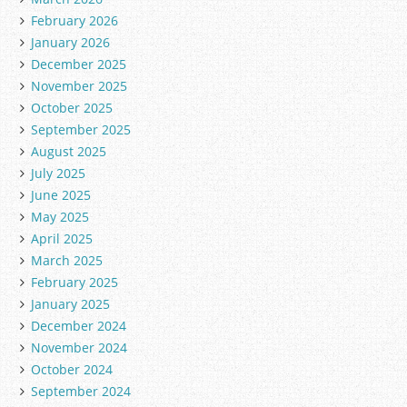
February 2026
January 2026
December 2025
November 2025
October 2025
September 2025
August 2025
July 2025
June 2025
May 2025
April 2025
March 2025
February 2025
January 2025
December 2024
November 2024
October 2024
September 2024