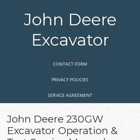
Skip
to
John Deere
main
content
Excavator
Skip to content
MENU
CONTACT FORM
PRIVACY POLICIES
SERVICE AGREEMENT
John Deere 230GW
Excavator Operation &