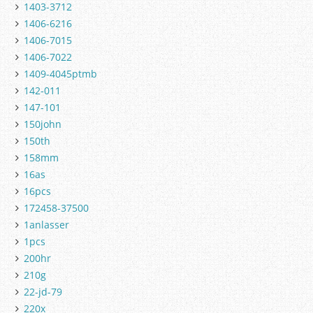
1403-3712
1406-6216
1406-7015
1406-7022
1409-4045ptmb
142-011
147-101
150john
150th
158mm
16as
16pcs
172458-37500
1anlasser
1pcs
200hr
210g
22-jd-79
220x