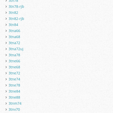
3tn78
3tn78-rjb
3tn82
3tn82-rjb
3tn84
3tna66
3tna68
3tna72
3tna72uj
3tna78
3tne66
3tne68
3tne72
3tne74
3tne78
3tne84
3tne88
3tnm74
3tnv70