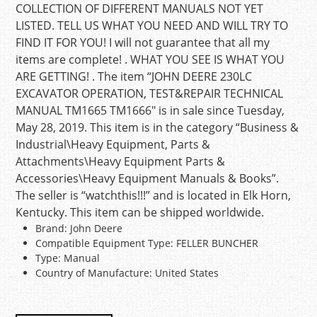
COLLECTION OF DIFFERENT MANUALS NOT YET
LISTED. TELL US WHAT YOU NEED AND WILL TRY TO
FIND IT FOR YOU! I will not guarantee that all my
items are complete! . WHAT YOU SEE IS WHAT YOU
ARE GETTING! . The item “JOHN DEERE 230LC
EXCAVATOR OPERATION, TEST&REPAIR TECHNICAL
MANUAL TM1665 TM1666″ is in sale since Tuesday,
May 28, 2019. This item is in the category “Business &
Industrial\Heavy Equipment, Parts &
Attachments\Heavy Equipment Parts &
Accessories\Heavy Equipment Manuals & Books”.
The seller is “watchthis!!!” and is located in Elk Horn,
Kentucky. This item can be shipped worldwide.
Brand: John Deere
Compatible Equipment Type: FELLER BUNCHER
Type: Manual
Country of Manufacture: United States