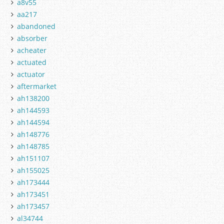
a8v55
aa217
abandoned
absorber
acheater
actuated
actuator
aftermarket
ah138200
ah144593
ah144594
ah148776
ah148785
ah151107
ah155025
ah173444
ah173451
ah173457
al34744