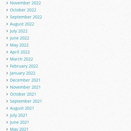
November 2022
October 2022
September 2022
August 2022
July 2022
June 2022
May 2022
April 2022
March 2022
February 2022
January 2022
December 2021
November 2021
October 2021
September 2021
August 2021
July 2021
June 2021
May 2021