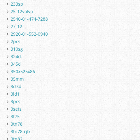
233sp
25-12volvo
2540-01-474-7288
27-12
2920-01-552-0940
2pcs
310sg
324d
345cl
350x525x86
35mm
3d74
3ld1
3pcs
3sets
3t75
3tn78
3tn78-rjb
3tn82