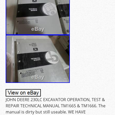
JOHN DEERE 230LC EXCAVATOR OPERATION, TEST &
REPAIR TECHNICAL MANUAL TM1665 & TM1666. The
manual is dirty but still useable. WE HAVE