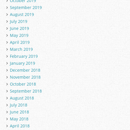
October 2019
September 2019
August 2019
July 2019
June 2019
May 2019
April 2019
March 2019
February 2019
January 2019
December 2018
November 2018
October 2018
September 2018
August 2018
July 2018
June 2018
May 2018
April 2018