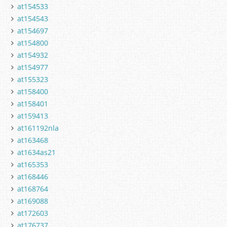
at154533
at154543
at154697
at154800
at154932
at154977
at155323
at158400
at158401
at159413
at161192nla
at163468
at1634as21
at165353
at168446
at168764
at169088
at172603
at176737