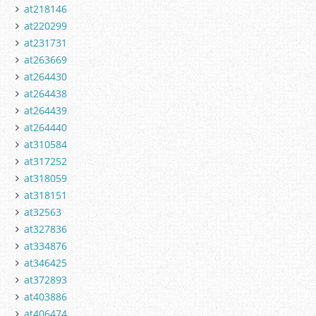
at218146
at220299
at231731
at263669
at264430
at264438
at264439
at264440
at310584
at317252
at318059
at318151
at32563
at327836
at334876
at346425
at372893
at403886
at406474