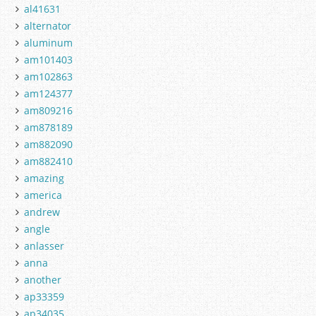
al41631
alternator
aluminum
am101403
am102863
am124377
am809216
am878189
am882090
am882410
amazing
america
andrew
angle
anlasser
anna
another
ap33359
ap34035