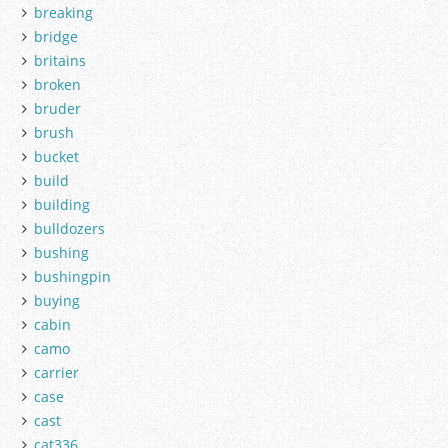
breaking
bridge
britains
broken
bruder
brush
bucket
build
building
bulldozers
bushing
bushingpin
buying
cabin
camo
carrier
case
cast
cat336