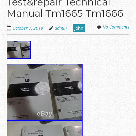
Test&repair Technical
Manual Tm1665 Tm1666
No Comments
October 7, 2019
admin
john