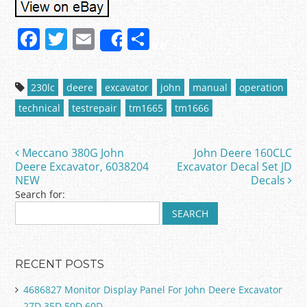
F
T
E
S
Share
a
w
m
h
c
itt
ai
ar
230lc
deere
excavator
john
manual
operation
e
er
l
e
technical
testrepair
tm1665
tm1666
b
o
Meccano 380G John
John Deere 160CLC
Post navigation
o
Deere Excavator, 6038204
Excavator Decal Set JD
NEW
Decals
k
Search for:
RECENT POSTS
4686827 Monitor Display Panel For John Deere Excavator
27D 35D 50D 60D