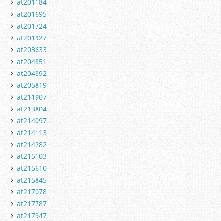
at201184
at201695
at201724
at201927
at203633
at204851
at204892
at205819
at211907
at213804
at214097
at214113
at214282
at215103
at215610
at215845
at217078
at217787
at217947