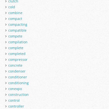
clutch
cold
combine
compact
compacting
compatible
compete
compilation
complete
completed
compressor
concrete
condenser
conditioner
conditioning
conexpo
construction
control
controller