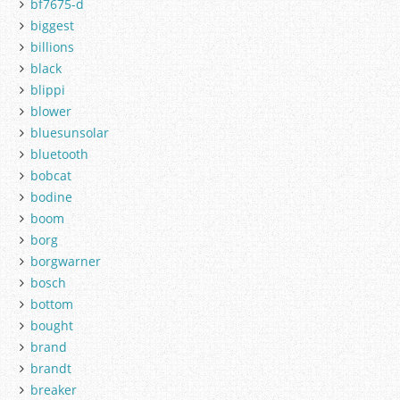
bf7675-d
biggest
billions
black
blippi
blower
bluesunsolar
bluetooth
bobcat
bodine
boom
borg
borgwarner
bosch
bottom
bought
brand
brandt
breaker