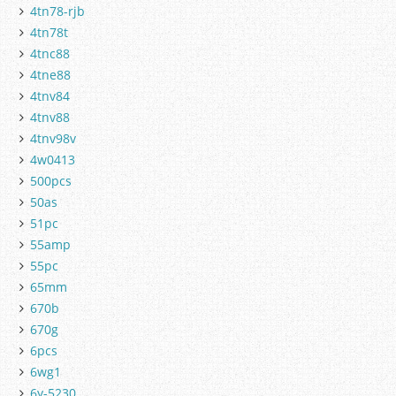
4tn78-rjb
4tn78t
4tnc88
4tne88
4tnv84
4tnv88
4tnv98v
4w0413
500pcs
50as
51pc
55amp
55pc
65mm
670b
670g
6pcs
6wg1
6y-5230