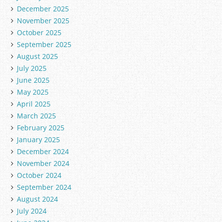
December 2025
November 2025
October 2025
September 2025
August 2025
July 2025
June 2025
May 2025
April 2025
March 2025
February 2025
January 2025
December 2024
November 2024
October 2024
September 2024
August 2024
July 2024