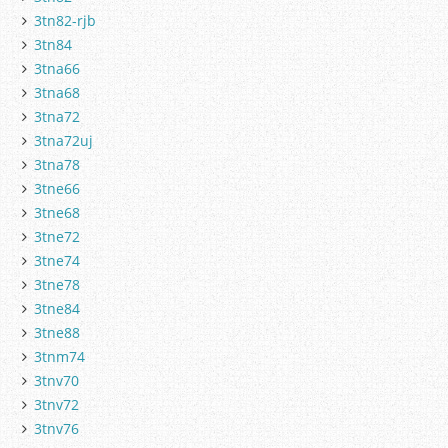
3tn82-rjb
3tn84
3tna66
3tna68
3tna72
3tna72uj
3tna78
3tne66
3tne68
3tne72
3tne74
3tne78
3tne84
3tne88
3tnm74
3tnv70
3tnv72
3tnv76