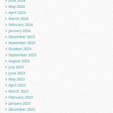
June 2024
May 2024
April 2024
March 2024
February 2024
January 2024
December 2023
November 2023
October 2023
September 2023
August 2023
July 2023
June 2023
May 2023
April 2023
March 2023
February 2023
January 2023
December 2022