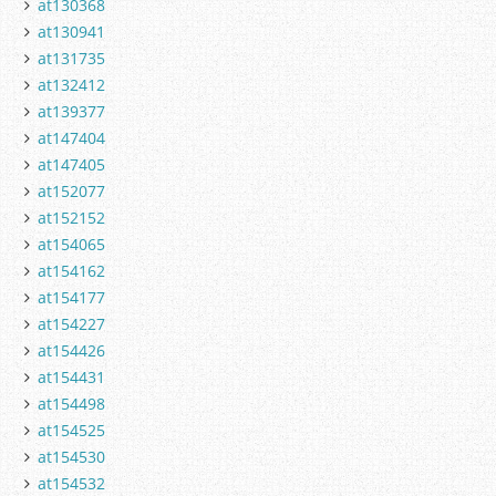
at130368
at130941
at131735
at132412
at139377
at147404
at147405
at152077
at152152
at154065
at154162
at154177
at154227
at154426
at154431
at154498
at154525
at154530
at154532