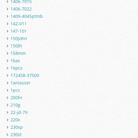
1406-7015
1406-7022
1409-4045ptmb
142-011
147-101
150john
150th
158mm
16as
16pcs
172458-37500
1anlasser
1pcs
200hr
210g
22-jd-79
220x
230sp
230st