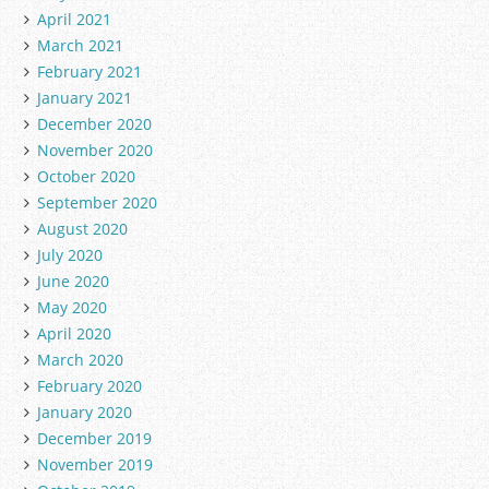
April 2021
March 2021
February 2021
January 2021
December 2020
November 2020
October 2020
September 2020
August 2020
July 2020
June 2020
May 2020
April 2020
March 2020
February 2020
January 2020
December 2019
November 2019