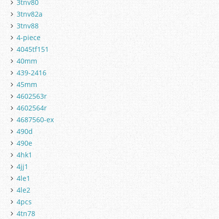
3tnv80
3tnv82a
3tnv88
4-piece
4045tf151
40mm
439-2416
45mm
4602563r
4602564r
4687560-ex
490d
490e
4hk1
4jj1
4le1
4le2
4pcs
4tn78