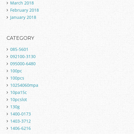
March 2018
February 2018
January 2018
CATEGORY
085-5601
092100-3130
095000-6480
100pc
100pcs
10254060mpa
10pa15c
10pcslot
130g
1400-0173
1403-3712
1406-6216