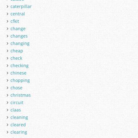
caterpillar
central
cfkit
change
changes
changing
cheap
check
checking
chinese
chopping
chose
christmas
circuit
claas
cleaning
cleared
clearing