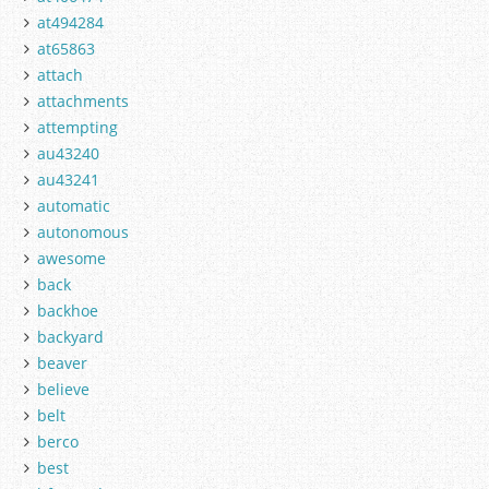
at494284
at65863
attach
attachments
attempting
au43240
au43241
automatic
autonomous
awesome
back
backhoe
backyard
beaver
believe
belt
berco
best