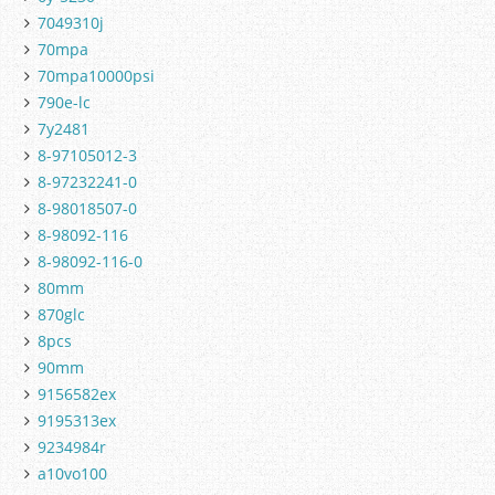
7049310j
70mpa
70mpa10000psi
790e-lc
7y2481
8-97105012-3
8-97232241-0
8-98018507-0
8-98092-116
8-98092-116-0
80mm
870glc
8pcs
90mm
9156582ex
9195313ex
9234984r
a10vo100