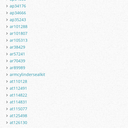
ap34176
ap34666
ap35243
ar101288
ar101807
ar105313
ar38429
ar57241
ar70439
ar89989
armcylindersealkit
at110128
at112491
at114822
at114831
at115077
at125498
at126130