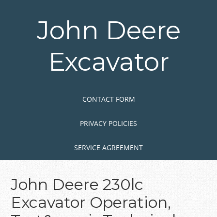
Skip
to
John Deere
main
content
Excavator
Skip to content
MENU
CONTACT FORM
PRIVACY POLICIES
SERVICE AGREEMENT
John Deere 230lc
Excavator Operation,