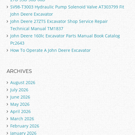
SV98-T3003 Hydraulic Pump Solenoid Valve AT303799 Fit
John Deere Excavator
John Deere 27ZTS Excavator Shop Service Repair
Technical Manual TM1837
John Deere 160lc Excavator Parts Manual Book Catalog
Pc2643
How To Operate A John Deere Excavator
ARCHIVES
August 2026
July 2026
June 2026
May 2026
April 2026
March 2026
February 2026
January 2026