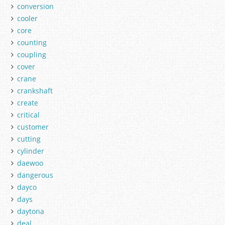
conversion
cooler
core
counting
coupling
cover
crane
crankshaft
create
critical
customer
cutting
cylinder
daewoo
dangerous
dayco
days
daytona
deal