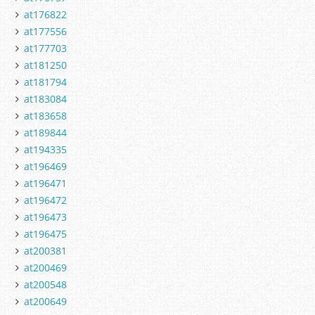
at176822
at177556
at177703
at181250
at181794
at183084
at183658
at189844
at194335
at196469
at196471
at196472
at196473
at196475
at200381
at200469
at200548
at200649