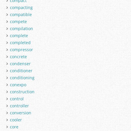
compact
compacting
compatible
compete
compilation
complete
completed
compressor
concrete
condenser
conditioner
conditioning
conexpo
construction
control
controller
conversion
cooler
core