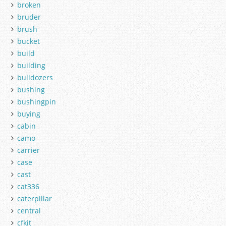
broken
bruder
brush
bucket
build
building
bulldozers
bushing
bushingpin
buying
cabin
camo
carrier
case
cast
cat336
caterpillar
central
cfkit