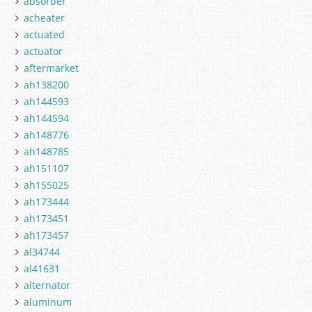
absorber
acheater
actuated
actuator
aftermarket
ah138200
ah144593
ah144594
ah148776
ah148785
ah151107
ah155025
ah173444
ah173451
ah173457
al34744
al41631
alternator
aluminum