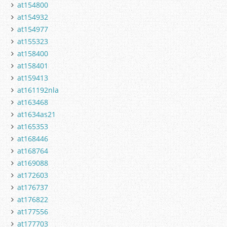
at154800
at154932
at154977
at155323
at158400
at158401
at159413
at161192nla
at163468
at1634as21
at165353
at168446
at168764
at169088
at172603
at176737
at176822
at177556
at177703