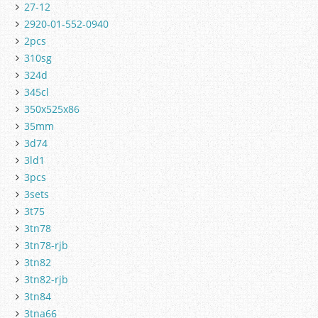
27-12
2920-01-552-0940
2pcs
310sg
324d
345cl
350x525x86
35mm
3d74
3ld1
3pcs
3sets
3t75
3tn78
3tn78-rjb
3tn82
3tn82-rjb
3tn84
3tna66