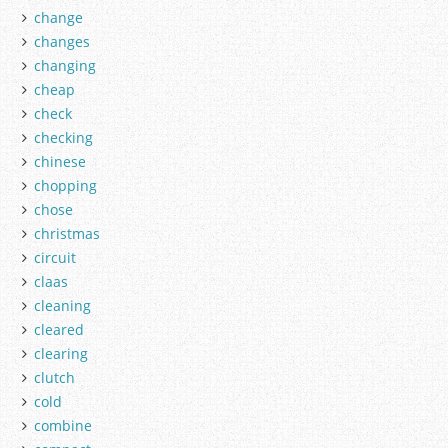
change
changes
changing
cheap
check
checking
chinese
chopping
chose
christmas
circuit
claas
cleaning
cleared
clearing
clutch
cold
combine