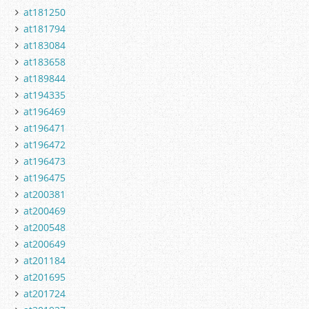
at181250
at181794
at183084
at183658
at189844
at194335
at196469
at196471
at196472
at196473
at196475
at200381
at200469
at200548
at200649
at201184
at201695
at201724