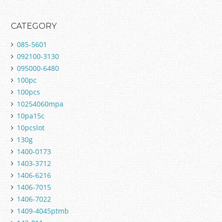
CATEGORY
085-5601
092100-3130
095000-6480
100pc
100pcs
10254060mpa
10pa15c
10pcslot
130g
1400-0173
1403-3712
1406-6216
1406-7015
1406-7022
1409-4045ptmb