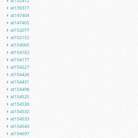
at132412
at139377
at147404
at147405
at152077
at152152
at154065
at154162
at154177
at154227
at154426
at154431
at154498
at154525
at154530
at154532
at154533
at154543
at154697