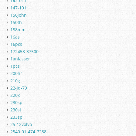
142-011
147-101
150john
150th
158mm
16as
16pcs
172458-37500
1anlasser
1pcs
200hr
210g
22-jd-79
220x
230sp
230st
233sp
25-12volvo
2540-01-474-7288