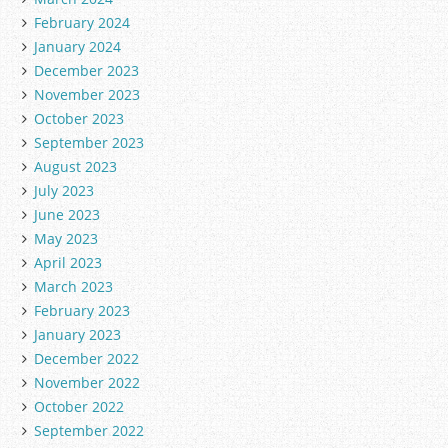
February 2024
January 2024
December 2023
November 2023
October 2023
September 2023
August 2023
July 2023
June 2023
May 2023
April 2023
March 2023
February 2023
January 2023
December 2022
November 2022
October 2022
September 2022