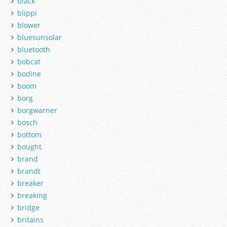
black
blippi
blower
bluesunsolar
bluetooth
bobcat
bodine
boom
borg
borgwarner
bosch
bottom
bought
brand
brandt
breaker
breaking
bridge
britains