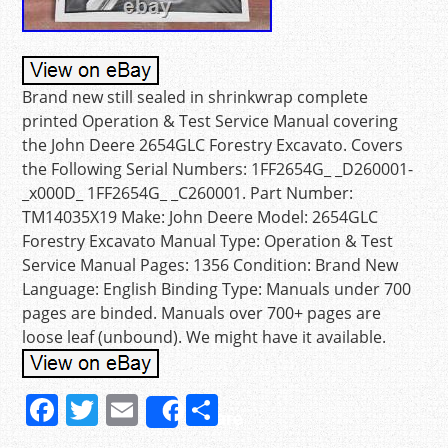
Brand new still sealed in shrinkwrap complete
printed Operation & Test Service Manual covering
the John Deere 2654GLC Forestry Excavato. Covers
the Following Serial Numbers: 1FF2654G_ _D260001-
_x000D_ 1FF2654G_ _C260001. Part Number:
TM14035X19 Make: John Deere Model: 2654GLC
Forestry Excavato Manual Type: Operation & Test
Service Manual Pages: 1356 Condition: Brand New
Language: English Binding Type: Manuals under 700
pages are binded. Manuals over 700+ pages are
loose leaf (unbound). We might have it available.
F
T
E
S
Share
a
w
m
h