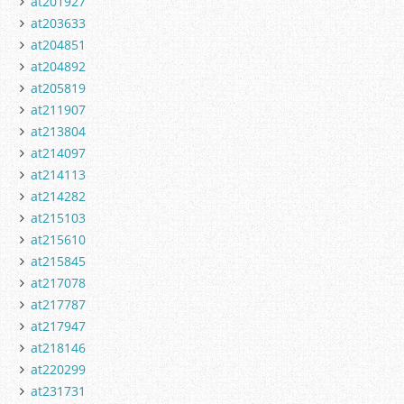
at201927
at203633
at204851
at204892
at205819
at211907
at213804
at214097
at214113
at214282
at215103
at215610
at215845
at217078
at217787
at217947
at218146
at220299
at231731