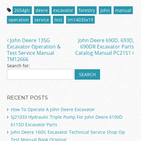
c
itt
ai
ar
2654glc
deere
excavator
forestry
john
manual
e
er
l
e
operation
service
test
tm14035x19
b
o
John Deere 135G
John Deere 690D, 693D,
Post navigation
o
Excavator Operation &
690DR Excavator Parts
Test Service Manual
Catalog Manual PC2151
k
TM12666
Search for:
RECENT POSTS
How To Operate A John Deere Excavator
SJ21033 Hydraulic Triple Pump For John Deere 6100D
6115D Excavator Parts
John Deere 160lc Excavator Technical Service Shop Op
Test Manual Book Original