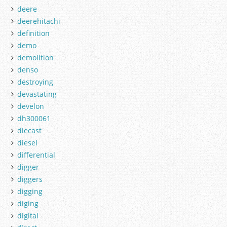
deere
deerehitachi
definition
demo
demolition
denso
destroying
devastating
develon
dh300061
diecast
diesel
differential
digger
diggers
digging
diging
digital