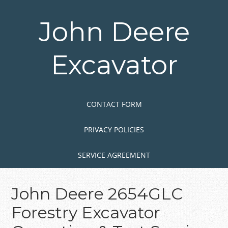
Skip
to
John Deere
main
content
Excavator
Skip to content
MENU
CONTACT FORM
PRIVACY POLICIES
SERVICE AGREEMENT
John Deere 2654GLC
Forestry Excavator