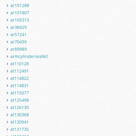
ar101288
ar101807
ar105313
ar38429
ar57241
ar70439
ar89989
armcylindersealkit
at110128
at112491
at114822
at114831
at115077
at125498
at126130
at130368
at130941
at131735