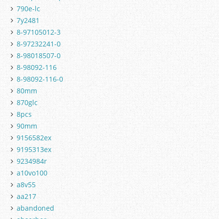
790e-lc
7y2481
8-97105012-3
8-97232241-0
8-98018507-0
8-98092-116
8-98092-116-0
80mm
870glc
8pcs
90mm
9156582ex
9195313ex
9234984r
a10vo100
a8v55
aa217
abandoned