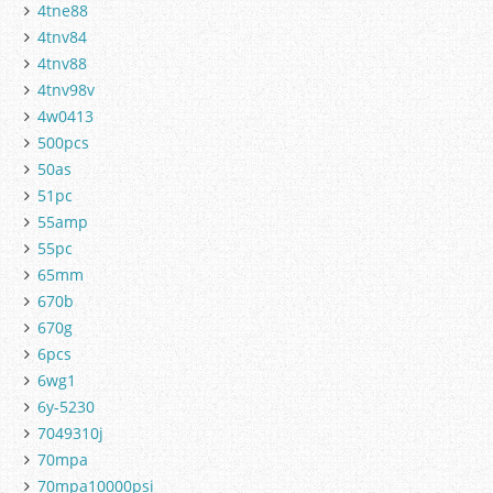
4tne88
4tnv84
4tnv88
4tnv98v
4w0413
500pcs
50as
51pc
55amp
55pc
65mm
670b
670g
6pcs
6wg1
6y-5230
7049310j
70mpa
70mpa10000psi