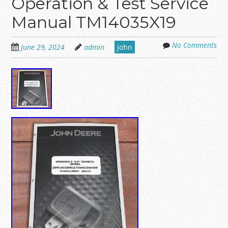
Operation & Test Service
Manual TM14035X19
No Comments
June 29, 2024
admin
john