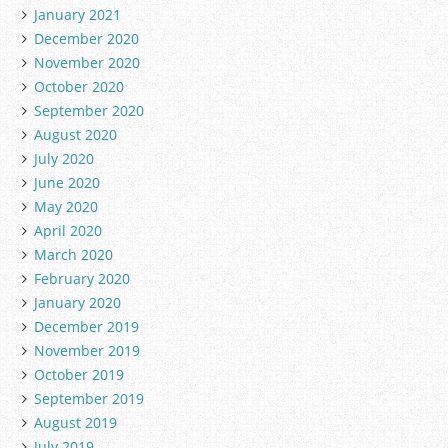
January 2021
December 2020
November 2020
October 2020
September 2020
August 2020
July 2020
June 2020
May 2020
April 2020
March 2020
February 2020
January 2020
December 2019
November 2019
October 2019
September 2019
August 2019
July 2019