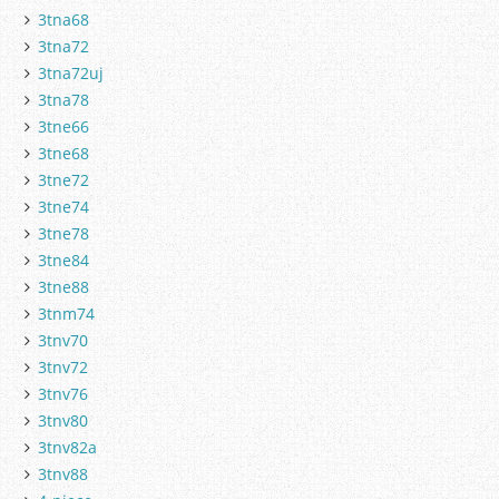
3tna68
3tna72
3tna72uj
3tna78
3tne66
3tne68
3tne72
3tne74
3tne78
3tne84
3tne88
3tnm74
3tnv70
3tnv72
3tnv76
3tnv80
3tnv82a
3tnv88