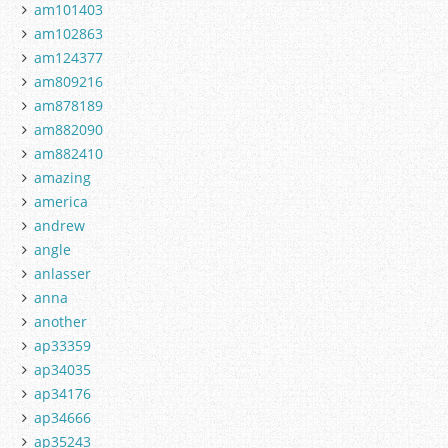
am101403
am102863
am124377
am809216
am878189
am882090
am882410
amazing
america
andrew
angle
anlasser
anna
another
ap33359
ap34035
ap34176
ap34666
ap35243