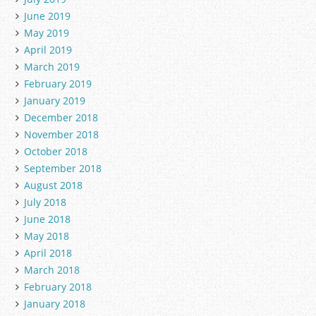
June 2019
May 2019
April 2019
March 2019
February 2019
January 2019
December 2018
November 2018
October 2018
September 2018
August 2018
July 2018
June 2018
May 2018
April 2018
March 2018
February 2018
January 2018