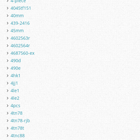
4-piece
4045tf151
40mm
439-2416
45mm
4602563r
4602564r
4687560-ex
490d
490e
4hk1
4jj1
4le1
4le2
4pcs
4tn78
4tn78-rjb
4tn78t
4tnc88