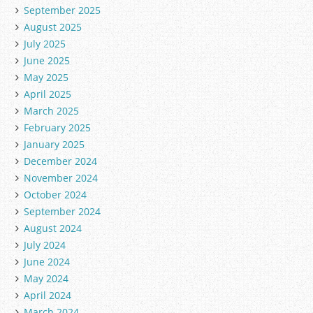
September 2025
August 2025
July 2025
June 2025
May 2025
April 2025
March 2025
February 2025
January 2025
December 2024
November 2024
October 2024
September 2024
August 2024
July 2024
June 2024
May 2024
April 2024
March 2024