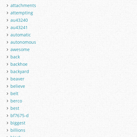
attachments
attempting
au43240
au43241
automatic
autonomous
awesome
back
backhoe
backyard
beaver
believe
belt
berco
best
bf7675-d
biggest
billions