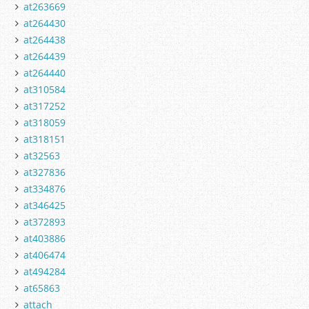
at263669
at264430
at264438
at264439
at264440
at310584
at317252
at318059
at318151
at32563
at327836
at334876
at346425
at372893
at403886
at406474
at494284
at65863
attach