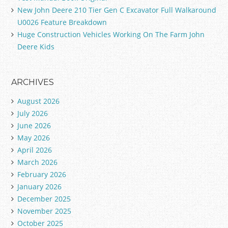
New John Deere 210 Tier Gen C Excavator Full Walkaround
U0026 Feature Breakdown
Huge Construction Vehicles Working On The Farm John
Deere Kids
ARCHIVES
August 2026
July 2026
June 2026
May 2026
April 2026
March 2026
February 2026
January 2026
December 2025
November 2025
October 2025