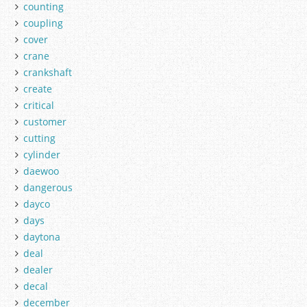
counting
coupling
cover
crane
crankshaft
create
critical
customer
cutting
cylinder
daewoo
dangerous
dayco
days
daytona
deal
dealer
decal
december