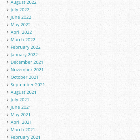
August 2022
July 2022
June 2022
May 2022
April 2022
March 2022
February 2022
January 2022
December 2021
November 2021
October 2021
September 2021
August 2021
July 2021
June 2021
May 2021
April 2021
March 2021
February 2021