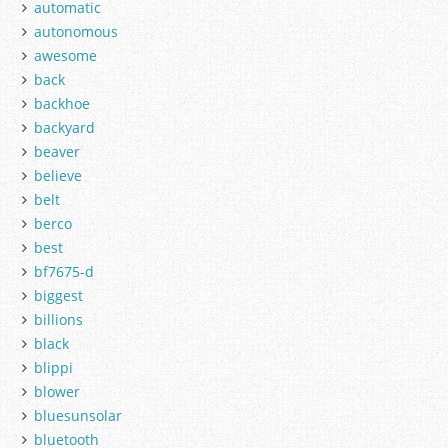
automatic
autonomous
awesome
back
backhoe
backyard
beaver
believe
belt
berco
best
bf7675-d
biggest
billions
black
blippi
blower
bluesunsolar
bluetooth