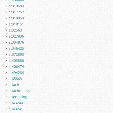
at310584
at317252
at318059
at318151
at32563
at327836
at334876
at346425
at372893
at403886
at406474
at494284
at65863
attach
attachments
attempting
au43240
au43241