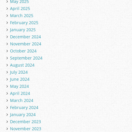
May 2025
April 2025
March 2025
February 2025
January 2025
December 2024
November 2024
October 2024
September 2024
August 2024
July 2024
June 2024
May 2024
April 2024
March 2024
February 2024
January 2024
December 2023
November 2023