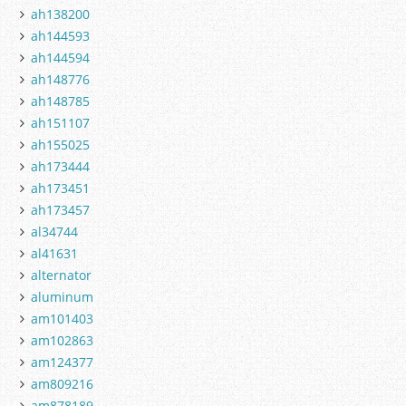
ah138200
ah144593
ah144594
ah148776
ah148785
ah151107
ah155025
ah173444
ah173451
ah173457
al34744
al41631
alternator
aluminum
am101403
am102863
am124377
am809216
am878189