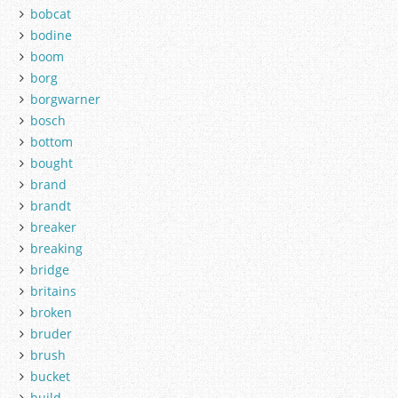
bobcat
bodine
boom
borg
borgwarner
bosch
bottom
bought
brand
brandt
breaker
breaking
bridge
britains
broken
bruder
brush
bucket
build