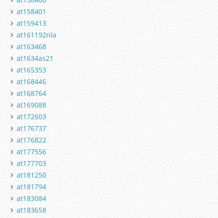
at158401
at159413
at161192nla
at163468
at1634as21
at165353
at168446
at168764
at169088
at172603
at176737
at176822
at177556
at177703
at181250
at181794
at183084
at183658