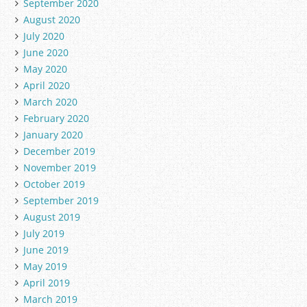
September 2020
August 2020
July 2020
June 2020
May 2020
April 2020
March 2020
February 2020
January 2020
December 2019
November 2019
October 2019
September 2019
August 2019
July 2019
June 2019
May 2019
April 2019
March 2019