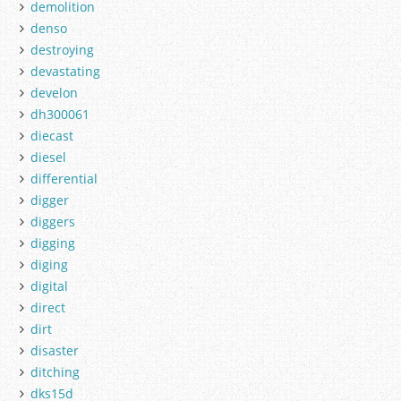
demolition
denso
destroying
devastating
develon
dh300061
diecast
diesel
differential
digger
diggers
digging
diging
digital
direct
dirt
disaster
ditching
dks15d