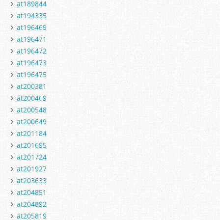
at189844
at194335
at196469
at196471
at196472
at196473
at196475
at200381
at200469
at200548
at200649
at201184
at201695
at201724
at201927
at203633
at204851
at204892
at205819