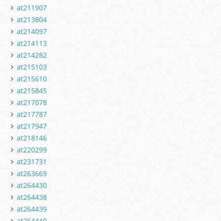
at211907
at213804
at214097
at214113
at214282
at215103
at215610
at215845
at217078
at217787
at217947
at218146
at220299
at231731
at263669
at264430
at264438
at264439
at264440