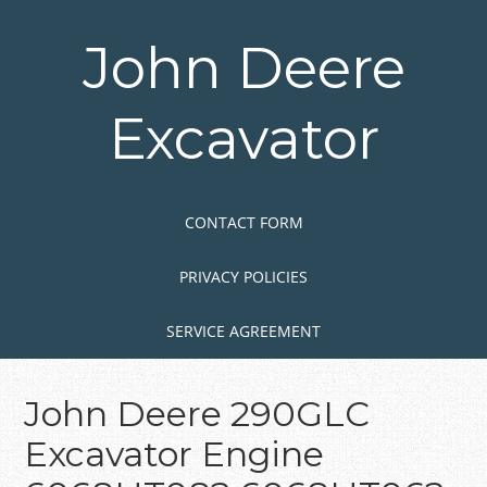
Skip
to
John Deere
main
content
Excavator
Skip to content
MENU
CONTACT FORM
PRIVACY POLICIES
SERVICE AGREEMENT
John Deere 290GLC
Excavator Engine