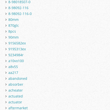
8-98018507-0
8-98092-116
8-98092-116-0
80mm
870glc
8pcs
90mm
9156582ex
9195313ex
9234984r
a10vo100
a8v55
aa217
abandoned
absorber
acheater
actuated
actuator
aftermarket