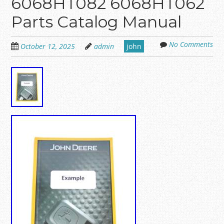
6068HT082 6068HT062
Parts Catalog Manual
No Comments
October 12, 2025
admin
john