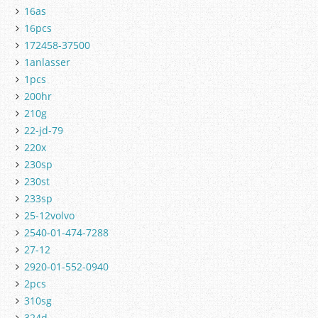
16as
16pcs
172458-37500
1anlasser
1pcs
200hr
210g
22-jd-79
220x
230sp
230st
233sp
25-12volvo
2540-01-474-7288
27-12
2920-01-552-0940
2pcs
310sg
324d