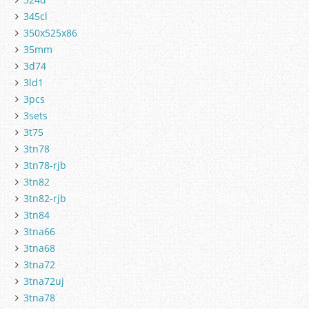
345cl
350x525x86
35mm
3d74
3ld1
3pcs
3sets
3t75
3tn78
3tn78-rjb
3tn82
3tn82-rjb
3tn84
3tna66
3tna68
3tna72
3tna72uj
3tna78