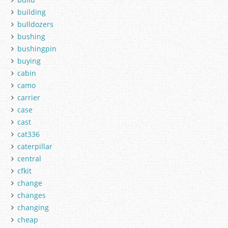
building
bulldozers
bushing
bushingpin
buying
cabin
camo
carrier
case
cast
cat336
caterpillar
central
cfkit
change
changes
changing
cheap