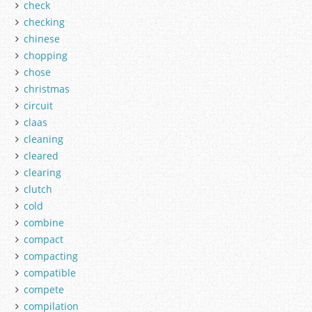
check
checking
chinese
chopping
chose
christmas
circuit
claas
cleaning
cleared
clearing
clutch
cold
combine
compact
compacting
compatible
compete
compilation