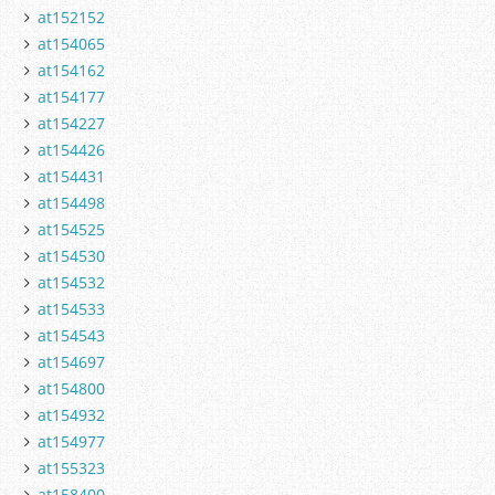
at152152
at154065
at154162
at154177
at154227
at154426
at154431
at154498
at154525
at154530
at154532
at154533
at154543
at154697
at154800
at154932
at154977
at155323
at158400