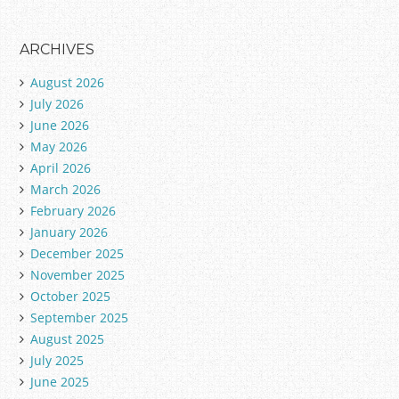
ARCHIVES
August 2026
July 2026
June 2026
May 2026
April 2026
March 2026
February 2026
January 2026
December 2025
November 2025
October 2025
September 2025
August 2025
July 2025
June 2025