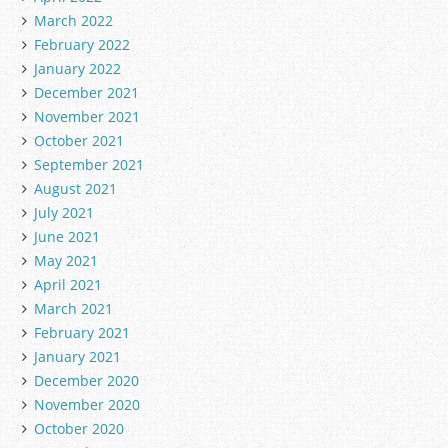
March 2022
February 2022
January 2022
December 2021
November 2021
October 2021
September 2021
August 2021
July 2021
June 2021
May 2021
April 2021
March 2021
February 2021
January 2021
December 2020
November 2020
October 2020