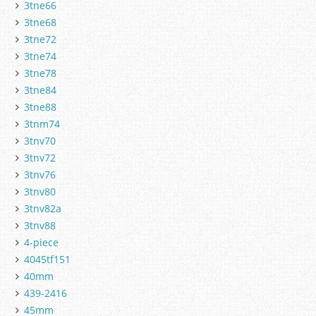
3tne66
3tne68
3tne72
3tne74
3tne78
3tne84
3tne88
3tnm74
3tnv70
3tnv72
3tnv76
3tnv80
3tnv82a
3tnv88
4-piece
4045tf151
40mm
439-2416
45mm