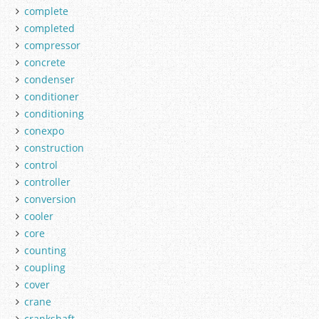
complete
completed
compressor
concrete
condenser
conditioner
conditioning
conexpo
construction
control
controller
conversion
cooler
core
counting
coupling
cover
crane
crankshaft