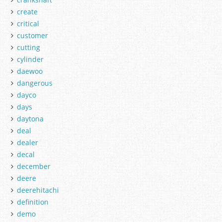
create
critical
customer
cutting
cylinder
daewoo
dangerous
dayco
days
daytona
deal
dealer
decal
december
deere
deerehitachi
definition
demo