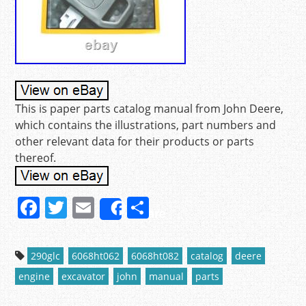
This is paper parts catalog manual from John Deere,
which contains the illustrations, part numbers and
other relevant data for their products or parts
thereof.
F
T
E
S
Share
a
w
m
h
c
itt
ai
ar
290glc
6068ht062
6068ht082
catalog
deere
e
er
l
e
engine
excavator
john
manual
parts
b