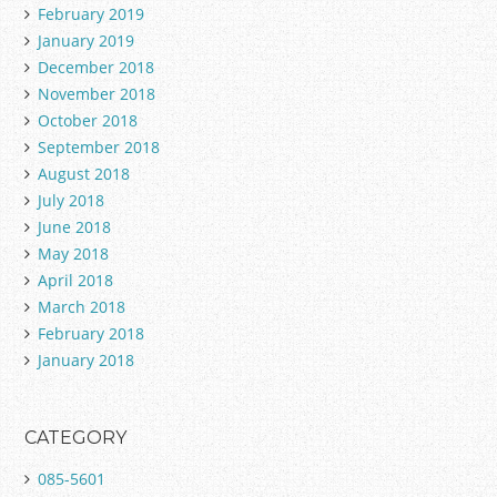
February 2019
January 2019
December 2018
November 2018
October 2018
September 2018
August 2018
July 2018
June 2018
May 2018
April 2018
March 2018
February 2018
January 2018
CATEGORY
085-5601