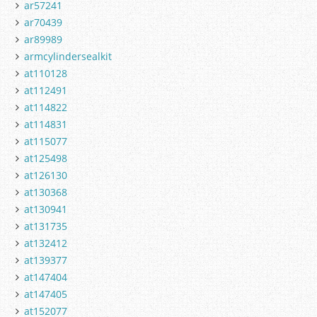
ar57241
ar70439
ar89989
armcylindersealkit
at110128
at112491
at114822
at114831
at115077
at125498
at126130
at130368
at130941
at131735
at132412
at139377
at147404
at147405
at152077