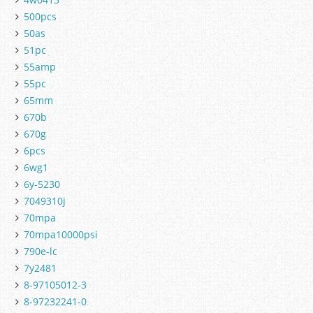
500pcs
50as
51pc
55amp
55pc
65mm
670b
670g
6pcs
6wg1
6y-5230
7049310j
70mpa
70mpa10000psi
790e-lc
7y2481
8-97105012-3
8-97232241-0