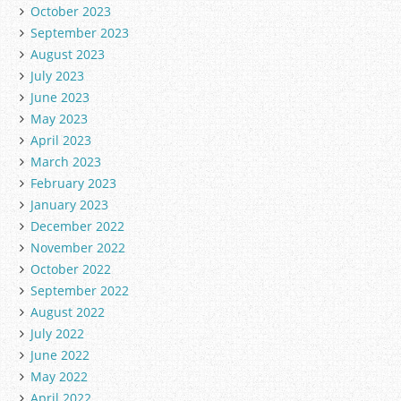
October 2023
September 2023
August 2023
July 2023
June 2023
May 2023
April 2023
March 2023
February 2023
January 2023
December 2022
November 2022
October 2022
September 2022
August 2022
July 2022
June 2022
May 2022
April 2022