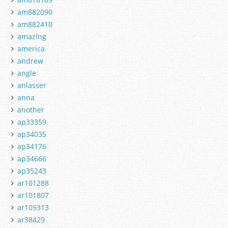
am882090
am882410
amazing
america
andrew
angle
anlasser
anna
another
ap33359
ap34035
ap34176
ap34666
ap35243
ar101288
ar101807
ar105313
ar38429