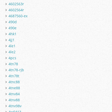
4602563r
4602564r
4687560-ex
490d
490e
4hk1
4jj1
4le1
4le2
4pcs
4tn78
4tn78-rjb
4tn78t
4tnc88
4tne88
4tnv84
4tnv88
4tnv98v
4w0413