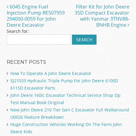
o
6045 Engine Fuel
Filter Kit for John Deere
Post navigation
o
Injection Pump RE507959
35D Compact Excavator
294000-0059 For John
with Yanmar 3TNV88-
k
Deere Excavator
BNHB Engine
Search for:
RECENT POSTS
How To Operate A John Deere Excavator
SJ21033 Hydraulic Triple Pump For John Deere 6100D
6115D Excavator Parts
John Deere 160lc Excavator Technical Service Shop Op
Test Manual Book Original
New John Deere 210 Tier Gen C Excavator Full Walkaround
U0026 Feature Breakdown
Huge Construction Vehicles Working On The Farm John
Deere Kids