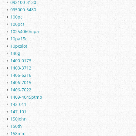
092100-3130
095000-6480
100pc
100pcs
10254060mpa
10pa15c
10pcslot
130g
1400-0173
1403-3712
1406-6216
1406-7015
1406-7022
1409-4045ptmb
142-011
147-101
150john
150th
158mm