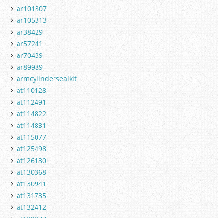
ar101807
ar105313
ar38429
ar57241
ar70439
ar89989
armcylindersealkit
at110128
at112491
at114822
at114831
at115077
at125498
at126130
at130368
at130941
at131735
at132412