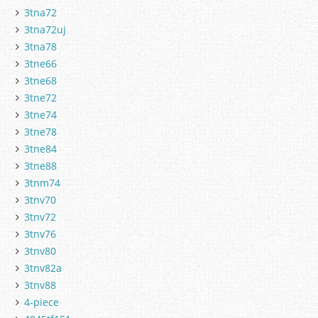
3tna72
3tna72uj
3tna78
3tne66
3tne68
3tne72
3tne74
3tne78
3tne84
3tne88
3tnm74
3tnv70
3tnv72
3tnv76
3tnv80
3tnv82a
3tnv88
4-piece