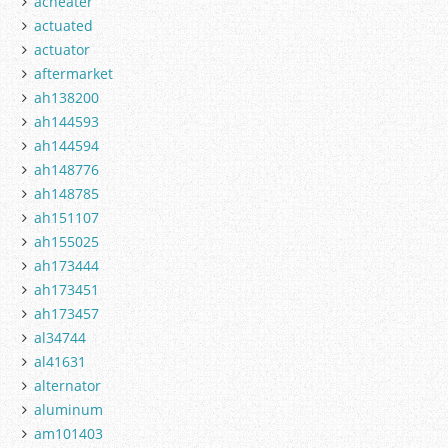
acheater
actuated
actuator
aftermarket
ah138200
ah144593
ah144594
ah148776
ah148785
ah151107
ah155025
ah173444
ah173451
ah173457
al34744
al41631
alternator
aluminum
am101403