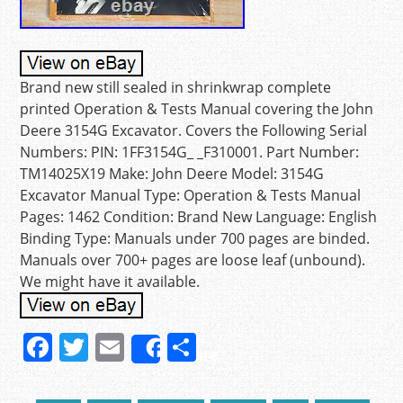
Brand new still sealed in shrinkwrap complete
printed Operation & Tests Manual covering the John
Deere 3154G Excavator. Covers the Following Serial
Numbers: PIN: 1FF3154G_ _F310001. Part Number:
TM14025X19 Make: John Deere Model: 3154G
Excavator Manual Type: Operation & Tests Manual
Pages: 1462 Condition: Brand New Language: English
Binding Type: Manuals under 700 pages are binded.
Manuals over 700+ pages are loose leaf (unbound).
We might have it available.
F
T
E
S
Share
a
w
m
h