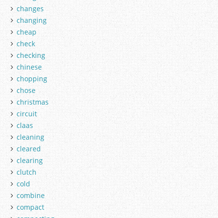
changes
changing
cheap
check
checking
chinese
chopping
chose
christmas
circuit
claas
cleaning
cleared
clearing
clutch
cold
combine
compact