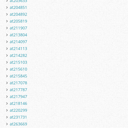
at203633
at204851
at204892
at205819
at211907
at213804
at214097
at214113
at214282
at215103
at215610
at215845
at217078
at217787
at217947
at218146
at220299
at231731
at263669