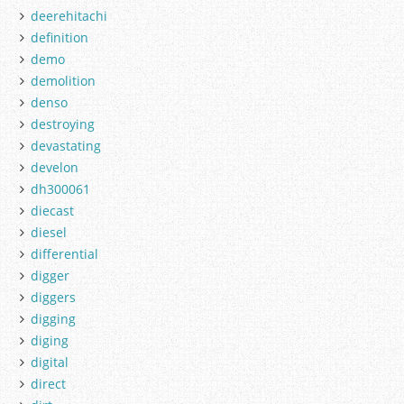
deerehitachi
definition
demo
demolition
denso
destroying
devastating
develon
dh300061
diecast
diesel
differential
digger
diggers
digging
diging
digital
direct