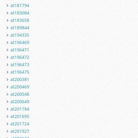
at181794
at183084
at183658
at189844
at194335
at196469
at196471
at196472
at196473
at196475
at200381
at200469
at200548
at200649
at201184
at201695
at201724
at201927