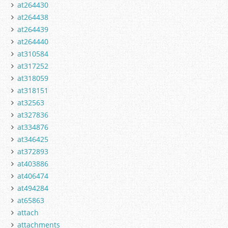
at264430
at264438
at264439
at264440
at310584
at317252
at318059
at318151
at32563
at327836
at334876
at346425
at372893
at403886
at406474
at494284
at65863
attach
attachments