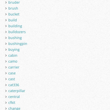
bruder
brush
bucket
build
building
bulldozers
bushing
bushingpin
buying
cabin
camo
carrier
case
cast
cat336
caterpillar
central
cfkit
change