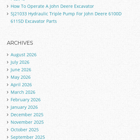
How To Operate A John Deere Excavator
SJ21033 Hydraulic Triple Pump For John Deere 6100D
6115D Excavator Parts
ARCHIVES
August 2026
July 2026
June 2026
May 2026
April 2026
March 2026
February 2026
January 2026
December 2025
November 2025
October 2025
September 2025