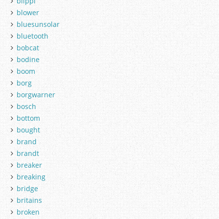
blippi
blower
bluesunsolar
bluetooth
bobcat
bodine
boom
borg
borgwarner
bosch
bottom
bought
brand
brandt
breaker
breaking
bridge
britains
broken