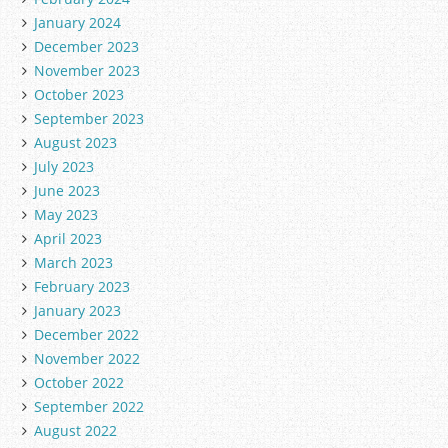
January 2024
December 2023
November 2023
October 2023
September 2023
August 2023
July 2023
June 2023
May 2023
April 2023
March 2023
February 2023
January 2023
December 2022
November 2022
October 2022
September 2022
August 2022