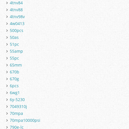
4tnv84
4tnv88
4tnv98v
4w0413
500pcs
50as
51pc
55amp
55pc
65mm
670b
670g
6pcs
6wg1
6y-5230
7049310j
70mpa
70mpa10000psi
790e-lc