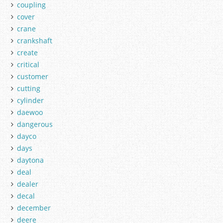
coupling
cover
crane
crankshaft
create
critical
customer
cutting
cylinder
daewoo
dangerous
dayco
days
daytona
deal
dealer
decal
december
deere