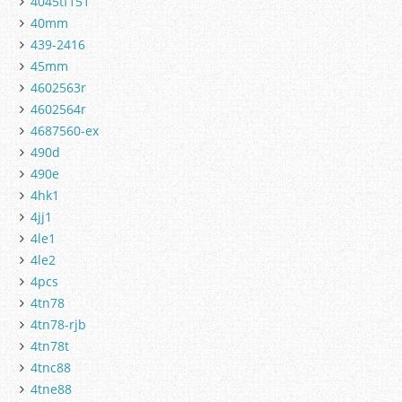
4045tf151
40mm
439-2416
45mm
4602563r
4602564r
4687560-ex
490d
490e
4hk1
4jj1
4le1
4le2
4pcs
4tn78
4tn78-rjb
4tn78t
4tnc88
4tne88