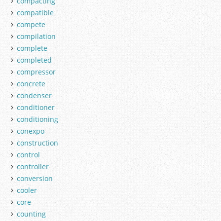
compacting
compatible
compete
compilation
complete
completed
compressor
concrete
condenser
conditioner
conditioning
conexpo
construction
control
controller
conversion
cooler
core
counting