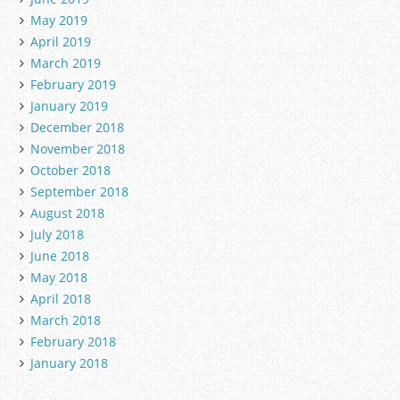
May 2019
April 2019
March 2019
February 2019
January 2019
December 2018
November 2018
October 2018
September 2018
August 2018
July 2018
June 2018
May 2018
April 2018
March 2018
February 2018
January 2018