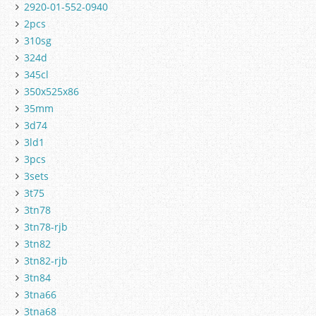
2920-01-552-0940
2pcs
310sg
324d
345cl
350x525x86
35mm
3d74
3ld1
3pcs
3sets
3t75
3tn78
3tn78-rjb
3tn82
3tn82-rjb
3tn84
3tna66
3tna68