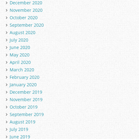
December 2020
November 2020
October 2020
September 2020
August 2020
July 2020
June 2020
May 2020
April 2020
March 2020
February 2020
January 2020
December 2019
November 2019
October 2019
September 2019
August 2019
July 2019
June 2019