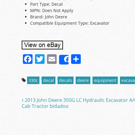
Part Type: Decal
MPN: Does Not Apply
Brand: John Deere
Compatible Equipment Type: Excavator
F
T
E
S
Share
a
w
m
h
c
itt
ai
ar
330c
decal
decals
deere
equipment
excava
e
er
l
e
b
2013 John Deere 350G LC Hydraulic Excavator A/
Post navigation
o
Cab Tractor bidadoo
o
k