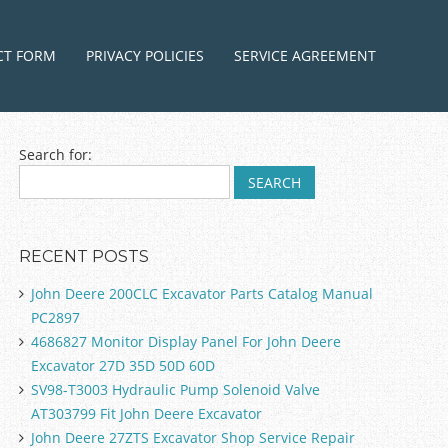
ntent
CT FORM
PRIVACY POLICIES
SERVICE AGREEMENT
Search for:
RECENT POSTS
John Deere 200CLC Excavator Parts Catalog Manual
PC2897
4686827 Monitor Display Panel For John Deere
Excavator 27D 35D 50D 60D
SV98-T3003 Hydraulic Pump Solenoid Valve
AT303799 Fit John Deere Excavator
John Deere 27ZTS Excavator Shop Service Repair