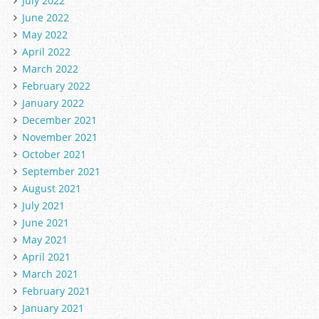
July 2022
June 2022
May 2022
April 2022
March 2022
February 2022
January 2022
December 2021
November 2021
October 2021
September 2021
August 2021
July 2021
June 2021
May 2021
April 2021
March 2021
February 2021
January 2021