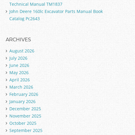
Technical Manual TM1837
John Deere 160lc Excavator Parts Manual Book
Catalog Pc2643
ARCHIVES
August 2026
July 2026
June 2026
May 2026
April 2026
March 2026
February 2026
January 2026
December 2025
November 2025
October 2025
September 2025