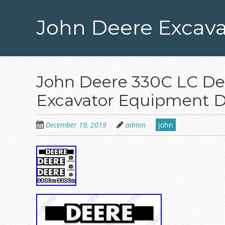
Skip
to
John Deere Excava
main
content
John Deere 330C LC Dec
Excavator Equipment D
December 19, 2019
admin
john