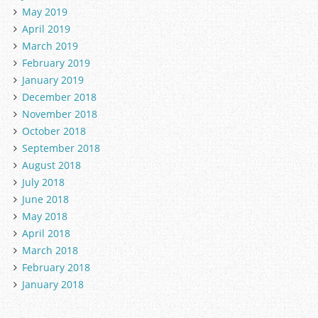
May 2019
April 2019
March 2019
February 2019
January 2019
December 2018
November 2018
October 2018
September 2018
August 2018
July 2018
June 2018
May 2018
April 2018
March 2018
February 2018
January 2018