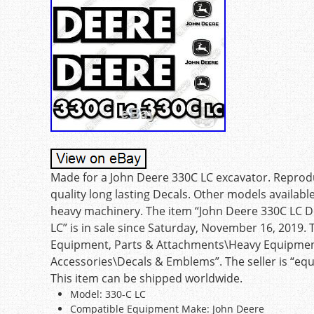
Made for a John Deere 330C LC excavator. Reprodu
quality long lasting Decals. Other models availabl
heavy machinery. The item “John Deere 330C LC D
LC” is in sale since Saturday, November 16, 2019. 
Equipment, Parts & Attachments\Heavy Equipmen
Accessories\Decals & Emblems”. The seller is “equ
This item can be shipped worldwide.
Model: 330-C LC
Compatible Equipment Make: John Deere