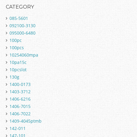
CATEGORY
085-5601
092100-3130
095000-6480
100pc
100pcs
10254060mpa
10pa15c
10pcslot
130g
1400-0173
1403-3712
1406-6216
1406-7015
1406-7022
1409-4045ptmb
142-011
147-101