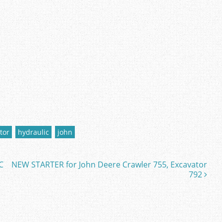
tor
hydraulic
john
C
NEW STARTER for John Deere Crawler 755, Excavator
792