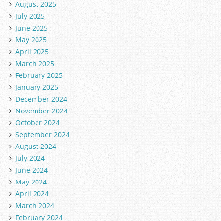
August 2025
July 2025
June 2025
May 2025
April 2025
March 2025
February 2025
January 2025
December 2024
November 2024
October 2024
September 2024
August 2024
July 2024
June 2024
May 2024
April 2024
March 2024
February 2024