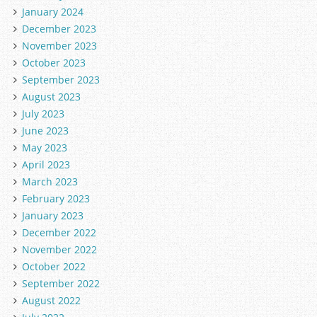
January 2024
December 2023
November 2023
October 2023
September 2023
August 2023
July 2023
June 2023
May 2023
April 2023
March 2023
February 2023
January 2023
December 2022
November 2022
October 2022
September 2022
August 2022