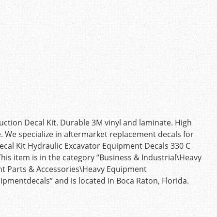
ction Decal Kit. Durable 3M vinyl and laminate. High
e. We specialize in aftermarket replacement decals for
ecal Kit Hydraulic Excavator Equipment Decals 330 C
This item is in the category “Business & Industrial\Heavy
t Parts & Accessories\Heavy Equipment
ipmentdecals” and is located in Boca Raton, Florida.