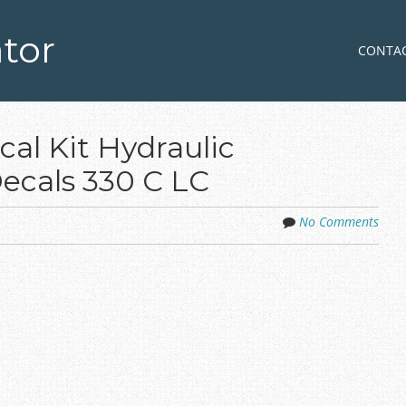
tor
Skip to co
MENU
CONTA
al Kit Hydraulic
ecals 330 C LC
No Comments